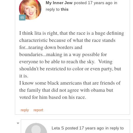
in
reply to
I think lita is right, that the race is a huge defining
characteristic because of what the race stands
for...tearing down borders and
boundaries...making in a way possible for
everyone to be able to reach the sky. Voting
shouldn't be restricted to color or even party, but
it is.
I know some black americans that are friends of
the family that did not agree with obama but
in reply to