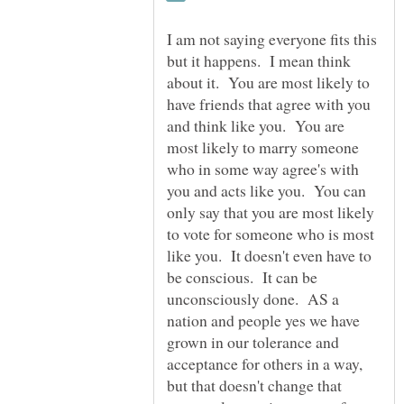
I am not saying everyone fits this
but it happens. I mean think
about it. You are most likely to
have friends that agree with you
and think like you. You are
most likely to marry someone
who in some way agree's with
you and acts like you. You can
only say that you are most likely
to vote for someone who is most
like you. It doesn't even have to
be conscious. It can be
unconsciously done. AS a
nation and people yes we have
grown in our tolerance and
acceptance for others in a way,
but that doesn't change that