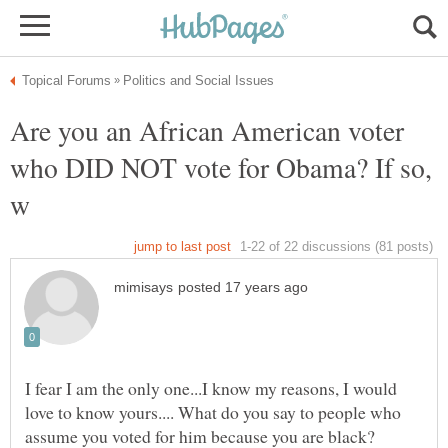
Are you an African American voter
who DID NOT vote for Obama? If so,
I fear I am the only one...I know my reasons, I would
love to know yours.... What do you say to people who