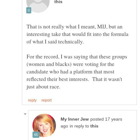
That is not really what I meant, MIJ, but an
interesting take that would fit into the formula
For the record, I was saying that these groups
(women and blacks) were voting for the
candidate who had a platform that most
reflected their best interests. That it wasn't
posted 17 years
in reply to