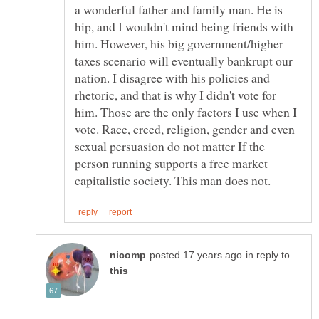
a wonderful father and family man. He is
hip, and I wouldn't mind being friends with
him. However, his big government/higher
taxes scenario will eventually bankrupt our
nation. I disagree with his policies and
rhetoric, and that is why I didn't vote for
him. Those are the only factors I use when I
vote. Race, creed, religion, gender and even
sexual persuasion do not matter If the
person running supports a free market
in reply to