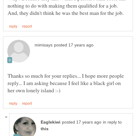
nothing to do with making them qualified for a job.
Thanks so much for your replies... I hope more people
reply... I am asking because I feel like a black girl on
in reply to