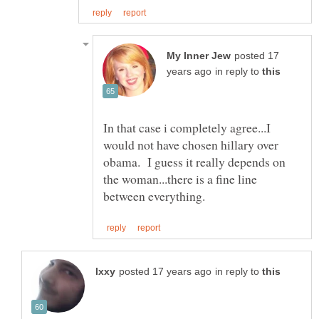
posted 17
in reply to
In that case i completely agree...I
would not have chosen hillary over
obama. I guess it really depends on
the woman...there is a fine line
in reply to