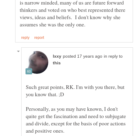
is narrow minded, many of us are future forward
thinkers and voted on who best represented there
views, ideas and beliefs. I don't know why she
in reply to
Such great points, RK. I'm with you there, but
Personally, as you may have known, I don't
quite get the fascination and need to subjugate
and divide, except for the basis of poor actions