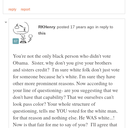
in reply to
You're not the only black person who didn't vote
Obama. Sister, why don't you give your brothers
and sisters credit? I'm sure white folk don't just vote
for someone because he's white. I'm sure they have
other more prominent reasons. Now according to
your line of questioning- are you suggesting that we
don't have that capability? That we ourselves can't
look pass color? Your whole structure of
questioning, tells me YOU voted for the white man,
for that reason and nothing else. He WAS white...!
Now is that fair for me to say of you? I'll agree that