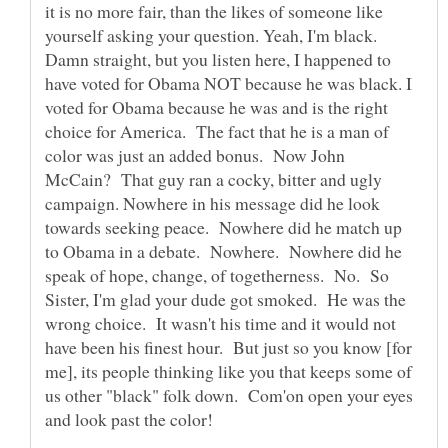
it is no more fair, than the likes of someone like
yourself asking your question. Yeah, I'm black.
Damn straight, but you listen here, I happened to
have voted for Obama NOT because he was black. I
voted for Obama because he was and is the right
choice for America. The fact that he is a man of
color was just an added bonus. Now John
McCain? That guy ran a cocky, bitter and ugly
campaign. Nowhere in his message did he look
towards seeking peace. Nowhere did he match up
to Obama in a debate. Nowhere. Nowhere did he
speak of hope, change, of togetherness. No. So
Sister, I'm glad your dude got smoked. He was the
wrong choice. It wasn't his time and it would not
have been his finest hour. But just so you know [for
me], its people thinking like you that keeps some of
us other "black" folk down. Com'on open your eyes