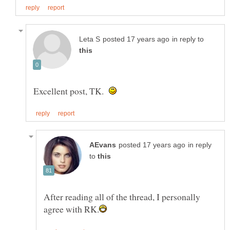
in reply to
Excellent post, TK.
in reply
to
After reading all of the thread, I personally