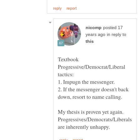
posted 17
in reply to
Textbook
Progressive/Democrat/Liberal
2. If the messenger doesn't back
My thesis is proven yet again.
Progressives/Democrats/Liberals