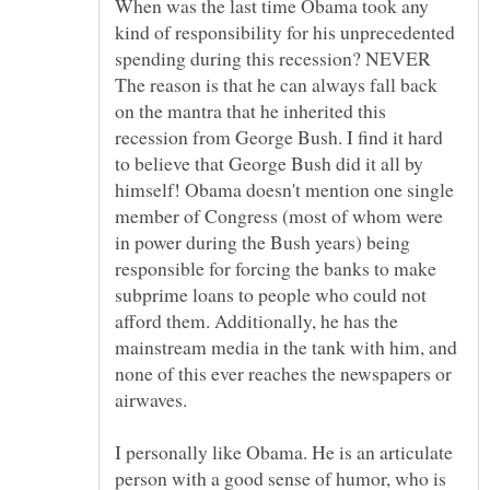
When was the last time Obama took any
kind of responsibility for his unprecedented
The reason is that he can always fall back
on the mantra that he inherited this
recession from George Bush. I find it hard
to believe that George Bush did it all by
himself! Obama doesn't mention one single
member of Congress (most of whom were
in power during the Bush years) being
responsible for forcing the banks to make
subprime loans to people who could not
afford them. Additionally, he has the
mainstream media in the tank with him, and
none of this ever reaches the newspapers or
I personally like Obama. He is an articulate
person with a good sense of humor, who is