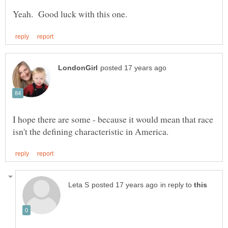
I hope there are some - because it would mean that race
in reply to