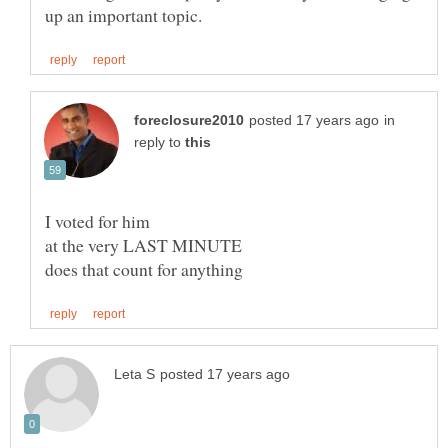
in
reply to
I voted for him
at the very LAST MINUTE