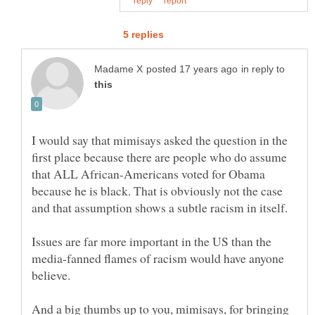
in reply to
I would say that mimisays asked the question in the
first place because there are people who do assume
that ALL African-Americans voted for Obama
because he is black. That is obviously not the case
Issues are far more important in the US than the
media-fanned flames of racism would have anyone
And a big thumbs up to you, mimisays, for bringing