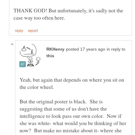
THANK GOD! But unfortunately, it's sadly not the
in reply to
Yeah, but again that depends on where you sit on
But the original poster is black. She is
suggesting that some of us don't have the
intelligence to look pass our own color. Now if
she was white- what would you be thinking of her
now? But make no mistake about it- where she