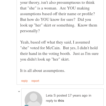
your theory, isn't also presumptuous to think
that "she" is a woman. Are YOU making
assumptions based off their name or profile?
But how do YOU know for sure? Did you
look up "her" skirt or something. Know them
Yeah, based off what they said, I assumed
"she" voted for McCain. But yes, I didn't hold
their hand in the voting booth. Just as I'm sure
you didn't look up "her" skirt.
in
reply to