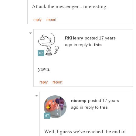
posted 17 years
in reply to
posted 17 years
in reply to
Well, I guess we've reached the end of