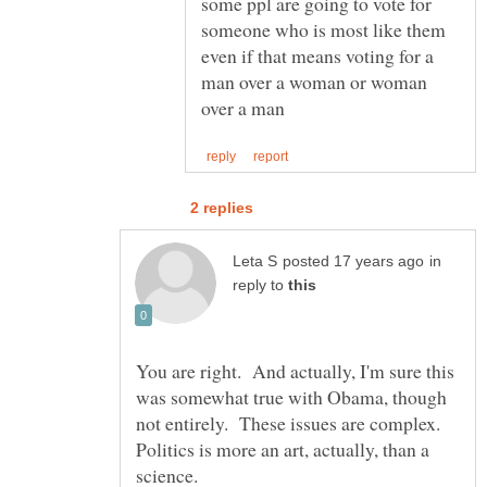
some ppl are going to vote for
someone who is most like them
even if that means voting for a
man over a woman or woman
in
reply to
You are right. And actually, I'm sure this
was somewhat true with Obama, though
not entirely. These issues are complex.
Politics is more an art, actually, than a