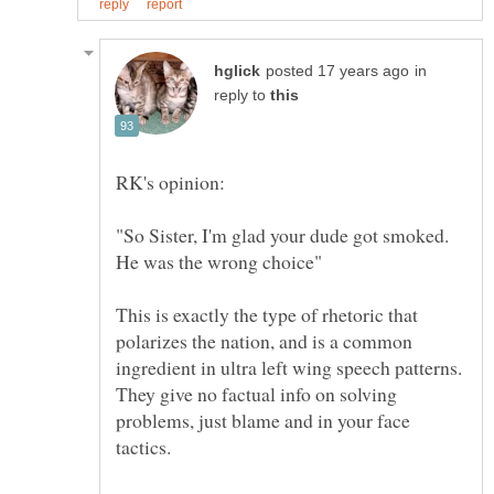
in
reply to
RK's opinion:
"So Sister, I'm glad your dude got smoked.
This is exactly the type of rhetoric that
polarizes the nation, and is a common
ingredient in ultra left wing speech patterns.
They give no factual info on solving
problems, just blame and in your face