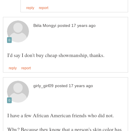
I have a few African American friends who did not.
Why? Because they know that a person's skin color has