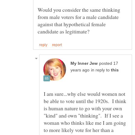
Would you consider the same thinking
from male voters for a male candidate
against that hypothetical female
posted 17
in reply to
I am sure...why else would women not
be able to vote until the 1920s. I think
is human nature to go with your own
"kind" and own "thinking". If I see a
woman who thinks like me I am going
to more likely vote for her than a