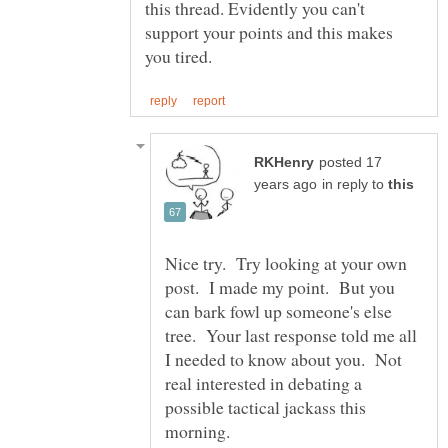
this thread. Evidently you can't
support your points and this makes
posted 17
in reply to
Nice try. Try looking at your own
post. I made my point. But you
can bark fowl up someone's else
tree. Your last response told me all
I needed to know about you. Not
real interested in debating a
possible tactical jackass this