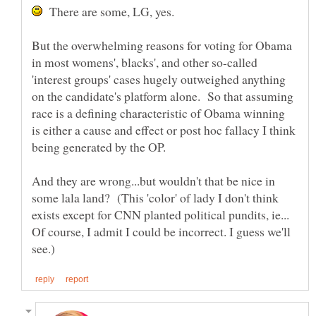
There are some, LG, yes.
But the overwhelming reasons for voting for Obama
in most womens', blacks', and other so-called
'interest groups' cases hugely outweighed anything
on the candidate's platform alone. So that assuming
race is a defining characteristic of Obama winning
is either a cause and effect or post hoc fallacy I think
being generated by the OP.
And they are wrong...but wouldn't that be nice in
some lala land? (This 'color' of lady I don't think
exists except for CNN planted political pundits, ie...
Of course, I admit I could be incorrect. I guess we'll