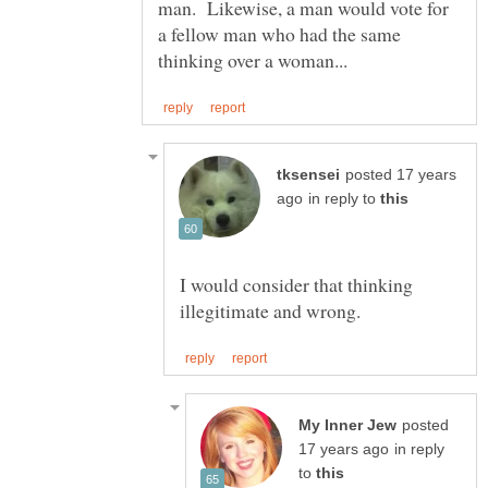
man. Likewise, a man would vote for
a fellow man who had the same
posted 17 years
in reply to
I would consider that thinking
posted
in reply
to