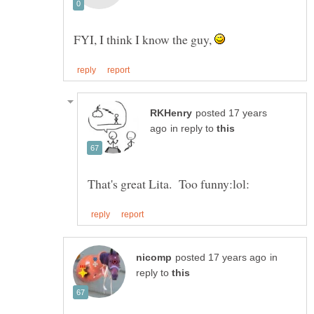
FYI, I think I know the guy,
posted 17 years
in reply to
in
reply to