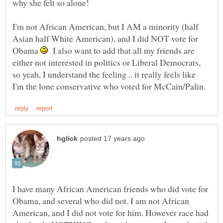
I'm not African American, but I AM a minority (half
Asian half White American), and I did NOT vote for
Obama
I also want to add that all my friends are
either not interested in politics or Liberal Democrats,
so yeah, I understand the feeling .. it really feels like
I have many African American friends who did vote for
Obama, and several who did not. I am not African
American, and I did not vote for him. However race had