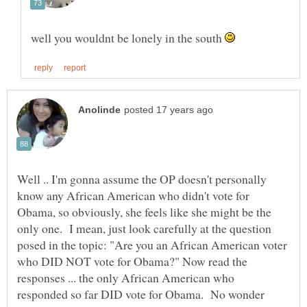
well you wouldnt be lonely in the south
Well .. I'm gonna assume the OP doesn't personally
know any African American who didn't vote for
Obama, so obviously, she feels like she might be the
only one. I mean, just look carefully at the question
posed in the topic: "Are you an African American voter
who DID NOT vote for Obama?" Now read the
responses ... the only African American who
responded so far DID vote for Obama. No wonder