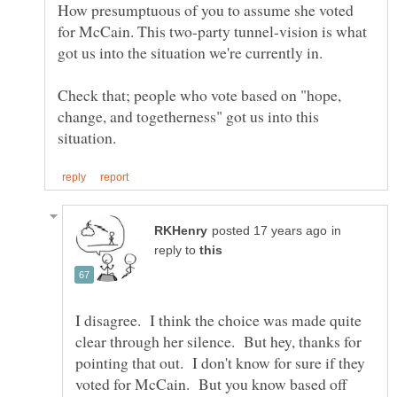
How presumptuous of you to assume she voted
for McCain. This two-party tunnel-vision is what
got us into the situation we're currently in.
Check that; people who vote based on "hope,
change, and togetherness" got us into this
in
reply to
I disagree. I think the choice was made quite
clear through her silence. But hey, thanks for
pointing that out. I don't know for sure if they
voted for McCain. But you know based off