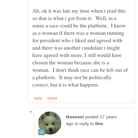
Ah, ok it was late my time when i read this
so that is what i got from it. Well, in a
sense a race could be the platform. I know
as a woman if there was a woman running
for president who i liked and agreed with
and there was another candidate i might
have agreed with more, I still would have
chosen the woman because she is a
woman. I don't think race can be left out of
a platform. It may not be politically
posted 17 years
in reply to