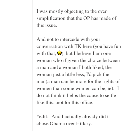
simplification that the OP has made of
And not to intercede with your
conversation with TK here (you have fun
with that,
), but I believe I am one
woman who if given the choice between
a man and a woman I both liked, the
woman just a little less, I'd pick the
man(a man can be more for the rights of
women than some women can be, ie). I
do not think it helps the cause to settle