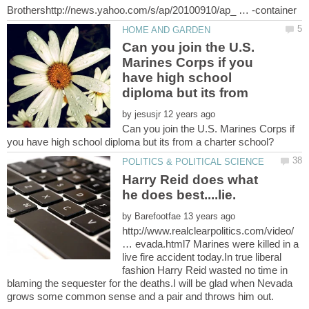
Can you join the U.S.
Marines Corps if you
have high school
by
Can you join the U.S. Marines Corps if
Harry Reid does what
by
http://www.realclearpolitics.com/video/
… evada.html7 Marines were killed in a
live fire accident today.In true liberal
fashion Harry Reid wasted no time in
blaming the sequester for the deaths.I will be glad when Nevada