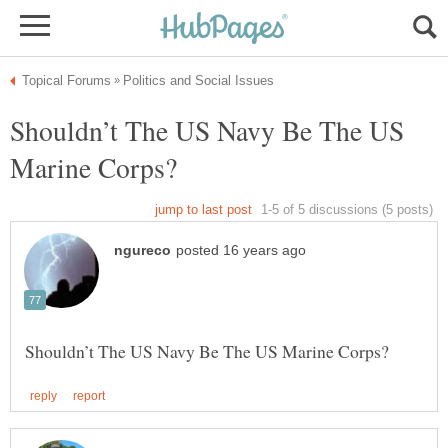
Shouldn’t The US Navy Be The US