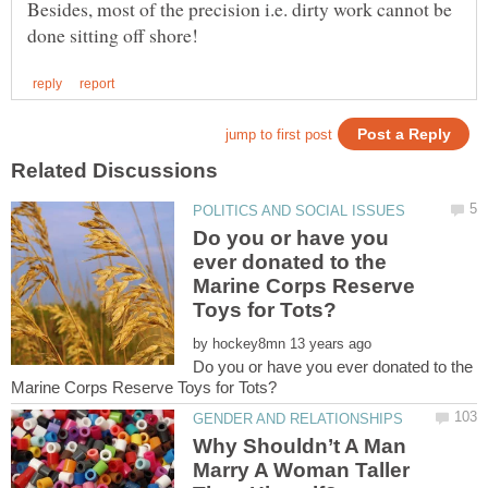
Besides, most of the precision i.e. dirty work cannot be
Do you or have you
ever donated to the
Marine Corps Reserve
by
Do you or have you ever donated to the
Why Shouldn’t A Man
Marry A Woman Taller