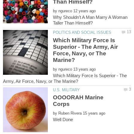
by
Why Shouldn’t A Man Marry A Woman
Which Military Force Is
Superior - The Army, Air
Force, Navy, or The
by
Which Military Force Is Superior - The
OOOORAH Marine
by
Well Done