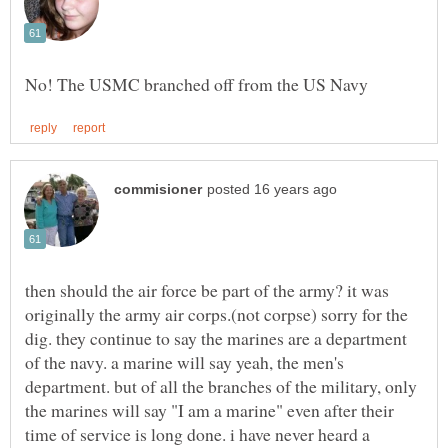
then should the air force be part of the army? it was
originally the army air corps.(not corpse) sorry for the
dig. they continue to say the marines are a department
of the navy. a marine will say yeah, the men's
department. but of all the branches of the military, only
the marines will say "I am a marine" even after their
time of service is long done. i have never heard a