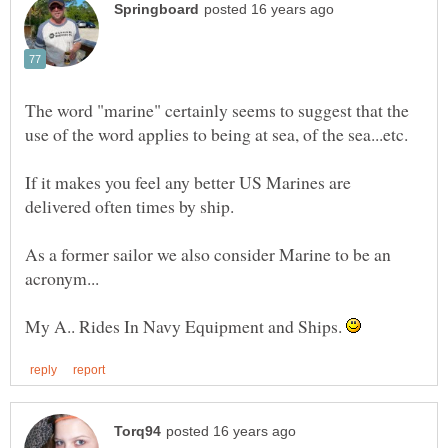
The word "marine" certainly seems to suggest that the
If it makes you feel any better US Marines are
delivered often times by ship.
As a former sailor we also consider Marine to be an
My A.. Rides In Navy Equipment and Ships.