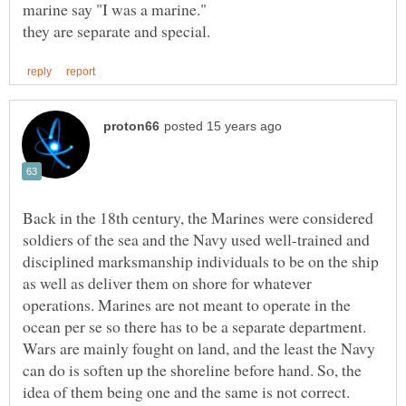
Back in the 18th century, the Marines were considered
soldiers of the sea and the Navy used well-trained and
disciplined marksmanship individuals to be on the ship
as well as deliver them on shore for whatever
operations. Marines are not meant to operate in the
ocean per se so there has to be a separate department.
Wars are mainly fought on land, and the least the Navy
can do is soften up the shoreline before hand. So, the
idea of them being one and the same is not correct.