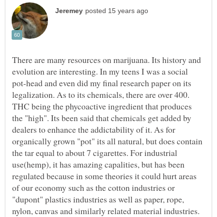
There are many resources on marijuana. Its history and
evolution are interesting. In my teens I was a social
pot-head and even did my final research paper on its
legalization. As to its chemicals, there are over 400.
THC being the phycoactive ingredient that produces
the "high". Its been said that chemicals get added by
dealers to enhance the addictability of it. As for
organically grown "pot" its all natural, but does contain
the tar equal to about 7 cigarettes. For industrial
use(hemp), it has amazing capalities, but has been
regulated because in some theories it could hurt areas
of our economy such as the cotton industries or
"dupont" plastics industries as well as paper, rope,
nylon, canvas and similarly related material industries.