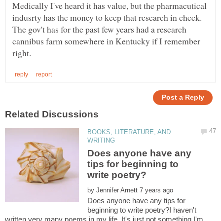
Medically I've heard it has value, but the pharmacutical
indusrty has the money to keep that research in check.
The gov't has for the past few years had a research
cannibus farm somewhere in Kentucky if I remember
BOOKS, LITERATURE, AND
Does anyone have any
tips for beginning to
by
Does anyone have any tips for
beginning to write poetry?I haven't
written very many poems in my life. It's just not something I'm