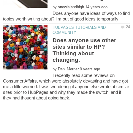
by
Does anyone have ideas of ways to find
HUBPAGES TUTORIALS AND
Does anyone use other
sites similar to HP?
Thinking about
by
I recently read some reviews on
Consumer Affairs, which were absolutely devasting and have got
me a little worried. I was wondering if anyone else wrote at similar
sites prior to HubPages and why they made the switch, and if