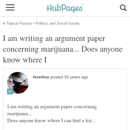
I am writing an argument paper
concerning marijuana... Does anyone
know where I
I am writing an argument paper concerning