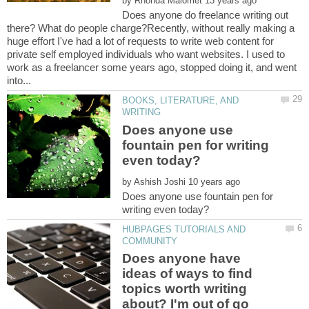
by
Does anyone do freelance writing out
there? What do people charge?Recently, without really making a
huge effort I've had a lot of requests to write web content for
private self employed individuals who want websites. I used to
work as a freelancer some years ago, stopped doing it, and went
BOOKS, LITERATURE, AND
Does anyone use
fountain pen for writing
by
Does anyone use fountain pen for
HUBPAGES TUTORIALS AND
Does anyone have
ideas of ways to find
topics worth writing