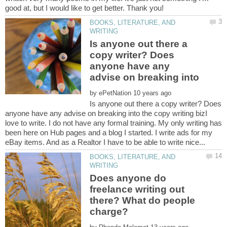
good at, but I would like to get better. Thank you!
BOOKS, LITERATURE, AND
Is anyone out there a
copy writer? Does
anyone have any
advise on breaking into
by
Is anyone out there a copy writer? Does
anyone have any advise on breaking into the copy writing bizI
love to write. I do not have any formal training. My only writing has
been here on Hub pages and a blog I started. I write ads for my
BOOKS, LITERATURE, AND
Does anyone do
freelance writing out
there? What do people