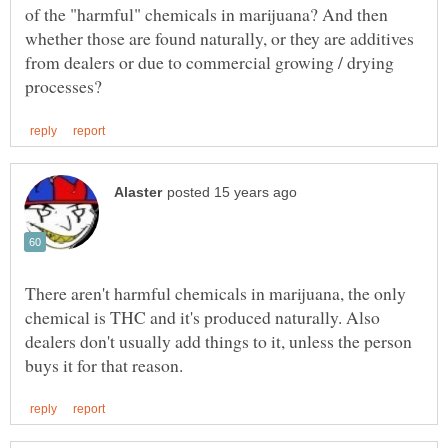
of the "harmful" chemicals in marijuana? And then
whether those are found naturally, or they are additives
from dealers or due to commercial growing / drying
There aren't harmful chemicals in marijuana, the only
chemical is THC and it's produced naturally. Also
dealers don't usually add things to it, unless the person