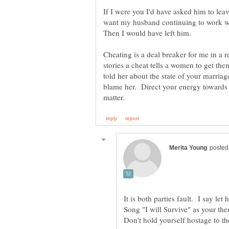
If I were you I'd have asked him to lea
want my husband continuing to work w
Then I would have left him.
Cheating is a deal breaker for me in a
stories a cheat tells a women to get th
told her about the state of your marri
blame her. Direct your energy towards 
It is both parties fault. I say le
Song "I will Survive" as your t