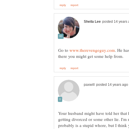
Go to
. He has
Your husband might have told her that h
getting divorced or some other lie. I'm
probably is a stupid whore, but I thin