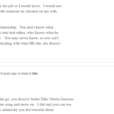
ve his job or I would leave. I would not
ith someone he cheated on me with.
 relationship. You don't know what
em into bed either, who knows what he
age. You may never know, so you can't
dealing with what HE did, she doesn't
in reply to
t him go, you deserve better.Take Gloria Gaynors
heme song and move on. I did and you can too.