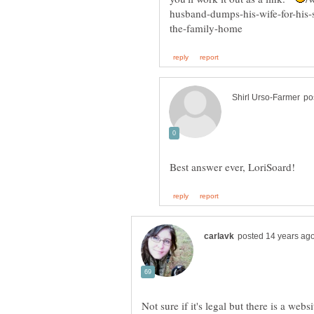
Not sure if it's legal but there is a web