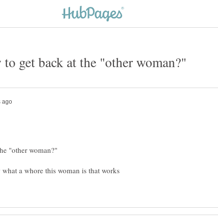
w what a whore this woman is that works