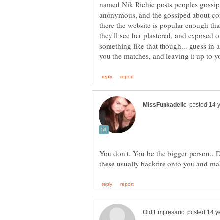
named Nik Richie posts peoples gossip 
anonymous, and the gossiped about com
there the website is popular enough t
they'll see her plastered, and exposed o
something like that though... guess in 
you the matches, and leaving it up to you
You don't. You be the bigger person.. Do