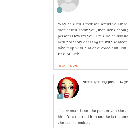
Why be such a mouse? Aren't you mad a
didn't even know you, then her sleepi
personal toward you. I'm sure he has n
he'll probably cheat again with someone
take it up with him or divorce him. I'm s
The woman is not the person you should
him. You married him and he is the one
choices he makes.