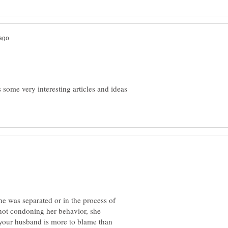
 some very interesting articles and ideas
e was separated or in the process of
 not condoning her behavior, she
k your husband is more to blame than