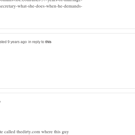
in reply to
site called thedirty.com where this guy