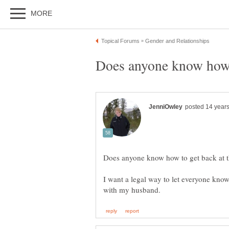
I want a legal way to let everyone kno