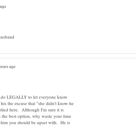
can do LEGALLY to let everyone know
 his the excuse that "she didn't know he
lied here. Although I'm sure it is
 the best option, why waste your time
s him you should be upset with. He is