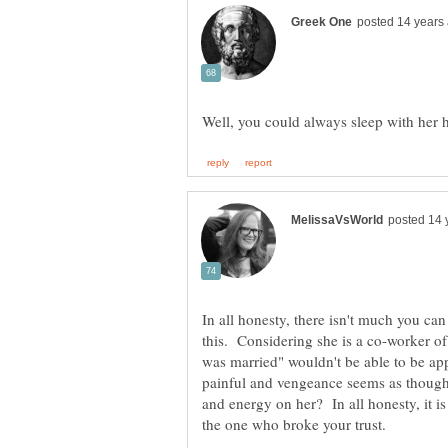
In all honesty, there isn't much you 
this. Considering she is a co-worker of
was married" wouldn't be able to be app
painful and vengeance seems as though
and energy on her? In all honesty, it i