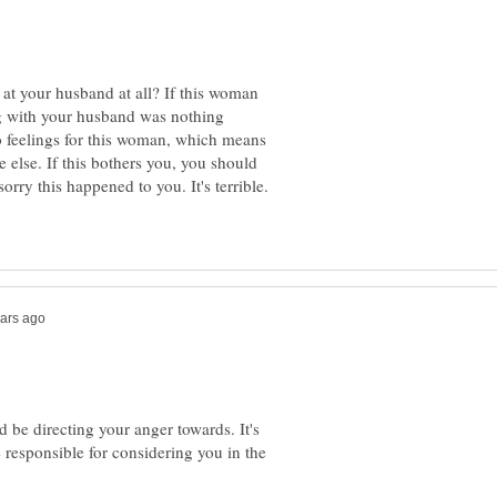
t your husband at all? If this woman
ng with your husband was nothing
o feelings for this woman, which means
 else. If this bothers you, you should
orry this happened to you. It's terrible.
 be directing your anger towards. It's
 responsible for considering you in the