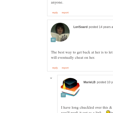
The best way to get back at her is to let
I have long chuckled over this & 
you'll work it out as a link.