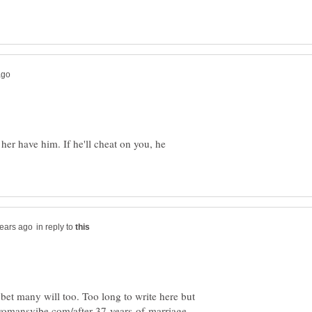
 her have him. If he'll cheat on you, he
in reply to
bet many will too. Too long to write here but