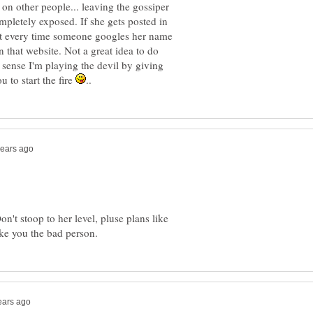
on other people... leaving the gossiper
pletely exposed. If she gets posted in
hat every time someone googles her name
n that website. Not a great idea to do
a sense I'm playing the devil by giving
 to start the fire
n't stoop to her level, pluse plans like