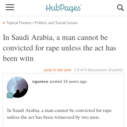
In Saudi Arabia, a man cannot be
convicted for rape unless the act has
In Saudi Arabia, a man cannot be convicted for rape