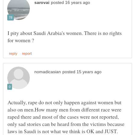
I pity about Saudi Arabia's women. There is no rights
Actually, rape do not only happen against women but
also on men.How many men from different race were
raped there and most of the cases were not reported,
only sad stories can be heard from the victims because