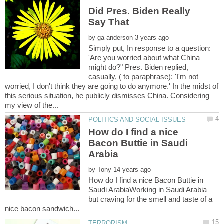
Did Pres. Biden Really
by
Simply put, In response to a question:
'Are you worried about what China
might do?" Pres. Biden replied,
casually, ( to paraphrase): 'I'm not
worried, I don't think they are going to do anymore.' In the midst of
this serious situation, he publicly dismisses China. Considering
How do I find a nice
Bacon Buttie in Saudi
by
How do I find a nice Bacon Buttie in
Saudi ArabiaWorking in Saudi Arabia
but craving for the smell and taste of a