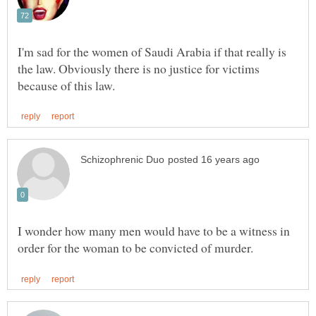
I'm sad for the women of Saudi Arabia if that really is
the law. Obviously there is no justice for victims
I wonder how many men would have to be a witness in