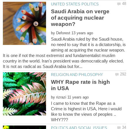
Saudi Arabia on verge
of acquiring nuclear
by
Saudi Arabia ruled by the Saudi house,
no need to say that it is a dictatorship, is
aiming at acquiring the nuclear weapon.
It is one if not the most extremist and fundamentalist muslim
country in the world. Iran's president was democratically elected.
WHY Rape rate is high
by
I came to know that the Rape as a
Crime is highest in USA, Here i would
like to know the views of peoples ..