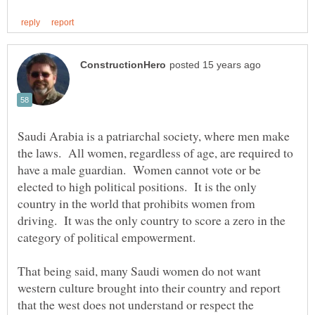
Saudi Arabia is a patriarchal society, where men make
the laws. All women, regardless of age, are required to
have a male guardian. Women cannot vote or be
elected to high political positions. It is the only
country in the world that prohibits women from
driving. It was the only country to score a zero in the
That being said, many Saudi women do not want
western culture brought into their country and report
that the west does not understand or respect the