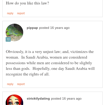
Obviously, it is a very unjust law; and, victimizes the
woman. In Saudi Arabia, women are considered
possessions while men are considered to be slightly
less than gods. Hopefully, one day Saudi Arabia will