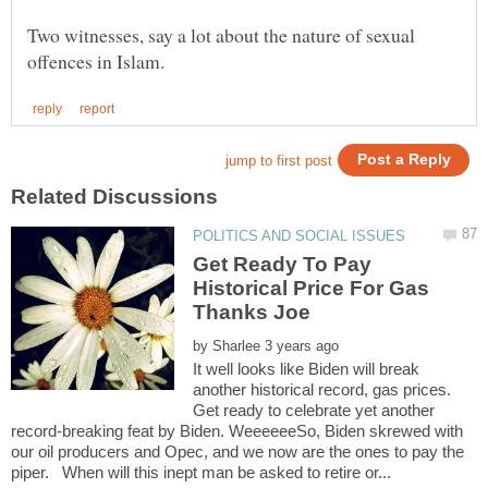
Two witnesses, say a lot about the nature of sexual
Get Ready To Pay
Historical Price For Gas
Thanks Joe
by
It well looks like Biden will break
another historical record, gas prices.
Get ready to celebrate yet another
record-breaking feat by Biden. WeeeeeeSo, Biden skrewed with
our oil producers and Opec, and we now are the ones to pay the