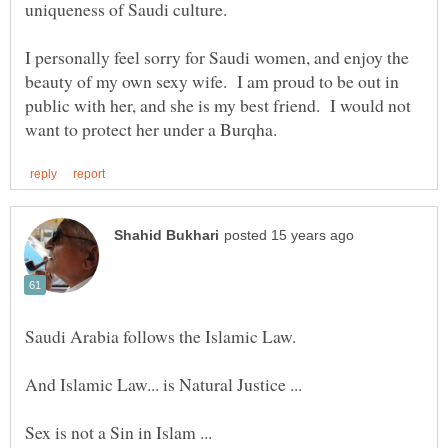
uniqueness of Saudi culture.
I personally feel sorry for Saudi women, and enjoy the
beauty of my own sexy wife. I am proud to be out in
public with her, and she is my best friend. I would not
And Islamic Law... is Natural Justice ...