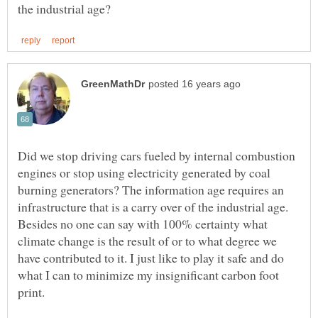
Did we stop driving cars fueled by internal combustion
engines or stop using electricity generated by coal
burning generators? The information age requires an
infrastructure that is a carry over of the industrial age.
Besides no one can say with 100% certainty what
climate change is the result of or to what degree we
have contributed to it. I just like to play it safe and do
what I can to minimize my insignificant carbon foot