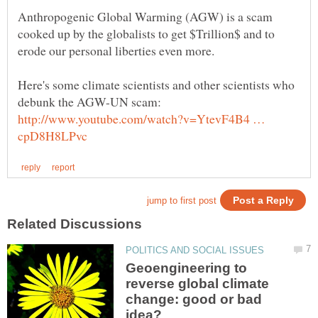
Anthropogenic Global Warming (AGW) is a scam
cooked up by the globalists to get $Trillion$ and to
Here's some climate scientists and other scientists who
http://www.youtube.com/watch?v=YtevF4B4 …
Geoengineering to
reverse global climate
change: good or bad