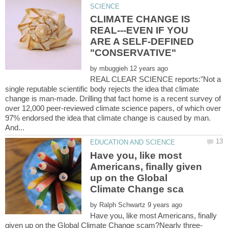
CLIMATE CHANGE IS
REAL---EVEN IF YOU
ARE A SELF-DEFINED
by
REAL CLEAR SCIENCE reports:"Not a
single reputable scientific body rejects the idea that climate
change is man-made. Drilling that fact home is a recent survey of
over 12,000 peer-reviewed climate science papers, of which over
97% endorsed the idea that climate change is caused by man.
Have you, like most
Americans, finally given
up on the Global
by
Have you, like most Americans, finally