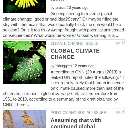
by
Geoengineering to reverse global
climate change: good or bad idea?Scary? Or maybe filling the
sky with chemicals that would partially block the sun would be a
solution? Or is it too risky &amp; fraught with potential unintended
GLOBAL CLIMATE
by
According to CNN (20 August 2013) a
leaked UN report notes the following: "It
is extremely likely that human influence
on climate caused more than half of the
observed increase in global average surface temperature from
1951 to 2010, according to a summary of the draft obtained by
Assuming that with
continued global