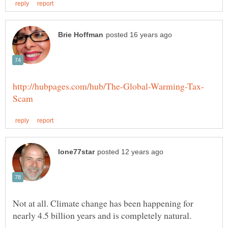
Not at all. Climate change has been happening for