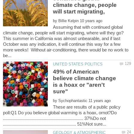
climate change, people
by
Assuming that with continued global
This summer in California was almost unbearable, and if last
October was any indication, it will continue this way for a few
more weeks! Without air-conditioning, there would be no work to
49% of American
believe climate change
is a hoax or "aren't
by
These are results of a public policy
poll:Q1 Do you believe global warming is a hoax, ornot?Do
................................................................... 37%Do not
GEOLOGY & ATMOSPHERIC