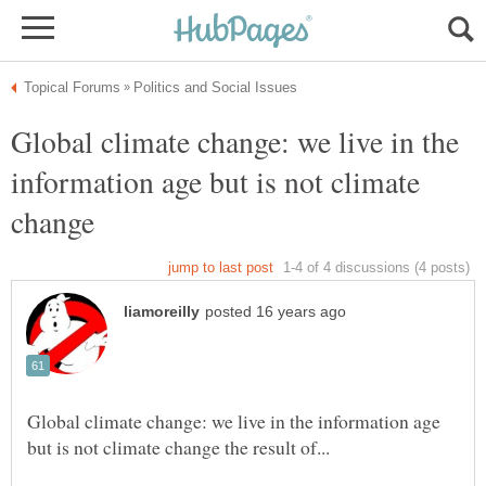
Global climate change: we live in the
information age but is not climate
change
Global climate change: we live in the information age