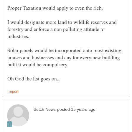
I would designate more land to wildlife reserves and
forestry and enforce a non polluting attitude to
Solar panels would be incorporated onto most existing
houses and businesses and any for every new building
built it would be compulsery.