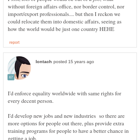
without foreign affairs office, nor border control, nor
import/export professionals.... but then I reckon we
could relocate them into domestic affairs, seeing as
I'd enforce equality worldwide with same rights for
I'd develop new jobs and new industries so there are
more options for people out there, plus provide extra
training programs for people to have a better chance in