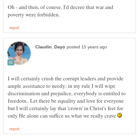
Oh - and then, of course, I'd decree that war and
I will certainly crush the corrupt leaders and provide
ample assistance to needy; in my rule I will wipe
discrimination and prejudice, everybody is entitled to
but I will certainly lay that 'crown' in Christ's feet for
only He alone can suffice us what we really crave