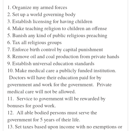
10. Make medical care a publicly funded institution.
Doctors will have their education paid for by
government and work for the government. Private
11. Service to government will be rewarded by
12. All able bodied persons must serve the
13. Set taxes based upon income with no exemptions or