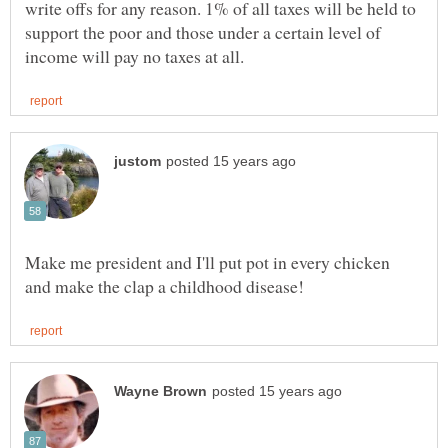
write offs for any reason. 1% of all taxes will be held to
support the poor and those under a certain level of
Make me president and I'll put pot in every chicken