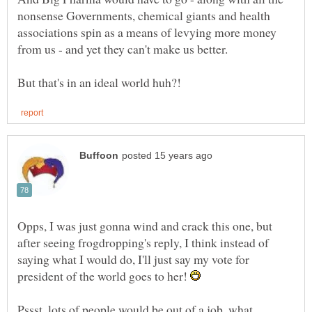
nonsense Governments, chemical giants and health
associations spin as a means of levying more money
Opps, I was just gonna wind and crack this one, but
after seeing frogdropping's reply, I think instead of
saying what I would do, I'll just say my vote for
president of the world goes to her!
Pssst, lots of people would be out of a job, what