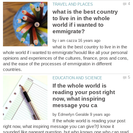
what is the best country
to live in in the whole
world if i wanted to
by
what is the best country to live in in the
whole world if i wanted to emmigrate?would like all your personal
opinions and experiences of the cultures, finance, pros and cons,
and the ease of the processes of emmigraton in different
If the whole world is
reading your post right
now, what inspiring
by
If the whole world is reading your post
right now, what inspiring message you can give?(I know it
sounded like pageant question, but who knows one who can read