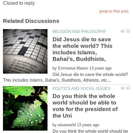
Did Jesus die to save
the whole world? This
includes Islams,
by
Did Jesus die to save the whole world?
Do you think the whole
world should be able to
vote for the president of
by
Do you think the whole world should be