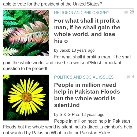
For what shall it profit a
man, if he shall gain the
whole world, and lose
by
For what shall it profit a man, if he shall
gain the whole world, and lose his own soul?Most important
People in million need
help in Pakistan Floods
but the whole world is
by
People in million need help in Pakistan
Floods but the whole world is silent.India's direct...neighbor's help