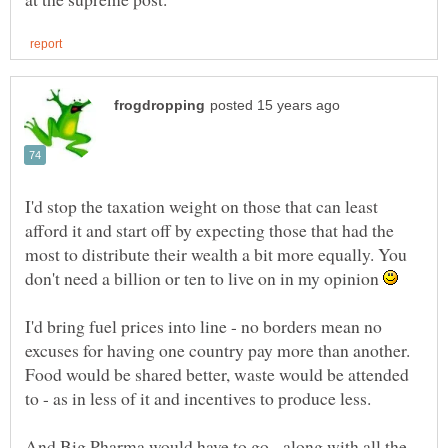
I'd stop the taxation weight on those that can least
afford it and start off by expecting those that had the
most to distribute their wealth a bit more equally. You
don't need a billion or ten to live on in my opinion
I'd bring fuel prices into line - no borders mean no
excuses for having one country pay more than another.
Food would be shared better, waste would be attended
to - as in less of it and incentives to produce less.
And Big Pharma would have to go - along with all the