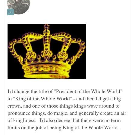
I'd change the title of "President of the Whole World"
to "King of the Whole World" - and then I'd get a big
crown, and one of those things kings wave around to
pronounce things, do magic, and generally create an air
of kingliness. I'd also decree that there were no term