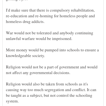
I'd make sure that there is compulsory rehabilitation,
re-education and re-homing for homeless people and
War would not be tolerated and anybody continuing
unlawful warfare would be imprisoned.
More money would be pumped into schools to ensure a
Religion would not be a part of government and would
Religion would also be taken from schools as it's
causing way too much segregation and conflict. It can
be taught as a subject, but not control the schooling