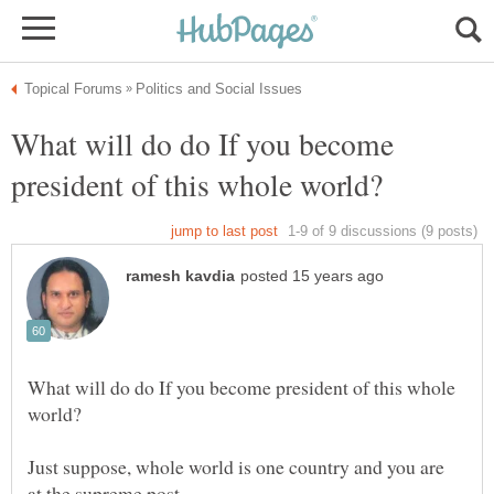
What will do do If you become
What will do do If you become president of this whole
Just suppose, whole world is one country and you are