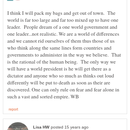
I think I will pack my bags and get out of town. The
world is far too large and far too mixed up to have one
leader. People dream of a one world government and
one leader...not realistic. We are a world of differences
and we cannot rid ourselves of them thus those of us
who think along the same lines form countries and
governments to administer in the way we believe. That
is the rational of the human being. The only way we
will have a world president is he will get there as a
dictator and anyone who so much as thinks out loud
differently will be put to death as soon as their are
discovered. One can only rule on fear and fear alone in