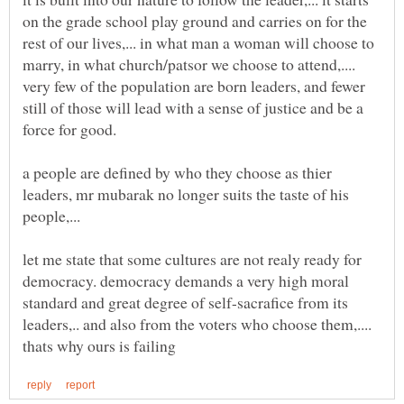
on the grade school play ground and carries on for the
rest of our lives,... in what man a woman will choose to
marry, in what church/patsor we choose to attend,....
very few of the population are born leaders, and fewer
still of those will lead with a sense of justice and be a
a people are defined by who they choose as thier
leaders, mr mubarak no longer suits the taste of his
let me state that some cultures are not realy ready for
democracy. democracy demands a very high moral
standard and great degree of self-sacrafice from its
leaders,.. and also from the voters who choose them,....