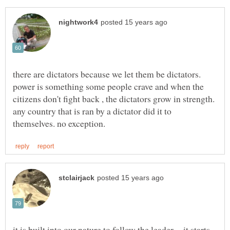
there are dictators because we let them be dictators.
power is something some people crave and when the
citizens don't fight back , the dictators grow in strength.
any country that is ran by a dictator did it to
it is built into our nature to follow the leader,... it starts