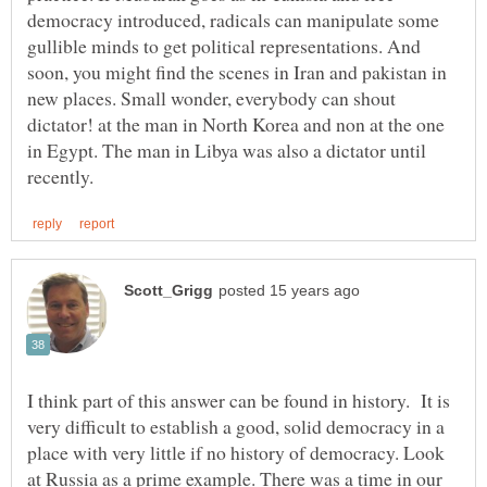
democracy introduced, radicals can manipulate some
gullible minds to get political representations. And
soon, you might find the scenes in Iran and pakistan in
new places. Small wonder, everybody can shout
dictator! at the man in North Korea and non at the one
in Egypt. The man in Libya was also a dictator until
I think part of this answer can be found in history. It is
very difficult to establish a good, solid democracy in a
place with very little if no history of democracy. Look
at Russia as a prime example. There was a time in our