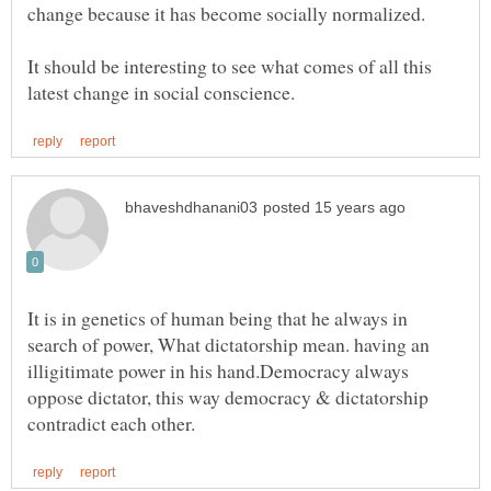
It should be interesting to see what comes of all this
It is in genetics of human being that he always in
search of power, What dictatorship mean. having an
illigitimate power in his hand.Democracy always
oppose dictator, this way democracy & dictatorship