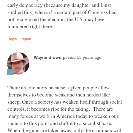
early democracy (because my daughter and I just
studied this) where if a certain part of Congress had
not recognized the election, the U.S. may have
There are dictators because a given people allow
themselves to become weak and then herded like
sheep. Once a society has weaken itself through social
controls, it becomes ripe for the taking. There are
many forces at work in America today to weaken our
society to this point and shift it to a socialist base.
When the guns are taken away, only the criminals will