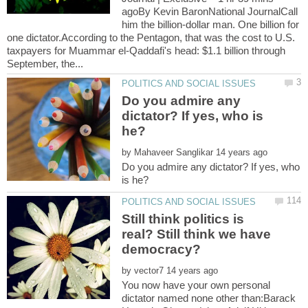
agoBy Kevin BaronNational JournalCall
him the billion-dollar man. One billion for
one dictator.According to the Pentagon, that was the cost to U.S.
taxpayers for Muammar el-Qaddafi's head: $1.1 billion through
Do you admire any
dictator? If yes, who is
by
Do you admire any dictator? If yes, who
Still think politics is
real? Still think we have
by
You now have your own personal
dictator named none other than:Barack