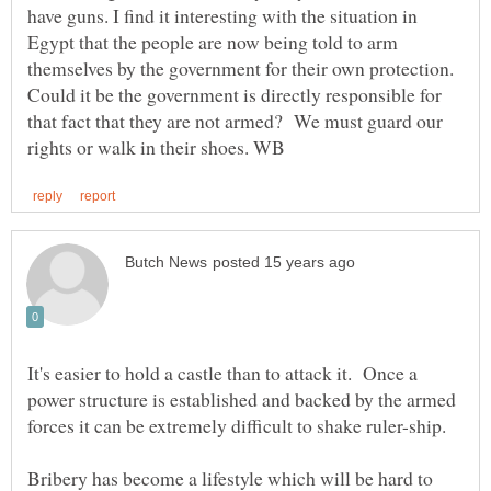
have guns. I find it interesting with the situation in
Egypt that the people are now being told to arm
themselves by the government for their own protection.
Could it be the government is directly responsible for
that fact that they are not armed? We must guard our
It's easier to hold a castle than to attack it. Once a
power structure is established and backed by the armed
Bribery has become a lifestyle which will be hard to