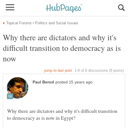
Why there are dictators and why it's
difficult transition to democracy as is
Why there are dictators and why it's difficult transition