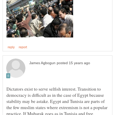
Dictators exist to serve selfish interest. Transition to
democracy is difficult as in the case of Egypt because
stability may be astake. Egypt and Tunisia are parts of
the few muslim states where extremism is not a popular
practice. If Mubarak goes as in Tunisia and free