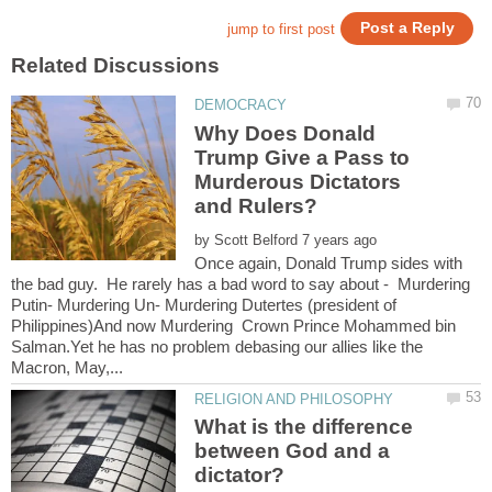
Why Does Donald
Trump Give a Pass to
Murderous Dictators
by
Once again, Donald Trump sides with
the bad guy. He rarely has a bad word to say about - Murdering
Putin- Murdering Un- Murdering Dutertes (president of
Philippines)And now Murdering Crown Prince Mohammed bin
Salman.Yet he has no problem debasing our allies like the
What is the difference
between God and a