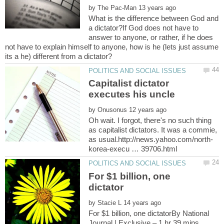
by
What is the difference between God and
a dictator?If God does not have to
answer to anyone, or rather, if he does
not have to explain himself to anyone, how is he (lets just assume
Capitalist dictator
by
Oh wait. I forgot, there's no such thing
as capitalist dictators. It was a commie,
For $1 billion, one
dictator
by
For $1 billion, one dictatorBy National
Journal | Exclusive – 1 hr 39 mins