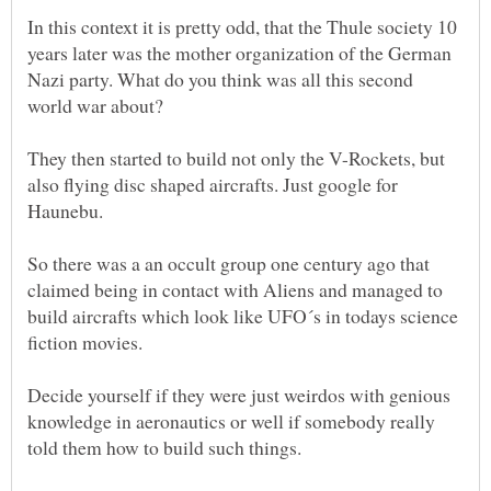
In this context it is pretty odd, that the Thule society 10
years later was the mother organization of the German
Nazi party. What do you think was all this second
world war about?
They then started to build not only the V-Rockets, but
also flying disc shaped aircrafts. Just google for
So there was a an occult group one century ago that
claimed being in contact with Aliens and managed to
build aircrafts which look like UFO´s in todays science
fiction movies.
Decide yourself if they were just weirdos with genious
knowledge in aeronautics or well if somebody really