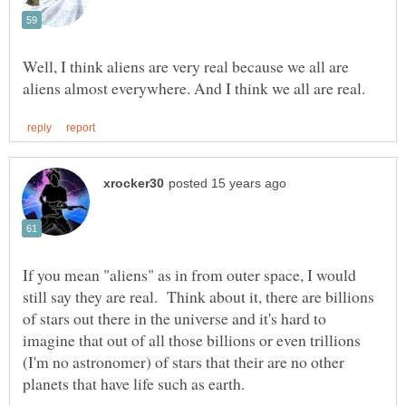
Well, I think aliens are very real because we all are
If you mean "aliens" as in from outer space, I would
still say they are real. Think about it, there are billions
of stars out there in the universe and it's hard to
imagine that out of all those billions or even trillions
(I'm no astronomer) of stars that their are no other