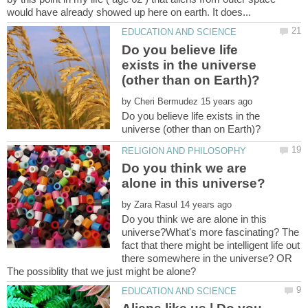
Do you believe life
exists in the universe
by
Do you believe life exists in the
Do you think we are
by
Do you think we are alone in this
universe?What's more fascinating? The
fact that there might be intelligent life out
there somewhere in the universe? OR