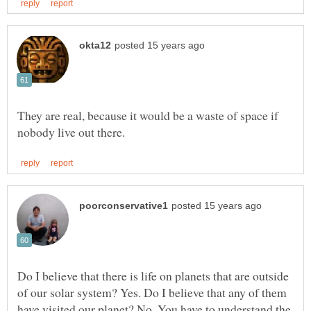
They are real, because it would be a waste of space if
Do I believe that there is life on planets that are outside
of our solar system? Yes. Do I believe that any of them
have visited our planet? No. You have to understand the