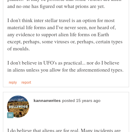
I don't think inter stellar travel is an option for most
material life forms and I've never seen, nor heard of,
any evidence to support alien life forms on Earth
except, perhaps, some viruses or, perhaps, certain types
I don't believe in UFO's as practical... nor do I believe
I do believe that aliens are for real. Many incidents are