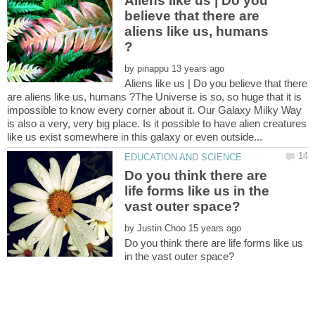
Aliens like us | Do you
believe that there are
aliens like us, humans
by
Aliens like us | Do you believe that there
are aliens like us, humans ?The Universe is so, so huge that it is
impossible to know every corner about it. Our Galaxy Milky Way
is also a very, very big place. Is it possible to have alien creatures
Do you think there are
life forms like us in the
by
Do you think there are life forms like us