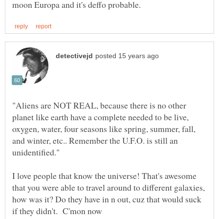
"Aliens are NOT REAL, because there is no other
planet like earth have a complete needed to be live,
oxygen, water, four seasons like spring, summer, fall,
and winter, etc.. Remember the U.F.O. is still an
I love people that know the universe! That's awesome
that you were able to travel around to different galaxies,
how was it? Do they have in n out, cuz that would suck