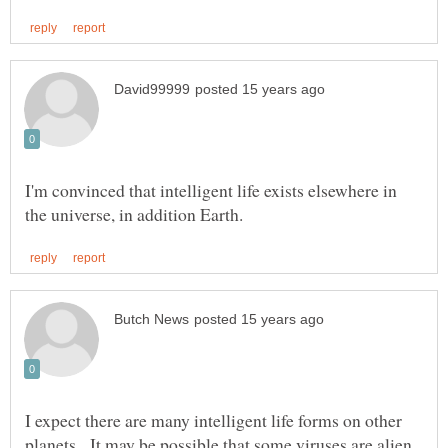
I'm convinced that intelligent life exists elsewhere in
I expect there are many intelligent life forms on other
planets. It may be possible that some viruses are alien