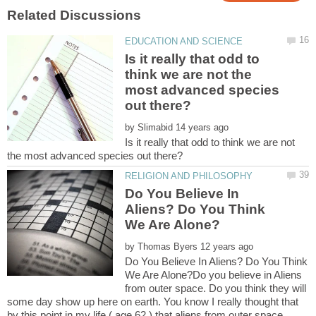
Is it really that odd to
think we are not the
most advanced species
by
Is it really that odd to think we are not
Do You Believe In
Aliens? Do You Think
by
Do You Believe In Aliens? Do You Think
We Are Alone?Do you believe in Aliens
from outer space. Do you think they will
some day show up here on earth. You know I really thought that
by this point in my life ( age 62 ) that aliens from outer space