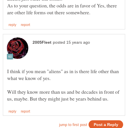
As to your question, the odds are in favor of Yes, there
I think if you mean "aliens" as in is there life other than
what we know of yes.
Will they know more than us and be decades in front of