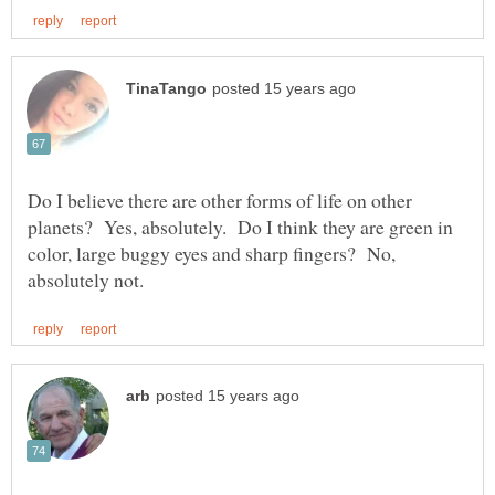
Do I believe there are other forms of life on other
planets? Yes, absolutely. Do I think they are green in
color, large buggy eyes and sharp fingers? No,