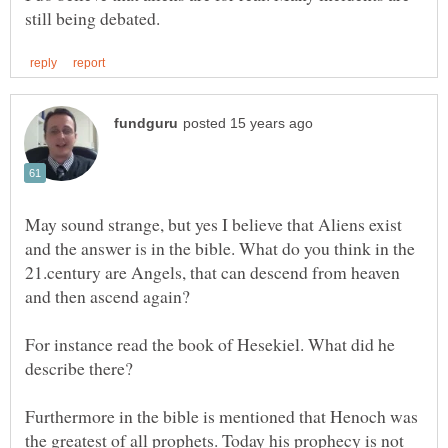
May sound strange, but yes I believe that Aliens exist
and the answer is in the bible. What do you think in the
21.century are Angels, that can descend from heaven
and then ascend again?
For instance read the book of Hesekiel. What did he
describe there?
Furthermore in the bible is mentioned that Henoch was
the greatest of all prophets. Today his prophecy is not