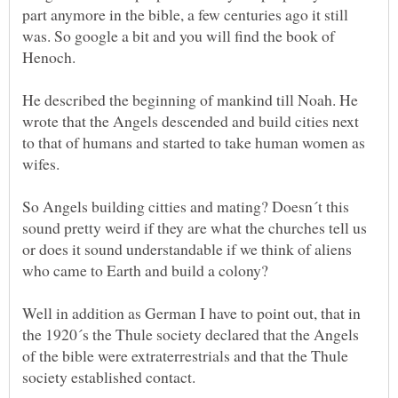
part anymore in the bible, a few centuries ago it still
was. So google a bit and you will find the book of
Henoch.
He described the beginning of mankind till Noah. He
wrote that the Angels descended and build cities next
to that of humans and started to take human women as
wifes.
So Angels building citties and mating? Doesn´t this
sound pretty weird if they are what the churches tell us
or does it sound understandable if we think of aliens
who came to Earth and build a colony?
Well in addition as German I have to point out, that in
the 1920´s the Thule society declared that the Angels
of the bible were extraterrestrials and that the Thule
society established contact.