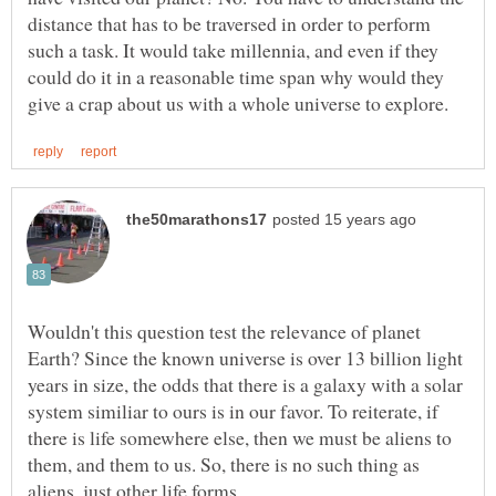
distance that has to be traversed in order to perform
such a task. It would take millennia, and even if they
could do it in a reasonable time span why would they
Wouldn't this question test the relevance of planet
Earth? Since the known universe is over 13 billion light
years in size, the odds that there is a galaxy with a solar
system similiar to ours is in our favor. To reiterate, if
there is life somewhere else, then we must be aliens to
them, and them to us. So, there is no such thing as