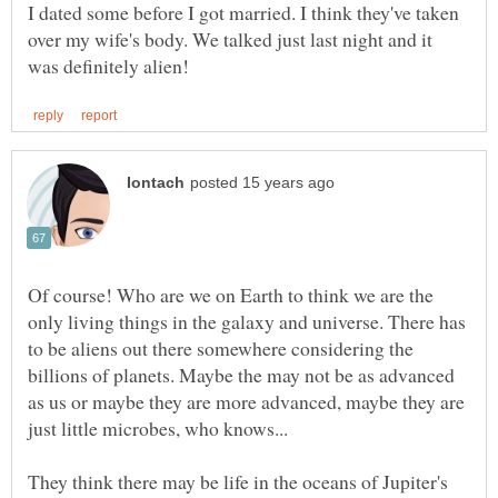
I dated some before I got married. I think they've taken
over my wife's body. We talked just last night and it
Of course! Who are we on Earth to think we are the
only living things in the galaxy and universe. There has
to be aliens out there somewhere considering the
billions of planets. Maybe the may not be as advanced
as us or maybe they are more advanced, maybe they are
They think there may be life in the oceans of Jupiter's