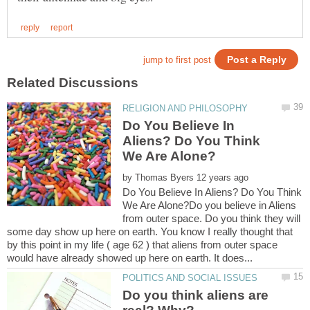
Do You Believe In
Aliens? Do You Think
by
Do You Believe In Aliens? Do You Think
We Are Alone?Do you believe in Aliens
from outer space. Do you think they will
some day show up here on earth. You know I really thought that
by this point in my life ( age 62 ) that aliens from outer space
Do you think aliens are