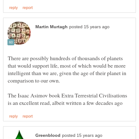
There are possibly hundreds of thousands of planets
that would support life, most of which would be more
intelligent than we are, given the age of their planet in
The Isaac Asimov book Extra Terrestrial Civilisations