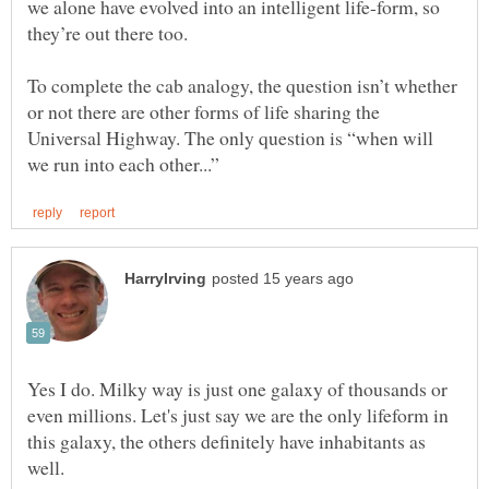
we alone have evolved into an intelligent life-form, so
To complete the cab analogy, the question isn’t whether
or not there are other forms of life sharing the
Universal Highway. The only question is “when will
Yes I do. Milky way is just one galaxy of thousands or
even millions. Let's just say we are the only lifeform in
this galaxy, the others definitely have inhabitants as