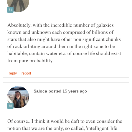
Absolutely, with the incredible number of galaxies
known and unknown each comprised of billions of
stars that also might have other non significant chunks
of rock orbiting around them in the right zone to be
habitable, contain water etc. of course life should exist
Of course...I think it would be daft to even consider the
notion that we are the only, so called, 'intelligent' life