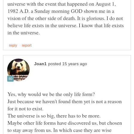
universe with the event that happened on August 1,
1982 A.D. a Sunday morning GOD shown me in a
vision of the other side of death. It is glorious. I do not
believe life exists in the universe. I know that life exists
Just because we haven't found them yet is not a reason
Maybe other life forms have discovered us, but chosen
to stay away from us. In which case they are wise