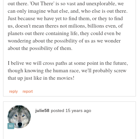
out there. 'Out There' is so vast and unexplorable, we
can only imagine what else, and, who else is out there.
Just because we have yet to find them, or they to find
us, doesn't mean theres not milions, billions even, of
planets out there containing life, they could even be
wondering about the possibility of us as we wonder
I belive we will cross paths at some point in the future,
though knowing the human race, we'll probably screw