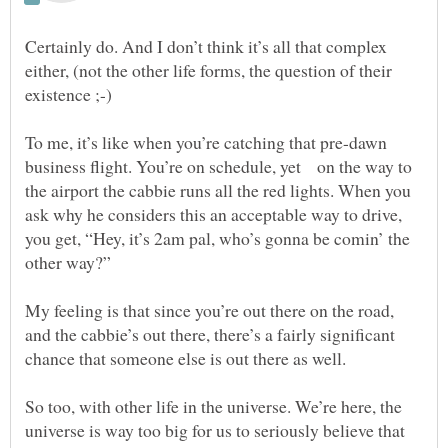
Certainly do. And I don’t think it’s all that complex
either, (not the other life forms, the question of their
To me, it’s like when you’re catching that pre-dawn
business flight. You’re on schedule, yet on the way to
the airport the cabbie runs all the red lights. When you
ask why he considers this an acceptable way to drive,
you get, “Hey, it’s 2am pal, who’s gonna be comin’ the
My feeling is that since you’re out there on the road,
and the cabbie’s out there, there’s a fairly significant
chance that someone else is out there as well.
So too, with other life in the universe. We’re here, the
universe is way too big for us to seriously believe that