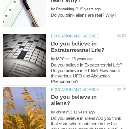
by
Do you believe in
by
Do you believe in ET life? How about
the various UFO and Abduction
Do you believe in
by
Do you believe in aliens?Do you think
that somewhere out there in the big