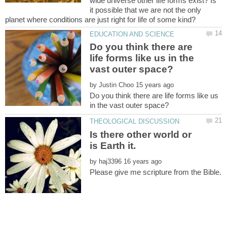
wide universe other life forms exist? Is
it possible that we are not the only
Do you think there are
life forms like us in the
by
Do you think there are life forms like us
Is there other world or
by