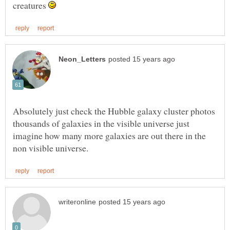
creatures
Absolutely just check the Hubble galaxy cluster photos
thousands of galaxies in the visible universe just
imagine how many more galaxies are out there in the