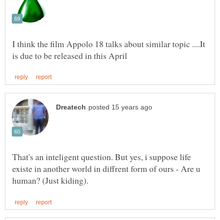
I think the film Appolo 18 talks about similar topic ....It
That's an inteligent question. But yes, i suppose life
existe in another world in diffrent form of ours - Are u