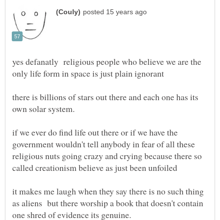
yes defanatly religious people who believe we are the
only life form in space is just plain ignorant
there is billions of stars out there and each one has its
if we ever do find life out there or if we have the
government wouldn't tell anybody in fear of all these
religious nuts going crazy and crying because there so
it makes me laugh when they say there is no such thing
as aliens but there worship a book that doesn't contain