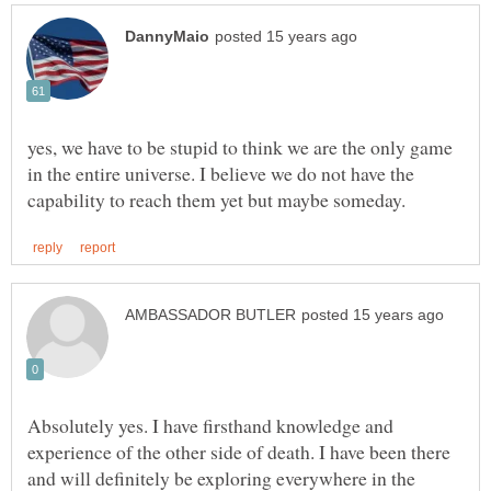
yes, we have to be stupid to think we are the only game
in the entire universe. I believe we do not have the
Absolutely yes. I have firsthand knowledge and
experience of the other side of death. I have been there
and will definitely be exploring everywhere in the