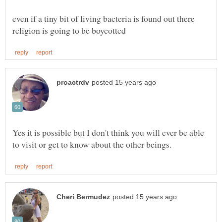
even if a tiny bit of living bacteria is found out there
Yes it is possible but I don't think you will ever be able