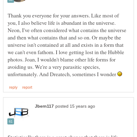
Thank you everyone for your answers. Like most of
you, I also believe life is abundant in the universe.
Neon, I've often considered what contains the universe
and then what contains that and so on. Or maybe the
universe isn't contained at all and exists in a form that
we can't even fathom. I love getting lost in the Hubble
photos. Joan, I wouldn't blame other life forms for
avoiding us. We're a very parasitic species,
unfortunately. And Dreatech, sometimes I wonder
Statistically there is a great chance that there is life