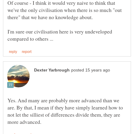
Of course - I think it would very naive to think that
we've the only civilisation when there is so much "out
I'm sure our civilisation here is very undeveloped
Yes. And many are probably more advanced than we
are. By that, I mean if they have simply learned how to
not let the silliest of differences divide them, they are