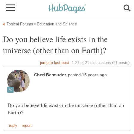
Do you believe life exists in the
Do you believe life exists in the universe (other than on