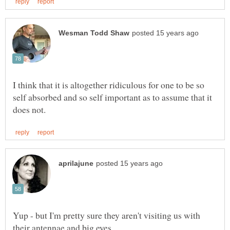
I think that it is altogether ridiculous for one to be so
self absorbed and so self important as to assume that it
Yup - but I'm pretty sure they aren't visiting us with