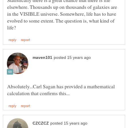
elsewhere. Thousands up on thousands of galaxies are
in the VISIBLE universe. Somewhere, life has to have
evolved to some extent. The question is, what kind of
Absolutely...Carl Sagan has provided a mathematical