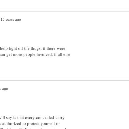
elp fight off the thugs. if there were
can get more people involved. if all else
ll say is that every concealed-carry
 authorized to protect yourself or