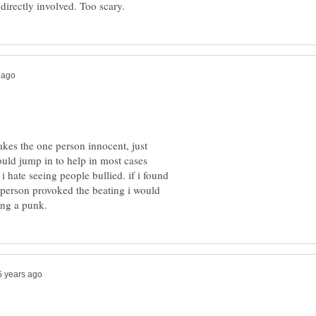
kes the one person innocent, just
ould jump in to help in most cases
i hate seeing people bullied. if i found
" person provoked the beating i would