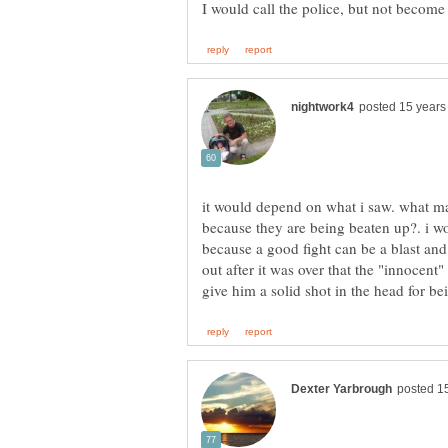
it would depend on what i saw. what ma
because they are being beaten up?. i w
because a good fight can be a blast and 
out after it was over that the "innocent