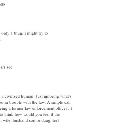
 only 1 thug, I might try to
a civilized human. Just ignoring what's
 in trouble with the law. A simple call
Being a former law enforcement officer , I
 to think how would you feel if the