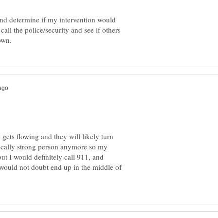
and determine if my intervention would
call the police/security and see if others
gets flowing and they will likely turn
ically strong person anymore so my
t I would definitely call 911, and
 would not doubt end up in the middle of