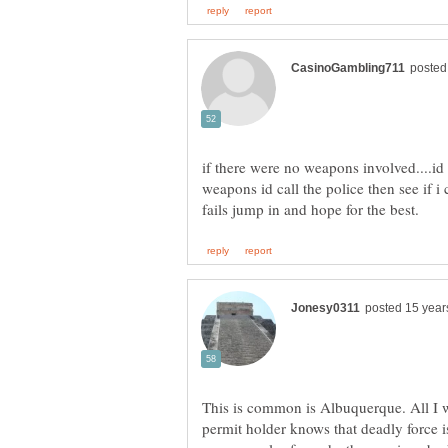
if there were no weapons involved....id h
weapons id call the police then see if i 
This is common is Albuquerque. All I wi
permit holder knows that deadly force is