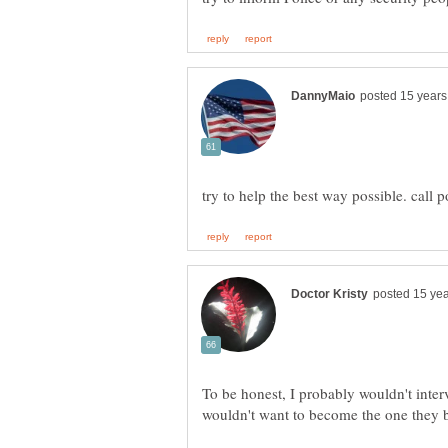
To be honest, I probably wouldn't inter