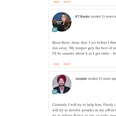
Been there, done that. I act before I t
run away. My temper gets the best of m
Certainly I will try to help him. Firstly
will try to involve peoples in my effort 