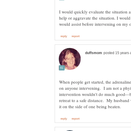
I would quickly evaluate the situation 
help or aggravate the situation. I would 
When people get started, the adrenaline 
on anyone intervening. I am not a phy
intervention wouldn't do much good---bu
retreat to a safe distance. My husband