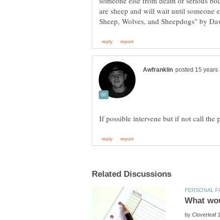
someone else from death or serious bod
are sheep and will wait until someone 
by