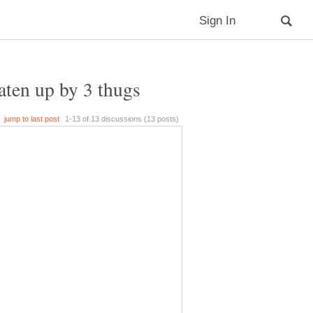
aten up by 3 thugs