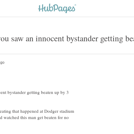
ou saw an innocent bystander getting be
ent bystander getting beaten up by 3
 beating that happened at Dodger stadium
d watched this man get beaten for no