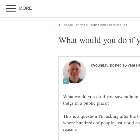
What would you do if y
What would you do if you saw an innoc
This is a question I'm asking after the
where hundreds of people just stood an