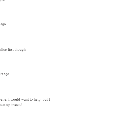
vene. I would want to help, but I