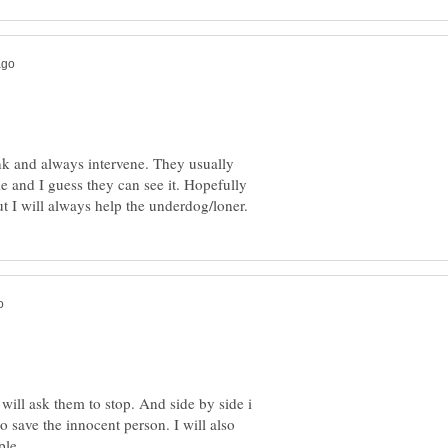
hink and always intervene. They usually
e and I guess they can see it. Hopefully
 i will ask them to stop. And side by side i
to save the innocent person. I will also