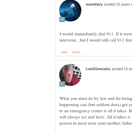
I would immediately dial 911. If it were
What you must do by law and for being 
happening can (but seldom does) get you
to an emergency center is all it takes. 
will always act and have. All it takes is