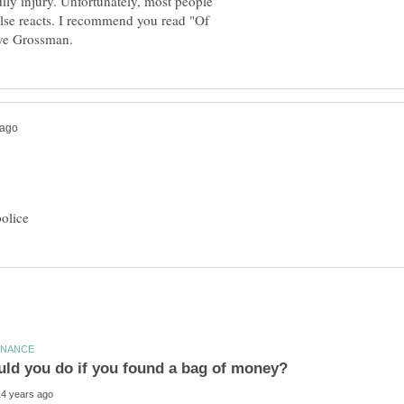
ily injury. Unfortunately, most people
else reacts. I recommend you read "Of