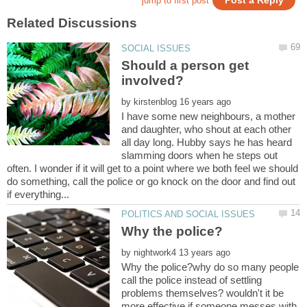
Should a person get
by
I have some new neighbours, a mother
and daughter, who shout at each other
all day long. Hubby says he has heard
slamming doors when he steps out
often. I wonder if it will get to a point where we both feel we should
do something, call the police or go knock on the door and find out
by
Why the police?why do so many people
call the police instead of settling
problems themselves? wouldn't it be
more effective if someone messes with