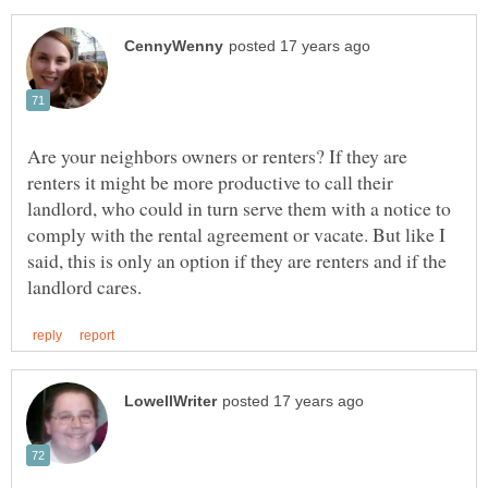
Are your neighbors owners or renters? If they are
renters it might be more productive to call their
landlord, who could in turn serve them with a notice to
comply with the rental agreement or vacate. But like I
said, this is only an option if they are renters and if the