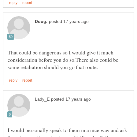
That could be dangerous so I would give it much
consideration before you do so.There also could be
I would personally speak to them in a nice way and ask