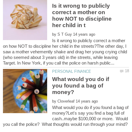
Is it wrong to publicly
correct a mother on
how NOT to discipline
by
Is it wrong to publicly correct a mother
on how NOT to discipline her child in the streets?The other day, I
saw a mother vehemently shake and drag her young crying child
(who seemed about 3 years old) in the streets, while leaving
What would you do if
you found a bag of
by
What would you do if you found a bag of
money?Let's say you find a bag full of
cash..maybe $100,000 or more. Would