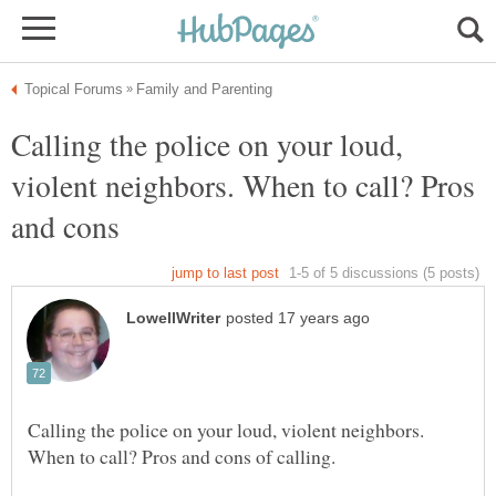
Calling the police on your loud,
violent neighbors. When to call? Pros
and cons
Calling the police on your loud, violent neighbors.