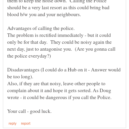
them to keep the noise down. Calling the Police
should be a very last resort as this could bring bad
The problem is rectified immediately - but it could
only be for that day. They could be noisy again the
next day, just to antagonise you. (Are you gonna call
Disadavantages (I could do a Hub on it - Answer would
Also, if they are that noisy, leave other people to
complain about it and hope it gets sorted. As Doug