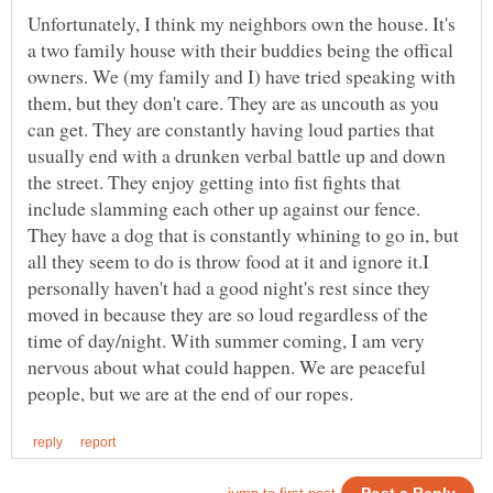
Unfortunately, I think my neighbors own the house. It's
a two family house with their buddies being the offical
owners. We (my family and I) have tried speaking with
them, but they don't care. They are as uncouth as you
can get. They are constantly having loud parties that
usually end with a drunken verbal battle up and down
the street. They enjoy getting into fist fights that
include slamming each other up against our fence.
They have a dog that is constantly whining to go in, but
all they seem to do is throw food at it and ignore it.I
personally haven't had a good night's rest since they
moved in because they are so loud regardless of the
time of day/night. With summer coming, I am very
nervous about what could happen. We are peaceful