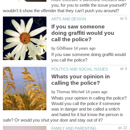
you, for you to settle the issue yourself?
If you saw someone
doing graffiti would you
by
If you saw someone doing graffiti would
Whats your opinion in
by
Would you call the police if someone
was in danger and be called a snitch
and hated for it but know the person is