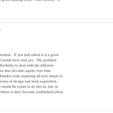
rement. If you had asked is it a good
, I would have said yes. The problem
flexibility to deal with the different
s that all cities aquire over time.
blanket code requiring all new streets to
terms of design and land acquisition.
ould be easier to do this in; but, in
roblem as they become established urban