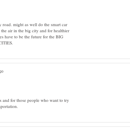
 road. might as well do the smart car
the air in the big city and for healthier
kes have to be the future for the BIG
rs and for those people who want to try