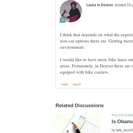
I think that depends on what the expec
non-car options there are. Getting more 
I would like to have more bike lanes ra
areas. Fortunately, in Denver there are
by