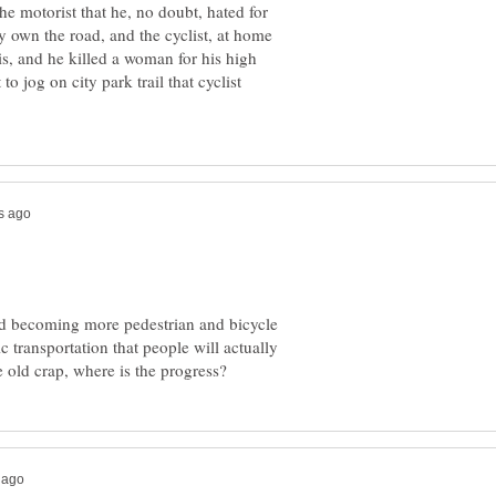
he motorist that he, no doubt, hated for
ey own the road, and the cyclist, at home
his, and he killed a woman for his high
to jog on city park trail that cyclist
ard becoming more pedestrian and bicycle
ic transportation that people will actually