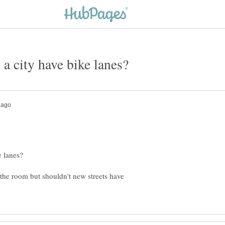
e the room but shouldn't new streets have