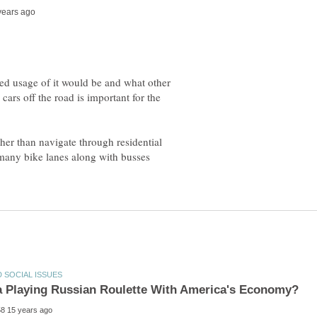
ted usage of it would be and what other
cars off the road is important for the
ther than navigate through residential
 many bike lanes along with busses