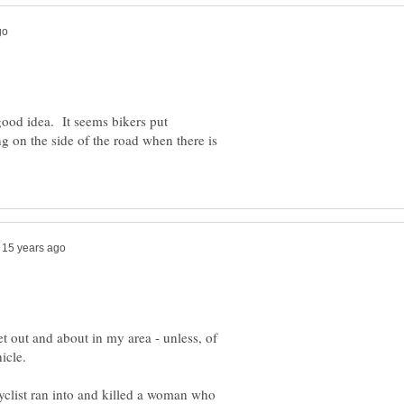
a good idea. It seems bikers put
ng on the side of the road when there is
et out and about in my area - unless, of
yclist ran into and killed a woman who