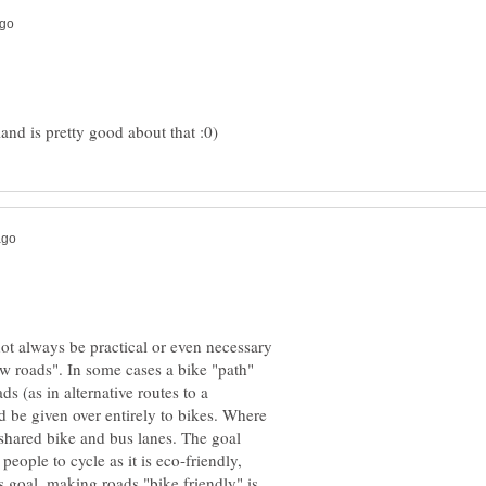
ot always be practical or even necessary
ew roads". In some cases a bike "path"
s (as in alternative routes to a
d be given over entirely to bikes. Where
 shared bike and bus lanes. The goal
ople to cycle as it is eco-friendly,
s goal, making roads "bike friendly" is