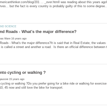
mericanthinker.com/blog/201 … _over.htmlI was reading about this years ago
erves... but the fact is every country is probably guilty of this to some degree..
Roads - What's the major difference?It is said that in Real Estate, the values 
 cycling or walking ?Do you prefer going for a bike ride or walking for exercise