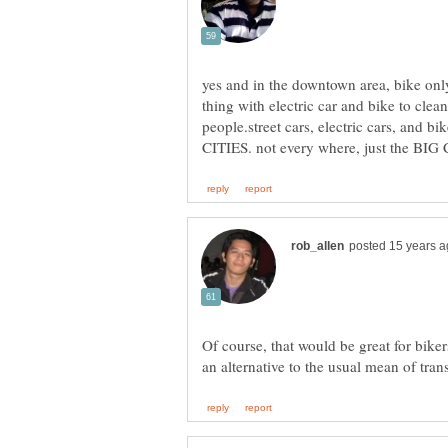
yes and in the downtown area, bike only
thing with electric car and bike to clean 
people.street cars, electric cars, and bi
Of course, that would be great for bike