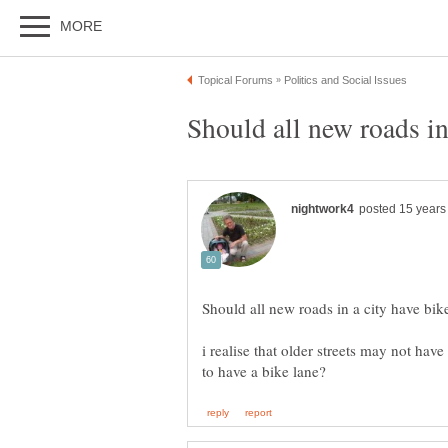
i realise that older streets may not hav