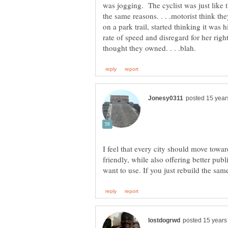
was jogging. The cyclist was just like t
the same reasons. . . .motorist think th
on a park trail, started thinking it was 
rate of speed and disregard for her right 
I feel that every city should move tow
friendly, while also offering better publ