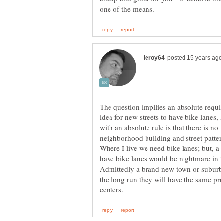
The question impllies an absolute requi
idea for new streets to have bike lanes
with an absolute rule is that there is no 
neighborhood building and street pattern
Where I live we need bike lanes; but, a 
have bike lanes would be nightmare in 
Admittedly a brand new town or suburb w
the long run they will have the same p