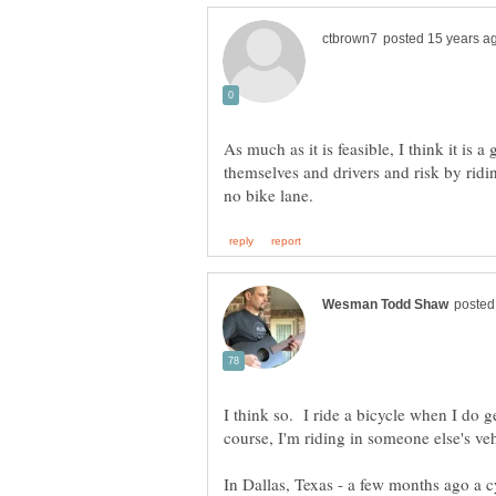
As much as it is feasible, I think it is 
themselves and drivers and risk by ridi
I think so. I ride a bicycle when I do g
In Dallas, Texas - a few months ago a c