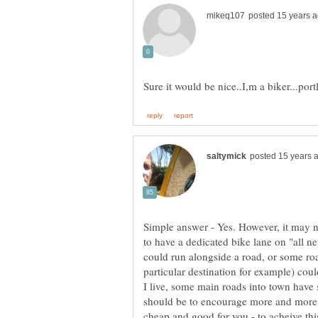
Simple answer - Yes. However, it may n
to have a dedicated bike lane on "all n
could run alongside a road, or some road
particular destination for example) coul
I live, some main roads into town have
should be to encourage more and more pe
cheap and good for you - to acheive thi