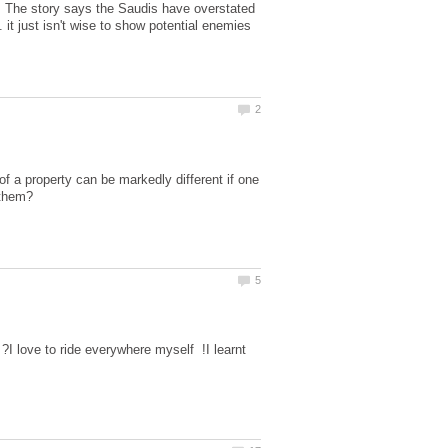
! The story says the Saudis have overstated
. it just isn't wise to show potential enemies
of a property can be markedly different if one
 ?I love to ride everywhere myself !I learnt