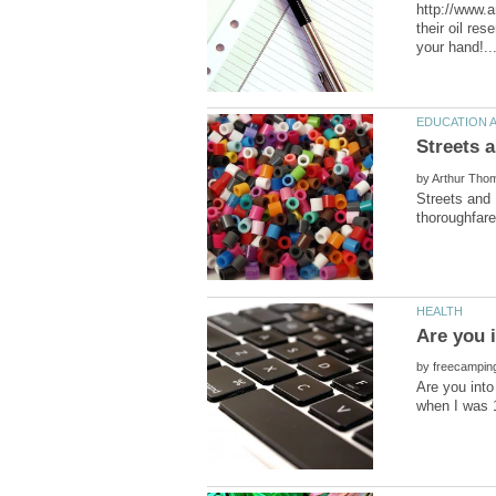
http://www.a
their oil res
by
Streets and 
by
Are you into