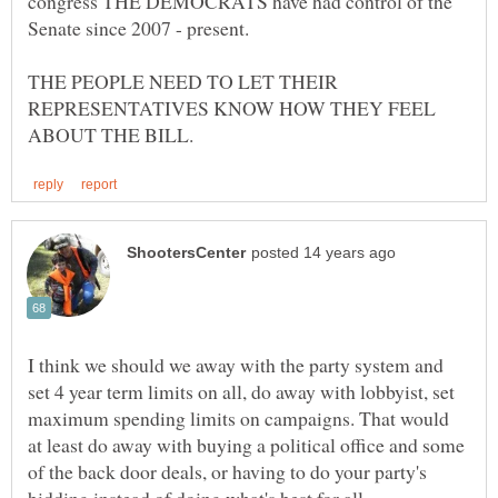
congress THE DEMOCRATS have had control of the
THE PEOPLE NEED TO LET THEIR
REPRESENTATIVES KNOW HOW THEY FEEL
I think we should we away with the party system and
set 4 year term limits on all, do away with lobbyist, set
maximum spending limits on campaigns. That would
at least do away with buying a political office and some
of the back door deals, or having to do your party's