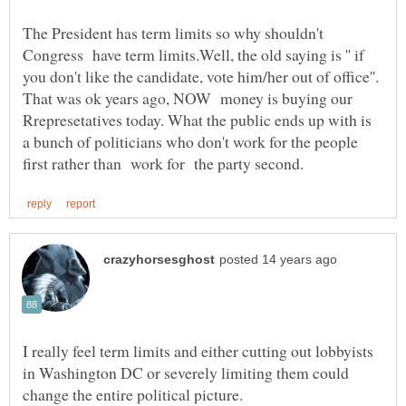
The President has term limits so why shouldn't
Congress have term limits.Well, the old saying is '' if
you don't like the candidate, vote him/her out of office''.
That was ok years ago, NOW money is buying our
Rrepresetatives today. What the public ends up with is
a bunch of politicians who don't work for the people
I really feel term limits and either cutting out lobbyists
in Washington DC or severely limiting them could