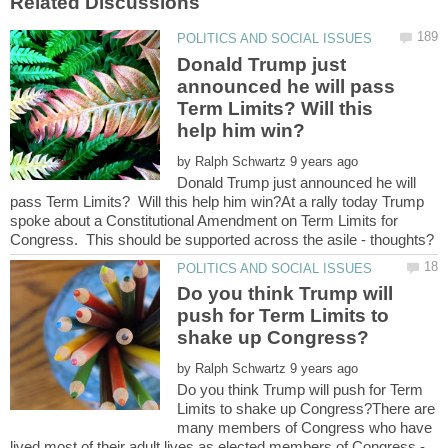
Donald Trump just
announced he will pass
Term Limits? Will this
by
Donald Trump just announced he will
pass Term Limits? Will this help him win?At a rally today Trump
spoke about a Constitutional Amendment on Term Limits for
Do you think Trump will
push for Term Limits to
by
Do you think Trump will push for Term
Limits to shake up Congress?There are
many members of Congress who have
lived most of their adult lives as elected members of Congress -