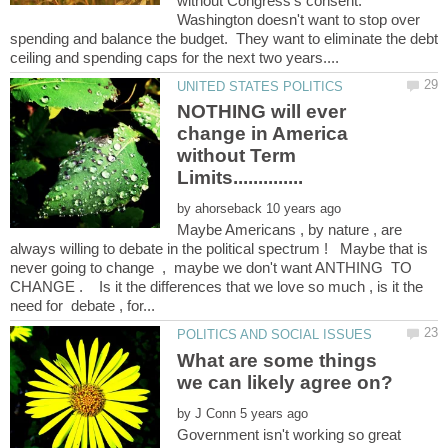
without Congress's consent.
Washington doesn't want to stop over
spending and balance the budget. They want to eliminate the debt
NOTHING will ever
change in America
without Term
by
Maybe Americans , by nature , are
always willing to debate in the political spectrum ! Maybe that is
never going to change , maybe we don't want ANTHING TO
CHANGE . Is it the differences that we love so much , is it the
What are some things
by
Government isn't working so great