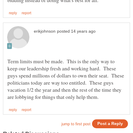
Term limits must be made. This is the only way to
keep our leadership fresh and working hard. These
guys spend millions of dollars to own their seat. These
politicians today are way too entitled. These guys
vacation 1/2 the year and then the rest of the time they