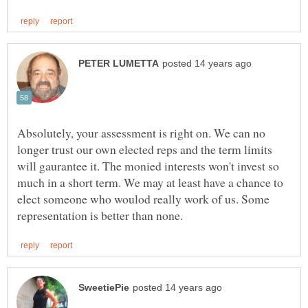
Absolutely, your assessment is right on. We can no
longer trust our own elected reps and the term limits
will gaurantee it. The monied interests won't invest so
much in a short term. We may at least have a chance to
elect someone who woulod really work of us. Some