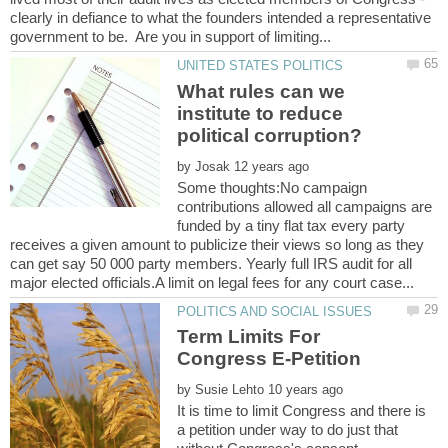
clearly in defiance to what the founders intended a representative
What rules can we
institute to reduce
by
Some thoughts:No campaign
contributions allowed all campaigns are
funded by a tiny flat tax every party
receives a given amount to publicize their views so long as they
can get say 50 000 party members. Yearly full IRS audit for all
Term Limits For
Congress E-Petition
by
It is time to limit Congress and there is
a petition under way to do just that