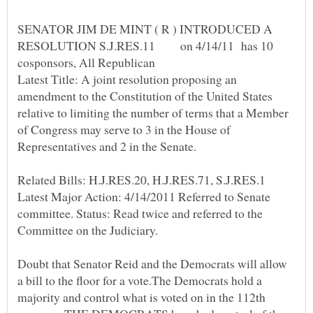
SENATOR JIM DE MINT ( R ) INTRODUCED A
RESOLUTION S.J.RES.11 on 4/14/11 has 10
Latest Title: A joint resolution proposing an
amendment to the Constitution of the United States
relative to limiting the number of terms that a Member
of Congress may serve to 3 in the House of
Representatives and 2 in the Senate.
Related Bills: H.J.RES.20, H.J.RES.71, S.J.RES.1
Latest Major Action: 4/14/2011 Referred to Senate
committee. Status: Read twice and referred to the
Committee on the Judiciary.
Doubt that Senator Reid and the Democrats will allow
a bill to the floor for a vote.The Democrats hold a
majority and control what is voted on in the 112th