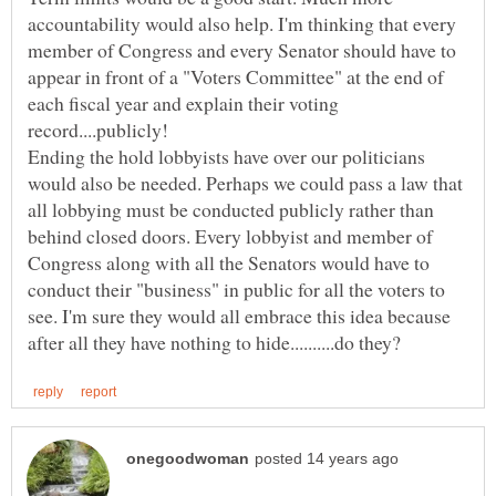
accountability would also help. I'm thinking that every
member of Congress and every Senator should have to
appear in front of a "Voters Committee" at the end of
each fiscal year and explain their voting
Ending the hold lobbyists have over our politicians
would also be needed. Perhaps we could pass a law that
all lobbying must be conducted publicly rather than
behind closed doors. Every lobbyist and member of
Congress along with all the Senators would have to
conduct their "business" in public for all the voters to
see. I'm sure they would all embrace this idea because