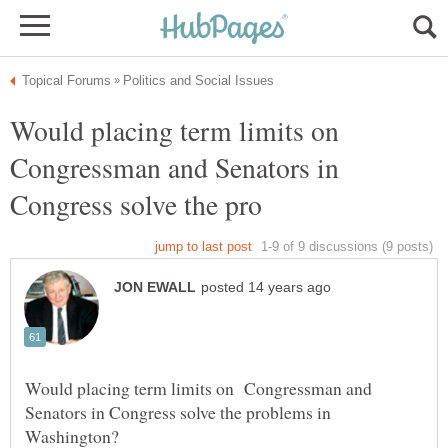
Would placing term limits on
Congressman and Senators in
Would placing term limits on Congressman and
Senators in Congress solve the problems in