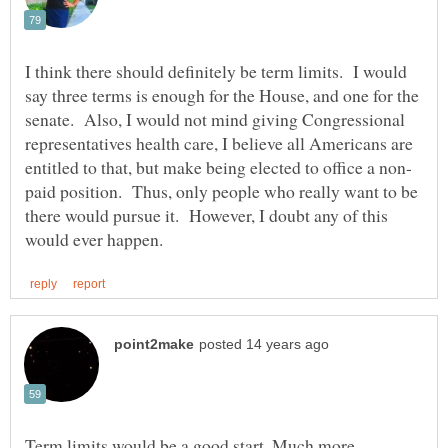
I think there should definitely be term limits. I would
say three terms is enough for the House, and one for the
senate. Also, I would not mind giving Congressional
representatives health care, I believe all Americans are
paid position. Thus, only people who really want to be
there would pursue it. However, I doubt any of this
Term limits would be a good start. Much more