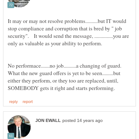
It may or may not resolve problems..........but IT would
stop compliance and corruption that is bred by " job
security". It would send the message, ...............you are
No performace.......no job..........a changing of guard.
What the new guard offers is yet to be seen.........but
either they perform, or they too are replaced, until,