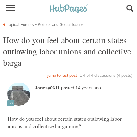
How do you feel about certain states
outlawing labor unions and collective
How do you feel about certain states outlawing labor