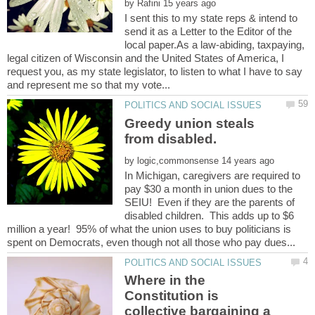
by
I sent this to my state reps & intend to
send it as a Letter to the Editor of the
local paper.As a law-abiding, taxpaying,
legal citizen of Wisconsin and the United States of America, I
request you, as my state legislator, to listen to what I have to say
Greedy union steals
by
In Michigan, caregivers are required to
pay $30 a month in union dues to the
SEIU! Even if they are the parents of
disabled children. This adds up to $6
million a year! 95% of what the union uses to buy politicians is
Where in the
Constitution is
collective bargaining a