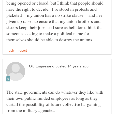
being opened or closed, but I think that people should
have the right to decide. I've stood in protests and
picketed -- my union has a no strike clause -- and I've
given up raises to ensure that my union brothers and
sisters keep their jobs, so I sure as hell don't think that
someone seeking to make a political name for
The state governments can do whatever they like with
their own public-funded employees as long as they
curtail the possibility of future collective bargaining