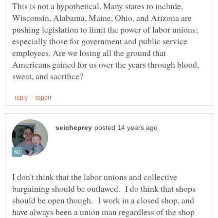
This is not a hypothetical. Many states to include,
Wisconsin, Alabama, Maine, Ohio, and Arizona are
pushing legislation to limit the power of labor unions;
especially those for government and public service
employees. Are we losing all the ground that
Americans gained for us over the years through blood,
I don't think that the labor unions and collective
bargaining should be outlawed. I do think that shops
should be open though. I work in a closed shop, and
have always been a union man regardless of the shop