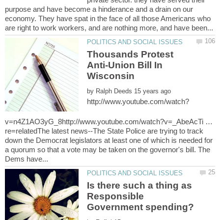
purpose and have become a hinderance and a drain on our
economy. They have spat in the face of all those Americans who
Thousands Protest
Anti-Union Bill In
by
v=n4Z1AO3yG_8http://www.youtube.com/watch?v=_AbeAcTi …
re=relatedThe latest news--The State Police are trying to track
down the Democrat legislators at least one of which is needed for
a quorum so that a vote may be taken on the governor's bill. The
Is there such a thing as
Responsible