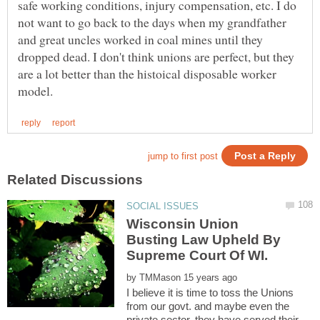
safe working conditions, injury compensation, etc. I do
not want to go back to the days when my grandfather
and great uncles worked in coal mines until they
dropped dead. I don't think unions are perfect, but they
are a lot better than the histoical disposable worker
Wisconsin Union
Busting Law Upheld By
by
I believe it is time to toss the Unions
from our govt. and maybe even the
private sector. they have served their