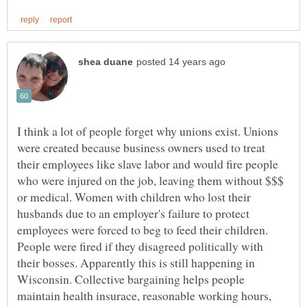
I think a lot of people forget why unions exist. Unions
were created because business owners used to treat
their employees like slave labor and would fire people
who were injured on the job, leaving them without $$$
or medical. Women with children who lost their
husbands due to an employer's failure to protect
employees were forced to beg to feed their children.
People were fired if they disagreed politically with
their bosses. Apparently this is still happening in
Wisconsin. Collective bargaining helps people
maintain health insurace, reasonable working hours,