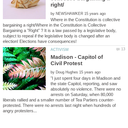
by
Where in the Constitution is collective
bargaining a right/Where in the Constitution is Collective
Bargaining a "Right" ? It is a law passed by a legislative body,
subject to repeal if the legislative body is changed after an
Madison - Capitol of
by
"I just spent four days in Madison and
the state Capitol, reporting, and saw
absolutely no violence. There were no
arrests on Saturday, when 80,000
protested. There were no arrests last night when hundreds of