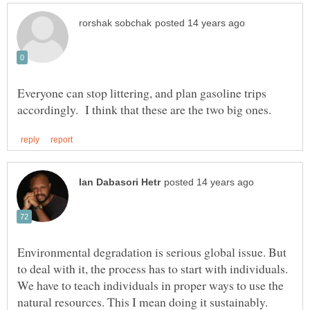
Everyone can stop littering, and plan gasoline trips
Environmental degradation is serious global issue. But
to deal with it, the process has to start with individuals.
We have to teach individuals in proper ways to use the
natural resources. This I mean doing it sustainably.