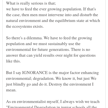
we have to feed the ever growing population. If that's
the case, then men must intervene into and disturb the
natural environment and the equilibrium state at which
the ecosystems exists.
So there's a dilemma. We have to feed the growing
population and we must sustainably use the
environmental for future generations. There is no
answer that can yield results over night for questions
like this.
But I say IGNORANCE is the major factor enhancing
environmental; degradation. We know it, but just We
just blindly go and do it. Destroy the environment I
mean.
As en environmentalist myself, I always wish we teach
"Environmental Degradation in junior schools all the