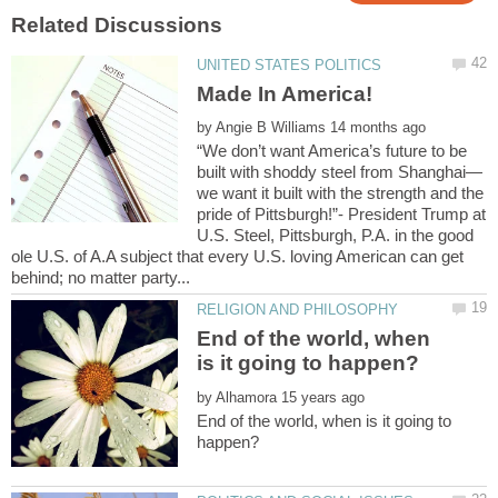
by
“We don’t want America’s future to be
we want it built with the strength and the
pride of Pittsburgh!”- President Trump at
U.S. Steel, Pittsburgh, P.A. in the good
ole U.S. of A.A subject that every U.S. loving American can get
End of the world, when
by
End of the world, when is it going to