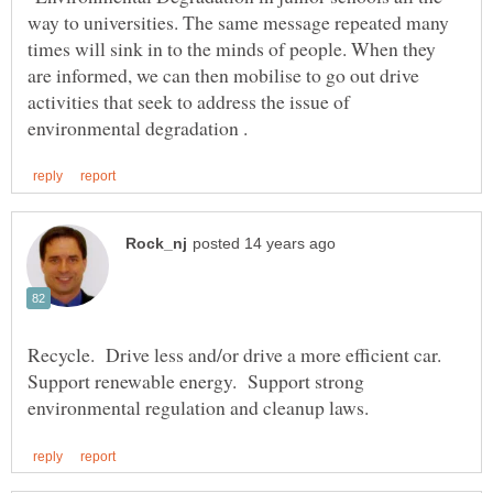
way to universities. The same message repeated many
times will sink in to the minds of people. When they
are informed, we can then mobilise to go out drive
activities that seek to address the issue of
Recycle. Drive less and/or drive a more efficient car.
Support renewable energy. Support strong