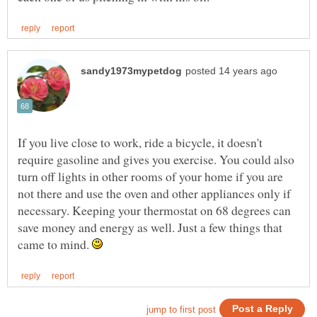
If you live close to work, ride a bicycle, it doesn't
require gasoline and gives you exercise. You could also
turn off lights in other rooms of your home if you are
not there and use the oven and other appliances only if
necessary. Keeping your thermostat on 68 degrees can
save money and energy as well. Just a few things that
came to mind.