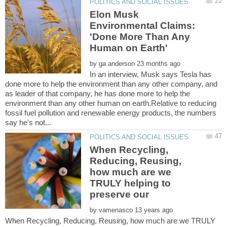
Elon Musk
Environmental Claims:
'Done More Than Any
by
In an interview, Musk says Tesla has
done more to help the environment than any other company, and
as leader of that company, he has done more to help the
environment than any other human on earth.Relative to reducing
fossil fuel pollution and renewable energy products, the numbers
When Recycling,
Reducing, Reusing,
how much are we
TRULY helping to
by
When Recycling, Reducing, Reusing, how much are we TRULY