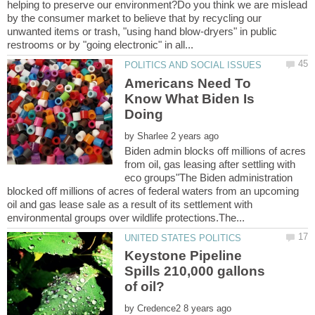
helping to preserve our environment?Do you think we are mislead
by the consumer market to believe that by recycling our
unwanted items or trash, "using hand blow-dryers" in public
Americans Need To
Know What Biden Is
Doing
by
Biden admin blocks off millions of acres
from oil, gas leasing after settling with
eco groups"The Biden administration
blocked off millions of acres of federal waters from an upcoming
oil and gas lease sale as a result of its settlement with
Keystone Pipeline
Spills 210,000 gallons
by