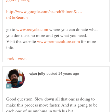
http://www.google.com/search?hl=en& …
go to
where you can donate what
Visit the website
for more
Good question. Slow down all that one is doing to
make this process move faster. And it is going to be