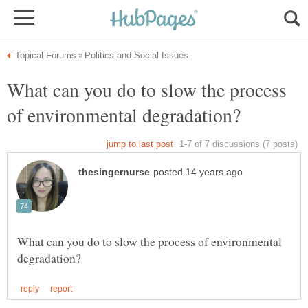
What can you do to slow the process
What can you do to slow the process of environmental