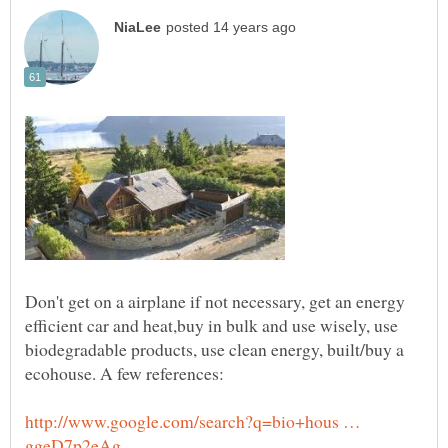
Don't get on a airplane if not necessary, get an energy
efficient car and heat,buy in bulk and use wisely, use
biodegradable products, use clean energy, built/buy a
http://www.google.com/search?q=bio+hous …