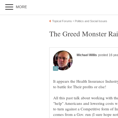
It appears the Health Insurance Industry
All this past talk about working with t
"help" Americans and lowering costs wa
to turn against a Competitive form of 