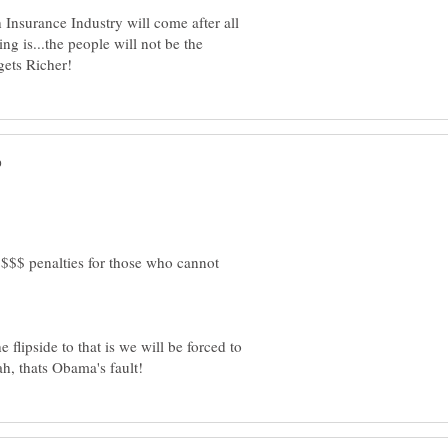
Insurance Industry will come after all
ng is...the people will not be the
 $$$ penalties for those who cannot
flipside to that is we will be forced to