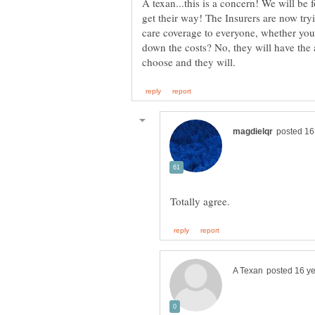
A texan...this is a concern! We will be 
get their way! The Insurers are now try
care coverage to everyone, whether you c
down the costs? No, they will have the ab