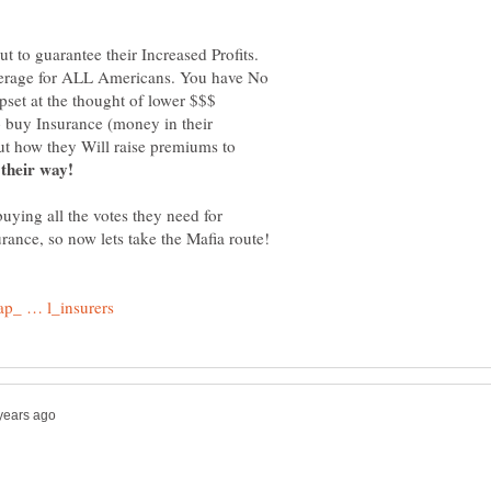
t to guarantee their Increased Profits.
verage for ALL Americans. You have No
pset at the thought of lower $$$
o buy Insurance (money in their
out how they Will raise premiums to
buying all the votes they need for
rance, so now lets take the Mafia route!