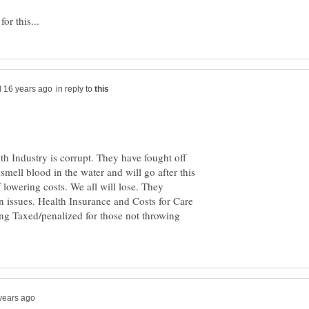
in reply to
 Industry is corrupt. They have fought off
smell blood in the water and will go after this
f lowering costs. We all will lose. They
n issues. Health Insurance and Costs for Care
ing Taxed/penalized for those not throwing