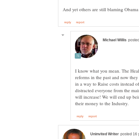
I know what you mean. The Health
reforms in the past and now they 
in a way to Raise costs instead o
distracted everyone from the mai
will increase! We will end up be