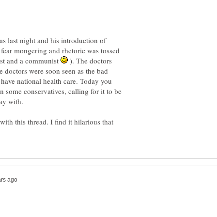
last night and his introduction of
 fear mongering and rhetoric was tossed
cist and a communist
). The doctors
he doctors were soon seen as the bad
have national health care. Today you
n some conservatives, calling for it to be
th this thread. I find it hilarious that