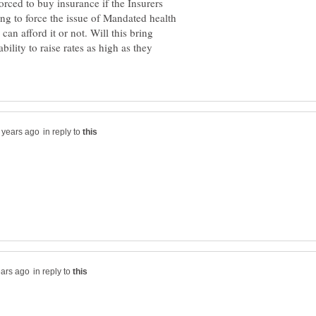
forced to buy insurance if the Insurers
ing to force the issue of Mandated health
an afford it or not. Will this bring
ility to raise rates as high as they
in reply to
in reply to