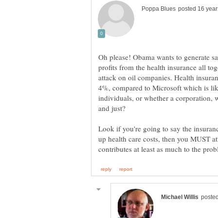
Oh please! Obama wants to generate sav
profits from the health insurance all toge
attack on oil companies. Health insura
4%, compared to Microsoft which is lik
individuals, or whether a corporation, w
Look if you're going to say the insuran
up health care costs, then you MUST at