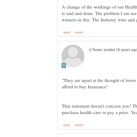
A change of the workings of our Health 
is said and done. The problem I am seei
"They are upset at the thought of lower
That statement doesn't concern you? The 