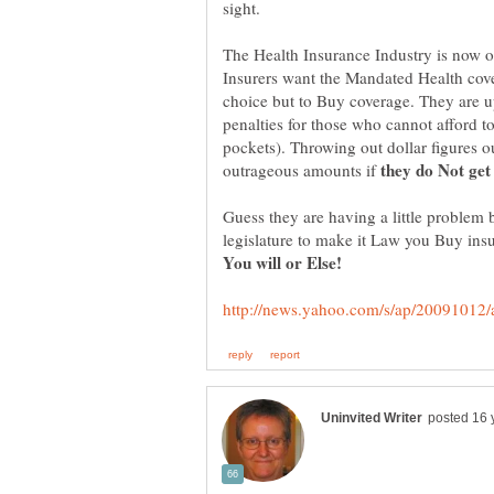
The Health Insurance Industry is now ou
Insurers want the Mandated Health co
choice but to Buy coverage. They are u
penalties for those who cannot afford t
pockets). Throwing out dollar figures 
outrageous amounts if
Guess they are having a little problem 
legislature to make it Law you Buy insu