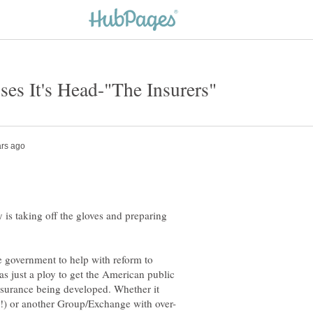
 is taking off the gloves and preparing
he government to help with reform to
s just a ploy to get the American public
Insurance being developed. Whether it