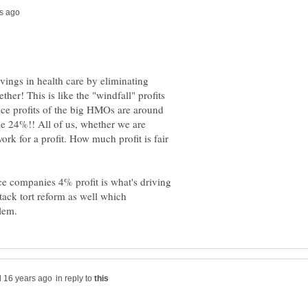
ings in health care by eliminating
ther! This is like the "windfall" profits
nce profits of the big HMOs are around
e 24%!! All of us, whether we are
ork for a profit. How much profit is fair
ce companies 4% profit is what's driving
tack tort reform as well which
in reply to