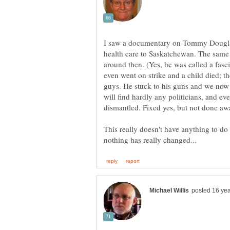
I saw a documentary on Tommy Douglas 
health care to Saskatchewan. The same
around then. (Yes, he was called a fas
even went on strike and a child died; t
guys. He stuck to his guns and we now 
will find hardly any politicians, and eve
This really doesn't have anything to do wi