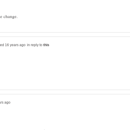
in reply to