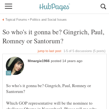
So who's it gonna be? Gingrich, Paul,
So who's it gonna be? Gingrich, Paul, Romney or
Which GOP representative will be the nominee to
challenge Obama in November? Please tell me why