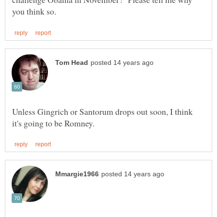
Unless Gingrich or Santorum drops out soon, I think