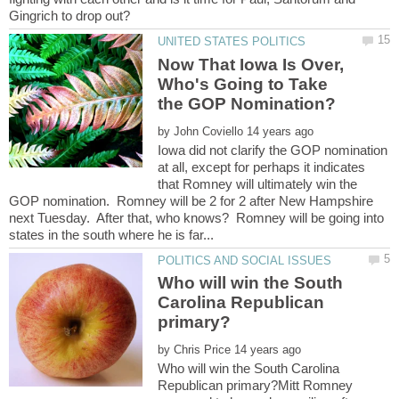
Now That Iowa Is Over,
Who's Going to Take
by
Iowa did not clarify the GOP nomination
at all, except for perhaps it indicates
that Romney will ultimately win the
GOP nomination. Romney will be 2 for 2 after New Hampshire
next Tuesday. After that, who knows? Romney will be going into
Who will win the South
Carolina Republican
by
Who will win the South Carolina
Republican primary?Mitt Romney