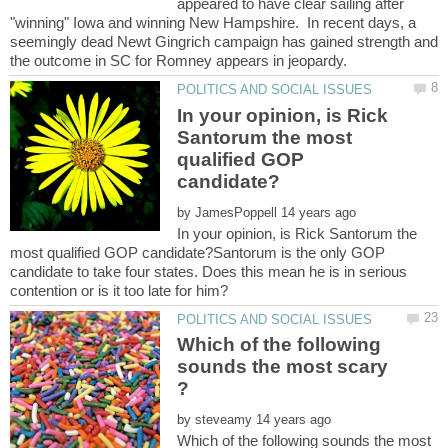
appeared to have clear sailing after
"winning" Iowa and winning New Hampshire. In recent days, a
seemingly dead Newt Gingrich campaign has gained strength and
In your opinion, is Rick
Santorum the most
qualified GOP
by
In your opinion, is Rick Santorum the
most qualified GOP candidate?Santorum is the only GOP
candidate to take four states. Does this mean he is in serious
Which of the following
sounds the most scary
by
Which of the following sounds the most