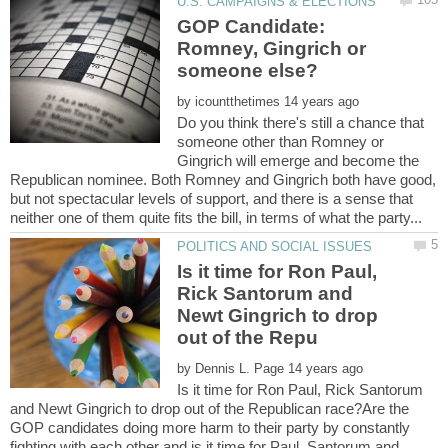
GOP Candidate:
Romney, Gingrich or
by
Do you think there's still a chance that
someone other than Romney or
Gingrich will emerge and become the
Republican nominee. Both Romney and Gingrich both have good,
but not spectacular levels of support, and there is a sense that
Is it time for Ron Paul,
Rick Santorum and
Newt Gingrich to drop
by
Is it time for Ron Paul, Rick Santorum
and Newt Gingrich to drop out of the Republican race?Are the
GOP candidates doing more harm to their party by constantly
fighting with each other and is it time for Paul, Santorum and