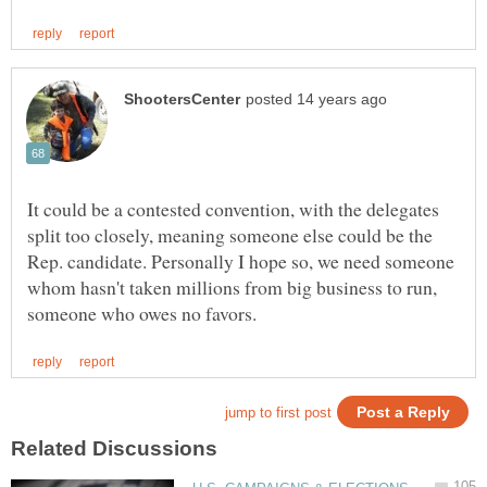
It could be a contested convention, with the delegates
split too closely, meaning someone else could be the
Rep. candidate. Personally I hope so, we need someone
whom hasn't taken millions from big business to run,