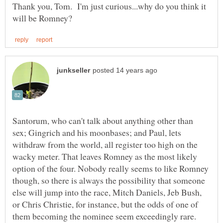
Thank you, Tom. I'm just curious...why do you think it
Santorum, who can't talk about anything other than
sex; Gingrich and his moonbases; and Paul, lets
withdraw from the world, all register too high on the
wacky meter. That leaves Romney as the most likely
option of the four. Nobody really seems to like Romney
though, so there is always the possibility that someone
else will jump into the race, Mitch Daniels, Jeb Bush,
or Chris Christie, for instance, but the odds of one of