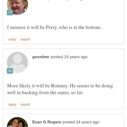
More likely it will be Romney. He seems to be doing