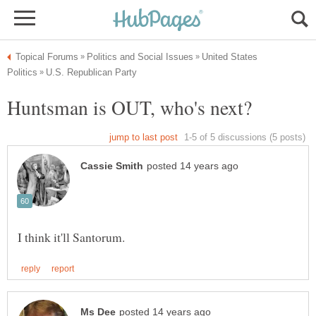
United States