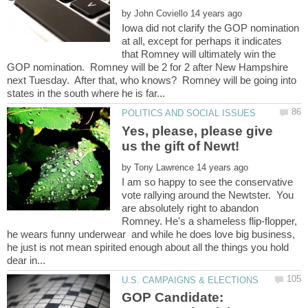
by
Iowa did not clarify the GOP nomination
at all, except for perhaps it indicates
that Romney will ultimately win the
GOP nomination. Romney will be 2 for 2 after New Hampshire
next Tuesday. After that, who knows? Romney will be going into
Yes, please, please give
by
I am so happy to see the conservative
vote rallying around the Newtster. You
are absolutely right to abandon
Romney. He's a shameless flip-flopper,
he wears funny underwear and while he does love big business,
he just is not mean spirited enough about all the things you hold
GOP Candidate: