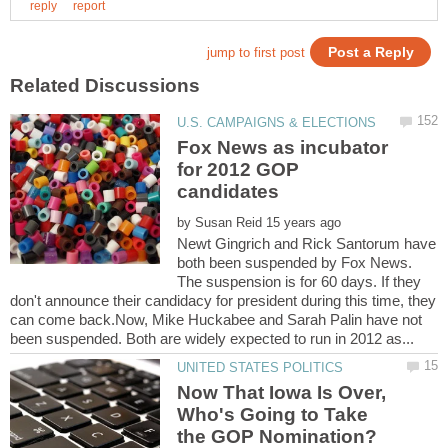
Fox News as incubator
for 2012 GOP
by
Newt Gingrich and Rick Santorum have
both been suspended by Fox News.
The suspension is for 60 days. If they
don't announce their candidacy for president during this time, they
can come back.Now, Mike Huckabee and Sarah Palin have not
Now That Iowa Is Over,
Who's Going to Take