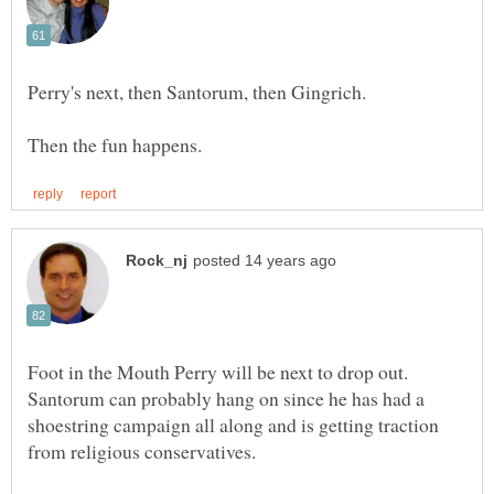
Foot in the Mouth Perry will be next to drop out.
Santorum can probably hang on since he has had a
shoestring campaign all along and is getting traction