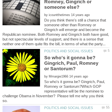
Romney, Gingrich or
by
Do you think there's still a chance that
someone other than Romney or
Gingrich will emerge and become the
Republican nominee. Both Romney and Gingrich both have good,
but not spectacular levels of support, and there is a sense that
So who's it gonna be?
Gingrich, Paul, Romney
by
So who's it gonna be? Gingrich, Paul,
Romney or Santorum?Which GOP
representative will be the nominee to
challenge Obama in November? Please tell me why you think