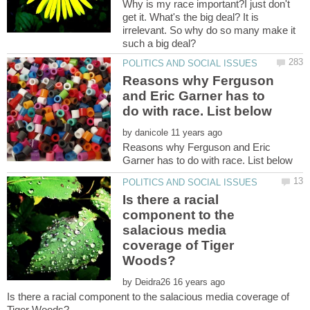
Why is my race important?I just don't
get it. What's the big deal? It is
irrelevant. So why do so many make it
Reasons why Ferguson
and Eric Garner has to
by
Reasons why Ferguson and Eric
Is there a racial
component to the
salacious media
coverage of Tiger
by
Is there a racial component to the salacious media coverage of