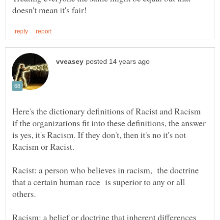
Here's the dictionary definitions of Racist and Racism
if the organizations fit into these definitions, the answer
is yes, it's Racism. If they don't, then it's no it's not
Racist: a person who believes in racism, the doctrine
that a certain human race is superior to any or all
others.
Racism: a belief or doctrine that inherent differences