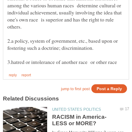
among the various human races determine cultural or
individual achievement, usually involving the idea that
one's own race is superior and has the right to rule
2.a policy, system of government, etc., based upon or