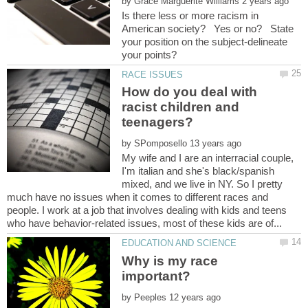
by
Is there less or more racism in
American society? Yes or no? State
your position on the subject-delineate
How do you deal with
racist children and
by
My wife and I are an interracial couple,
I'm italian and she's black/spanish
mixed, and we live in NY. So I pretty
much have no issues when it comes to different races and
people. I work at a job that involves dealing with kids and teens
Why is my race
by