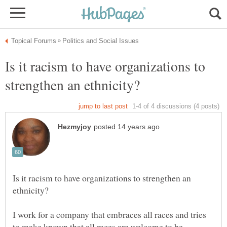
Is it racism to have organizations to
Is it racism to have organizations to strengthen an
I work for a company that embraces all races and tries
to make known that all races are welcome to be