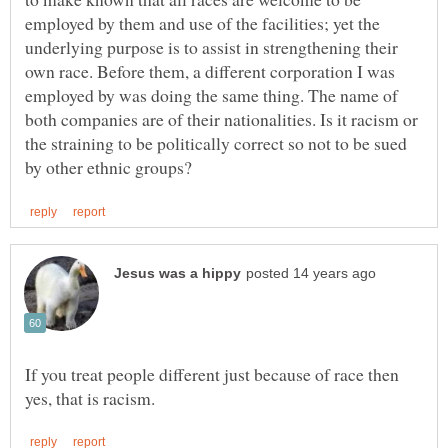
employed by them and use of the facilities; yet the
underlying purpose is to assist in strengthening their
own race. Before them, a different corporation I was
employed by was doing the same thing. The name of
both companies are of their nationalities. Is it racism or
the straining to be politically correct so not to be sued
If you treat people different just because of race then