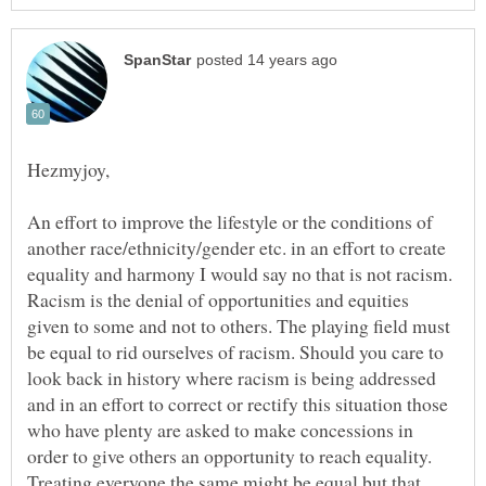
An effort to improve the lifestyle or the conditions of
another race/ethnicity/gender etc. in an effort to create
equality and harmony I would say no that is not racism.
Racism is the denial of opportunities and equities
given to some and not to others. The playing field must
be equal to rid ourselves of racism. Should you care to
look back in history where racism is being addressed
and in an effort to correct or rectify this situation those
who have plenty are asked to make concessions in
order to give others an opportunity to reach equality.
Treating everyone the same might be equal but that