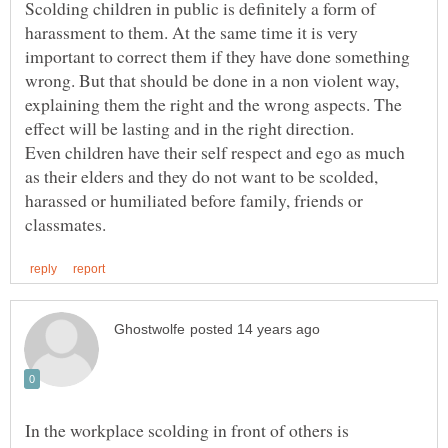
Scolding children in public is definitely a form of
harassment to them. At the same time it is very
important to correct them if they have done something
wrong. But that should be done in a non violent way,
explaining them the right and the wrong aspects. The
Even children have their self respect and ego as much
as their elders and they do not want to be scolded,
harassed or humiliated before family, friends or
In the workplace scolding in front of others is