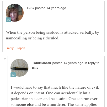
When the person being scolded is attacked verbally, by
in reply to
I would have to say that much like the nature of evil,
it depends on intent. One can accidentally hit a
pedestrian in a car, and be a saint. One can run over
someone else and be a murderer. The same applies