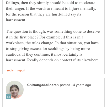
failings, then they simply should be told to moderate
their anger. If the words are meant to injure mentally,
for the reason that they are hurtful, I'd say its
The question is though, was something done to deserve
it in the first place? For example, if this is in a
workplace, the rules change. In that situation, you have
to stop giving excuse for scoldings by being more
cautious. If they continue, it most certainly is