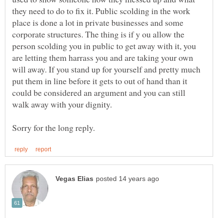
they need to do to fix it. Public scolding in the work
place is done a lot in private businesses and some
corporate structures. The thing is if y ou allow the
person scolding you in public to get away with it, you
are letting them harrass you and are taking your own
will away. If you stand up for yourself and pretty much
put them in line before it gets to out of hand than it
could be considered an argument and you can still
walk away with your dignity.