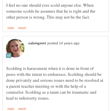
I feel no one should ever scold anyone else. When
someone scolds he assumes that he is right and the
Scolding is harassment when it is done in front of
peers with the intent to embarrass. Scolding should be
done privately and serious issues need to be resolved at
a parent teacher meeting or with the help of a
counselor. Scolding as a taunt can be traumatic and