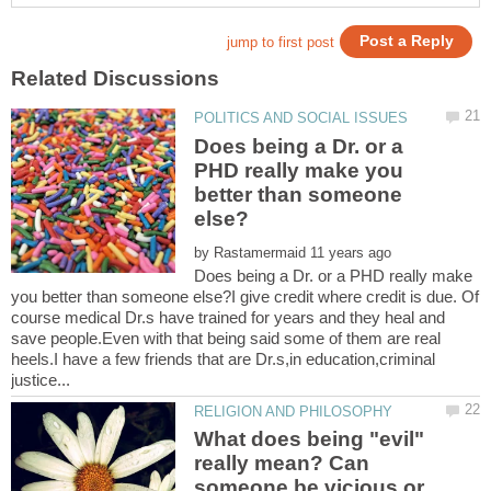
Does being a Dr. or a
PHD really make you
better than someone
by
Does being a Dr. or a PHD really make
you better than someone else?I give credit where credit is due. Of
course medical Dr.s have trained for years and they heal and
save people.Even with that being said some of them are real
heels.I have a few friends that are Dr.s,in education,criminal
What does being "evil"
really mean? Can
someone be vicious or