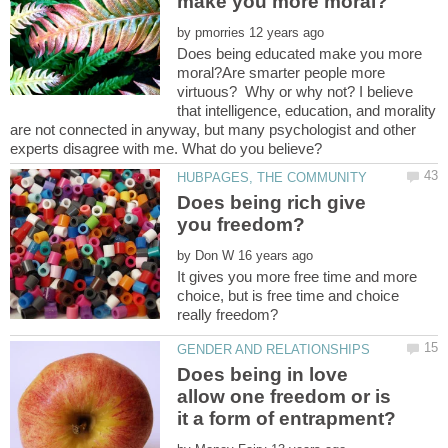
by
Does being educated make you more
moral?Are smarter people more
virtuous? Why or why not? I believe
that intelligence, education, and morality
are not connected in anyway, but many psychologist and other
experts disagree with me. What do you believe?
Does being rich give
by
It gives you more free time and more
choice, but is free time and choice
Does being in love
allow one freedom or is