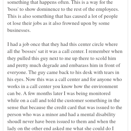
something that happens often. This is a way for the
'boss' to show dominence to the rest of the employees.
This is also something that has caused a lot of people
ot lose their jobs as it also frowned upon by some
businesses.
I had a job once that they had this center circle where
all the 'bosses' sat it was a call center. I remember when
they pulled this guy next to me up there to scold him
and pretty much degrade and embarass him in front of
everyone. The guy came back to his desk with tears in
his eyes. Now this was a call center and for anyone who
works in a call center you know how the environment
can be. A few months later I was being monitored
while on a call and told the customer something in the
sense that because the credit card that was issued to the
person who was a minor and had a mental disability
shoudl never have been issued to them and when the
lady on the other end asked me what she could do I