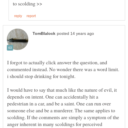
I forgot to actually click answer the question, and
commented instead. No wonder there was a word limit.
I would have to say that much like the nature of evil, it
depends on intent. One can accidentally hit a
pedestrian in a car, and be a saint. One can run over
someone else and be a murderer. The same applies to
scolding. If the comments are simply a symptom of the
anger inherent in many scoldings for perceived