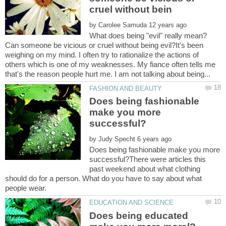
by
What does being "evil" really mean?
Can someone be vicious or cruel without being evil?It's been
weighing on my mind. I often try to rationalize the actions of
others which is one of my weaknesses. My fiance often tells me
Does being fashionable
make you more
by
Does being fashionable make you more
successful?There were articles this
past weekend about what clothing
should do for a person. What do you have to say about what
Does being educated