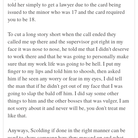
told her simply to get a lawyer due to the card being
issued to the minor who was 17 and the card required
you to be 18.
To cut a long story short when the call ended they
called me up there and the supervisor got right in my
face it was nose to nose, he told me that I didn't deserve
to work there and that he was going to personally make
sure that my work life was going to be hell. I put my
finger to my lips and told him to shoosh, then asked
him if he seen any worry or fear in my eyes, I did tell
the man that if he didn't get out of my face that I was
going to slap the bald off him. I did say some other
things to him and the other bosses that was vulger, I am
not sorry about it and never will be, you don't treat me
like that.
Anyways, Scolding if done in the right manner can be
used to show someone how they messed up and what