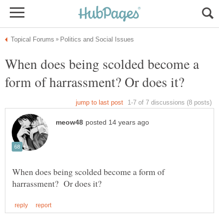
When does being scolded become a
When does being scolded become a form of