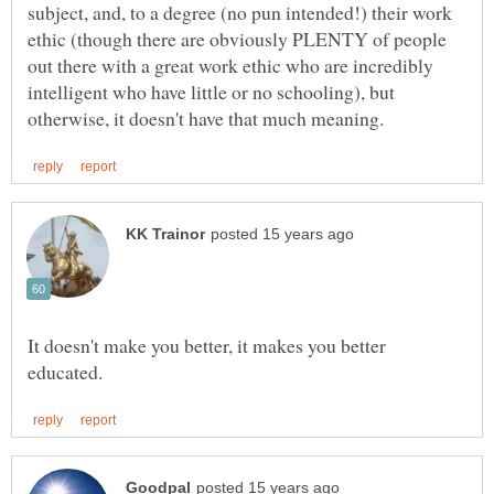
subject, and, to a degree (no pun intended!) their work
ethic (though there are obviously PLENTY of people
out there with a great work ethic who are incredibly
intelligent who have little or no schooling), but
It doesn't make you better, it makes you better