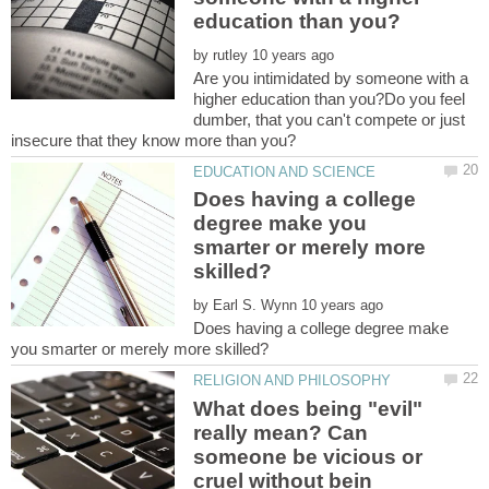
by
Are you intimidated by someone with a
higher education than you?Do you feel
dumber, that you can't compete or just
Does having a college
degree make you
smarter or merely more
by
Does having a college degree make
What does being "evil"
really mean? Can
someone be vicious or