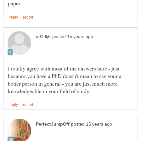
I totally agree with most of the answers here - just
because you have a PhD doesn't mean to say your a
better person in general - you are just much more