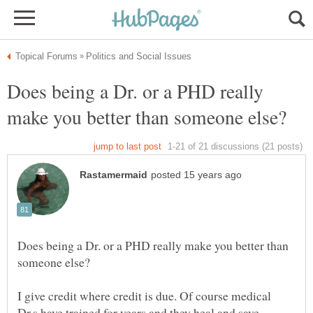
Does being a Dr. or a PHD really
Does being a Dr. or a PHD really make you better than
I give credit where credit is due. Of course medical
Dr.s have trained for years and they heal and save