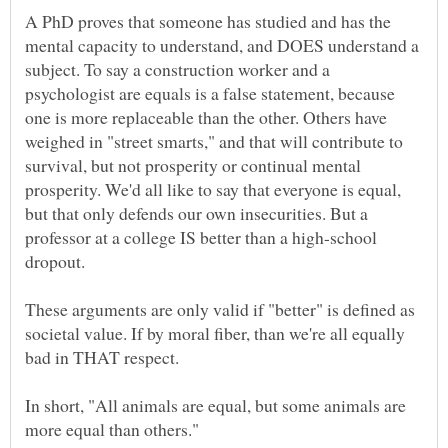
A PhD proves that someone has studied and has the
mental capacity to understand, and DOES understand a
subject. To say a construction worker and a
psychologist are equals is a false statement, because
one is more replaceable than the other. Others have
weighed in "street smarts," and that will contribute to
survival, but not prosperity or continual mental
prosperity. We'd all like to say that everyone is equal,
but that only defends our own insecurities. But a
professor at a college IS better than a high-school
These arguments are only valid if "better" is defined as
societal value. If by moral fiber, than we're all equally
In short, "All animals are equal, but some animals are