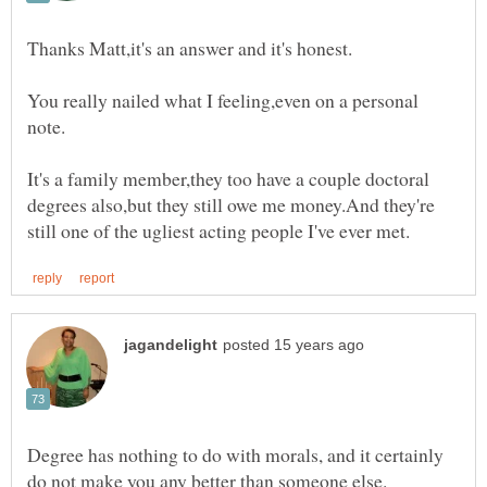
You really nailed what I feeling,even on a personal
It's a family member,they too have a couple doctoral
degrees also,but they still owe me money.And they're
Degree has nothing to do with morals, and it certainly