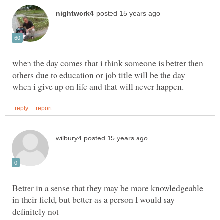
when the day comes that i think someone is better then
others due to education or job title will be the day
Better in a sense that they may be more knowledgeable
in their field, but better as a person I would say