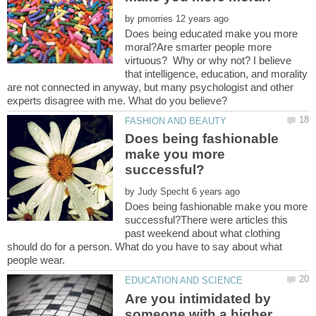
by
Does being educated make you more
moral?Are smarter people more
virtuous? Why or why not? I believe
that intelligence, education, and morality
are not connected in anyway, but many psychologist and other
experts disagree with me. What do you believe?
Does being fashionable
make you more
by
Does being fashionable make you more
successful?There were articles this
past weekend about what clothing
should do for a person. What do you have to say about what
Are you intimidated by
someone with a higher