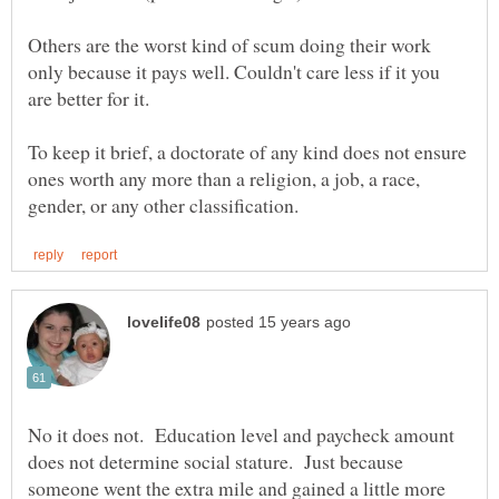
Others are the worst kind of scum doing their work
only because it pays well. Couldn't care less if it you
are better for it.
To keep it brief, a doctorate of any kind does not ensure
ones worth any more than a religion, a job, a race,
No it does not. Education level and paycheck amount
does not determine social stature. Just because
someone went the extra mile and gained a little more