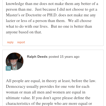
knowledge than me does not make them any better of a
person than me. Just because I did not choose to get a
Master's or Doctorite or PH.D. does not make me any
lazier or less of a person than them. We all choose
what to do with our lives. But no one is better than
All people are equal, in theory at least, before the law.
Democracy usually provides for one vote for each
woman or man all men and women are equal in
ultimate value. If you don't agree please define the
characteristics of the people who are more equal or