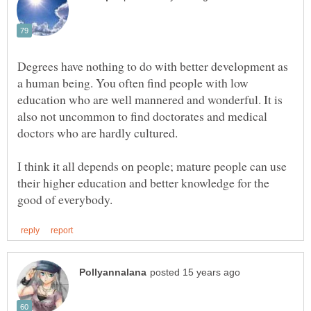
Degrees have nothing to do with better development as
a human being. You often find people with low
education who are well mannered and wonderful. It is
also not uncommon to find doctorates and medical
I think it all depends on people; mature people can use
their higher education and better knowledge for the