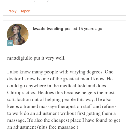
mattdigiulio put it very well.
I also know many people with varying degrees. One
doctor I know is one of the greatest men I know. He
could go anywhere in the medical field and does
Chiropractics. He does this because he gets the most
satisfaction out of helping people this way. He also
keeps a trained massage therapist on staff and refuses
to work do an adjustment without first getting them a
massage. It's also the cheapest place I have found to get