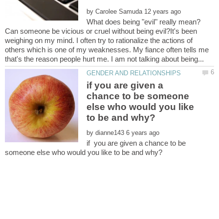
by
What does being "evil" really mean?
Can someone be vicious or cruel without being evil?It's been
weighing on my mind. I often try to rationalize the actions of
others which is one of my weaknesses. My fiance often tells me
if you are given a
chance to be someone
else who would you like
by
if you are given a chance to be