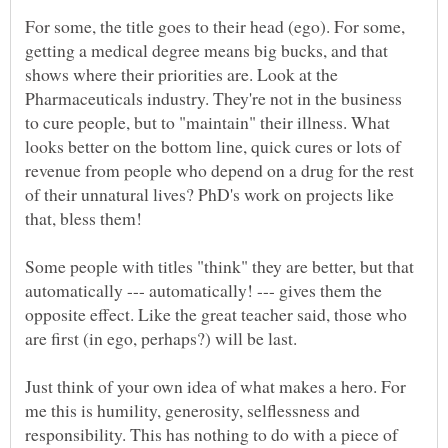
For some, the title goes to their head (ego). For some,
getting a medical degree means big bucks, and that
shows where their priorities are. Look at the
Pharmaceuticals industry. They're not in the business
to cure people, but to "maintain" their illness. What
looks better on the bottom line, quick cures or lots of
revenue from people who depend on a drug for the rest
of their unnatural lives? PhD's work on projects like
Some people with titles "think" they are better, but that
automatically --- automatically! --- gives them the
opposite effect. Like the great teacher said, those who
Just think of your own idea of what makes a hero. For
me this is humility, generosity, selflessness and
responsibility. This has nothing to do with a piece of