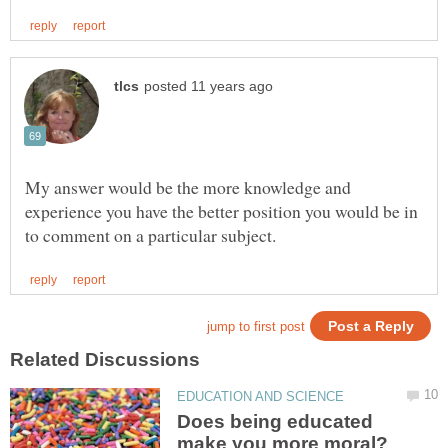
My answer would be the more knowledge and
experience you have the better position you would be in
Does being educated