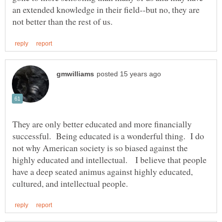
an extended knowledge in their field--but no, they are
They are only better educated and more financially
successful. Being educated is a wonderful thing. I do
not why American society is so biased against the
highly educated and intellectual. I believe that people
have a deep seated animus against highly educated,