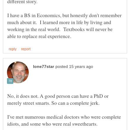
I have a BS in Economics, but honestly don't remember
much about it. I learned more in life by living and
working in the real world. Textbooks will never be
No, it does not. A good person can have a PhD or
I've met numerous medical doctors who were complete