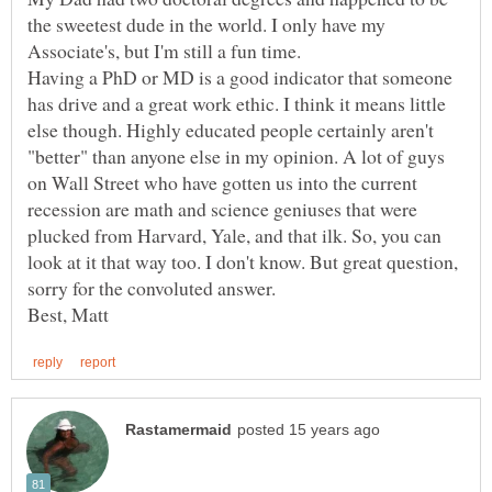
the sweetest dude in the world. I only have my
Having a PhD or MD is a good indicator that someone
has drive and a great work ethic. I think it means little
else though. Highly educated people certainly aren't
"better" than anyone else in my opinion. A lot of guys
on Wall Street who have gotten us into the current
recession are math and science geniuses that were
plucked from Harvard, Yale, and that ilk. So, you can
look at it that way too. I don't know. But great question,