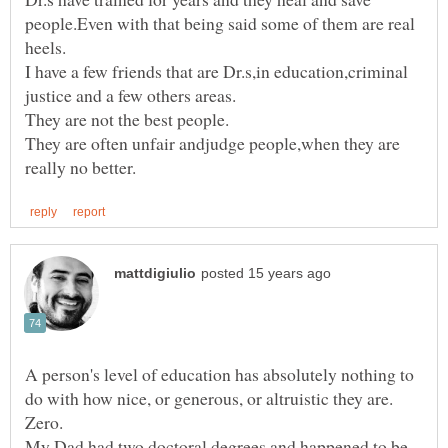
people.Even with that being said some of them are real
I have a few friends that are Dr.s,in education,criminal
justice and a few others areas.
They are often unfair andjudge people,when they are
A person's level of education has absolutely nothing to
do with how nice, or generous, or altruistic they are.
My Dad had two doctoral degrees and happened to be