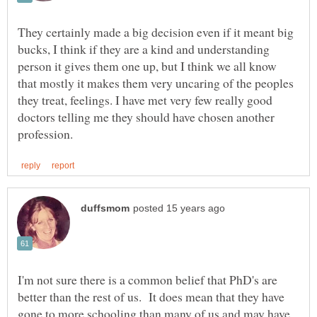
They certainly made a big decision even if it meant big
bucks, I think if they are a kind and understanding
person it gives them one up, but I think we all know
that mostly it makes them very uncaring of the peoples
they treat, feelings. I have met very few really good
doctors telling me they should have chosen another
I'm not sure there is a common belief that PhD's are
better than the rest of us. It does mean that they have
gone to more schooling than many of us and may have