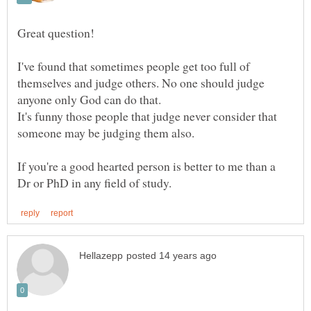
I've found that sometimes people get too full of
themselves and judge others. No one should judge
It's funny those people that judge never consider that
If you're a good hearted person is better to me than a