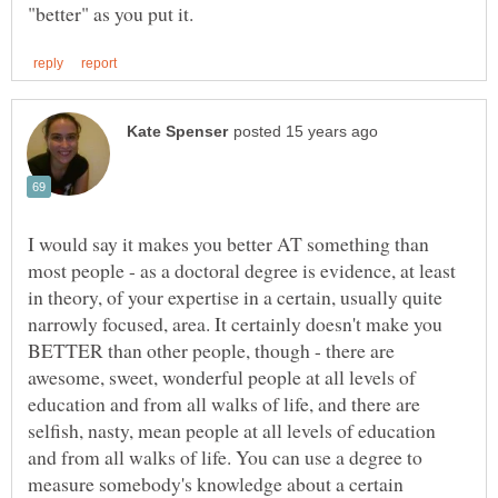
I would say it makes you better AT something than
most people - as a doctoral degree is evidence, at least
in theory, of your expertise in a certain, usually quite
narrowly focused, area. It certainly doesn't make you
BETTER than other people, though - there are
awesome, sweet, wonderful people at all levels of
education and from all walks of life, and there are
selfish, nasty, mean people at all levels of education
and from all walks of life. You can use a degree to
measure somebody's knowledge about a certain