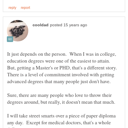
It just depends on the person. When I was in college,
education degrees were one of the easiest to attain.
But, getting a Master's or PHD, that's a different story.
There is a level of commitment involved with getting
Sure, there are many people who love to throw their
I will take street smarts over a piece of paper diploma
any day. Except for medical doctors, that's a whole