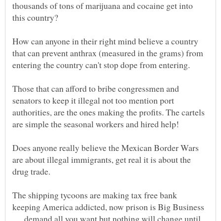
thousands of tons of marijuana and cocaine get into
How can anyone in their right mind believe a country
that can prevent anthrax (measured in the grams) from
Those that can afford to bribe congressmen and
senators to keep it illegal not too mention port
authorities, are the ones making the profits. The cartels
Does anyone really believe the Mexican Border Wars
are about illegal immigrants, get real it is about the
The shipping tycoons are making tax free bank
keeping America addicted, now prison is Big Business
. . . demand all you want but nothing will change until