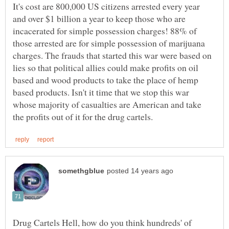
It's cost are 800,000 US citizens arrested every year
and over $1 billion a year to keep those who are
incacerated for simple possession charges! 88% of
those arrested are for simple possession of marijuana
charges. The frauds that started this war were based on
lies so that political allies could make profits on oil
based and wood products to take the place of hemp
based products. Isn't it time that we stop this war
whose majority of casualties are American and take
Drug Cartels Hell, how do you think hundreds' of