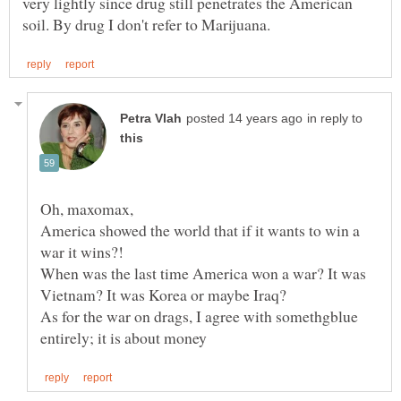
very lightly since drug still penetrates the American
in reply to
America showed the world that if it wants to win a
When was the last time America won a war? It was
Vietnam? It was Korea or maybe Iraq?
As for the war on drags, I agree with somethgblue