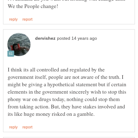
I think its all controlled and regulated by the
government itself, people are not aware of the truth. I
might be giving a hypothetical statement but if certain
elements in the government sincerely wish to stop this
phony war on drugs today, nothing could stop them
from taking action. But, they have stakes involved and