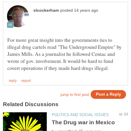
For more great insight into the governments ties to
illegal drug cartels read "The Underground Empire" by
James Mills. As a journalist he followed Centac and
wrote of gov. involvement. It would be hard to fund