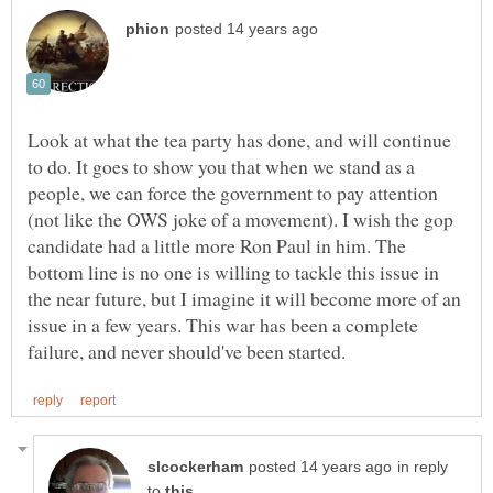
Look at what the tea party has done, and will continue
to do. It goes to show you that when we stand as a
people, we can force the government to pay attention
(not like the OWS joke of a movement). I wish the gop
candidate had a little more Ron Paul in him. The
bottom line is no one is willing to tackle this issue in
the near future, but I imagine it will become more of an
issue in a few years. This war has been a complete
in reply
to