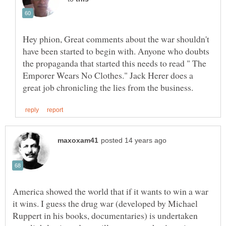
Hey phion, Great comments about the war shouldn't
have been started to begin with. Anyone who doubts
the propaganda that started this needs to read " The
Emporer Wears No Clothes." Jack Herer does a
America showed the world that if it wants to win a war
it wins. I guess the drug war (developed by Michael
Ruppert in his books, documentaries) is undertaken