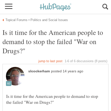
Is it time for the American people to
demand to stop the failed "War on
Is it time for the American people to demand to stop