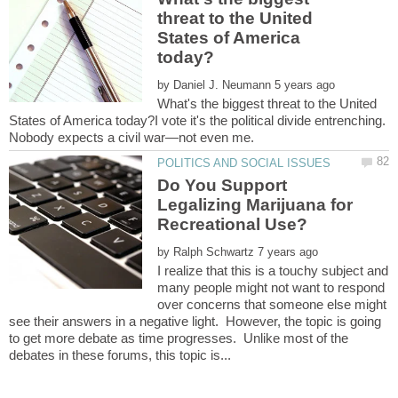
threat to the United
States of America
by
What's the biggest threat to the United
States of America today?I vote it's the political divide entrenching.
Do You Support
Legalizing Marijuana for
by
I realize that this is a touchy subject and
many people might not want to respond
over concerns that someone else might
see their answers in a negative light. However, the topic is going
to get more debate as time progresses. Unlike most of the