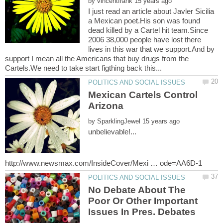
by
I just read an article about Javler Sicilia
a Mexican poet.His son was found
dead killed by a Cartel hit team.Since
2006 38,000 people have lost there
lives in this war that we support.And by
support I mean all the Americans that buy drugs from the
Mexican Cartels Control
by
unbelievable!...
No Debate About The
Poor Or Other Important