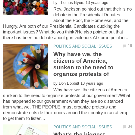
by
Rev. Jackson pointed out that their is no
debate in the Presidential Debates
about the Poor, the Homeless, and the
Hungry. Are both of our Presidential Candidates ducking the
important issues? What do you think?He also pointed out that
Why have we, the
citizens of America,
sunken to the need to
by
Why have we, the citizens of America,
sunken to the need to organize protests of our government?What
has happened to our government when they are so distanced
from what we, THE PEOPLE, must organize protests and
demonstrate outside their doors around the country in an attempt
What's the biggest