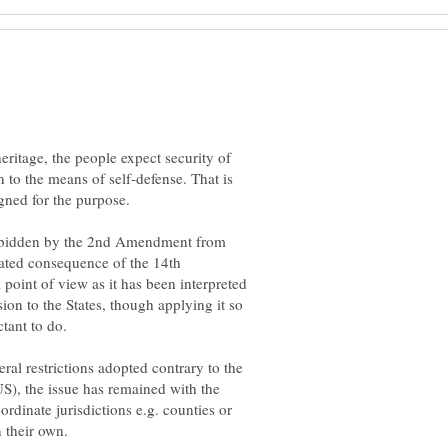
heritage, the people expect security of
en to the means of self-defense. That is
forbidden by the 2nd Amendment from
ipated consequence of the 14th
 point of view as it has been interpreted
sion to the States, though applying it so
ral restrictions adopted contrary to the
S), the issue has remained with the
rdinate jurisdictions e.g. counties or