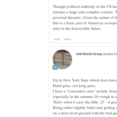
Though political authority in the US has
remains a large and complex country. T
personal firearms. Given the nature of 
that is a basic part of American sociopoli
I'm in New York State which does have p
I have a "concealed carry" permit. Somet
especially in the summer. It's tough to 
Being rather slightly built (and getting
on a more level ground with the bad gu