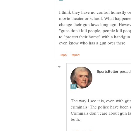
I think they have no control honestly o
movie theater or school. What happen
change their gun laws long ago. Howev
"guns don't kill people, people kill peo
to "protect their home" with a handgu
The way I see it is, even with g
criminals. The police have been 
Criminals don't care about gun l