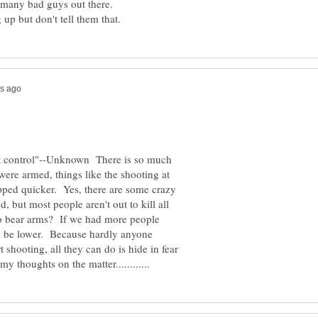
out control"--Unknown There is so much
were armed, things like the shooting at
ped quicker. Yes, there are some crazy
 but most people aren't out to kill all
to bear arms? If we had more people
ld be lower. Because hardly anyone
 shooting, all they can do is hide in fear