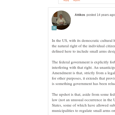
In the US, with its democratic cultural 
the natural right of the individual citiz
The federal government is explicitly 
interfering with that right. An unantic
Amendment is that, strictly from a legal
for other purposes, it extends that provi
The upshot is that, aside from some fede
law (not an unusual occurrence in the U
States, some of which have allowed subo