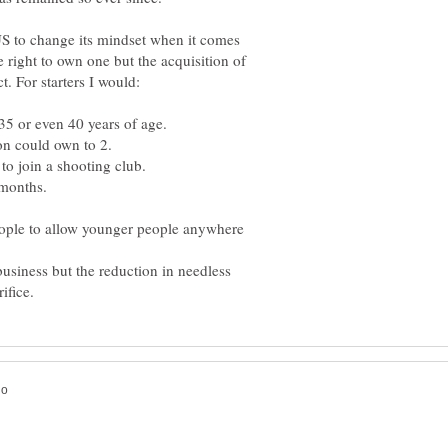
 US to change its mindset when it comes
e right to own one but the acquisition of
people to allow younger people anywhere
usiness but the reduction in needless