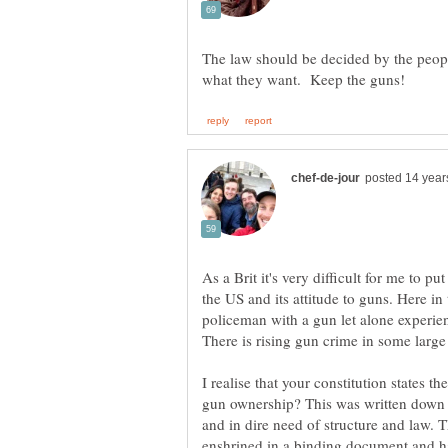
The law should be decided by the peopl
As a Brit it's very difficult for me to pu
the US and its attitude to guns. Here in t
policeman with a gun let alone experien
I realise that your constitution states t
gun ownership? This was written down 
and in dire need of structure and law. 
enshrined in a binding document and h