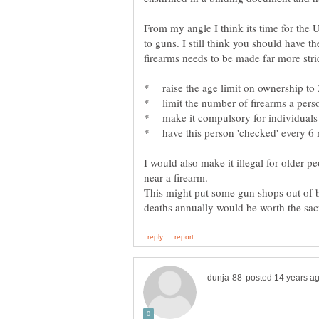
From my angle I think its time for the
to guns. I still think you should have th
I would also make it illegal for older 
This might put some gun shops out of b