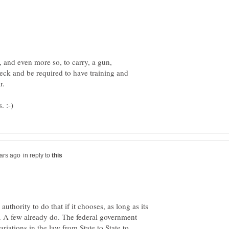
 and even more so, to carry, a gun,
ck and be required to have training and
in reply to
authority to do that if it chooses, as long as its
t. A few already do. The federal government
riations in the law from State to State to