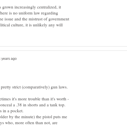
 grown increasingly centralized, it
here is no uniform law regarding
the issue and the mistrust of government
tical culture, it is unlikely any will
retty strict (comparatively) gun laws.
imes it's more trouble than it's worth -
conceal a .38 in shorts and a tank top.
 older by the minute) the pistol puts me
ys who, more often than not, are