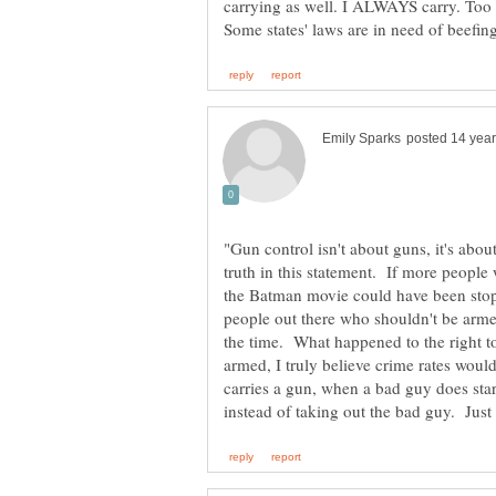
"Gun control isn't about guns, it's ab
truth in this statement. If more people 
the Batman movie could have been stop
people out there who shouldn't be armed,
the time. What happened to the right 
armed, I truly believe crime rates wou
carries a gun, when a bad guy does start