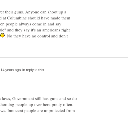
ver their guns. Anyone can shoot up a
ed at Columbine should have made them
er, people always come in and say
ple" and they say it's an americans right
n
. No they have no control and don't
in reply to
un laws, Government still has guns and so do
shooting people up over here pretty often.
aws. Innocent people are unprotected from