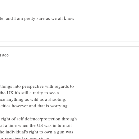
e, and I am pretty sure as we all know
t things into perspective with regards to
he UK it's still a rarity to see a
ce anything as wild as a shooting.
he right of self defence/protection through
at a time when the US was in turmoil
The individual's right to own a gun was
as remained so ever since.