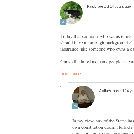
I think that someone who wants to own,
should have a thorough background che
In my view, any of the States has 
own constitution doesn't forbid i
does not, and so we can expect va