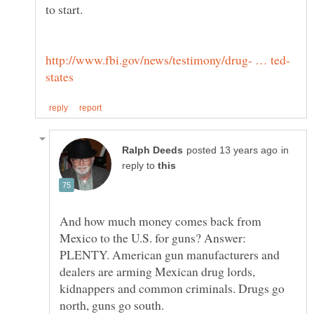
in
reply to
And how much money comes back from
Mexico to the U.S. for guns? Answer:
PLENTY. American gun manufacturers and
dealers are arming Mexican drug lords,
kidnappers and common criminals. Drugs go