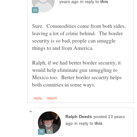
in reply to
Sure. Commodities come from both sides,
leaving a lot of crime behind. The border
security is so bad, people can smuggle
things to and from America.
Ralph, if we had better border security, it
would help eliminate gun smuggling to
Mexico too. Better border security helps
posted 13 years
in reply to