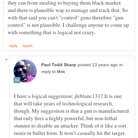
they can from stealing to buying them black market
and there is plausible way to manage and track that. So
with that said you can't "control" guns therefore "gun
control" is not plausible. I challenge anyone to come up
in
reply to
I have a logical suggestion; jleblanc1317.It is one
that will take years of technological research,
though. My suggestion is that a gun is manufactured
that only fires a highly powerful, but non-lethal
stunner to disable an attacker. Think of it like a sort
taster in bullet form. It won’t casually hit the target.