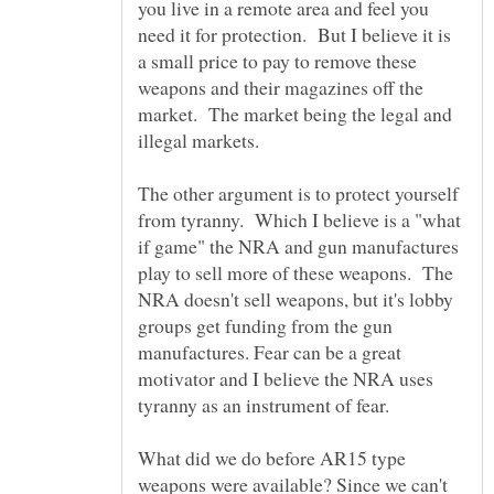
you live in a remote area and feel you
need it for protection. But I believe it is
a small price to pay to remove these
weapons and their magazines off the
market. The market being the legal and
illegal markets.
The other argument is to protect yourself
from tyranny. Which I believe is a "what
if game" the NRA and gun manufactures
play to sell more of these weapons. The
NRA doesn't sell weapons, but it's lobby
groups get funding from the gun
manufactures. Fear can be a great
motivator and I believe the NRA uses
What did we do before AR15 type
weapons were available? Since we can't