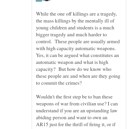
While the one off killings are a tragedy,
the mass killings by the mentally ill of
young children and students is a much
bigger tragedy and much harder to
control. These people are usually armed
with high capacity automatic weapons.
Yes, it can be argued what constitutes an
automatic weapon and what is high
capacity? But how do we know who
these people are and when are they going
to commit the crimes?
Wouldn't the first step be to ban these
weapons of war from civilian use? I can
understand if you are an upstanding law
abiding person and want to own an
AR15 just for the thrill of firing it, or if