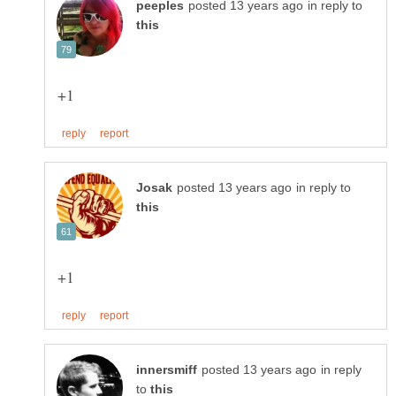
in reply to
in reply to
in reply
to