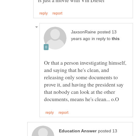
posted 13
in reply to
Or that a person investigating himself,
and saying that he's clean, and
releasing only some documents to
prove it, and having the president say
that nobody can look at the other
posted 13