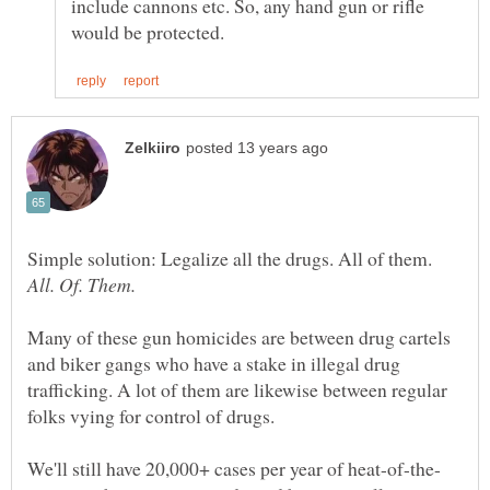
include cannons etc. So, any hand gun or rifle
Simple solution: Legalize all the drugs. All of them.
Many of these gun homicides are between drug cartels
and biker gangs who have a stake in illegal drug
trafficking. A lot of them are likewise between regular