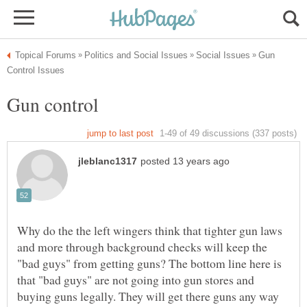
Gun
Why do the the left wingers think that tighter gun laws
and more through background checks will keep the
"bad guys" from getting guns? The bottom line here is
that "bad guys" are not going into gun stores and
buying guns legally. They will get there guns any way