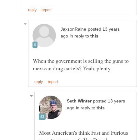
posted 13 years
in reply to
When the government is selling the guns to
posted 13 years
in reply to
Most American's think Fast and Furious