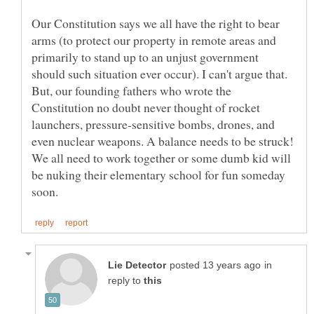
Our Constitution says we all have the right to bear
arms (to protect our property in remote areas and
primarily to stand up to an unjust government
should such situation ever occur). I can't argue that.
But, our founding fathers who wrote the
Constitution no doubt never thought of rocket
launchers, pressure-sensitive bombs, drones, and
even nuclear weapons. A balance needs to be struck!
We all need to work together or some dumb kid will
be nuking their elementary school for fun someday
in
reply to