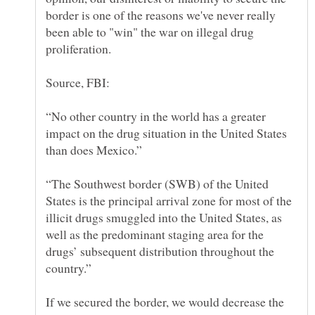
border is one of the reasons we've never really
been able to "win" the war on illegal drug
“No other country in the world has a greater
impact on the drug situation in the United States
“The Southwest border (SWB) of the United
States is the principal arrival zone for most of the
illicit drugs smuggled into the United States, as
well as the predominant staging area for the
drugs’ subsequent distribution throughout the
If we secured the border, we would decrease the