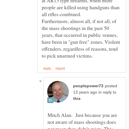
at AR15 type firearms, when more
people are killed using handguns than
Furthermore, almost all, if not all, of
the mass shootings in the past 50
years, that occurred in public venues,
have been in "gun free" zones. Violent
offenders, regardless of reasons, tend
posted
in reply to
Mitch Alan: Just because you are
not aware of mass shootings does
not mean they didn't exists. This