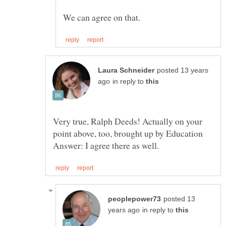
posted 13 years
in reply to
Very true, Ralph Deeds! Actually on your
point above, too, brought up by Education
posted 13
in reply to