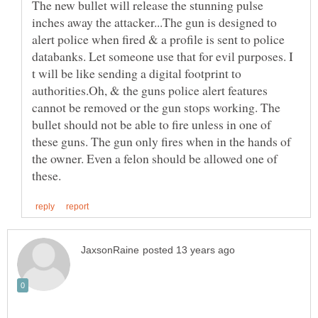
The new bullet will release the stunning pulse
inches away the attacker...The gun is designed to
alert police when fired & a profile is sent to police
databanks. Let someone use that for evil purposes. I
t will be like sending a digital footprint to
authorities.Oh, & the guns police alert features
cannot be removed or the gun stops working. The
bullet should not be able to fire unless in one of
these guns. The gun only fires when in the hands of
the owner. Even a felon should be allowed one of