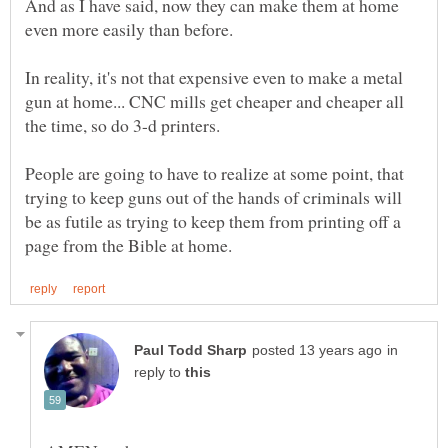
And as I have said, now they can make them at home
In reality, it's not that expensive even to make a metal
gun at home... CNC mills get cheaper and cheaper all
People are going to have to realize at some point, that
trying to keep guns out of the hands of criminals will
be as futile as trying to keep them from printing off a
in
reply to