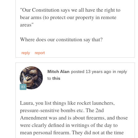
"Our Constitution says we all have the right to
bear arms (to protect our property in remote
in reply
to
Laura, you list things like rocket launchers,
pressure-sensitive bombs etc. The 2nd
Amendment was and is about firearms, and those
were clearly defined in writings of the day to
mean personal firearm. They did not at the time