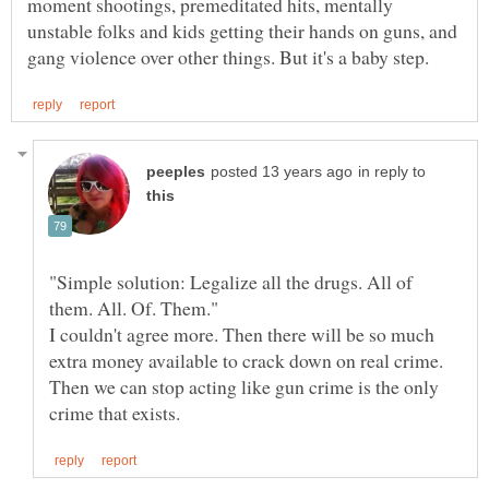
moment shootings, premeditated hits, mentally
unstable folks and kids getting their hands on guns, and
in reply to
"Simple solution: Legalize all the drugs. All of
I couldn't agree more. Then there will be so much
extra money available to crack down on real crime.
Then we can stop acting like gun crime is the only