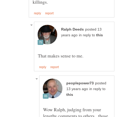
posted 13
in reply to
posted
in reply to
Wow Ralph, judging from your
lengthy comments to others, those