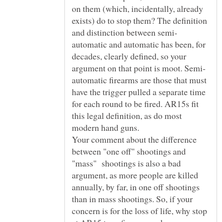
on them (which, incidentally, already
exists) do to stop them? The definition
automatic and automatic has been, for
decades, clearly defined, so your
automatic firearms are those that must
have the trigger pulled a separate time
for each round to be fired. AR15s fit
this legal definition, as do most
Your comment about the difference
between "one off" shootings and
"mass" shootings is also a bad
argument, as more people are killed
annually, by far, in one off shootings
than in mass shootings. So, if your
concern is for the loss of life, why stop