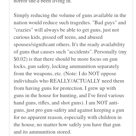
Simply reducing the volume of guns available in the
nation would reduce such tragedies. "Bad guys" and
"crazies" will always be able to get guns, just not
curious kids, pissed off teens, and abused
spouses/significant others. It's the ready availability
of guns that causes such "accidents". Personally (my
$0.02) is that there should be more focus on gun
locks, gun safety, locking ammunition separately
from the weapons, etc. (Note: I do NOT oppose
individuals who REALLY/ACTUALLY need them
from having guns for protection. I grew up with
guns in the house for hunting, and I've fired various
guns, just pro gun-safety and against keeping a gun
for no apparent reason, especially with children in
the house, no matter how safely you have that gun
and its ammunition stored.