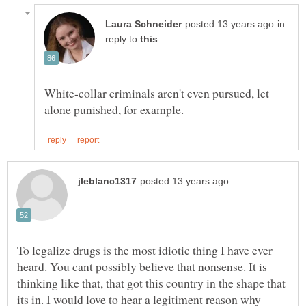
in
reply to
White-collar criminals aren't even pursued, let
To legalize drugs is the most idiotic thing I have ever
heard. You cant possibly believe that nonsense. It is
thinking like that, that got this country in the shape that
its in. I would love to hear a legitiment reason why