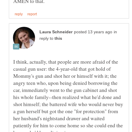
in
reply to
I think, actually, that people are more afraid of the
casual gun user: the 4-year-old that got hold of
Mommy's gun and shot her or himself with it; the
angry teen who, upon being denied borrowing the
car, immediately went to the gun cabinet and shot
his whole family--then realized what he'd done and
shot himself; the battered wife who would never buy
a gun herself but got the one "for protection" from
her husband's nightstand drawer and waited
patiently for him to come home so she could end the