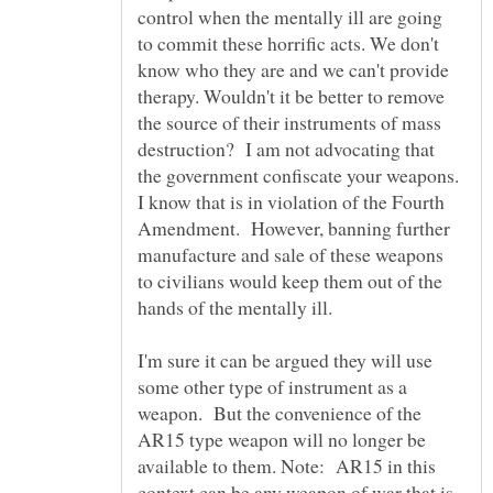
control when the mentally ill are going
to commit these horrific acts. We don't
know who they are and we can't provide
therapy. Wouldn't it be better to remove
the source of their instruments of mass
destruction? I am not advocating that
the government confiscate your weapons.
I know that is in violation of the Fourth
Amendment. However, banning further
manufacture and sale of these weapons
to civilians would keep them out of the
I'm sure it can be argued they will use
some other type of instrument as a
weapon. But the convenience of the
AR15 type weapon will no longer be
available to them. Note: AR15 in this
context can be any weapon of war that is