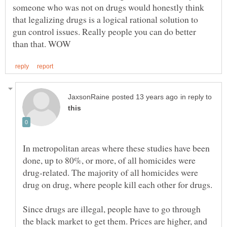
someone who was not on drugs would honestly think
that legalizing drugs is a logical rational solution to
gun control issues. Really people you can do better
in reply to
In metropolitan areas where these studies have been
done, up to 80%, or more, of all homicides were
drug-related. The majority of all homicides were
Since drugs are illegal, people have to go through
the black market to get them. Prices are higher, and