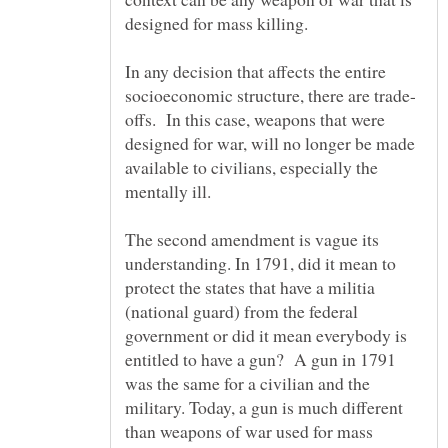
In any decision that affects the entire
offs. In this case, weapons that were
designed for war, will no longer be made
available to civilians, especially the
mentally ill.
The second amendment is vague its
understanding. In 1791, did it mean to
protect the states that have a militia
(national guard) from the federal
government or did it mean everybody is
entitled to have a gun? A gun in 1791
was the same for a civilian and the
military. Today, a gun is much different
than weapons of war used for mass