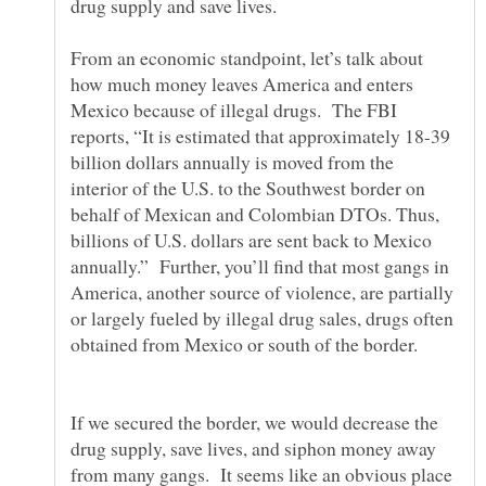
From an economic standpoint, let’s talk about
how much money leaves America and enters
Mexico because of illegal drugs. The FBI
reports, “It is estimated that approximately 18-39
billion dollars annually is moved from the
interior of the U.S. to the Southwest border on
behalf of Mexican and Colombian DTOs. Thus,
billions of U.S. dollars are sent back to Mexico
annually.” Further, you’ll find that most gangs in
America, another source of violence, are partially
or largely fueled by illegal drug sales, drugs often
If we secured the border, we would decrease the
drug supply, save lives, and siphon money away
from many gangs. It seems like an obvious place