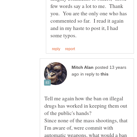
few words say a lot to me. Thank
you. You are the only one who has
commented so far. I read it again
and in my haste to post it, I had
posted 13 years
in reply to
Tell me again how the ban on illegal
drugs has worked in keeping them out
of the public's hands?
Since none of the mass shootings, that
I'm aware of, were commit with
automatic weapons, what would a ban