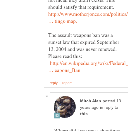
should satisfy that requirement.
http://www.motherjones.com/politics/
The assault weapons ban was a
sunset law that expired September
13, 2004 and was never renewed.
Please read this:
http://en.wikipedia.org/wiki/Federal_
posted 13
in reply to
Where did I say mass shootings