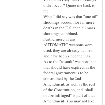
didn't occur? Quote me back to
What I did say was that "one off"
shootings account for far more
deaths in the U.S. than all mass
shootings combined.
Furthermore, if any
AUTOMATIC weapons were
used, they are already banned
As to the "assault" weapons ban,
that should have expired, as the
federal government is to be
constrained by the 2nd
Amendment, as well as the rest
of the Constitution, and "shall
not be infringed" is part of that
Amendment. You may not like