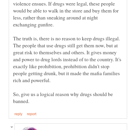
violence ensues. If drugs were legal, these people
would be able to walk in the store and buy them for
less, rather than sneaking around at night
The truth is, there is no reason to keep drugs illegal.
The people that use drugs still get them now, but at
great risk to themselves and others. It gives money
and power to drug lords instead of to the country. It's
exactly like prohibition, prohibition didn't stop
people getting drunk, but it made the mafia families
So, give us a logical reason why drugs should be