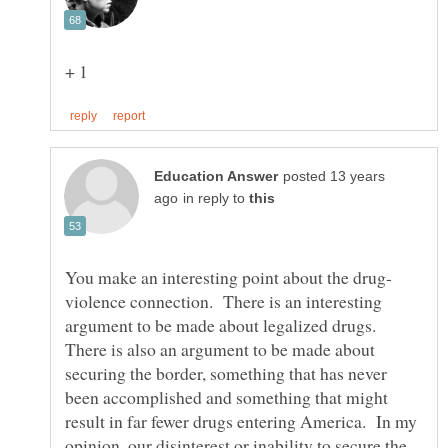
posted 13 years
in reply to
violence connection. There is an interesting
argument to be made about legalized drugs.
There is also an argument to be made about
securing the border, something that has never
been accomplished and something that might
result in far fewer drugs entering America. In my
opinion, our disinterest or inability to secure the