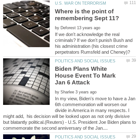
Where is the point of
by
If we don't acknowledge the real
criminals? If we don't punish Bush and
his administration (his closest crime
Biden Plans White
House Event To Mark
by
In my view, Biden's move to have a Jan
6th commemoration will worsen our
divide in America in many respects. I
might add, his decision will be looked upon as not only divisive
but blatantly political.(Reuters) - U.S. President Joe Biden plans to