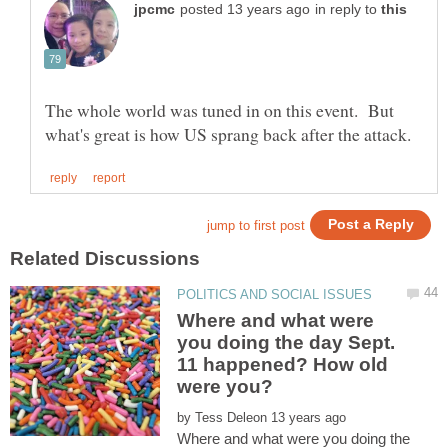
in reply to
The whole world was tuned in on this event. But
Where and what were
you doing the day Sept.
11 happened? How old
by
Where and what were you doing the