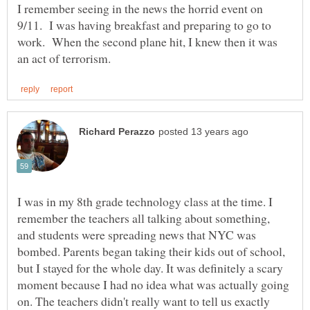
I remember seeing in the news the horrid event on
9/11. I was having breakfast and preparing to go to
work. When the second plane hit, I knew then it was
I was in my 8th grade technology class at the time. I
remember the teachers all talking about something,
and students were spreading news that NYC was
bombed. Parents began taking their kids out of school,
but I stayed for the whole day. It was definitely a scary
moment because I had no idea what was actually going
on. The teachers didn't really want to tell us exactly