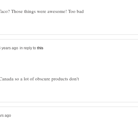
-Taco? Those things were awesome! Too bad
in reply to
 Canada so a lot of obscure products don't