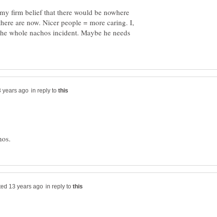
 my firm belief that there would be nowhere
here are now. Nicer people = more caring. I,
 the whole nachos incident. Maybe he needs
in reply to
in reply to