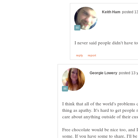
I think that all of the world's problems
thing as apathy. It's hard to get people
care about anything outside of their cus
Free chocolate would be nice too, and I