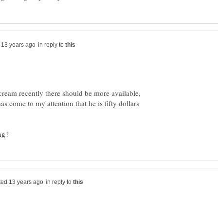
in reply to
 cream recently there should be more available,
as come to my attention that he is fifty dollars
in reply to