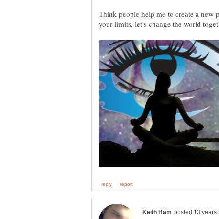
Think people help me to create a new p