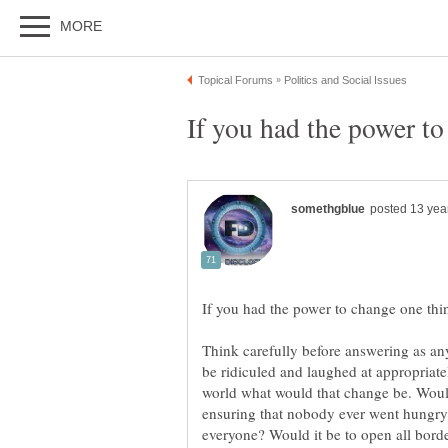
Think carefully before answering as an
be ridiculed and laughed at appropriat
world what would that change be. Would
ensuring that nobody ever went hungry