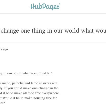
y inane, pathetic and lame answers will
ely. If you could make one change in the
 it be to make all food free everywhere
? Would it be to make housing free for