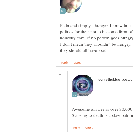
Plain and simply - hunger. I know in 
politics for their not to be some form of
honestly care. If no person goes hungry
I don't mean they shouldn't be hungry, 
Awesome answer as over 30,000