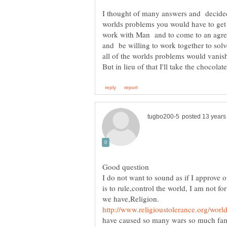
I thought of many answers and decided 
worlds problems you would have to get r
work with Man and to come to an agre
and be willing to work together to solv
But in lieu of that I'll take the chocolate
I do not want to sound as if I approve
is to rule,control the world, I am not f
have caused so many wars so much fami