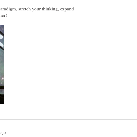
aradigm, stretch your thinking, expand