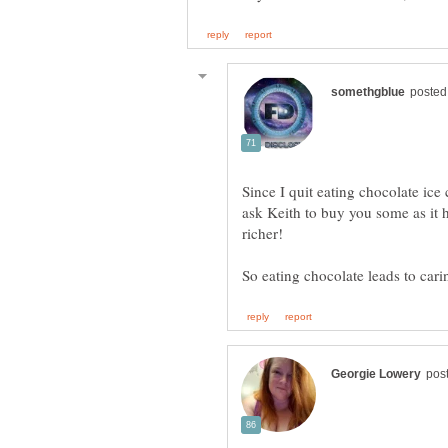
Since I quit eating chocolate ice
ask Keith to buy you some as it h