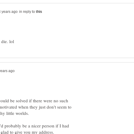
in reply to
 could be solved if there were no such
 motivated when they just don't seem to
hy little worlds.
'd probably be a nicer person if I had