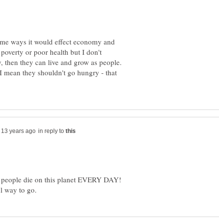
some ways it would effect economy and
 poverty or poor health but I don't
, then they can live and grow as people.
I mean they shouldn't go hungry - that
in reply to
 people die on this planet EVERY DAY!