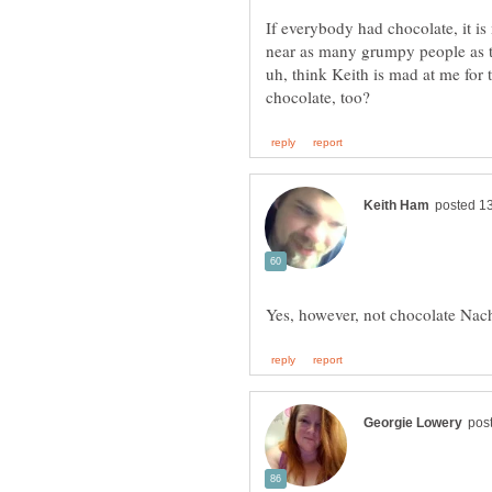
If everybody had chocolate, it is
near as many grumpy people as t
uh, think Keith is mad at me for