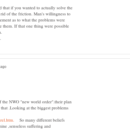
that if you wanted to actually solve the
id of the friction. Man's willingness to
ement as to what the problems were
e them. If that one thing were possible
.
 of the NWO "new world order".their plan
or that .Looking at the biggest problems
So many different beliefs
ne ,senseless suffering and