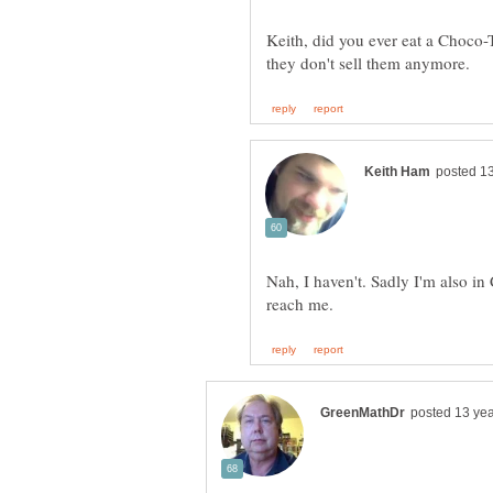
Keith, did you ever eat a Choco
Nah, I haven't. Sadly I'm also in