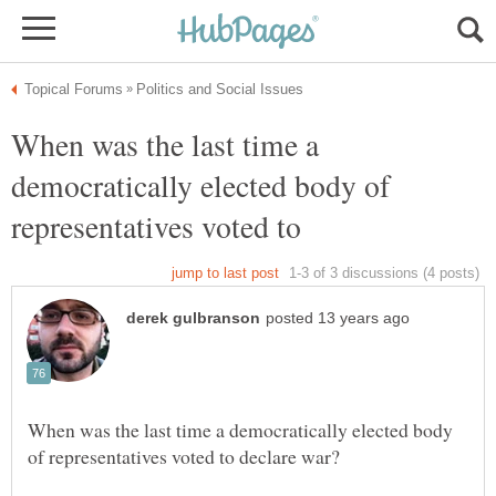
When was the last time a
democratically elected body of
When was the last time a democratically elected body