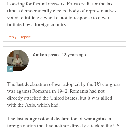
Looking for factual answers. Extra credit for the last
time a democratically elected body of representatives
voted to initiate a war, i.e. not in response to a war
The last declaration of war adopted by the US congress
was against Romania in 1942. Romania had not
directly attacked the United States, but it was allied
The last congressional declaration of war against a
foreign nation that had neither directly attacked the US