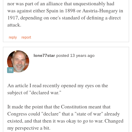
nor was part of an alliance that unquestionably had
was against either Spain in 1898 or Austria-Hungary in
1917, depending on one's standard of defining a direct
An article I read recently opened my eyes on the
It made the point that the Constitution meant that
Congress could "declare" that a "state of war" already
existed, and that then it was okay to go to war. Changed