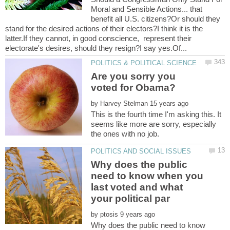
Moral and Sensible Actions... that
benefit all U.S. citizens?Or should they
stand for the desired actions of their electors?I think it is the
latter.If they cannot, in good conscience, represent their
Are you sorry you
voted for Obama?
by
This is the fourth time I'm asking this. It
seems like more are sorry, especially
Why does the public
need to know when you
last voted and what
by
Why does the public need to know