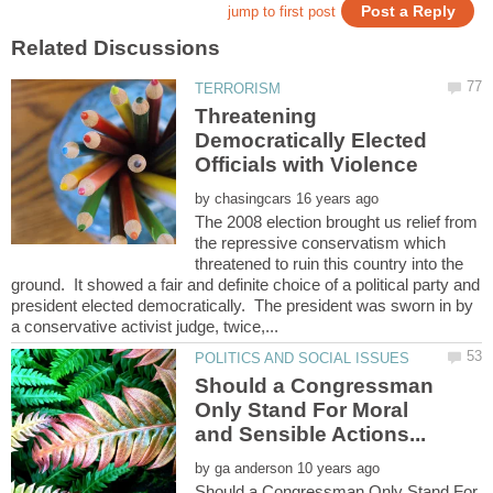
Threatening
Democratically Elected
by
The 2008 election brought us relief from
the repressive conservatism which
threatened to ruin this country into the
ground. It showed a fair and definite choice of a political party and
president elected democratically. The president was sworn in by
Should a Congressman
Only Stand For Moral
and Sensible Actions...
by
Should a Congressman Only Stand For