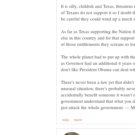
It is silly, childish and Texas, threaten
of Texans do not support it so I doubt 
As far as Texas supporting the Nation f
else in this country and for that suppor
of those entitlements they scream so lo
The whole planet had to put up with t
as Governor had an additional 4 years o
There's never been a law yet that didn'
unusual situation; there's probably nev
accidentally benefit someone it wasn't
government understand that what you do 