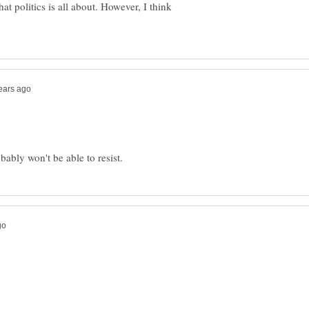
at politics is all about. However, I think