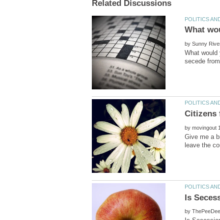
by
What would y
by
Give me a br
by