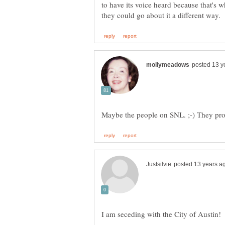
to have its voice heard because that's wh