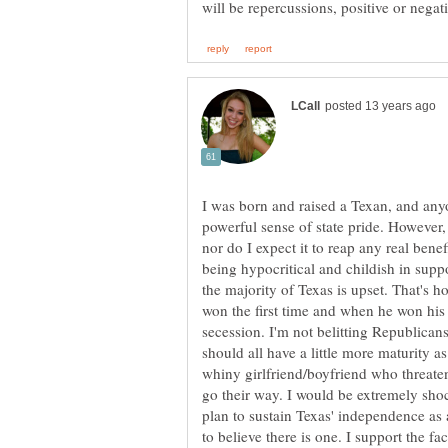
I was born and raised a Texan, and anyo
powerful sense of state pride. However, 
nor do I expect it to reap any real benef
being hypocritical and childish in supp
the majority of Texas is upset. That's h
won the first time and when he won his 
secession. I'm not belitting Republican
should all have a little more maturity a
whiny girlfriend/boyfriend who threate
go their way. I would be extremely sho
plan to sustain Texas' independence as a
to believe there is one. I support the fa