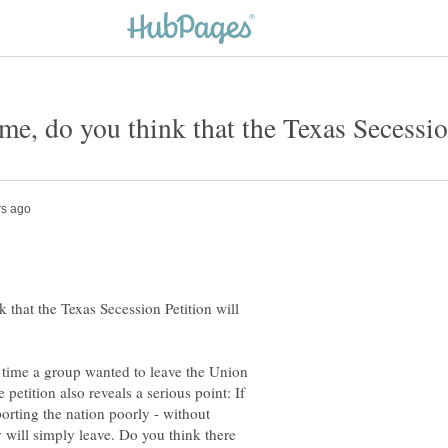
 that the Texas Secession Petition will
st time a group wanted to leave the Union
 petition also reveals a serious point: If
porting the nation poorly - without
y will simply leave. Do you think there