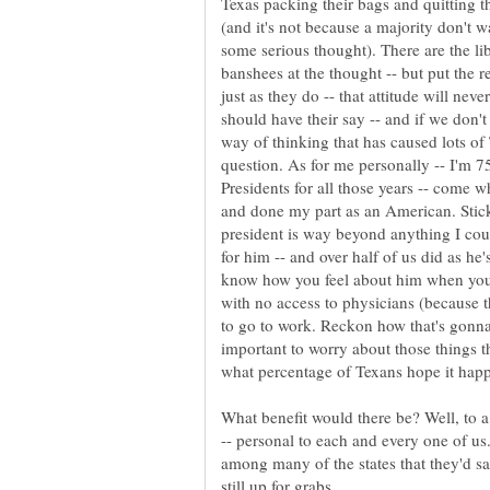
Texas packing their bags and quitting th
(and it's not because a majority don't w
some serious thought). There are the li
banshees at the thought -- but put the r
just as they do -- that attitude will nev
should have their say -- and if we don't 
way of thinking that has caused lots of
question. As for me personally -- I'm 
Presidents for all those years -- come 
and done my part as an American. Stick 
president is way beyond anything I co
for him -- and over half of us did as he'
know how you feel about him when your
with no access to physicians (because t
to go to work. Reckon how that's gonna 
important to worry about those things t
What benefit would there be? Well, to a
-- personal to each and every one of us.
among many of the states that they'd s