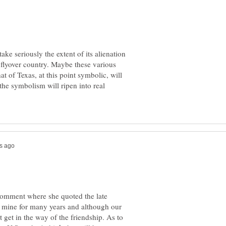
e seriously the extent of its alienation
l flyover country. Maybe these various
at of Texas, at this point symbolic, will
 the symbolism will ripen into real
s comment where she quoted the late
f mine for many years and although our
't get in the way of the friendship. As to