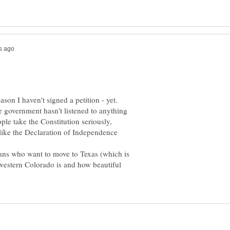
eason I haven't signed a petition - yet.
 government hasn't listened to anything
ople take the Constitution seriously,
like the Declaration of Independence
ans who want to move to Texas (which is
 western Colorado is and how beautiful