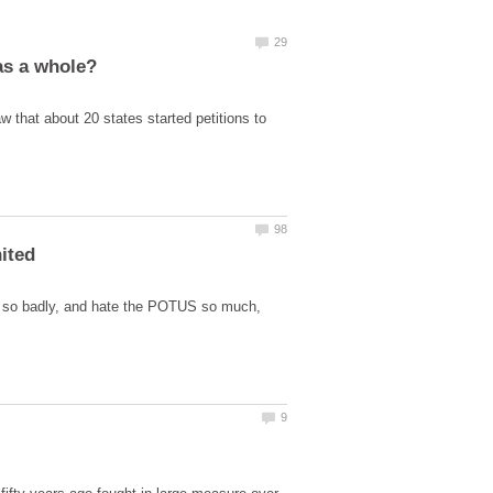
 that about 20 states started petitions to
ere so badly, and hate the POTUS so much,