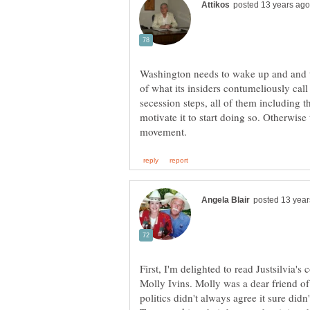
Washington needs to wake up and and tak
of what its insiders contumeliously cal
secession steps, all of them including th
motivate it to start doing so. Otherwise
First, I'm delighted to read Justsilvia'
Molly Ivins. Molly was a dear friend o
politics didn't always agree it sure didn