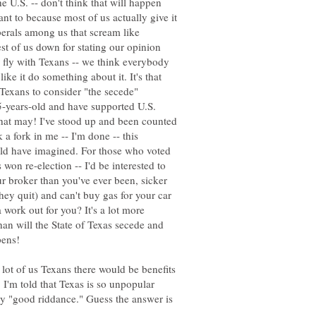
e U.S. -- don't think that will happen
ant to because most of us actually give it
berals among us that scream like
est of us down for stating our opinion
er fly with Texans -- we think everybody
like it do something about it. It's that
 Texans to consider "the secede"
75-years-old and have supported U.S.
what may! I've stood up and been counted
a fork in me -- I'm done -- this
uld have imagined. For those who voted
s won re-election -- I'd be interested to
 broker than you've ever been, sicker
hey quit) and can't buy gas for your car
work out for you? It's a lot more
han will the State of Texas secede and
 lot of us Texans there would be benefits
 I'm told that Texas is so unpopular
ay "good riddance." Guess the answer is