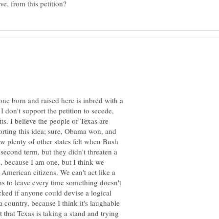
ne born and raised here is inbred with a
I don't support the petition to secede,
its. I believe the people of Texas are
orting this idea; sure, Obama won, and
ow plenty of other states felt when Bush
second term, but they didn't threaten a
s, because I am one, but I think we
s American citizens. We can't act like a
ns to leave every time something doesn't
cked if anyone could devise a logical
 country, because I think it's laughable
ct that Texas is taking a stand and trying