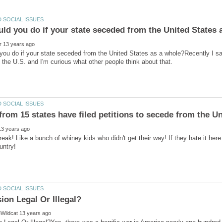
ou do if your state seceded from the United States as a whole?Recently I saw
eak! Like a bunch of whiney kids who didn't get their way! If they hate it h