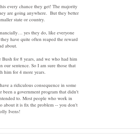
s this every chance they get! The majority
they are going anywhere. But they better
inancially… yes they do, like everyone
t they have quite often reaped the reward
ud about.
he Bush for 8 years, and we who had him
n our sentence. So I am sure those that
t have a ridiculous consequence in some
er been a government program that didn't
 intended to. Most people who work in
about it is fix the problem -- you don't