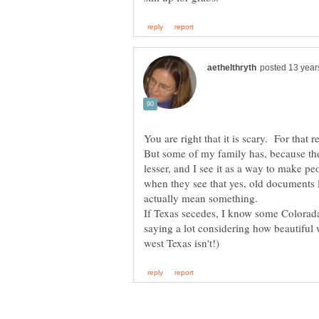
You are right that it is scary. For that r
But some of my family has, because the
lesser, and I see it as a way to make pe
when they see that yes, old documents 
actually mean something.
If Texas secedes, I know some Colorad
saying a lot considering how beautiful