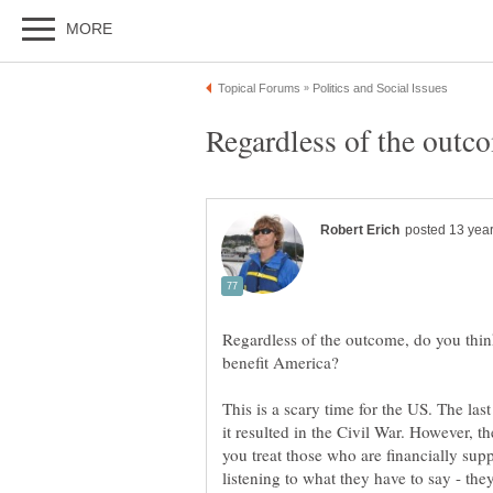
Regardless of the outcome, do you think
This is a scary time for the US. The la
it resulted in the Civil War. However, the
you treat those who are financially sup
listening to what they have to say - the