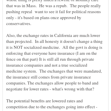
that was in Mass. He was a repub. The people really
pushing repeal want to see it fail for political reasons
only - it's based on plans once approved by
conservatives.
Also, the exchange rates in California are much lower
than projected. In all honesty it doesn't change a thing
it is NOT socialized medicine. All the govt is doing is
enforcing that everyone have insurance (I am on the
fence on that part) It is still all run through private
insurance companies and not a true socialized
medicine system. The exchanges that were mandated,
the insurance still comes from private insurance
companies. The exchanges allow people to band and
negotiate for lower rates - what's wrong with that?
The potential benefits are lowered rates and
competition due to the exchanges going into effect -