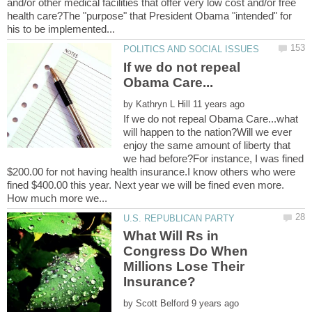
and/or other medical facilities that offer very low cost and/or free
health care?The "purpose" that President Obama "intended" for
If we do not repeal
by
If we do not repeal Obama Care...what
will happen to the nation?Will we ever
enjoy the same amount of liberty that
we had before?For instance, I was fined
$200.00 for not having health insurance.I know others who were
fined $400.00 this year. Next year we will be fined even more.
What Will Rs in
Congress Do When
Millions Lose Their
by