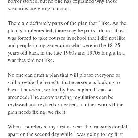
horror stories, but no one has explained why those
scenarios are going to occur.
There are definitely parts of the plan that I like. As the
plan is implemented, there may be parts I do not like. I
was forced to take courses in school that I did not like
and people in my generation who were in the 18-25
years old back in the late 1960s and 1970s fought in a
war they did not like.
No one can draft a plan that will please everyone or
will provide the benefits that everyone is looking to
have. Therefore, we finally have a plan. It can be
amended. The accompanying regulations can be
reviewed and revised as needed. In other words if the
plan needs fixing, we fix it.
When I purchased my first use car, the transmission fell
apart on the second day while I was going to my first