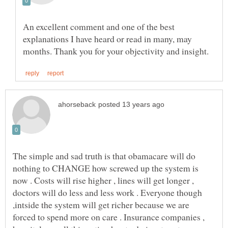
An excellent comment and one of the best
explanations I have heard or read in many, may
The simple and sad truth is that obamacare will do
nothing to CHANGE how screwed up the system is
now . Costs will rise higher , lines will get longer ,
doctors will do less and less work . Everyone though
,intside the system will get richer because we are
forced to spend more on care . Insurance companies ,