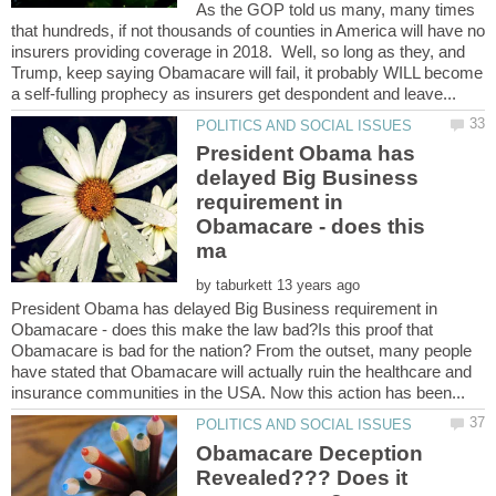
As the GOP told us many, many times
that hundreds, if not thousands of counties in America will have no
insurers providing coverage in 2018. Well, so long as they, and
Trump, keep saying Obamacare will fail, it probably WILL become
President Obama has
delayed Big Business
requirement in
Obamacare - does this
by
President Obama has delayed Big Business requirement in
Obamacare - does this make the law bad?Is this proof that
Obamacare is bad for the nation? From the outset, many people
have stated that Obamacare will actually ruin the healthcare and
Obamacare Deception
Revealed??? Does it