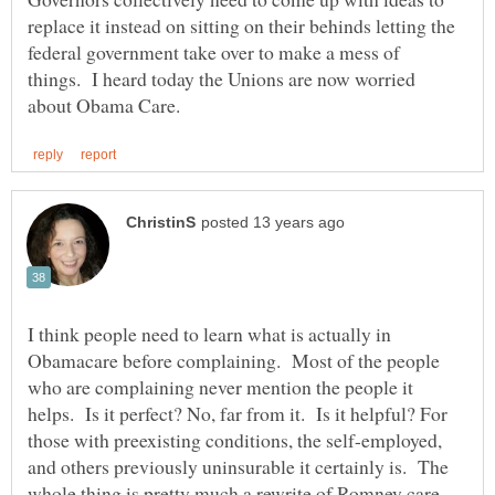
replace it instead on sitting on their behinds letting the
federal government take over to make a mess of
things. I heard today the Unions are now worried
I think people need to learn what is actually in
Obamacare before complaining. Most of the people
who are complaining never mention the people it
helps. Is it perfect? No, far from it. Is it helpful? For
those with preexisting conditions, the self-employed,
and others previously uninsurable it certainly is. The
whole thing is pretty much a rewrite of Romney care