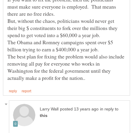
must make sure everyone is employed. That means
But, without the chaos, politicians would never get
their big $ constituents to fork over the millions they
The Obama and Romney campaigns spent over $5
The best plan for fixing the problem would also include
removing all pay for everyone who works in
Washington for the federal government until they
in reply to