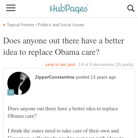
Does anyone out there have a better
Does anyone out there have a better idea to replace
I think the states need to take care of their own and
Governors collectively need to come up with ideas to