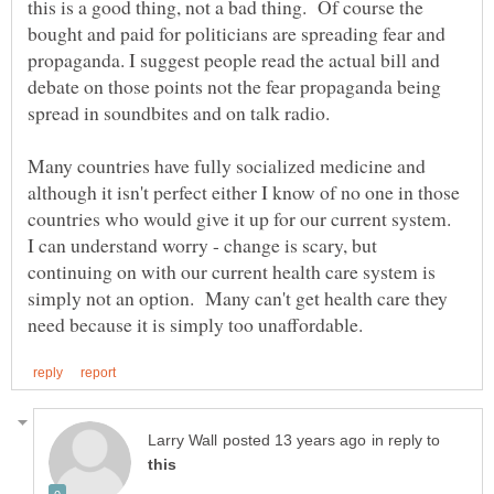
this is a good thing, not a bad thing. Of course the
bought and paid for politicians are spreading fear and
propaganda. I suggest people read the actual bill and
debate on those points not the fear propaganda being
spread in soundbites and on talk radio.
Many countries have fully socialized medicine and
although it isn't perfect either I know of no one in those
countries who would give it up for our current system.
I can understand worry - change is scary, but
continuing on with our current health care system is
simply not an option. Many can't get health care they
in reply to