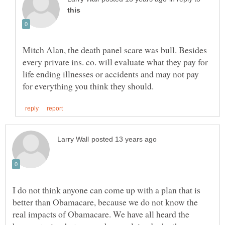
Mitch Alan, the death panel scare was bull. Besides
every private ins. co. will evaluate what they pay for
life ending illnesses or accidents and may not pay
I do not think anyone can come up with a plan that is
better than Obamacare, because we do not know the
real impacts of Obamacare. We have all heard the