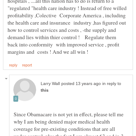
hospitals , ....all this nation has to do is return to a
"regulated "health care industry ! Instead of free willed
profitability ,Colective Corporate America , including
the health care and insurance industry ,has figured out
how to control services and costs , -the supply and
demand lies within thier control ! Regulate them
back into conformity with improved service , profit
in reply to
Since Obamacare is not yet in effect, please tell me
why I am being denied major medical health
coverage for pre-existing conditions that are all