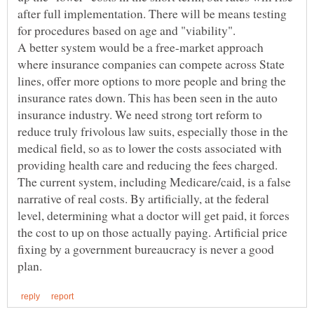
after full implementation. There will be means testing
A better system would be a free-market approach
where insurance companies can compete across State
lines, offer more options to more people and bring the
insurance rates down. This has been seen in the auto
insurance industry. We need strong tort reform to
reduce truly frivolous law suits, especially those in the
medical field, so as to lower the costs associated with
providing health care and reducing the fees charged.
The current system, including Medicare/caid, is a false
narrative of real costs. By artificially, at the federal
level, determining what a doctor will get paid, it forces
the cost to up on those actually paying. Artificial price
fixing by a government bureaucracy is never a good