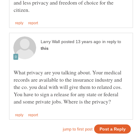
and less privacy and freedom of choice for the
in reply to
What privacy are you talking about. Your medical
records are available to the insurance industry and
the co. you deal with will give them to related cos.
You have to sign a release for any state or federal