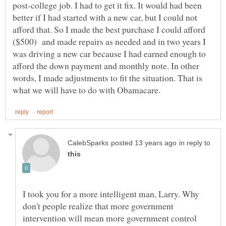
post-college job. I had to get it fix. It would had been
better if I had started with a new car, but I could not
afford that. So I made the best purchase I could afford
($500) and made repairs as needed and in two years I
was driving a new car because I had earned enough to
afford the down payment and monthly note. In other
words, I made adjustments to fit the situation. That is
in reply to
I took you for a more intelligent man, Larry. Why
don't people realize that more government
intervention will mean more government control