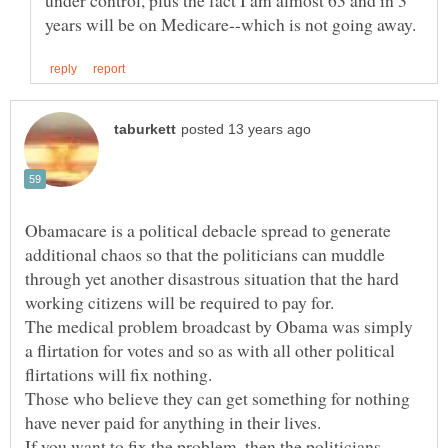
under control, plus the fact I am almost 63 and in 3
Obamacare is a political debacle spread to generate
additional chaos so that the politicians can muddle
through yet another disastrous situation that the hard
The medical problem broadcast by Obama was simply
a flirtation for votes and so as with all other political
Those who believe they can get something for nothing
If you want to fix the problem, then the politicians