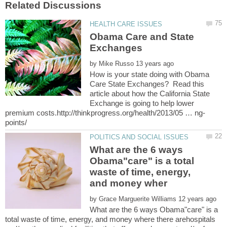
Obama Care and State
by
How is your state doing with Obama
Care State Exchanges? Read this
article about how the California State
Exchange is going to help lower
What are the 6 ways
Obama"care" is a total
waste of time, energy,
by
What are the 6 ways Obama"care" is a
total waste of time, energy, and money where there arehospitals