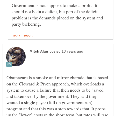
Government is not suppose to make a profit--it
should not be in a deficit, but part of the deficit
problem is the demands placed on the system and
Obamacare is a smoke and mirror charade that is based
on the Cloward & Piven approach, which overloads a
system to cause a failure that then needs to be "saved"
and taken over by the government. They said they
wanted a single payer (full on government run)
program and that this was a step towards that. It props
up the "lower" costs in the short term, but rates will rise