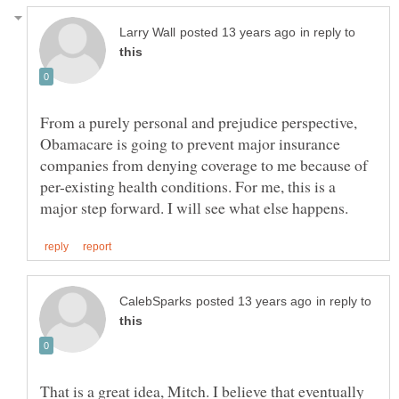
in reply to
From a purely personal and prejudice perspective,
Obamacare is going to prevent major insurance
companies from denying coverage to me because of
per-existing health conditions. For me, this is a
in reply to
That is a great idea, Mitch. I believe that eventually