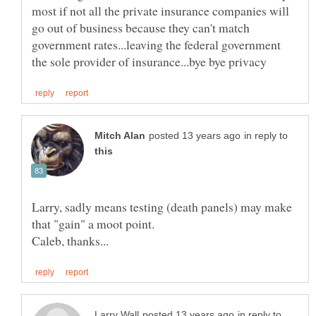
most if not all the private insurance companies will
go out of business because they can't match
government rates...leaving the federal government
in reply to
Larry, sadly means testing (death panels) may make
in reply to