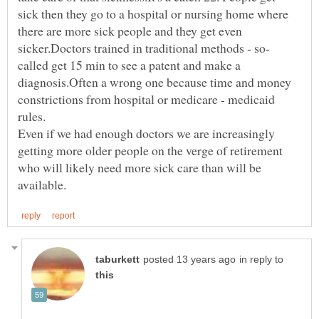
sick then they go to a hospital or nursing home where
there are more sick people and they get even
called get 15 min to see a patent and make a
diagnosis.Often a wrong one because time and money
constrictions from hospital or medicare - medicaid
rules.
Even if we had enough doctors we are increasingly
getting more older people on the verge of retirement
who will likely need more sick care than will be
in reply to