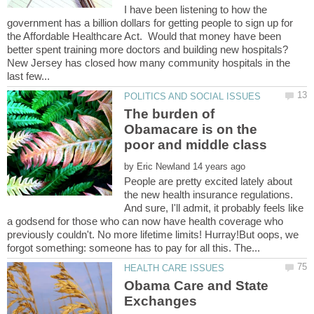
I have been listening to how the
government has a billion dollars for getting people to sign up for
the Affordable Healthcare Act. Would that money have been
better spent training more doctors and building new hospitals?
New Jersey has closed how many community hospitals in the
The burden of
Obamacare is on the
by
People are pretty excited lately about
the new health insurance regulations.
And sure, I'll admit, it probably feels like
a godsend for those who can now have health coverage who
previously couldn't. No more lifetime limits! Hurray!But oops, we
Obama Care and State