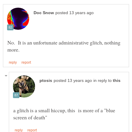
No. It is an unfortunate administrative glitch, nothing
in reply to
a glitch is a small hiccup, this is more of a "blue