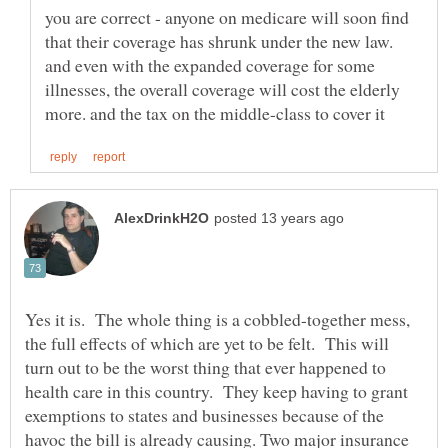
you are correct - anyone on medicare will soon find
that their coverage has shrunk under the new law.
and even with the expanded coverage for some
illnesses, the overall coverage will cost the elderly
Yes it is. The whole thing is a cobbled-together mess,
the full effects of which are yet to be felt. This will
turn out to be the worst thing that ever happened to
health care in this country. They keep having to grant
exemptions to states and businesses because of the
havoc the bill is already causing. Two major insurance