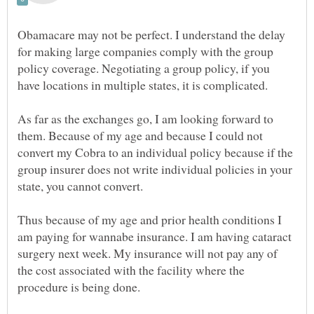
Obamacare may not be perfect. I understand the delay
for making large companies comply with the group
policy coverage. Negotiating a group policy, if you
As far as the exchanges go, I am looking forward to
them. Because of my age and because I could not
convert my Cobra to an individual policy because if the
group insurer does not write individual policies in your
Thus because of my age and prior health conditions I
am paying for wannabe insurance. I am having cataract
surgery next week. My insurance will not pay any of
the cost associated with the facility where the