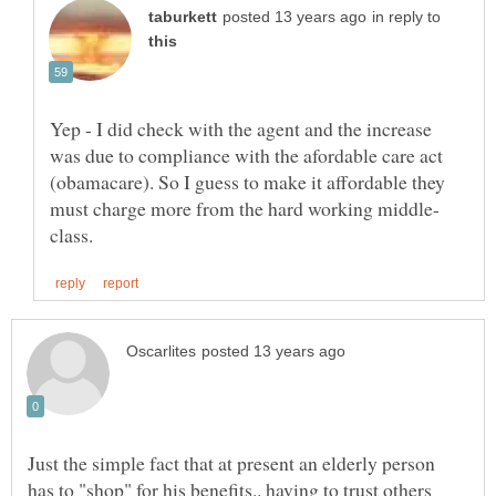
in reply to
Yep - I did check with the agent and the increase
was due to compliance with the afordable care act
(obamacare). So I guess to make it affordable they
Just the simple fact that at present an elderly person
has to "shop" for his benefits.. having to trust others