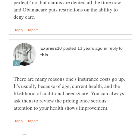
perfect? no, but claims are denied all the time now
and Obamacare puts restrictions on the ability to
in reply to
There are many reasons one's insurance costs go up.
It's usually because of age, current health, and the
likelihood of additional needs/care. You can always
ask them to review the pricing once serious