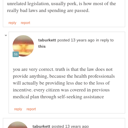
unrelated legislation, usually pork, is how most of the
in reply to
you are very correct. truth is that the law does not
provide anything, because the health professionals
will actually be providing less due to the loss of
incentive. every citizen was covered in previous