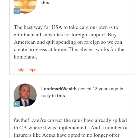
The best way for USA to take care our own is to
eliminate all subsidies for foreign support. Buy
American and quit spending on foreign so we can
create progress at home. This always works for the
in
reply to
faythef...you're correct the rates have already spiked
in CA where it was implemented. And a number of
insurers like Aetna have opted to no longer offer