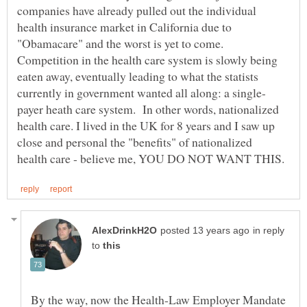
companies have already pulled out the individual
health insurance market in California due to
"Obamacare" and the worst is yet to come.
Competition in the health care system is slowly being
eaten away, eventually leading to what the statists
payer heath care system. In other words, nationalized
health care. I lived in the UK for 8 years and I saw up
close and personal the "benefits" of nationalized
in reply
to
By the way, now the Health-Law Employer Mandate