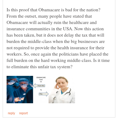
Is this proof that Obamacare is bad for the nation?
From the outset, many people have stated that
Obamacare will actually ruin the healthcare and
insurance communities in the USA. Now this action
has been taken, but it does not delay the tax that will
burden the middle-class when the big businesses are
not required to provide the health insurance for their
workers. So, once again the politicians have placed the
full burden on the hard working middle-class. Is it time
to eliminate this unfair tax system?