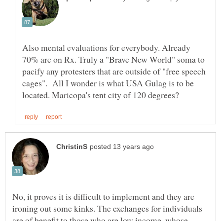
Also mental evaluations for everybody. Already
70% are on Rx. Truly a "Brave New World" soma to
pacify any protesters that are outside of "free speech
cages". All I wonder is what USA Gulag is to be
No, it proves it is difficult to implement and they are
ironing out some kinks. The exchanges for individuals
are of benefit to those who are low income, whose