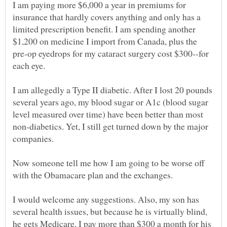
I am paying more $6,000 a year in premiums for
insurance that hardly covers anything and only has a
limited prescription benefit. I am spending another
$1,200 on medicine I import from Canada, plus the
pre-op eyedrops for my cataract surgery cost $300--for
each eye.
I am allegedly a Type II diabetic. After I lost 20 pounds
several years ago, my blood sugar or A1c (blood sugar
level measured over time) have been better than most
non-diabetics. Yet, I still get turned down by the major
Now someone tell me how I am going to be worse off
I would welcome any suggestions. Also, my son has
several health issues, but because he is virtually blind,
he gets Medicare. I pay more than $300 a month for his