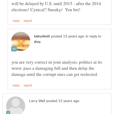
will be delayed by U.S. until 2015 - after the 2014
in reply to
you are very correct in your analysis. politics at its
worst. pass a damaging bill and then delay the