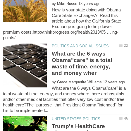
by
How is your state doing with Obama
Care State Exchanges? Read this
article about how the California State
Exchange is going to help lower
What are the 6 ways
Obama"care" is a total
waste of time, energy,
by
What are the 6 ways Obama"care" is a
total waste of time, energy, and money where there arehospitals
and/or other medical facilities that offer very low cost and/or free
health care?The "purpose" that President Obama "intended" for
Trump's HealthCare