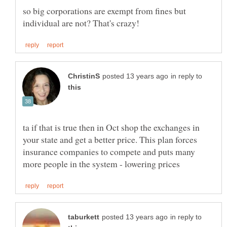
so big corporations are exempt from fines but
in reply to
ta if that is true then in Oct shop the exchanges in
your state and get a better price. This plan forces
insurance companies to compete and puts many
in reply to