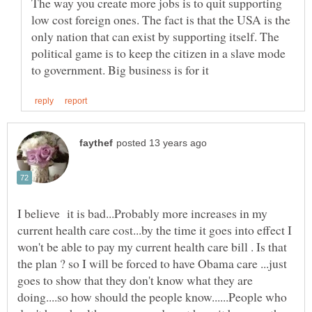
The way you create more jobs is to quit supporting
low cost foreign ones. The fact is that the USA is the
only nation that can exist by supporting itself. The
political game is to keep the citizen in a slave mode
I believe it is bad...Probably more increases in my
current health care cost...by the time it goes into effect I
won't be able to pay my current health care bill . Is that
the plan ? so I will be forced to have Obama care ...just
goes to show that they don't know what they are
doing....so how should the people know......People who