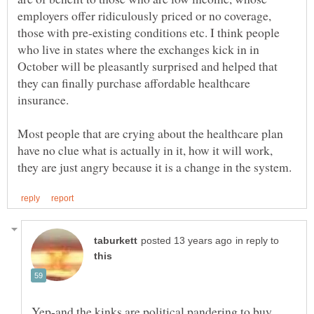
employers offer ridiculously priced or no coverage,
those with pre-existing conditions etc. I think people
who live in states where the exchanges kick in in
October will be pleasantly surprised and helped that
they can finally purchase affordable healthcare
insurance.
Most people that are crying about the healthcare plan
have no clue what is actually in it, how it will work,
in reply to
Yep-and the kinks are political pandering to buy