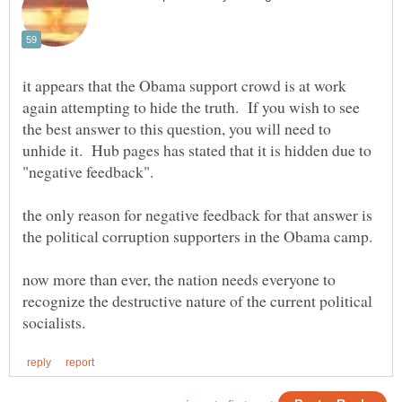
it appears that the Obama support crowd is at work
again attempting to hide the truth. If you wish to see
the best answer to this question, you will need to
unhide it. Hub pages has stated that it is hidden due to
the only reason for negative feedback for that answer is
now more than ever, the nation needs everyone to
recognize the destructive nature of the current political