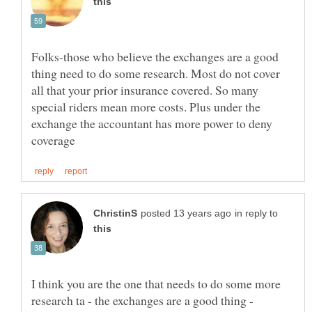
Folks-those who believe the exchanges are a good
thing need to do some research. Most do not cover
all that your prior insurance covered. So many
special riders mean more costs. Plus under the
exchange the accountant has more power to deny
in reply to
I think you are the one that needs to do some more
research ta - the exchanges are a good thing -