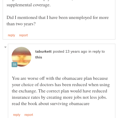
Did I mentioned that I have been unemployed for more
in reply to
You are worse off with the obamacare plan because
your choice of doctors has been reduced when using
the exchange. The correct plan would have reduced
insurance rates by creating more jobs not less jobs.