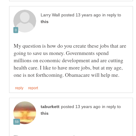
in reply to
My question is how do you create these jobs that are
going to save us money. Governments spend
millions on economic development and are cutting
health care. I like to have more jobs, but at my age,
in reply to