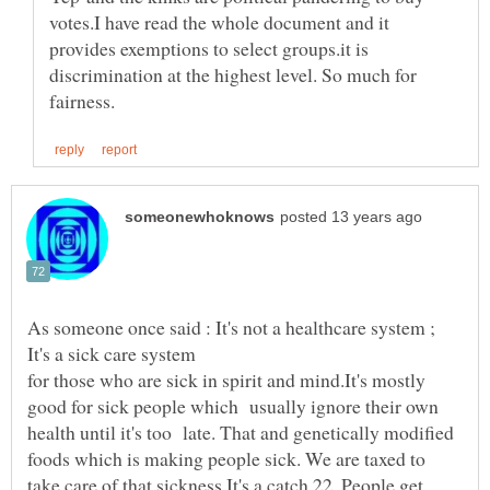
votes.I have read the whole document and it
provides exemptions to select groups.it is
discrimination at the highest level. So much for
As someone once said : It's not a healthcare system ;
It's a sick care system
for those who are sick in spirit and mind.It's mostly
good for sick people which usually ignore their own
health until it's too late. That and genetically modified
foods which is making people sick. We are taxed to
take care of that sickness.It's a catch 22. People get