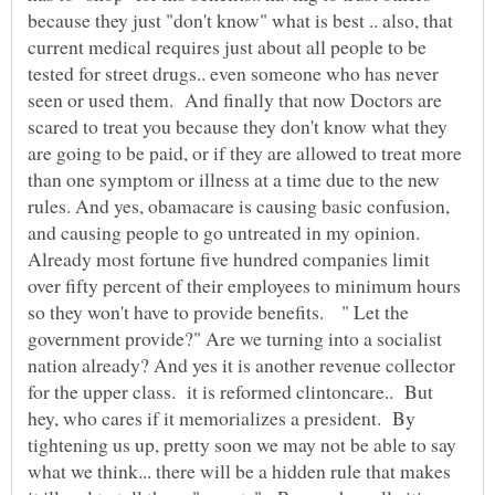
because they just "don't know" what is best .. also, that
current medical requires just about all people to be
tested for street drugs.. even someone who has never
seen or used them. And finally that now Doctors are
scared to treat you because they don't know what they
are going to be paid, or if they are allowed to treat more
than one symptom or illness at a time due to the new
rules. And yes, obamacare is causing basic confusion,
and causing people to go untreated in my opinion.
Already most fortune five hundred companies limit
over fifty percent of their employees to minimum hours
so they won't have to provide benefits. " Let the
government provide?" Are we turning into a socialist
nation already? And yes it is another revenue collector
for the upper class. it is reformed clintoncare.. But
hey, who cares if it memorializes a president. By
tightening us up, pretty soon we may not be able to say
what we think... there will be a hidden rule that makes