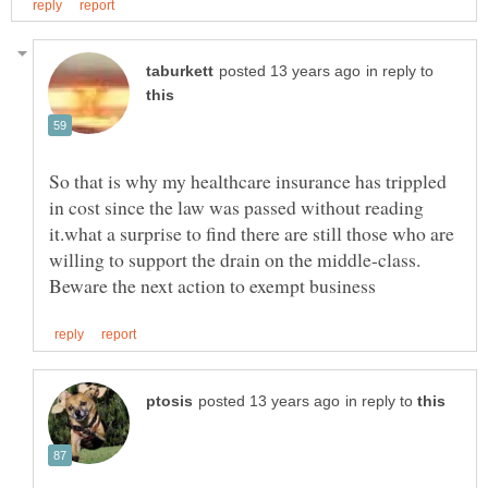
in reply to
So that is why my healthcare insurance has trippled
in cost since the law was passed without reading
it.what a surprise to find there are still those who are
willing to support the drain on the middle-class.
in reply to