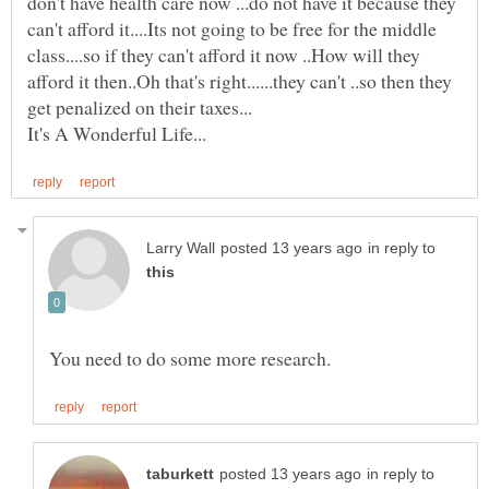
don't have health care now ...do not have it because they
can't afford it....Its not going to be free for the middle
class....so if they can't afford it now ..How will they
afford it then..Oh that's right......they can't ..so then they
in reply to
in reply to