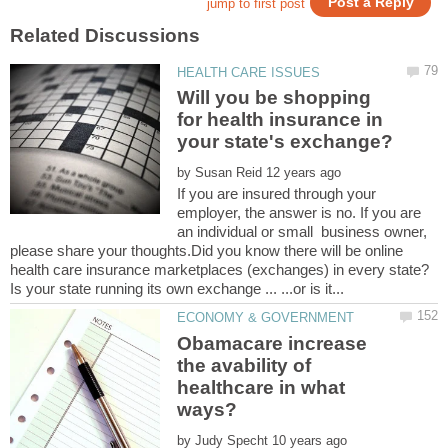
Will you be shopping
for health insurance in
by
If you are insured through your
employer, the answer is no. If you are
an individual or small business owner,
please share your thoughts.Did you know there will be online
Obamacare increase
the avability of
healthcare in what
by