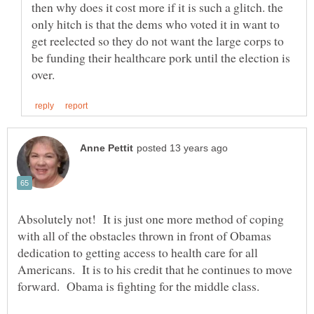
then why does it cost more if it is such a glitch. the
only hitch is that the dems who voted it in want to
get reelected so they do not want the large corps to
be funding their healthcare pork until the election is
Absolutely not! It is just one more method of coping
with all of the obstacles thrown in front of Obamas
dedication to getting access to health care for all
Americans. It is to his credit that he continues to move