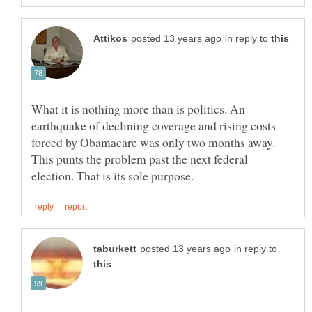
in reply to
What it is nothing more than is politics. An
earthquake of declining coverage and rising costs
forced by Obamacare was only two months away.
This punts the problem past the next federal
in reply to