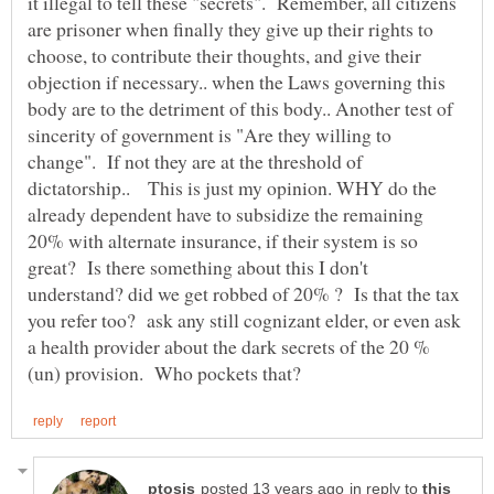
it illegal to tell these "secrets". Remember, all citizens
are prisoner when finally they give up their rights to
choose, to contribute their thoughts, and give their
objection if necessary.. when the Laws governing this
body are to the detriment of this body.. Another test of
sincerity of government is "Are they willing to
change". If not they are at the threshold of
dictatorship.. This is just my opinion. WHY do the
already dependent have to subsidize the remaining
20% with alternate insurance, if their system is so
great? Is there something about this I don't
understand? did we get robbed of 20% ? Is that the tax
you refer too? ask any still cognizant elder, or even ask
a health provider about the dark secrets of the 20 %
in reply to