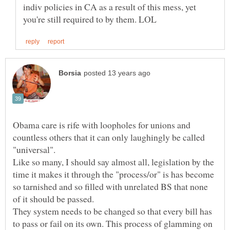
indiv policies in CA as a result of this mess, yet
Obama care is rife with loopholes for unions and
countless others that it can only laughingly be called
Like so many, I should say almost all, legislation by the
time it makes it through the "process/or" is has become
so tarnished and so filled with unrelated BS that none
They system needs to be changed so that every bill has
to pass or fail on its own. This process of glamming on