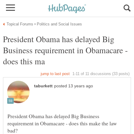
President Obama has delayed Big
Business requirement in Obamacare -
President Obama has delayed Big Business
requirement in Obamacare - does this make the law