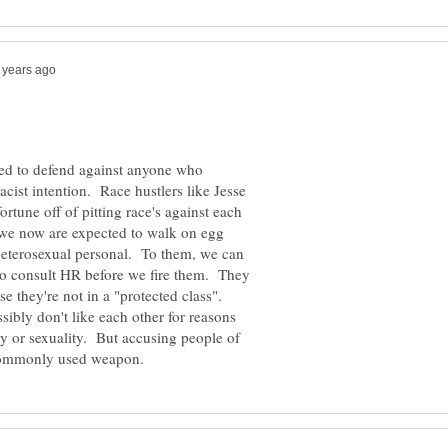
sed to defend against anyone who
cist intention. Race hustlers like Jesse
tune off of pitting race's against each
 we now are expected to walk on egg
heterosexual personal. To them, we can
o consult HR before we fire them. They
e they're not in a "protected class".
ibly don't like each other for reasons
ty or sexuality. But accusing people of