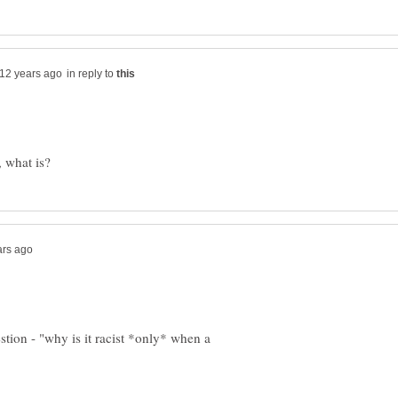
in reply to
stion - "why is it racist *only* when a