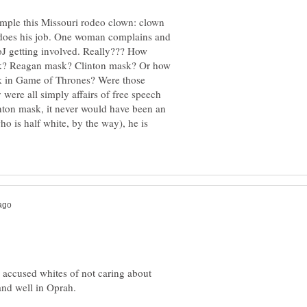
ample this Missouri rodeo clown: clown
does his job. One woman complains and
oJ getting involved. Really??? How
k? Reagan mask? Clinton mask? Or how
k in Game of Thrones? Were those
 were all simply affairs of free speech
inton mask, it never would have been an
o is half white, by the way), he is
s accused whites of not caring about