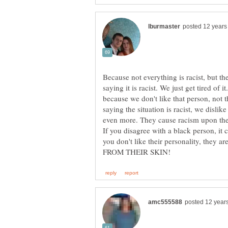
Because not everything is racist, but t
saying it is racist. We just get tired of i
because we don't like that person, not t
saying the situation is racist, we dislik
even more. They cause racism upon them
If you disagree with a black person, it
you don't like their personality, they a