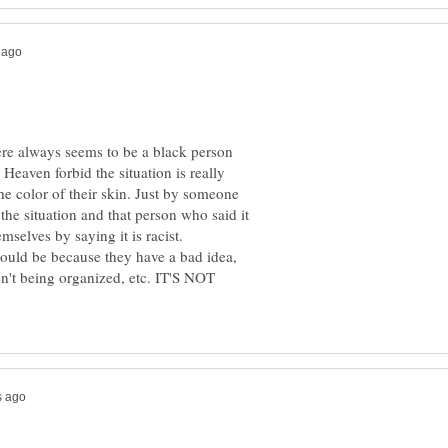
here always seems to be a black person
t. Heaven forbid the situation is really
he color of their skin. Just by someone
e the situation and that person who said it
selves by saying it is racist.
 could be because they have a bad idea,
ren't being organized, etc. IT'S NOT