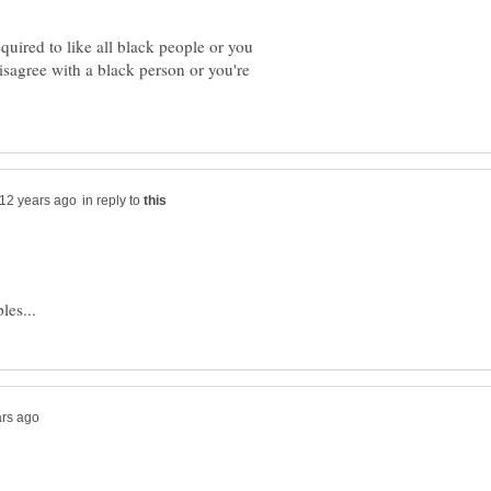
quired to like all black people or you
disagree with a black person or you're
in reply to