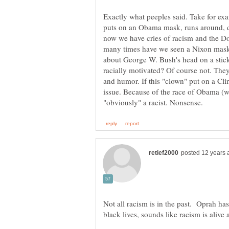
Exactly what peeples said. Take for ex
puts on an Obama mask, runs around, 
now we have cries of racism and the D
many times have we seen a Nixon mas
about George W. Bush's head on a stic
racially motivated? Of course not. They
and humor. If this "clown" put on a Cl
issue. Because of the race of Obama (wh
Not all racism is in the past. Oprah ha