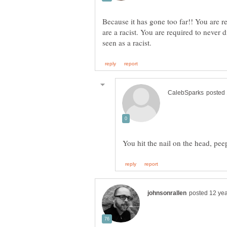
Because it has gone too far!! You are re
are a racist. You are required to never 