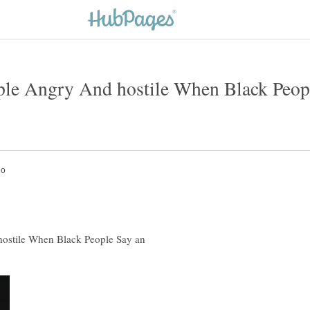
e Angry And hostile When Black People
stile When Black People Say an