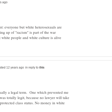
t: everyone but white heterosexuals are
ring up of "racism" is part of the war
 white people and white culture is alive
in reply to
tually a legal term. One which prevented me
was totally legit, because no lawyer will take
e protected class status. No money in white