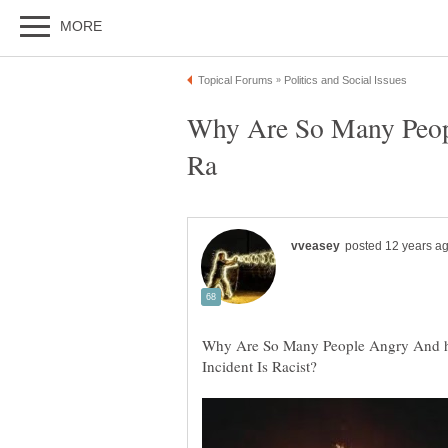
Why Are So Many Peopl
Why Are So Many People Angry And ho