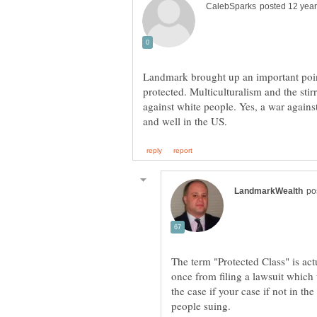
Landmark brought up an important poin
protected. Multiculturalism and the stir
against white people. Yes, a war against
The term "Protected Class" is ac
once from filing a lawsuit which 
the case if your case if not in th