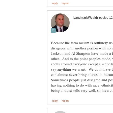
Because the term racism is routinely u
disagrees with another person with no ra
Jackson and Al Sharpton have made a for
other. And to the point peeples made,
shells around everyone except a white 
say anything we want. We don't have t
can almost never bring a lawsuit, becaus
Sometimes people just disagree and poss
having nothing to do with race, ethnici