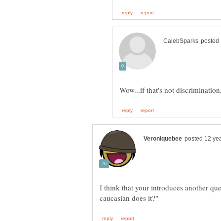
I think that your introduces another que