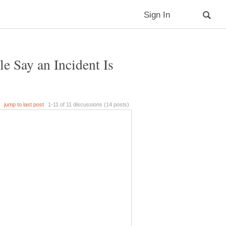
 Say an Incident Is