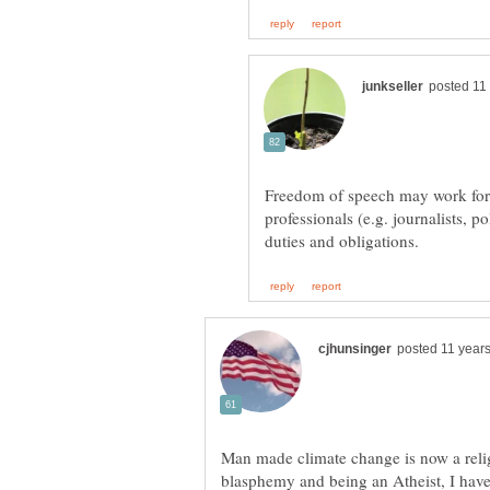
Freedom of speech may work for 
professionals (e.g. journalists, po
Man made climate change is now a relig
blasphemy and being an Atheist, I hav