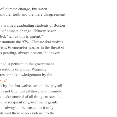
of 'climate change, but when
 another truth and the mere disagreement
ry warned graduating students at Boston
" of climate change. "Ninety-seven
ed, "tell us this is urgent."
ubstantiate the 97%. Climate fear wolves
sts, to engender fear, as in the threat of
ays pending, always present, but never
gned' a petition to the government
 assertions of Global Warming
 press or acknowledgement by the
 by the fear wolves are on the payroll
d is not true, but all those who promote
 take control of all things to save the
is always to be trusted as it only
ple and there is no evidence to the