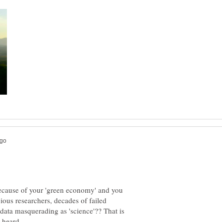
because of your 'green economy' and you
ious researchers, decades of failed
f data masquerading as 'science'?? That is
r heard.