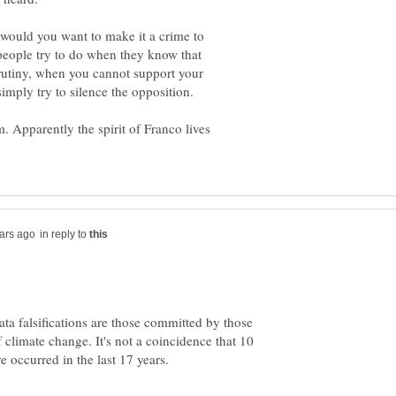
 would you want to make it a crime to
 people try to do when they know that
crutiny, when you cannot support your
imply try to silence the opposition.
sm. Apparently the spirit of Franco lives
in reply to
ta falsifications are those committed by those
climate change. It's not a coincidence that 10