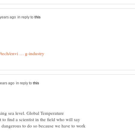
in reply to
in reply to
ing sea level. Global Temperature
t to find a scientist in the field who will say
t's dangerous to do so because we have to work