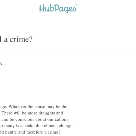
hange. Whatever the cause may be the
y. There will be more draughts and
 and be conscious about our cations
so many is at stake that climate change