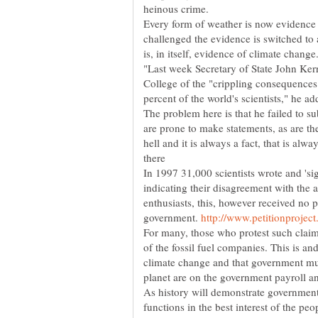
Every form of weather is now evidence 
challenged the evidence is switched to
"Last week Secretary of State John Ker
College of the "crippling consequences
percent of the world's scientists," he add
The problem here is that he failed to s
are prone to make statements, as are thei
hell and it is always a fact, that is alw
In 1997 31,000 scientists wrote and 'si
indicating their disagreement with the
enthusiasts, this, however received no
government.
For many, those who protest such claims
of the fossil fuel companies. This is an
climate change and that government must
As history will demonstrate government 
functions in the best interest of the peo