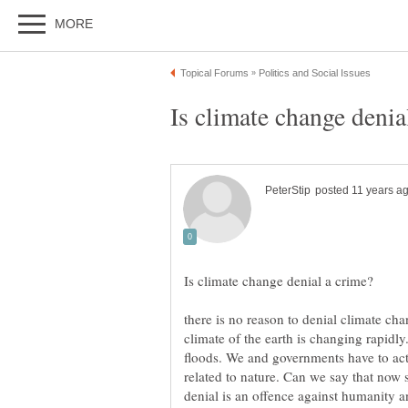
there is no reason to denial climate c
climate of the earth is changing rapidl
floods. We and governments have to act
related to nature. Can we say that now 