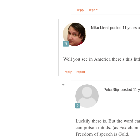
Luckily there is. But the word c
can poison minds. (as Fox channe