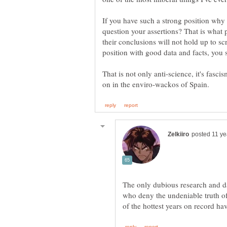
If you have such a strong position why
question your assertions? That is what
their conclusions will not hold up to s
position with good data and facts, you s
That is not only anti-science, it's fasci
The only dubious research and da
who deny the undeniable truth of 