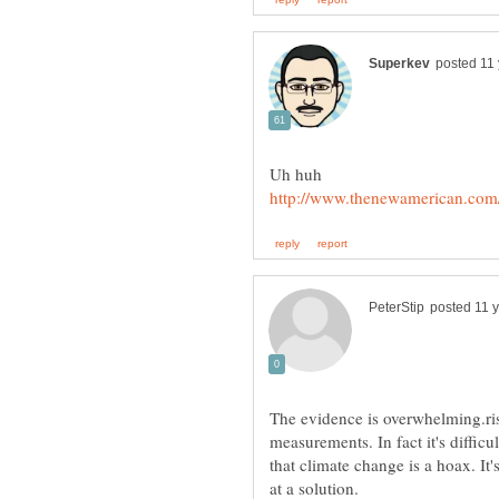
Uh huh
The evidence is overwhelming.ris
measurements. In fact it's difficul
that climate change is a hoax. I