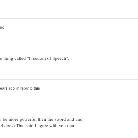
in reply to
an be more powerful then the sword and and
l does) That said I agree with you that