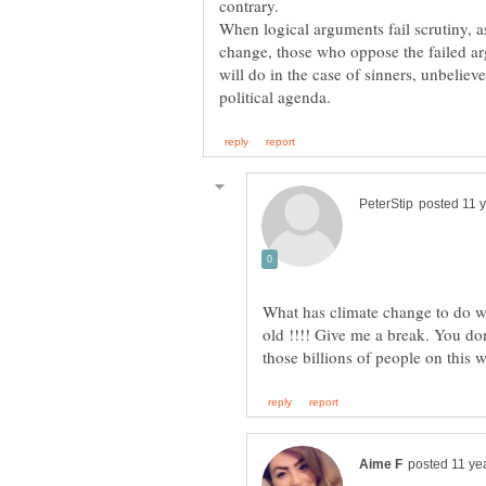
contrary.
When logical arguments fail scrutiny, 
change, those who oppose the failed arg
will do in the case of sinners, unbelieve
What has climate change to do we
old !!!! Give me a break. You don'