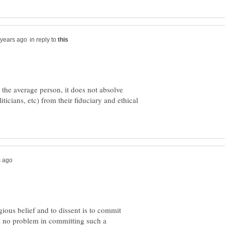
in reply to
the average person, it does not absolve
liticians, etc) from their fiduciary and ethical
ious belief and to dissent is to commit
e no problem in committing such a