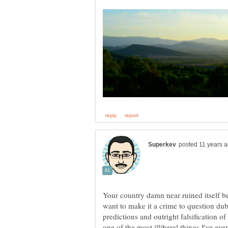
Your country damn near ruined itself 
want to make it a crime to question dub
predictions and outright falsification o
one of the most illiberal things I've eve