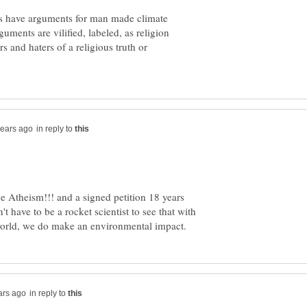
as have arguments for man made climate
uments are vilified, labeled, as religion
rs and haters of a religious truth or
in reply to
 Atheism!!! and a signed petition 18 years
t have to be a rocket scientist to see that with
in reply to