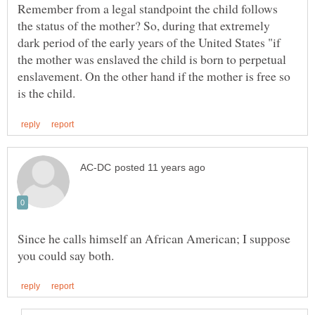
Remember from a legal standpoint the child follows
the status of the mother? So, during that extremely
dark period of the early years of the United States "if
the mother was enslaved the child is born to perpetual
enslavement. On the other hand if the mother is free so
Since he calls himself an African American; I suppose