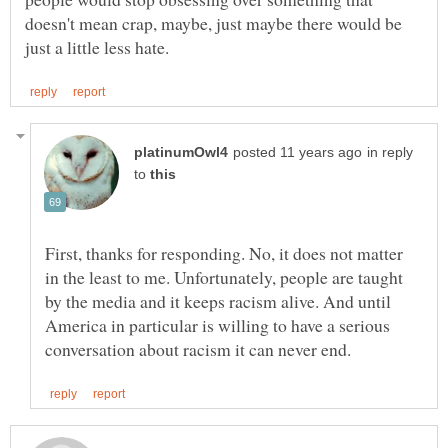
doesn't mean crap, maybe, just maybe there would be
in reply
to
First, thanks for responding. No, it does not matter
in the least to me. Unfortunately, people are taught
by the media and it keeps racism alive. And until
America in particular is willing to have a serious