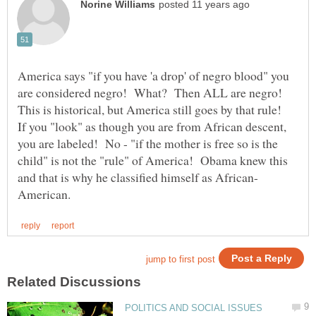
America says "if you have 'a drop' of negro blood" you
are considered negro! What? Then ALL are negro!
This is historical, but America still goes by that rule!
If you "look" as though you are from African descent,
you are labeled! No - "if the mother is free so is the
child" is not the "rule" of America! Obama knew this