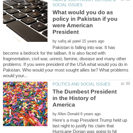
What would you do as
policy in Pakistan if you
were American
by
Pakistan is falling into war. It has
become a bedrock for the taliban. It is also faced with
fragmentation, civil war, unrest, famine, disease and many other
problems. If you were president of the USA what would you do in
Pakistan. Who would your most sought allies be? What problems
The Dumbest President
in the History of
by
Here's a map President Trump held up
last night to justify his claim that
Hurricane Dorian was going to hit