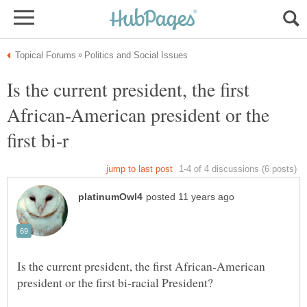
Is the current president, the first
African-American president or the
Is the current president, the first African-American