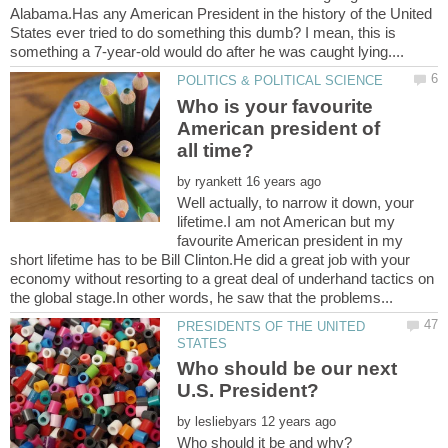
Alabama.Has any American President in the history of the United
States ever tried to do something this dumb? I mean, this is
Who is your favourite
American president of
by
Well actually, to narrow it down, your
lifetime.I am not American but my
favourite American president in my
short lifetime has to be Bill Clinton.He did a great job with your
economy without resorting to a great deal of underhand tactics on
PRESIDENTS OF THE UNITED
Who should be our next
by