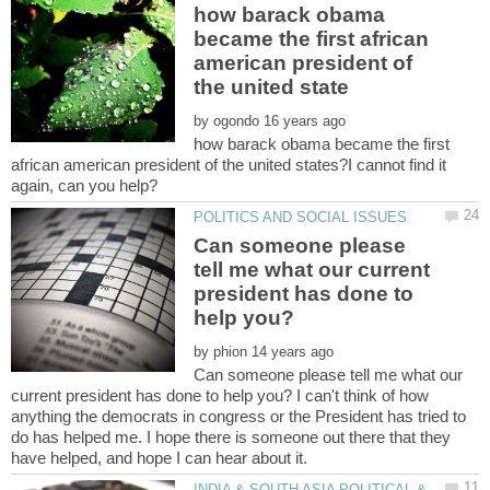
how barack obama
became the first african
american president of
by
how barack obama became the first
african american president of the united states?I cannot find it
Can someone please
tell me what our current
president has done to
by
Can someone please tell me what our
current president has done to help you? I can't think of how
anything the democrats in congress or the President has tried to
do has helped me. I hope there is someone out there that they
INDIA & SOUTH ASIA POLITICAL &