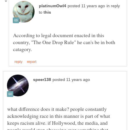
in reply
to
According to legal document enacted in this
country, "The One Drop Rule" he can's be in both
what difference does it make? people constantly
acknowledging race in this manner is part of what
keeps racism alive. if Hollywood, the media, and
people would stop obsessing over something that