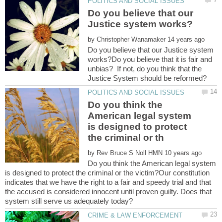
Do you believe that our
by
Do you believe that our Justice system
works?Do you believe that it is fair and
unbias? If not, do you think that the
Do you think the
American legal system
is designed to protect
by
Do you think the American legal system
is designed to protect the criminal or the victim?Our constitution
indicates that we have the right to a fair and speedy trial and that
the accused is considered innocent until proven guilty. Does that