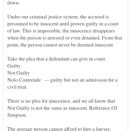
down.
Under our criminal justice system, the accused is
presumed to be innocent until proven guilty in a court
of law. This is impossible, the innocence disappears
when the person is arrested or even detained. From that
Nolo Contrende --- guilty but not an admission for a
There is no plea for innocence, and we all know that
Not Guilty is not the same as innocent. Reference OJ
The average person cannot afford to hire a lawyer,