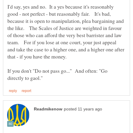
I'd say, yes and no. It a yes because it's reasonably
good - not perfect - but reasonably fair. It's bad,
because it is open to manipulation, plea bargaining and
the like. The Scales of Justice are weighted in favour
of those who can afford the very best barrister and law
team. For if you lose at one court, your just appeal
and take the case to a higher one, and a higher one after
If you don't "Do not pass go..." And often: "Go