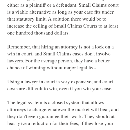
either as a plaintiff or a defendant. Small Claims court
is a viable alternative as long as your case fits under
that statutory limit. A solution there would be to
increase the ceiling of Small Claims Courts to at least
one hundred thousand dollars.
Remember, that hiring an attorney is not a lock on a
win in court, and Small Claims cases don't involve
lawyers. For the average person, they have a better
Using a lawyer in court is very expensive, and court
costs are difficult to win, even if you win your case.
The legal system is a closed system that allows
attorneys to charge whatever the market will bear, and
they don't even guarantee their work. They should at
least give a reduction for their fees, if they lose your