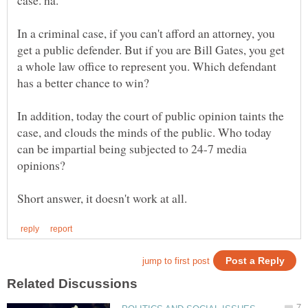
In a criminal case, if you can't afford an attorney, you
get a public defender. But if you are Bill Gates, you get
a whole law office to represent you. Which defendant
In addition, today the court of public opinion taints the
case, and clouds the minds of the public. Who today
can be impartial being subjected to 24-7 media