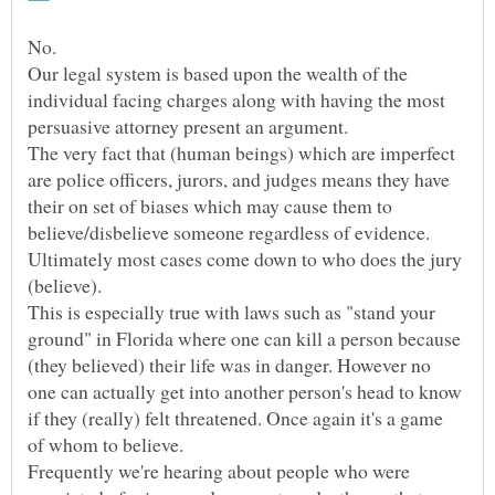
Our legal system is based upon the wealth of the
individual facing charges along with having the most
The very fact that (human beings) which are imperfect
are police officers, jurors, and judges means they have
their on set of biases which may cause them to
Ultimately most cases come down to who does the jury
This is especially true with laws such as "stand your
ground" in Florida where one can kill a person because
(they believed) their life was in danger. However no
one can actually get into another person's head to know
if they (really) felt threatened. Once again it's a game
Frequently we're hearing about people who were