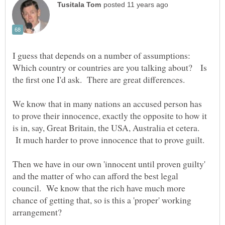
I guess that depends on a number of assumptions:
Which country or countries are you talking about? Is
the first one I'd ask. There are great differences.
We know that in many nations an accused person has
to prove their innocence, exactly the opposite to how it
is in, say, Great Britain, the USA, Australia et cetera.
It much harder to prove innocence that to prove guilt.
Then we have in our own 'innocent until proven guilty'
and the matter of who can afford the best legal
council. We know that the rich have much more
chance of getting that, so is this a 'proper' working