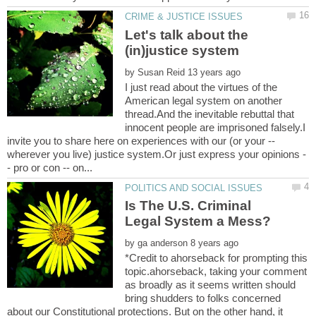
Let's talk about the
by
I just read about the virtues of the
American legal system on another
thread.And the inevitable rebuttal that
innocent people are imprisoned falsely.I
invite you to share here on experiences with our (or your --
Is The U.S. Criminal
by
*Credit to ahorseback for prompting this
topic.ahorseback, taking your comment
as broadly as it seems written should
bring shudders to folks concerned
about our Constitutional protections. But on the other hand, it