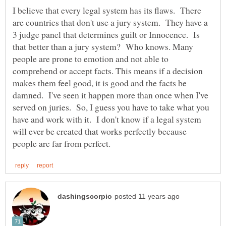
I believe that every legal system has its flaws. There
are countries that don't use a jury system. They have a
3 judge panel that determines guilt or Innocence. Is
that better than a jury system? Who knows. Many
people are prone to emotion and not able to
comprehend or accept facts. This means if a decision
makes them feel good, it is good and the facts be
damned. I've seen it happen more than once when I've
served on juries. So, I guess you have to take what you
have and work with it. I don't know if a legal system
will ever be created that works perfectly because