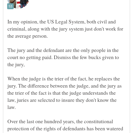
In my opinion, the US Legal System, both civil and
criminal, along with the jury system just don't work for
The jury and the defendant are the only people in the
court no getting paid. Dismiss the few bucks given to
When the judge is the trier of the fact, he replaces the
jury. The difference between the judge, and the jury as
the trier of the fact is that the judge understands the
law, juries are selected to insure they don't know the
Over the last one hundred years, the constitutional
protection of the rights of defendants has been watered