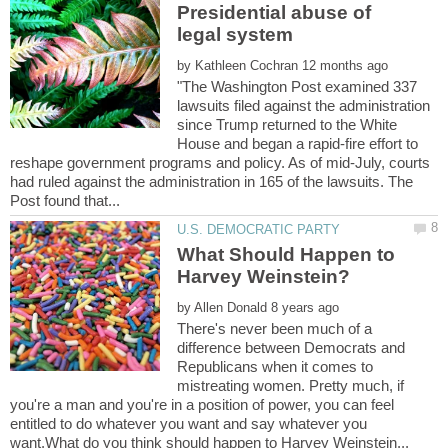
Presidential abuse of
by
"The Washington Post examined 337
lawsuits filed against the administration
since Trump returned to the White
House and began a rapid-fire effort to
reshape government programs and policy. As of mid-July, courts
had ruled against the administration in 165 of the lawsuits. The
What Should Happen to
by
There's never been much of a
difference between Democrats and
Republicans when it comes to
mistreating women. Pretty much, if
you're a man and you're in a position of power, you can feel
entitled to do whatever you want and say whatever you