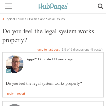
Do you feel the legal system works