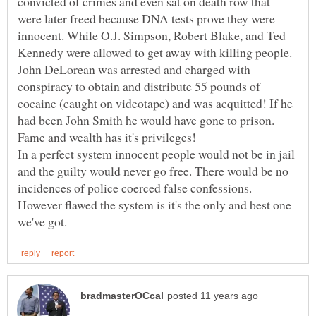
convicted of crimes and even sat on death row that
were later freed because DNA tests prove they were
innocent. While O.J. Simpson, Robert Blake, and Ted
Kennedy were allowed to get away with killing people.
John DeLorean was arrested and charged with
conspiracy to obtain and distribute 55 pounds of
cocaine (caught on videotape) and was acquitted! If he
had been John Smith he would have gone to prison.
Fame and wealth has it's privileges!
In a perfect system innocent people would not be in jail
and the guilty would never go free. There would be no
incidences of police coerced false confessions.
However flawed the system is it's the only and best one