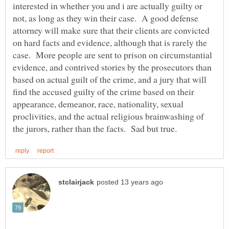
interested in whether you and i are actually guilty or
not, as long as they win their case. A good defense
attorney will make sure that their clients are convicted
on hard facts and evidence, although that is rarely the
case. More people are sent to prison on circumstantial
evidence, and contrived stories by the prosecutors than
based on actual guilt of the crime, and a jury that will
find the accused guilty of the crime based on their
appearance, demeanor, race, nationality, sexual
proclivities, and the actual religious brainwashing of