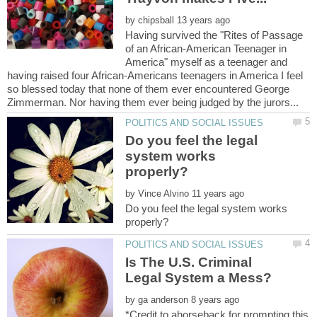
by
Having survived the "Rites of Passage
of an African-American Teenager in
America" myself as a teenager and
having raised four African-Americans teenagers in America I feel
so blessed today that none of them ever encountered George
Do you feel the legal
system works
by
Do you feel the legal system works
Is The U.S. Criminal
by
*Credit to ahorseback for prompting this