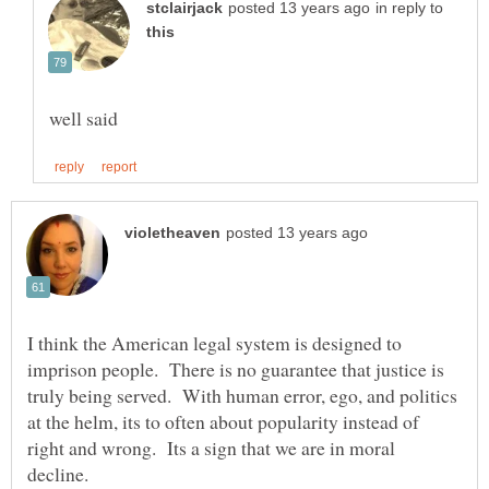
in reply to
I think the American legal system is designed to
imprison people. There is no guarantee that justice is
truly being served. With human error, ego, and politics
at the helm, its to often about popularity instead of
right and wrong. Its a sign that we are in moral