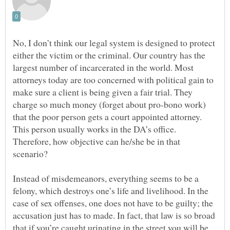
No, I don’t think our legal system is designed to protect
either the victim or the criminal. Our country has the
largest number of incarcerated in the world. Most
attorneys today are too concerned with political gain to
make sure a client is being given a fair trial. They
charge so much money (forget about pro-bono work)
that the poor person gets a court appointed attorney.
This person usually works in the DA’s office.
Therefore, how objective can he/she be in that
scenario?
Instead of misdemeanors, everything seems to be a
felony, which destroys one’s life and livelihood. In the
case of sex offenses, one does not have to be guilty; the
accusation just has to made. In fact, that law is so broad
that if you’re caught urinating in the street you will be