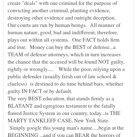
create "deals" with one criminal for the purpose of
convicting another criminal, planting evidence,
destroying other evidence and outright deception.
Our courts are run by human beings. All manner of
human nature, good, bad and indifferent, therefore,
plays out within all systems. One FACT holds firm
and true. Money can buy the BEST of defense...a
TEAM of defense attorneys, which in turn increases
the chance that the accused will be found NOT guilty,
rightly or wrongly..... While the poor, relying upon a
public defender (usually fresh out of law school &
clueless) is destined to do time behind bars, whether
The very BEST education, that stands firmly as a
BLATANT and egregious testament to the fatally
flawed Justice System in our country, today...is THE
MARTY TANKLEFF CASE, New York State.
Simply google this young man's name.....begin at the
BEGINNING ...and if you can BEAR the horrors of