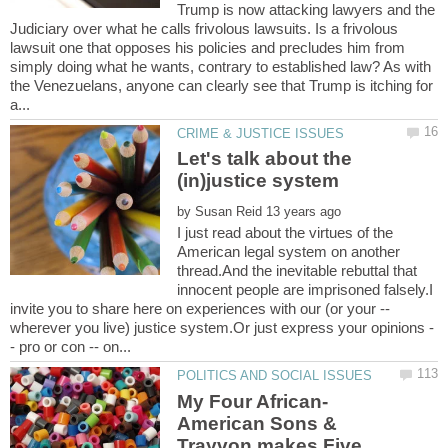
Trump is now attacking lawyers and the
Judiciary over what he calls frivolous lawsuits. Is a frivolous
lawsuit one that opposes his policies and precludes him from
simply doing what he wants, contrary to established law? As with
the Venezuelans, anyone can clearly see that Trump is itching for
Let's talk about the
by
I just read about the virtues of the
American legal system on another
thread.And the inevitable rebuttal that
innocent people are imprisoned falsely.I
invite you to share here on experiences with our (or your --
American Sons &