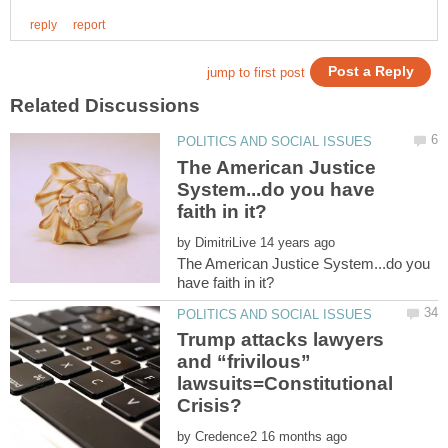
The American Justice
System...do you have
by
The American Justice System...do you
Trump attacks lawyers
and “frivilous”
lawsuits=Constitutional
by