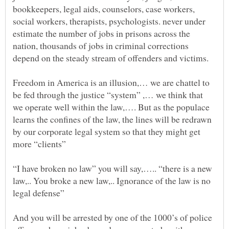
bookkeepers, legal aids, counselors, case workers,
social workers, therapists, psychologists. never under
estimate the number of jobs in prisons across the
nation, thousands of jobs in criminal corrections
Freedom in America is an illusion,… we are chattel to
be fed through the justice “system” ,… we think that
we operate well within the law,…. But as the populace
learns the confines of the law, the lines will be redrawn
by our corporate legal system so that they might get
“I have broken no law” you will say,….. “there is a new
law,.. You broke a new law,.. Ignorance of the law is no
And you will be arrested by one of the 1000’s of police