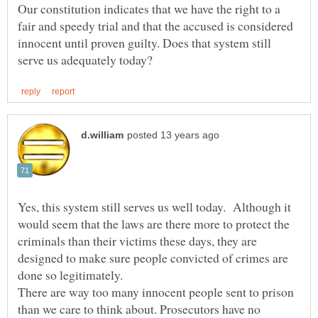
Our constitution indicates that we have the right to a
fair and speedy trial and that the accused is considered
innocent until proven guilty. Does that system still
Yes, this system still serves us well today. Although it
would seem that the laws are there more to protect the
criminals than their victims these days, they are
designed to make sure people convicted of crimes are
done so legitimately.
There are way too many innocent people sent to prison
than we care to think about. Prosecutors have no