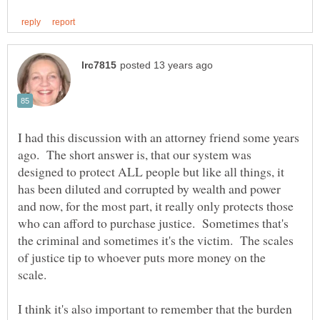
I had this discussion with an attorney friend some years
ago. The short answer is, that our system was
designed to protect ALL people but like all things, it
has been diluted and corrupted by wealth and power
and now, for the most part, it really only protects those
who can afford to purchase justice. Sometimes that's
the criminal and sometimes it's the victim. The scales
of justice tip to whoever puts more money on the
scale.
I think it's also important to remember that the burden