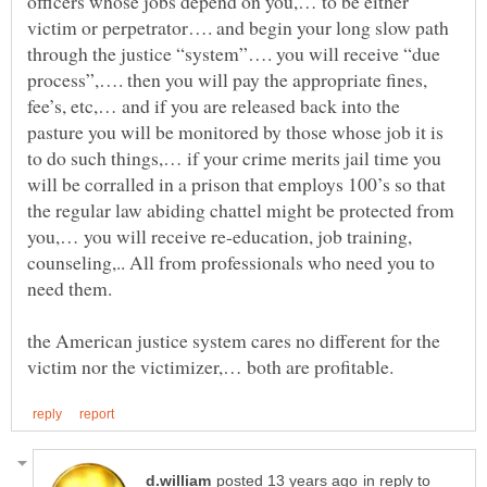
officers whose jobs depend on you,… to be either
victim or perpetrator…. and begin your long slow path
through the justice “system”…. you will receive “due
process”,…. then you will pay the appropriate fines,
fee’s, etc,… and if you are released back into the
pasture you will be monitored by those whose job it is
to do such things,… if your crime merits jail time you
will be corralled in a prison that employs 100’s so that
the regular law abiding chattel might be protected from
you,… you will receive re-education, job training,
counseling,.. All from professionals who need you to
the American justice system cares no different for the
in reply to