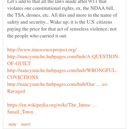
Let’s add to that all the laws made after 9/11 that
violates our constitutional rights, ex, the NDAA bill,
the TSA, drones, etc. All this and more in the name of
safety and security... Wake up; it is the U.S. citizens
paying the price for that act of senseless violence; not
the people who carried it out.
https://en.wikipedia.org/wiki/The_Innoc …