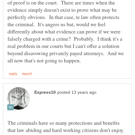
of proof is on the court. There are times when the
evidence simply doesn't exist to prove what may be
perfectly obvious. In that case, te law often protects
the criminal. It's angers us but, would we feel
differently about what evidence can prove if we were
falsely charged with a crime? Probably. I think it's a
real problem in our courts but I can't offer a solution
beyond disavowing privately payed attorneys. And we
The criminals have so many protections and benefits
that law abiding and hard working citizens don't enjoy.