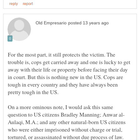
For the most part, it still protects the victim. The
trouble is, cops get carried away and one is lucky to get
away with their life or property before facing their day
in court. But this is nothing new in the US. Cops are
tough in every country and they have always been
On a more ominous note, I would ask this same
Aulaqi, M.A.; and any other natural-born US citizens
who were either imprisoned without charge or trial,
tortured, or assassinated without due process of law.