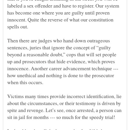
labeled a sex offender and have to register. Our system
has become one where you are guilty until proven
innocent. Quite the reverse of what our constitution
spells out.
Then there are judges who hand down outrageous
sentences, juries that ignore the concept of “guilty
beyond a reasonable doubt,” cops that will set people
up and prosecutors that hide evidence, which proves
innocence. Another career advancement technique ---
how unethical and nothing is done to the prosecutor
when this occurs.
Victims many times provide incorrect identification, lie
about the circumstances, or their testimony is driven by
spite and revenge. Let’s see, once arrested, a person can
sit in jail for months --- so much for the speedy trial!