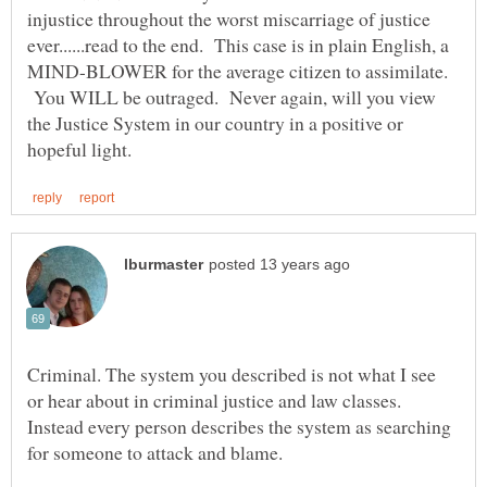
injustice throughout the worst miscarriage of justice
ever......read to the end. This case is in plain English, a
MIND-BLOWER for the average citizen to assimilate.
You WILL be outraged. Never again, will you view
the Justice System in our country in a positive or
Criminal. The system you described is not what I see
or hear about in criminal justice and law classes.
Instead every person describes the system as searching