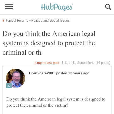
Do you think the American legal
system is designed to protect the
Do you think the American legal system is designed to