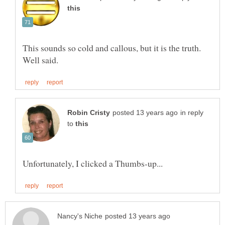
This sounds so cold and callous, but it is the truth.
in reply
to