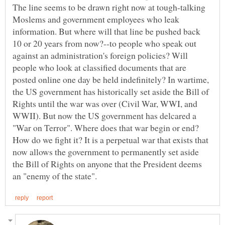
The line seems to be drawn right now at tough-talking
Moslems and government employees who leak
information. But where will that line be pushed back
10 or 20 years from now?--to people who speak out
against an administration's foreign policies? Will
people who look at classified documents that are
posted online one day be held indefinitely? In wartime,
the US government has historically set aside the Bill of
Rights until the war was over (Civil War, WWI, and
WWII). But now the US government has delcared a
"War on Terror". Where does that war begin or end?
How do we fight it? It is a perpetual war that exists that
now allows the government to permanently set aside
the Bill of Rights on anyone that the President deems