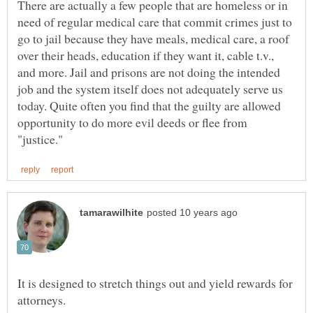
There are actually a few people that are homeless or in
need of regular medical care that commit crimes just to
go to jail because they have meals, medical care, a roof
over their heads, education if they want it, cable t.v.,
and more. Jail and prisons are not doing the intended
job and the system itself does not adequately serve us
today. Quite often you find that the guilty are allowed
opportunity to do more evil deeds or flee from
It is designed to stretch things out and yield rewards for