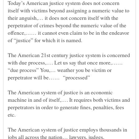
Today’s American justice system does not concern
itself with victims beyond assigning a numeric value to
their anguish,… it does not concern itself with the
perpetrator of crimes beyond the numeric value of the
offence,…… it cannot even claim to be in the endeavor
The American 21st century justice system is concerned
with due process,…. Let us say that once more,……
“due process” You,… weather you be victim or
The American system of justice is an economic
machine in and of itself,…. It requires both victims and
perpetrators in order to generate fines, penalties, fees
etc.
The American system of justice employs thousands in
jobs all across the nation… lawyers, judges,