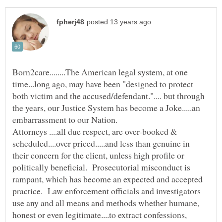
Born2care........The American legal system, at one
time...long ago, may have been "designed to protect
both victim and the accused/defendant.".... but through
the years, our Justice System has become a Joke.....an
Attorneys ....all due respect, are over-booked &
scheduled....over priced.....and less than genuine in
their concern for the client, unless high profile or
politically beneficial. Prosecutorial misconduct is
rampant, which has become an expected and accepted
practice. Law enforcement officials and investigators
use any and all means and methods whether humane,
honest or even legitimate....to extract confessions,