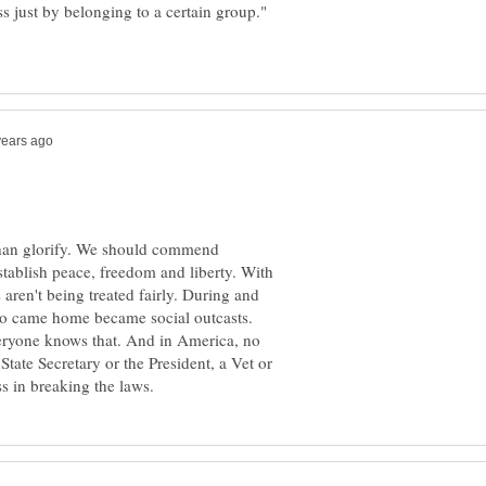
ss just by belonging to a certain group."
than glorify. We should commend
tablish peace, freedom and liberty. With
aren't being treated fairly. During and
who came home became social outcasts.
veryone knows that. And in America, no
tate Secretary or the President, a Vet or