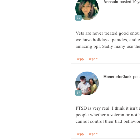
Vets are never treated good eno
we have holidays, parades, and 
PTSD is very real. I think it isn't
people whether a veteran or not 