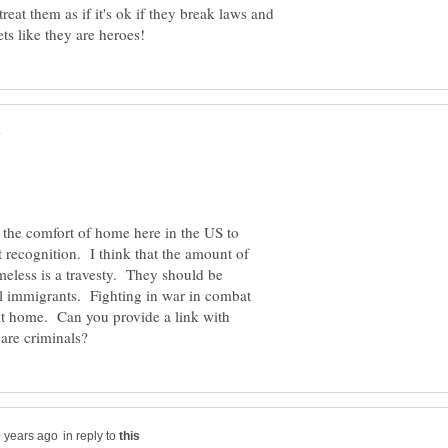
treat them as if it's ok if they break laws and
 the comfort of home here in the US to
 recognition. I think that the amount of
meless is a travesty. They should be
al immigrants. Fighting in war in combat
 at home. Can you provide a link with
in reply to