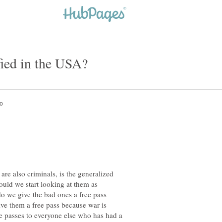
are also criminals, is the generalized
hould we start looking at them as
do we give the bad ones a free pass
ive them a free pass because war is
e passes to everyone else who has had a