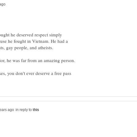
ought he deserved respect simply
use he fought in Vietnam. He had a
ior, he was far from an amazing person.
ases, you don't ever deserve a free pass
in reply to