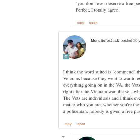
"you don't ever deserve a free pa
I think the word suited is "commend" 
Veterans because they went to war to es
everything going on in the VA, the Vets 
right after the Vietnam war, the vets 
The Vets are individuals and I think e
matter who you are, whether you're the S