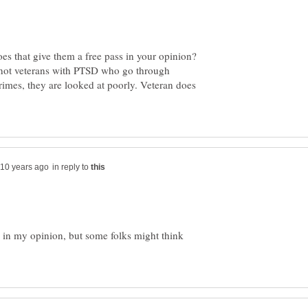
es that give them a free pass in your opinion?
 not veterans with PTSD who go through
rimes, they are looked at poorly. Veteran does
in reply to
 in my opinion, but some folks might think