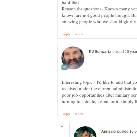
Reason for questions- Known many veter
known are not good people though. But 
Interesting topic - I'd like to add that
received under the current administrati
poor job opportunities after military se