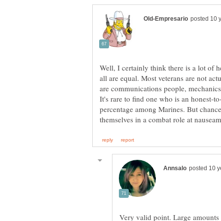
Well, I certainly think there is a lot of 
all are equal. Most veterans are not act
are communications people, mechanics, l
It's rare to find one who is an honest-t
percentage among Marines. But chance
Very valid point. Large amounts