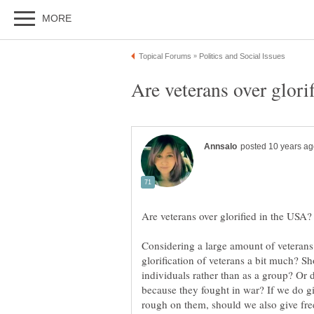
Considering a large amount of veterans 
glorification of veterans a bit much? S
individuals rather than as a group? Or 
because they fought in war? If we do g
rough on them, should we also give fre