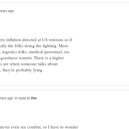
hero inflation directed at US veterans as if
ually the folks doing the fighting. Most
ogistics folks, medical personnel, etc.
o-goodness warrior. There is a higher
s are when someone talks about
in reply to
 never even see combat, so I have to wonder