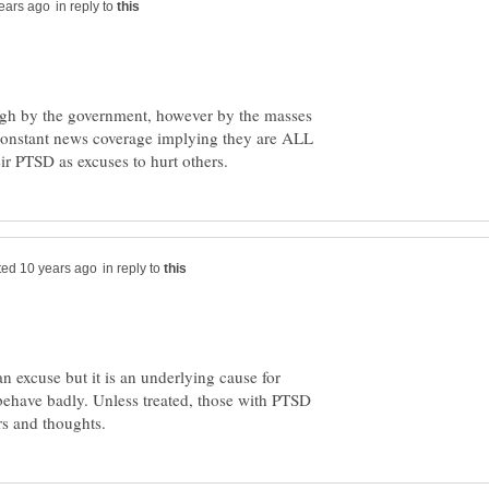
in reply to
ugh by the government, however by the masses
constant news coverage implying they are ALL
in reply to
 an excuse but it is an underlying cause for
behave badly. Unless treated, those with PTSD