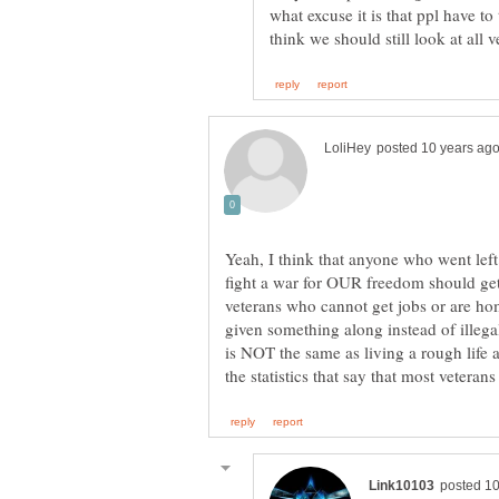
what excuse it is that ppl have to 
Yeah, I think that anyone who went left
fight a war for OUR freedom should get
veterans who cannot get jobs or are ho
given something along instead of illeg
is NOT the same as living a rough life