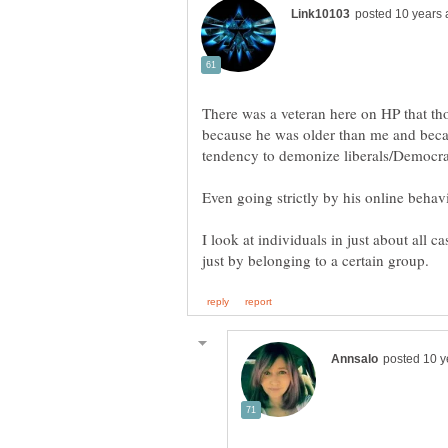
There was a veteran here on HP that th
because he was older than me and beca
Even going strictly by his online behav
I look at individuals in just about all c