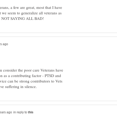
ans, a few are great, most that I have
we seem to generalize all veterans as
 you consider the poor care Veterans have
on as a contributing factor - PTSD and
rvice can be strong contributors to Vets
in reply to