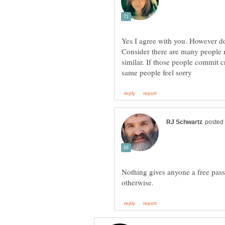
Yes I agree with you. However do
Consider there are many people
similar. If those people commit c
Nothing gives anyone a free pass