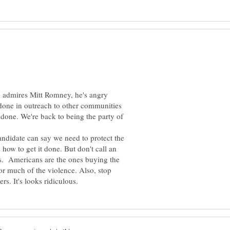
o admires Mitt Romney, he's angry
 done in outreach to other communities
ndone. We're back to being the party of
andidate can say we need to protect the
 how to get it done. But don't call an
ers. Americans are the ones buying the
or much of the violence. Also, stop