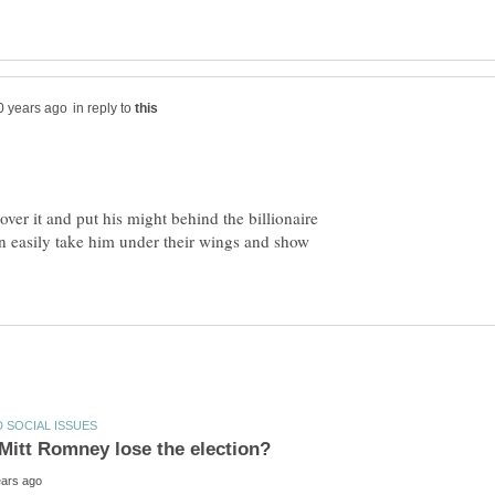
in reply to
 over it and put his might behind the billionaire
n easily take him under their wings and show