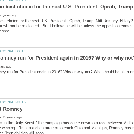
he best choice for the next U.S. President. Oprah, Trump
est choice for the next U.S. President. Oprah, Trump, Mitt Romney, Hillary
 will not be re-elected. But I believe he will be unless the opposition comes
m in the Daily Beast:"The campaign has come down to a race between Mitt’s