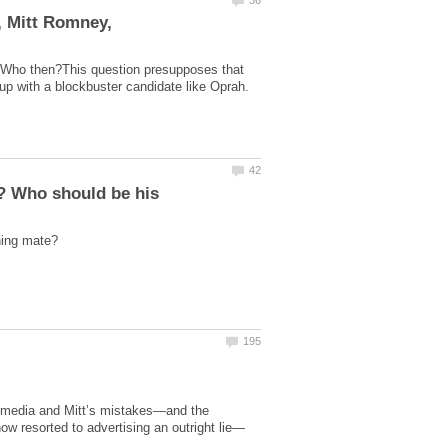
, Mitt Romney,
? Who then?This question presupposes that
 up with a blockbuster candidate like Oprah.
 media and Mitt’s mistakes—and the