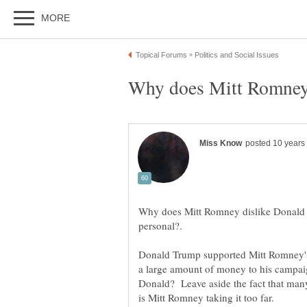
Why does Mitt Romney dislike Donald T
Donald Trump supported Mitt Romney's
a large amount of money to his campai
Donald? Leave aside the fact that many