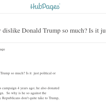
rump so much? Is it just political or
 campaign 4 years ago; he also donated
gn. So why is he so against the
 Republicans don't quite take to Trump,