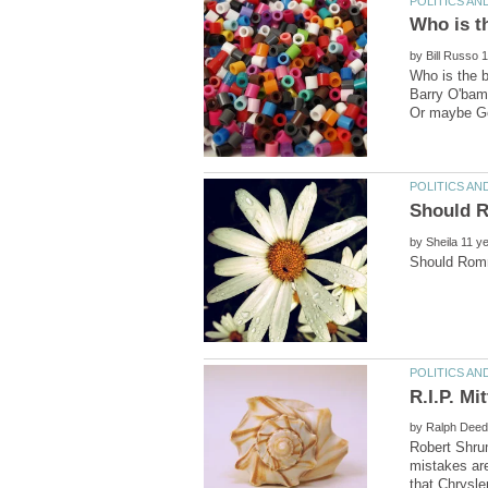
Who is t
by
Who is the b
Barry O'bama
by
by
Robert Shru