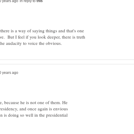
in reply to
there is a way of saying things and that's one
 But I feel if you look deeper, there is truth
re, because he is not one of them. He
presidency, and once again is envious
 is doing so well in the presidential