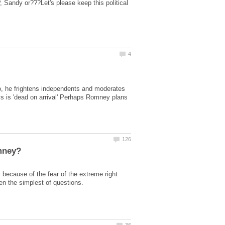
 Sandy or???Let's please keep this political
o, he frightens independents and moderates
ys is 'dead on arrival' Perhaps Romney plans
 because of the fear of the extreme right