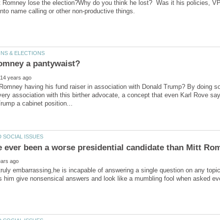
 Romney lose the election?Why do you think he lost? Was it his policies, VP,
Romney having his fund raiser in association with Donald Trump? By doing s
very association with this birther advocate, a concept that even Karl Rove sa
ruly embarrassing,he is incapable of answering a single question on any topic