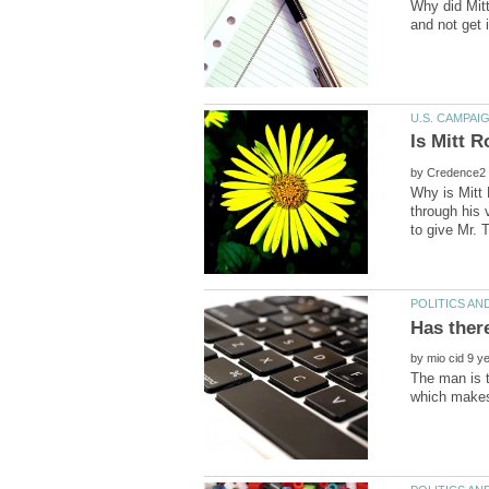
Why did Mitt
by
Why is Mitt 
through his 
by
The man is t