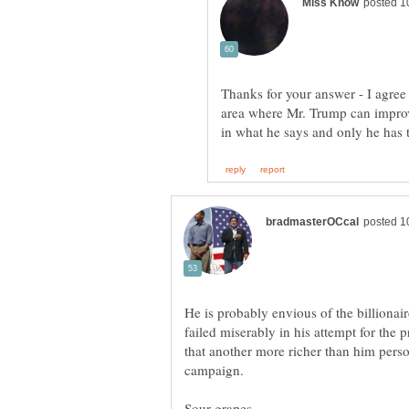
Thanks for your answer - I agree 
area where Mr. Trump can improve.
He is probably envious of the billionai
failed miserably in his attempt for the 
that another more richer than him person