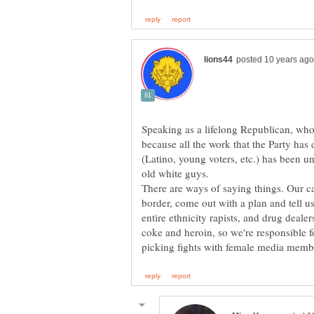
Speaking as a lifelong Republican, wh
because all the work that the Party has
(Latino, young voters, etc.) has been u
old white guys.
There are ways of saying things. Our c
border, come out with a plan and tell us
entire ethnicity rapists, and drug deal
coke and heroin, so we're responsible f