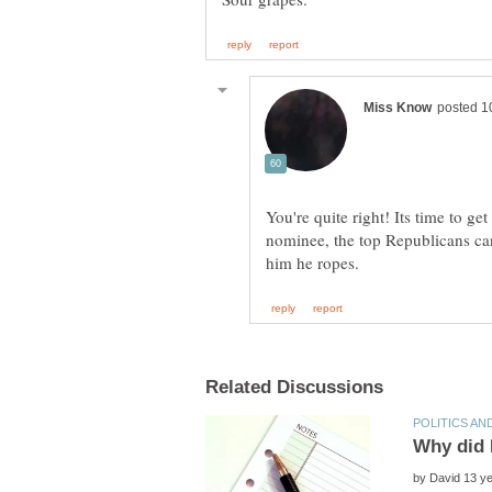
You're quite right! Its time to get
nominee, the top Republicans ca
by