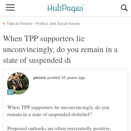
When TPP supporters lie
unconvincingly, do you remain in a
When TPP supporters lie unconvincingly, do you
Proposed outlooks are often overstatedly positive,