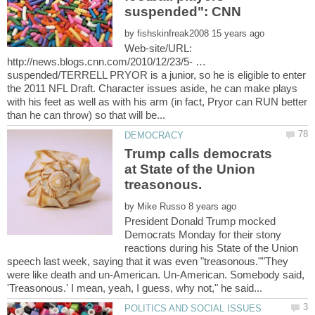
by
Web-site/URL:
http://news.blogs.cnn.com/2010/12/23/5- …
suspended/TERRELL PRYOR is a junior, so he is eligible to enter
the 2011 NFL Draft. Character issues aside, he can make plays
with his feet as well as with his arm (in fact, Pryor can RUN better
Trump calls democrats
at State of the Union
treasonous.
by
President Donald Trump mocked
Democrats Monday for their stony
reactions during his State of the Union
speech last week, saying that it was even "treasonous.""They
were like death and un-American. Un-American. Somebody said,