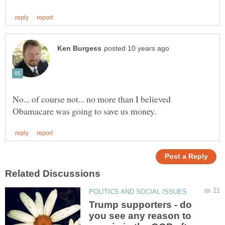
No... of course not... no more than I believed
Trump supporters - do
you see any reason to