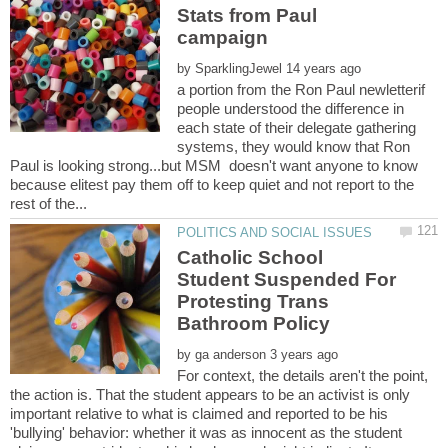
Stats from Paul
by
a portion from the Ron Paul newletterif
people understood the difference in
each state of their delegate gathering
systems, they would know that Ron
Paul is looking strong...but MSM doesn't want anyone to know
because elitest pay them off to keep quiet and not report to the
Catholic School
Student Suspended For
Protesting Trans
by
For context, the details aren't the point,
the action is. That the student appears to be an activist is only
important relative to what is claimed and reported to be his
'bullying' behavior: whether it was as innocent as the student