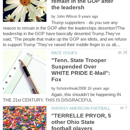
remain in the GOP after
by
Trump supporters - do you see any
reason to remain in the GOP after the leaderships desertion?The
leadership in the GOP have basically deserted Trump.They've
said, "The people that make up the GOP are idiots, and we refuse
"Tenn. State Trooper
Suspended Over
WHITE PRIDE E-Mail":
by
Again, this shouldn't be happening IN
"TERRELLE PRYOR, 5
other Ohio State
football players