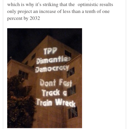
which is why it’s striking that the optimistic results
only project an increase of less than a tenth of one