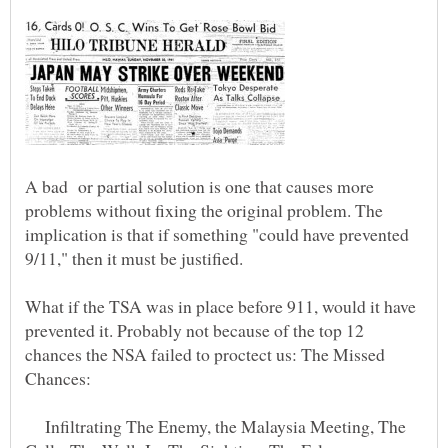
A bad or partial solution is one that causes more
problems without fixing the original problem. The
implication is that if something "could have prevented
What if the TSA was in place before 911, would it have
prevented it. Probably not because of the top 12
chances the NSA failed to proctect us: The Missed
Infiltrating The Enemy, the Malaysia Meeting, The