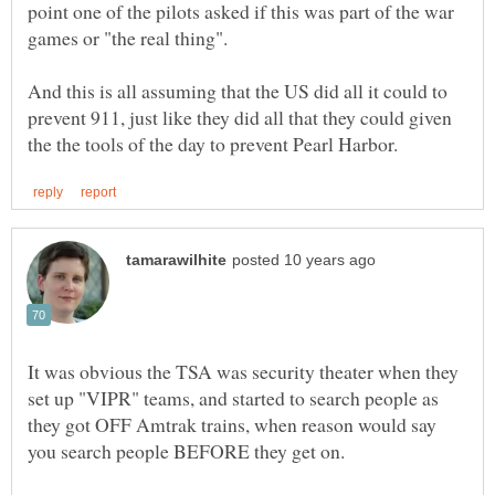
point one of the pilots asked if this was part of the war
And this is all assuming that the US did all it could to
prevent 911, just like they did all that they could given
It was obvious the TSA was security theater when they
set up "VIPR" teams, and started to search people as
they got OFF Amtrak trains, when reason would say