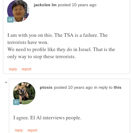
I am with you on this. The TSA is a failure. The
We need to profile like they do in Israel. That is the
in reply to