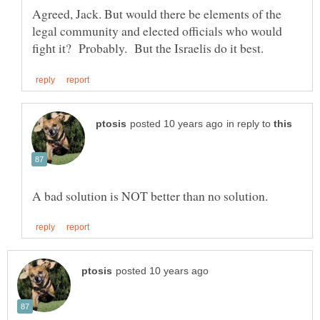
Agreed, Jack. But would there be elements of the
legal community and elected officials who would
in reply to