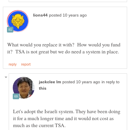
What would you replace it with? How would you fund
in reply to
Let's adopt the Israeli system. They have been doing
it for a much longer time and it would not cost as