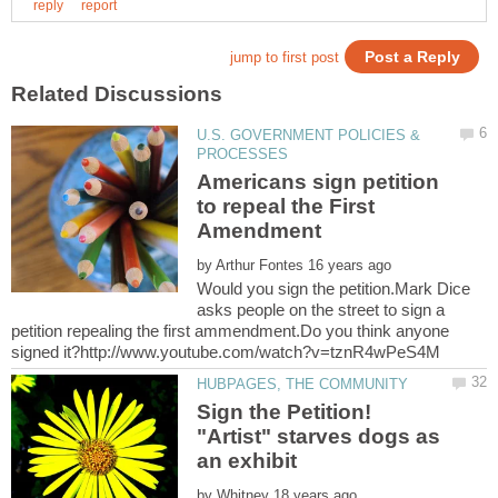
U.S. GOVERNMENT POLICIES &
Americans sign petition
to repeal the First
Amendment
by
Would you sign the petition.Mark Dice
asks people on the street to sign a
petition repealing the first ammendment.Do you think anyone
Sign the Petition!
"Artist" starves dogs as
by