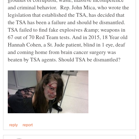
and criminal behavior. Rep. John Mica, who wrote the
legislation that established the TSA, has decided that
the TSA has been a failure and should be dismantled.
TSA failed to find fake explosives &amp; weapons in
67 out of 70 Red Team tests. And in 2015, 18 Year old
Hannah Cohen, a St. Jude patient, blind in 1 eye, deaf
and coming home from brain cancer surgery was