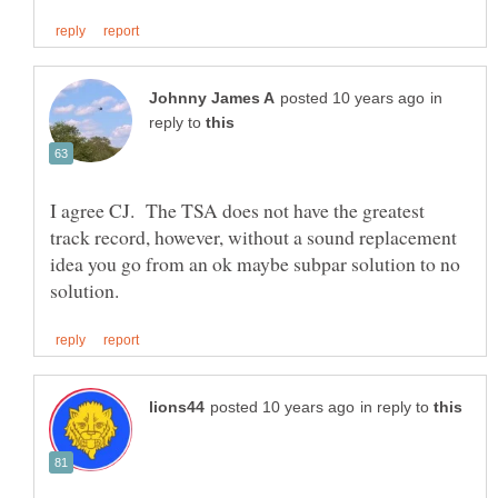
in
reply to
I agree CJ. The TSA does not have the greatest
track record, however, without a sound replacement
idea you go from an ok maybe subpar solution to no
in reply to