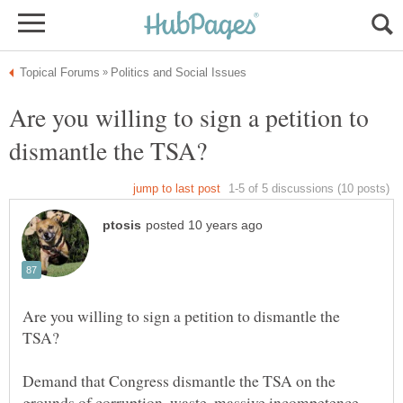
Are you willing to sign a petition to
Are you willing to sign a petition to dismantle the
Demand that Congress dismantle the TSA on the
grounds of corruption, waste, massive incompetence