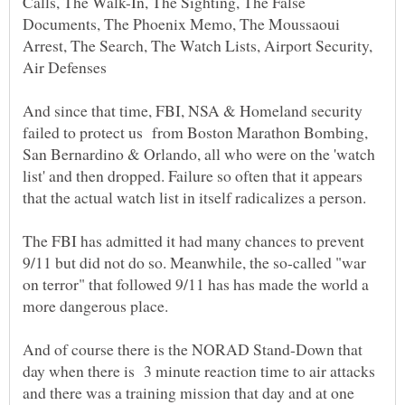
Calls, The Walk-In, The Sighting, The False
Documents, The Phoenix Memo, The Moussaoui
Arrest, The Search, The Watch Lists, Airport Security,
And since that time, FBI, NSA & Homeland security
failed to protect us from Boston Marathon Bombing,
San Bernardino & Orlando, all who were on the 'watch
list' and then dropped. Failure so often that it appears
that the actual watch list in itself radicalizes a person.
The FBI has admitted it had many chances to prevent
9/11 but did not do so. Meanwhile, the so-called "war
on terror" that followed 9/11 has has made the world a
And of course there is the NORAD Stand-Down that
day when there is 3 minute reaction time to air attacks
and there was a training mission that day and at one