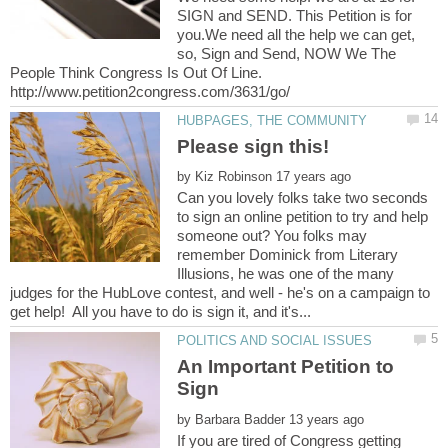
SIGN and SEND. This Petition is for
you.We need all the help we can get,
so, Sign and Send, NOW We The
People Think Congress Is Out Of Line.
http://www.petition2congress.com/3631/go/
by
Can you lovely folks take two seconds
to sign an online petition to try and help
someone out? You folks may
remember Dominick from Literary
Illusions, he was one of the many
judges for the HubLove contest, and well - he's on a campaign to
An Important Petition to
by
If you are tired of Congress getting