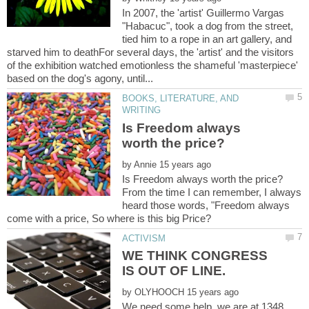
In 2007, the 'artist' Guillermo Vargas
"Habacuc", took a dog from the street,
tied him to a rope in an art gallery, and
starved him to deathFor several days, the 'artist' and the visitors
of the exhibition watched emotionless the shameful 'masterpiece'
BOOKS, LITERATURE, AND
Is Freedom always
by
From the time I can remember, I always
heard those words, "Freedom always
WE THINK CONGRESS
by
We need some help. we are at 1348.