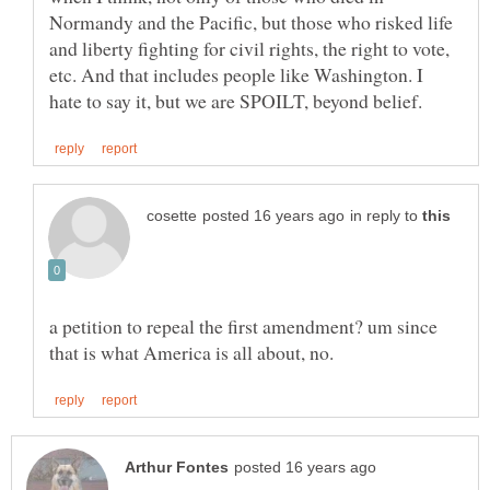
Normandy and the Pacific, but those who risked life
and liberty fighting for civil rights, the right to vote,
etc. And that includes people like Washington. I
in reply to
a petition to repeal the first amendment? um since