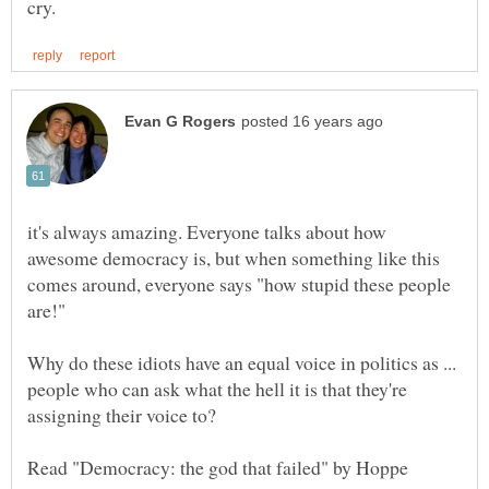
it's always amazing. Everyone talks about how
awesome democracy is, but when something like this
comes around, everyone says "how stupid these people
Why do these idiots have an equal voice in politics as ...
people who can ask what the hell it is that they're