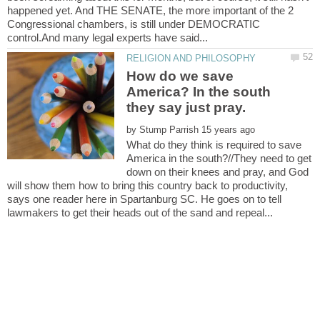
happened yet. And THE SENATE, the more important of the 2
Congressional chambers, is still under DEMOCRATIC
How do we save
America? In the south
by
What do they think is required to save
America in the south?//They need to get
down on their knees and pray, and God
will show them how to bring this country back to productivity,
says one reader here in Spartanburg SC. He goes on to tell