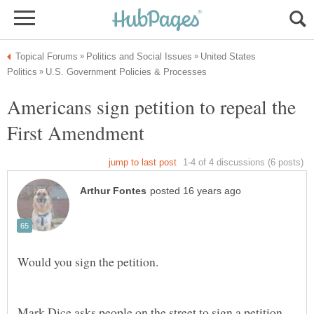
United States
Americans sign petition to repeal the
First Amendment
Mark Dice asks people on the street to sign a petition