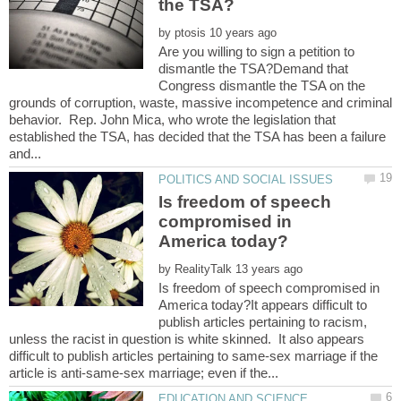
by
Are you willing to sign a petition to
dismantle the TSA?Demand that
Congress dismantle the TSA on the
grounds of corruption, waste, massive incompetence and criminal
behavior. Rep. John Mica, who wrote the legislation that
established the TSA, has decided that the TSA has been a failure
Is freedom of speech
compromised in
by
Is freedom of speech compromised in
America today?It appears difficult to
publish articles pertaining to racism,
unless the racist in question is white skinned. It also appears
difficult to publish articles pertaining to same-sex marriage if the