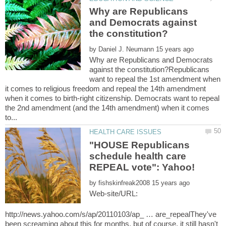
Why are Republicans
and Democrats against
by
Why are Republicans and Democrats
against the constitution?Republicans
want to repeal the 1st amendment when
it comes to religious freedom and repeal the 14th amendment
when it comes to birth-right citizenship. Democrats want to repeal
the 2nd amendment (and the 14th amendment) when it comes
"HOUSE Republicans
schedule health care
by
Web-site/URL:
http://news.yahoo.com/s/ap/20110103/ap_ … are_repealThey've
been screaming about this for months, but of course, it still hasn't