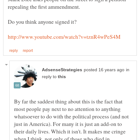
in
reply to
By far the saddest thing about this is the fact that
most people pay next to no attention to anything
whatsoever to do with the political process (and not
just in America). For many it is just an add-on to
their daily lives. Which it isn't. It makes me cringe
when I think, not only of those who died in