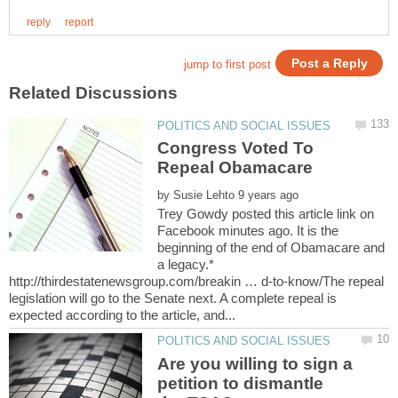
Congress Voted To
Repeal Obamacare
by
Trey Gowdy posted this article link on
Facebook minutes ago. It is the
beginning of the end of Obamacare and
a legacy.*
http://thirdestatenewsgroup.com/breakin … d-to-know/The repeal
legislation will go to the Senate next. A complete repeal is
Are you willing to sign a
petition to dismantle