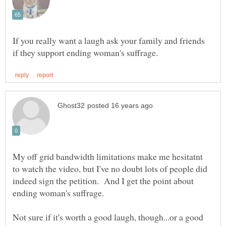
If you really want a laugh ask your family and friends
My off grid bandwidth limitations make me hesitatnt
to watch the video, but I've no doubt lots of people did
indeed sign the petition. And I get the point about
Not sure if it's worth a good laugh, though...or a good