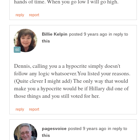
in reply to
Dennis, calling you a a hypocrite simply doesn't
(Quite clever I might add) The only way that would
make you a hypocrite would be if Hillary did one of
in reply to