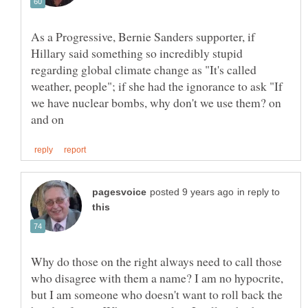
As a Progressive, Bernie Sanders supporter, if
Hillary said something so incredibly stupid
regarding global climate change as "It's called
weather, people"; if she had the ignorance to ask "If
we have nuclear bombs, why don't we use them? on
in reply to
Why do those on the right always need to call those
who disagree with them a name? I am no hypocrite,
but I am someone who doesn't want to roll back the