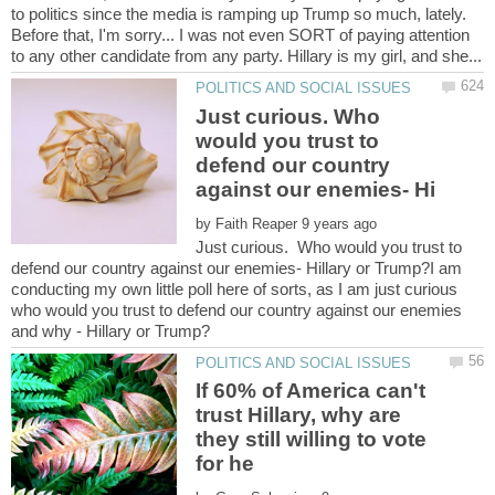
to politics since the media is ramping up Trump so much, lately.
Before that, I'm sorry... I was not even SORT of paying attention
Just curious. Who
would you trust to
defend our country
by
Just curious. Who would you trust to
defend our country against our enemies- Hillary or Trump?I am
conducting my own little poll here of sorts, as I am just curious
who would you trust to defend our country against our enemies
If 60% of America can't
trust Hillary, why are
they still willing to vote