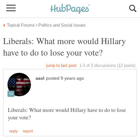
Liberals: What more would Hillary
Liberals: What more would Hillary have to do to lose