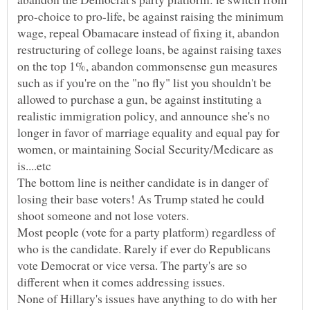
pro-choice to pro-life, be against raising the minimum
wage, repeal Obamacare instead of fixing it, abandon
restructuring of college loans, be against raising taxes
on the top 1%, abandon commonsense gun measures
such as if you're on the "no fly" list you shouldn't be
allowed to purchase a gun, be against instituting a
realistic immigration policy, and announce she's no
longer in favor of marriage equality and equal pay for
women, or maintaining Social Security/Medicare as
The bottom line is neither candidate is in danger of
losing their base voters! As Trump stated he could
Most people (vote for a party platform) regardless of
who is the candidate. Rarely if ever do Republicans
vote Democrat or vice versa. The party's are so
None of Hillary's issues have anything to do with her