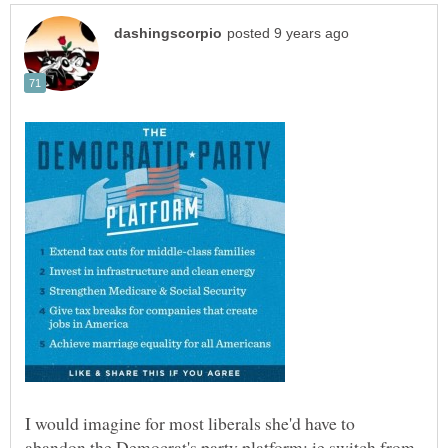
I would imagine for most liberals she'd have to
abandon the Democrat's party platform: ie switch from