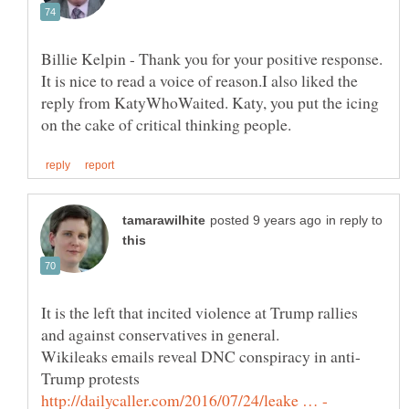
Billie Kelpin - Thank you for your positive response.
It is nice to read a voice of reason.I also liked the
reply from KatyWhoWaited. Katy, you put the icing
in reply to
It is the left that incited violence at Trump rallies
and against conservatives in general.