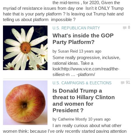
the mid-terms , for 2020, Given the
myriad of resistance issues from day one Isn't it ONLY Trump
hate that is your party platform ? Is leaving out Trump hate and
What's inside the GOP
by
Some really progressive, inclusive,
rational ideas. Take a
Is Donald Trump a
threat to Hillary Clinton
and women for
by
I am really curious about what other
women think; because I've only recently started paying attention