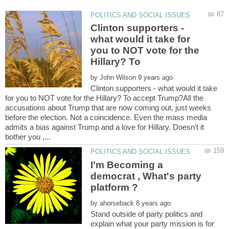
Clinton supporters -
what would it take for
you to NOT vote for the
Hillary? To
by
Clinton supporters - what would it take
for you to NOT vote for the Hillary? To accept Trump?All the
accusations about Trump that are now coming out, just weeks
before the election. Not a coincidence. Even the mass media
admits a bias against Trump and a love for Hillary. Doesn't it
I'm Becoming a
democrat , What's party
by
Stand outside of party politics and
explain what your party mission is for