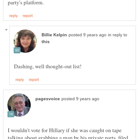
in reply to
I wouldn't vote for Hillary if she was caught on tape
talking about grabbing a man by his private parts, filed