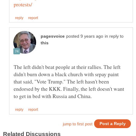
in reply to
The left didn't beat people at their rallies. The left
didn't burn down a black church with srpay paint
that said, "Vote Trump." The left hasn't been
endorsed by the KKK. Finally, the left doesn't want