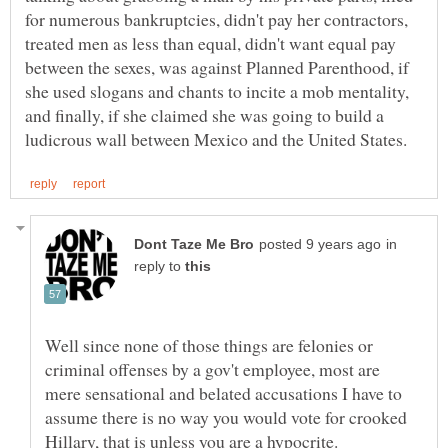
for numerous bankruptcies, didn't pay her contractors,
treated men as less than equal, didn't want equal pay
between the sexes, was against Planned Parenthood, if
she used slogans and chants to incite a mob mentality,
and finally, if she claimed she was going to build a
in
reply to
Well since none of those things are felonies or
criminal offenses by a gov't employee, most are
mere sensational and belated accusations I have to
assume there is no way you would vote for crooked