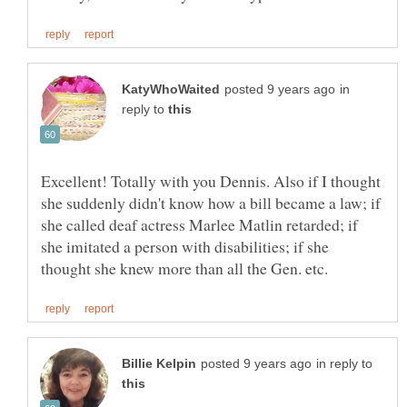
in
reply to
Excellent! Totally with you Dennis. Also if I thought
she suddenly didn't know how a bill became a law; if
she called deaf actress Marlee Matlin retarded; if
she imitated a person with disabilities; if she
in reply to