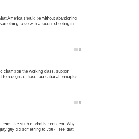
f what America should be without abandoning
 something to do with a recent shooting in
 to champion the working class, support
t to recognize those foundational principles
 seems like such a primitive concept. Why
ray guy did something to you? I feel that