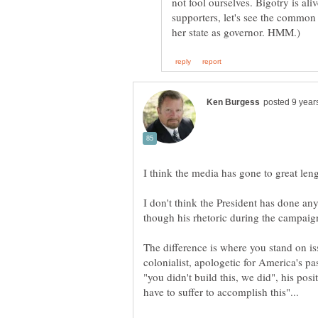
not fool ourselves. Bigotry is ali
supporters, let's see the commo
I don't think the President has done an
colonialist, apologetic for America's p
"you didn't build this, we did", his pos