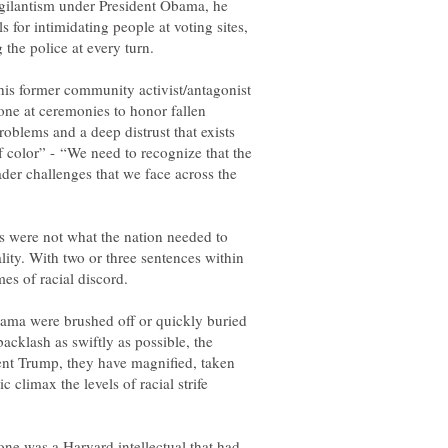
vigilantism under President Obama, he
 for intimidating people at voting sites,
his former community activist/antagonist
one at ceremonies to honor fallen
oblems and a deep distrust that exists
color” - “We need to recognize that the
ader challenges that we face across the
 were not what the nation needed to
lity. With two or three sentences within
es of racial discord.
ama were brushed off or quickly buried
acklash as swiftly as possible, the
ent Trump, they have magnified, taken
 climax the levels of racial strife
one was a Harvard intellectual that had