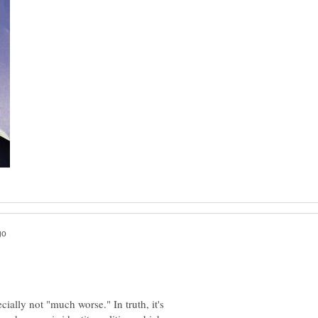
cially not "much worse." In truth, it's