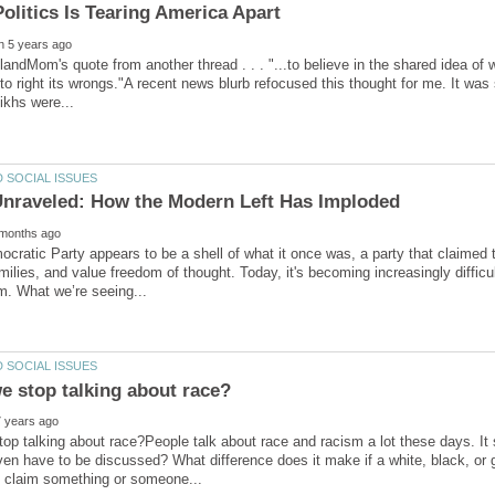
slandMom's quote from another thread . . . "...to believe in the shared idea o
 to right its wrongs."A recent news blurb refocused this thought for me. It was
cratic Party appears to be a shell of what it once was, a party that claimed
ilies, and value freedom of thought. Today, it's becoming increasingly difficul
op talking about race?People talk about race and racism a lot these days. It
en have to be discussed? What difference does it make if a white, black, or g