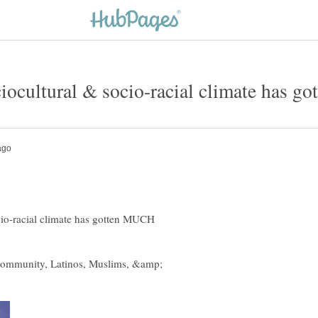
ociocultural & socio-racial climate h
ocio-racial climate has gotten MUCH
 community, Latinos, Muslims, &amp;