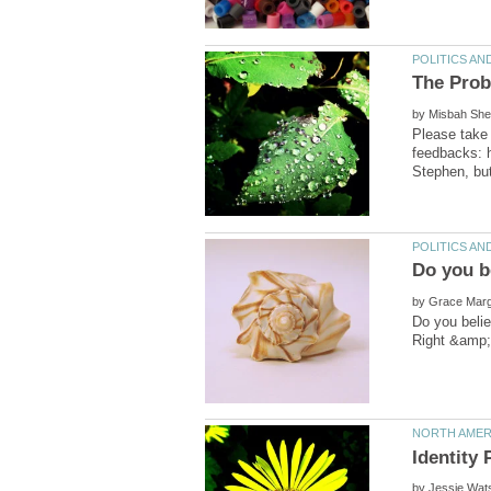
by
Please take 
feedbacks: 
by
by