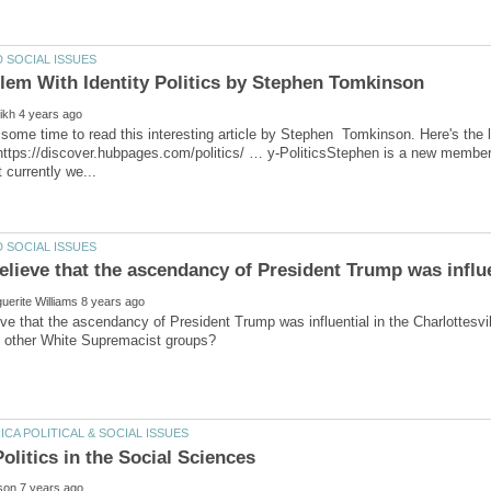
some time to read this interesting article by Stephen Tomkinson. Here's the li
https://discover.hubpages.com/politics/ … y-PoliticsStephen is a new membe