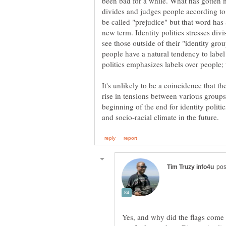
been bad for a while. What has gotten m
divides and judges people according to
be called "prejudice" but that word has
new term. Identity politics stresses div
see those outside of their "identity gro
people have a natural tendency to label
politics emphasizes labels over people; 
It's unlikely to be a coincidence that the
rise in tensions between various groups
beginning of the end for identity politi
Yes, and why did the flags come 