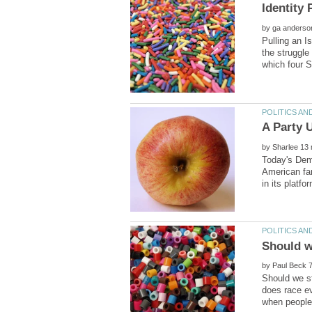
by
Pulling an I
the struggle
by
Today's Demo
American fam
by
Should we st
does race ev