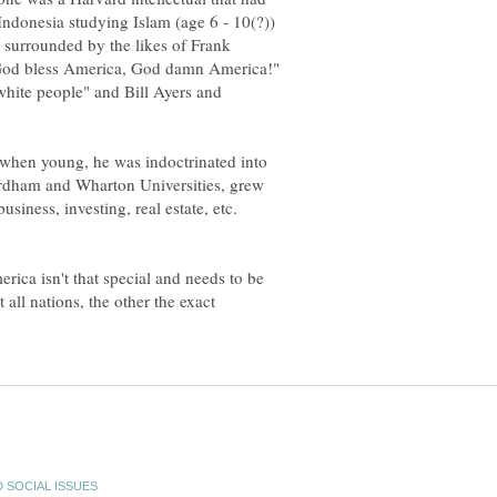
 Indonesia studying Islam (age 6 - 10(?))
 surrounded by the likes of Frank
God bless America, God damn America!"
hite people" and Bill Ayers and
l when young, he was indoctrinated into
ordham and Wharton Universities, grew
siness, investing, real estate, etc.
rica isn't that special and needs to be
all nations, the other the exact