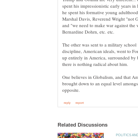
spent his impressionistic early years in
he spent his formative young adulthood
Marshal Davis, Reverend Wright "not 
and "we need to make war against the w
The other was sent to a military schoo
discipline, American ideals, went to F
up entirely in America, surrounded by bu
One believes in Globalism, and that Ame
brought down to an equal level amongst 