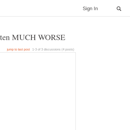
as gotten MUCH WORSE