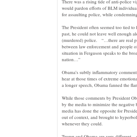
There was a rising tide of anti-police 
would pardon efforts of BLM individuals
The President often seemed too tied to 
past, he could not leave well enough al
(murdered) police. “…there are real pr
between law enforcement and people of 
situation in Ferguson speaks to the bro
Obama’s subtly inflammatory comments
hear at those times of extreme emotiona
a longer speech, Obama fanned the flam
While those comments by President Ob
by the media to minimize the negative b
media has done the opposite for Presid
out of context, and brought to hyperbolic
Trump and Obama are very different... 