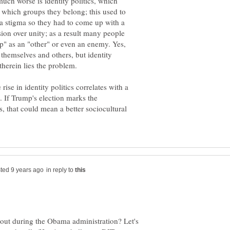
uch worse is identity politics, which
 which groups they belong; this used to
 a stigma so they had to come up with a
ision over unity; as a result many people
up" as an "other" or even an enemy. Yes,
 themselves and others, but identity
therein lies the problem.
 rise in identity politics correlates with a
. If Trump's election marks the
cs, that could mean a better sociocultural
in reply to
out during the Obama administration? Let's