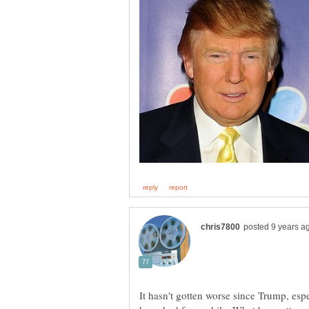
It hasn't gotten worse since Trump, espe