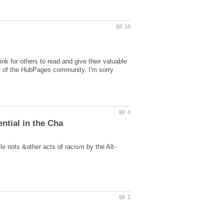
nk for others to read and give their valuable
r of the HubPages community. I'm sorry