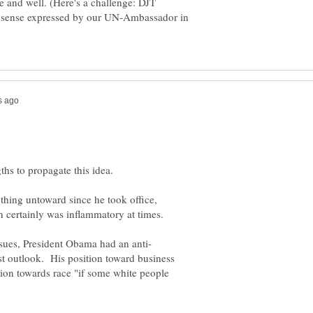
ve and well. (Here's a challenge: DJT
n sense expressed by our UN-Ambassador in
ything untoward since he took office,
ast outlook. His position toward business
ition towards race "if some white people