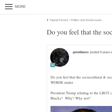
Do you feel that the s
Do you feel that the sociocultural & s
President Trump relating to the LBGT