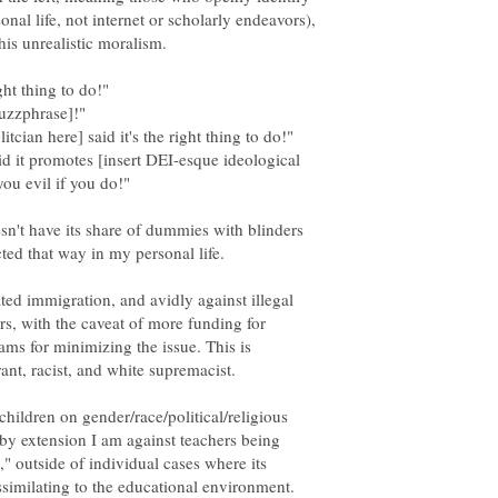
sonal life, not internet or scholarly endeavors),
his unrealistic moralism.
uzzphrase]!"
id it promotes [insert DEI-esque ideological
ou evil if you do!"
oesn't have its share of dummies with blinders
ected that way in my personal life.
ted immigration, and avidly against illegal
rs, with the caveat of more funding for
ams for minimizing the issue. This is
ant, racist, and white supremacist.
children on gender/race/political/religious
 by extension I am against teachers being
y," outside of individual cases where its
assimilating to the educational environment.