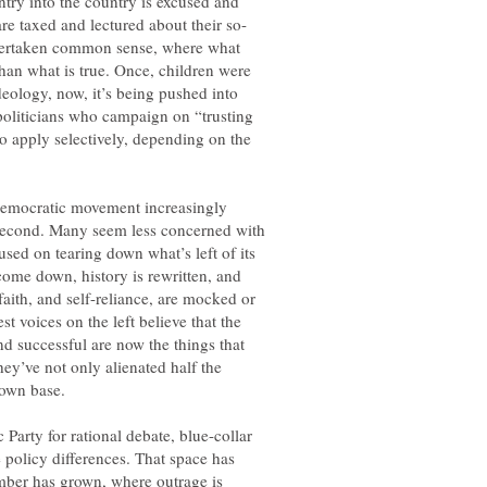
ntry into the country is excused and
s overtaken common sense, where what
than what is true. Once, children were
eology, now, it’s being pushed into
oliticians who campaign on “trusting
to apply selectively, depending on the
 Democratic movement increasingly
 second. Many seem less concerned with
sed on tearing down what’s left of its
come down, history is rewritten, and
, faith, and self-reliance, are mocked or
est voices on the left believe that the
d successful are now the things that
ey’ve not only alienated half the
arty for rational debate, blue-collar
e policy differences. That space has
amber has grown, where outrage is