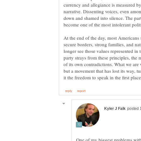
currency and allegiance is measured by
narrative. Dissenting voices, even amon
down and shamed into silence. The part
At the end of the day, most Americans st
secure borders, strong families, and na
longer see those values represented in 
party strays from these principles, the 
of its own contradictions. What we are w
but a movement that has lost its way, tu
One of my biggest problems with