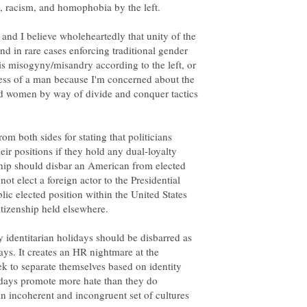
n, racism, and homophobia by the left.
 and I believe wholeheartedly that unity of the
d in rare cases enforcing traditional gender
 is misogyny/misandry according to the left, or
 less of a man because I'm concerned about the
d women by way of divide and conquer tactics
rom both sides for stating that politicians
ir positions if they hold any dual-loyalty
nship should disbar an American from elected
not elect a foreign actor to the Presidential
blic elected position within the United States
itizenship held elsewhere.
ay identitarian holidays should be disbarred as
ays. It creates an HR nightmare at the
ek to separate themselves based on identity
idays promote more hate than they do
an incoherent and incongruent set of cultures