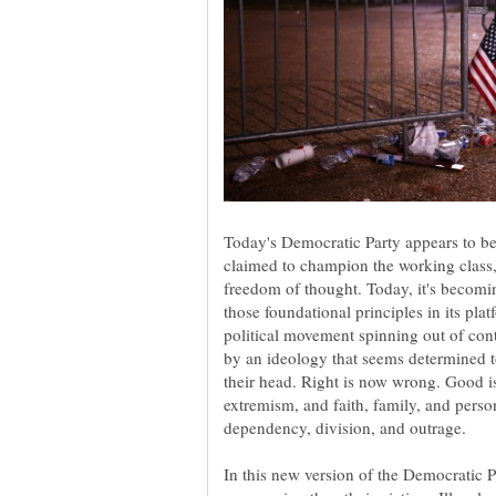
Today's Democratic Party appears to be 
claimed to champion the working class,
freedom of thought. Today, it's becomin
those foundational principles in its pla
political movement spinning out of cont
by an ideology that seems determined to
their head. Right is now wrong. Good is 
extremism, and faith, family, and perso
In this new version of the Democratic P