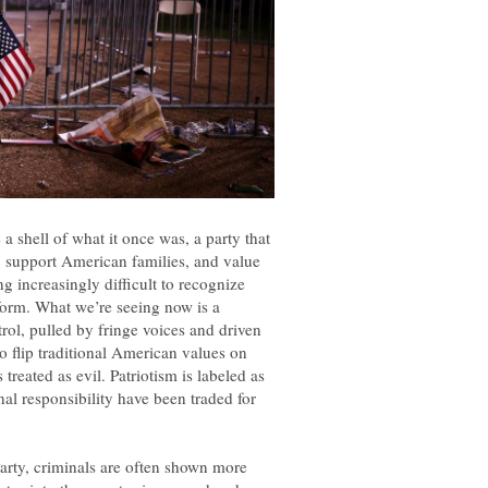
a shell of what it once was, a party that
 support American families, and value
g increasingly difficult to recognize
tform. What we’re seeing now is a
rol, pulled by fringe voices and driven
 flip traditional American values on
treated as evil. Patriotism is labeled as
nal responsibility have been traded for
arty, criminals are often shown more