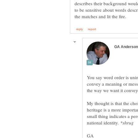
describes their background would 
to be sensitive about words des
You say word order is unim
convey a meaning or mess
My thought is that the choi
heritage is a more importan
small thing indicates a per
national identity.