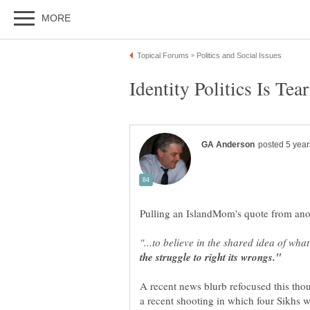
Pulling an IslandMom's quote from anoth
"...to believe in the shared idea of wh
A recent news blurb refocused this tho
a recent shooting in which four Sikhs w