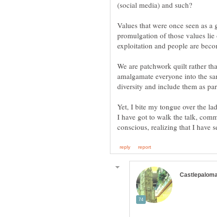
Values that were once seen as a
promulgation of those values lie
exploitation and people are beco
We are patchwork quilt rather tha
amalgamate everyone into the same
diversity and include them as par
Yet, I bite my tongue over the lad
I have got to walk the talk, comm