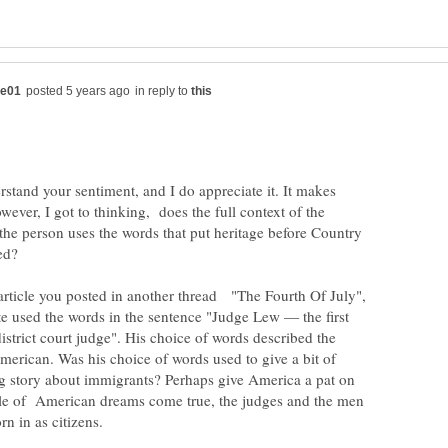
in reply to
erstand your sentiment, and I do appreciate it. It makes
ever, I got to thinking, does the full context of the
the person uses the words that put heritage before Country
ered?
 article you posted in another thread "The Fourth Of July",
e used the words in the sentence "Judge Lew — the first
strict court judge". His choice of words described the
merican. Was his choice of words used to give a bit of
ng story about immigrants? Perhaps give America a pat on
ple of American dreams come true, the judges and the men
rn in as citizens.