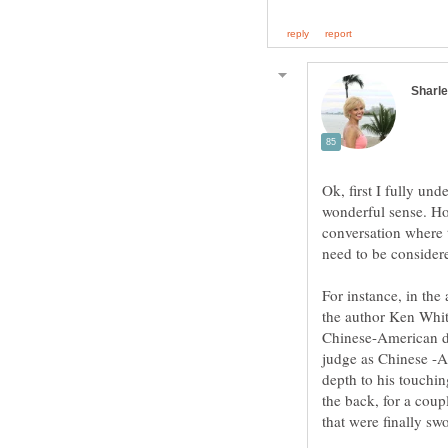
Ok, first I fully und
wonderful sense. How
conversation where 
need to be consid
For instance, in the
the author Ken Whit
Chinese-American di
judge as Chinese -A
depth to his touchi
the back, for a cou
that were finally swo