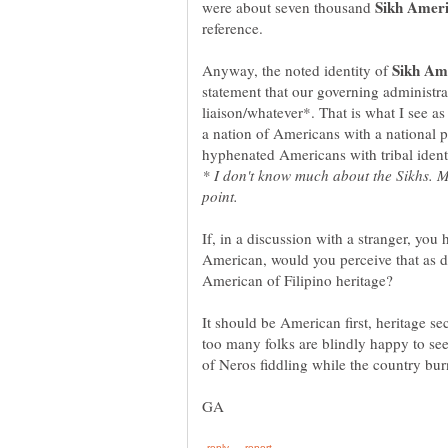
were about seven thousand
Anyway, the noted identity of
statement that our governing administr
liaison/whatever*. That is what I see a
a nation of Americans with a national 
* I don't know much about the Sikhs. M
If, in a discussion with a stranger, you 
American, would you perceive that as di
American of Filipino heritage?
It should be American first, heritage s
too many folks are blindly happy to se
of Neros fiddling while the country bur