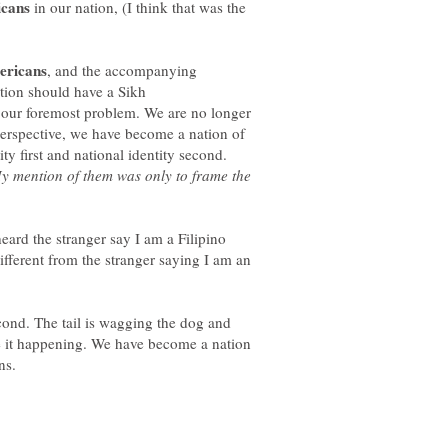
in our nation, (I think that was the
, and the accompanying
ation should have a Sikh
s our foremost problem. We are no longer
perspective, we have become a nation of
y mention of them was only to frame the
heard the stranger say I am a Filipino
fferent from the stranger saying I am an
econd. The tail is wagging the dog and
e it happening. We have become a nation
ns.