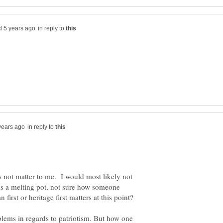
in reply to
in reply to
s not matter to me. I would most likely not
 is a melting pot, not sure how someone
lems in regards to patriotism. But how one