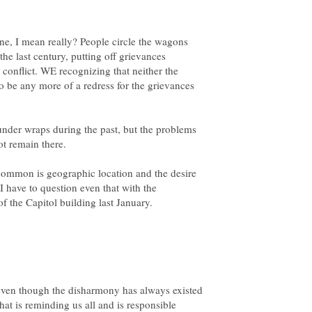
e, I mean really? People circle the wagons
he last century, putting off grievances
e conflict. WE recognizing that neither the
o be any more of a redress for the grievances
nder wraps during the past, but the problems
common is geographic location and the desire
 I have to question even that with the
even though the disharmony has always existed
hat is reminding us all and is responsible