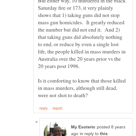
But either way, 10 murdered in the black
Saturday fire or 173, it very plainly
shows that 1) taking guns did not stop
mass gun homicides. It greatly reduced
the number but did not end it. And 2)
that taking guns did absolutely nothing
to end, or reduce by even a single lost
life, the people killed in mass murders in
Australia over the 20 years prior vs the
Is it comforting to know that those killed
in mass murders, although still dead,
posted 8 years
in reply to