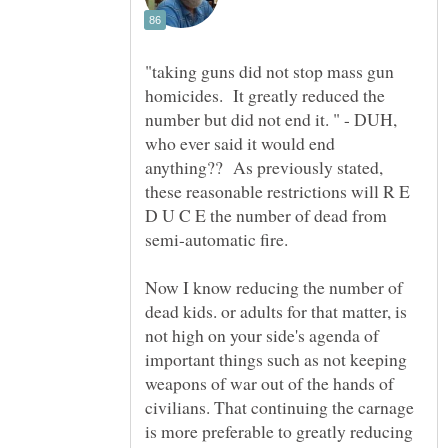
"taking guns did not stop mass gun
homicides. It greatly reduced the
number but did not end it. " - DUH,
who ever said it would end
anything?? As previously stated,
these reasonable restrictions will R E
D U C E the number of dead from
semi-automatic fire.
Now I know reducing the number of
dead kids. or adults for that matter, is
not high on your side's agenda of
important things such as not keeping
weapons of war out of the hands of
civilians. That continuing the carnage
is more preferable to greatly reducing