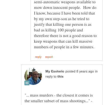
semi-automatic weapons available to
mow down innocent people. How do
I know, because I have been told that
by my own step-son as he tried to
justify that killing one person is as
bad as killing 100 people and
therefore there is not a good reason to
keep weapons that can kill massive
in
reply to
"... mass murders - the closest it comes is
the smaller subset of mass shootings..." -