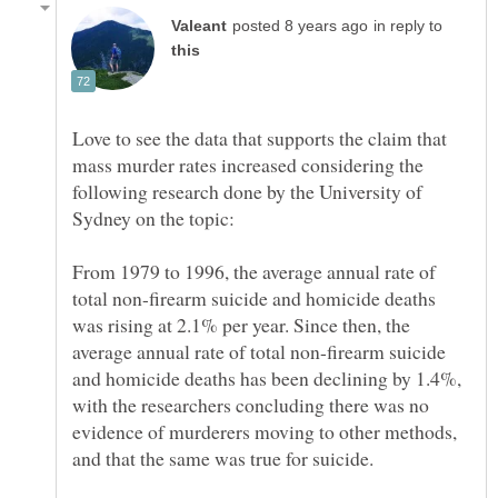
in reply to
Love to see the data that supports the claim that
mass murder rates increased considering the
following research done by the University of
From 1979 to 1996, the average annual rate of
total non-firearm suicide and homicide deaths
was rising at 2.1% per year. Since then, the
average annual rate of total non-firearm suicide
and homicide deaths has been declining by 1.4%,
with the researchers concluding there was no
evidence of murderers moving to other methods,