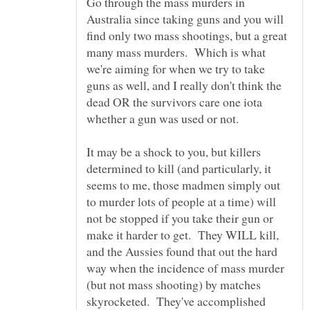
Go through the mass murders in
Australia since taking guns and you will
find only two mass shootings, but a great
many mass murders. Which is what
we're aiming for when we try to take
guns as well, and I really don't think the
dead OR the survivors care one iota
whether a gun was used or not.
It may be a shock to you, but killers
determined to kill (and particularly, it
seems to me, those madmen simply out
to murder lots of people at a time) will
not be stopped if you take their gun or
make it harder to get. They WILL kill,
and the Aussies found that out the hard
way when the incidence of mass murder
(but not mass shooting) by matches
skyrocketed. They've accomplished