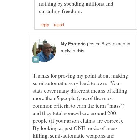
nothing by spending millions and
in
reply to
Thanks for proving my point about making
semi-automatic very hard to own. Your
stats cover many different means of killing
more than 5 people (one of the most
common criteria to earn the term "mass")
and they total somewhere around 200
people (if your arson claims are correct).
By looking at just ONE mode of mass
killing, semi-automatic weapons and