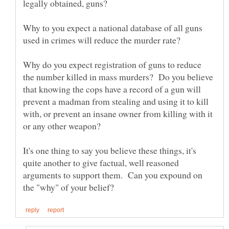
Why to you expect a national database of all guns
used in crimes will reduce the murder rate?
Why do you expect registration of guns to reduce
the number killed in mass murders? Do you believe
that knowing the cops have a record of a gun will
prevent a madman from stealing and using it to kill
with, or prevent an insane owner from killing with it
It's one thing to say you believe these things, it's
quite another to give factual, well reasoned
arguments to support them. Can you expound on