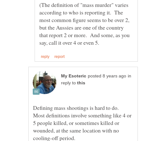
(The definition of "mass murder" varies
according to who is reporting it. The
most common figure seems to be over 2,
but the Aussies are one of the country
that report 2 or more. And some, as you
in
reply to
Defining mass shootings is hard to do.
Most definitions involve something like 4 or
5 people killed, or sometimes killed or
wounded, at the same location with no