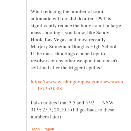
automatic will do, did do after 1994, is
significantly reduce the body count in large
mass shootings, you know, like Sandy
Hook, Las Vegas, and most recently
Marjory Stoneman Douglas High School.
If the mass shootings can be kept to
revolvers or any other weapon that doesn't
https://www.washingtonpost.com/news/won
I also noticed that 3.5 and 5.92 NSW
31.9; 25.7; 20;10.5 (I'll get back to these