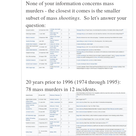
None of your information concerns mass
murders - the closest it comes is the smaller
subset of mass
. So let's answer your
20 years prior to 1996 (1974 through 1995):
78 mass murders in 12 incidents.