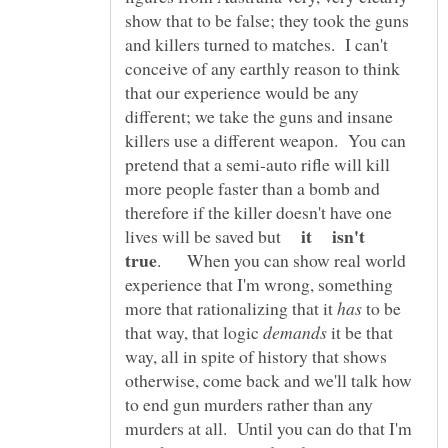
show that to be false; they took the guns
and killers turned to matches. I can't
conceive of any earthly reason to think
that our experience would be any
different; we take the guns and insane
killers use a different weapon. You can
pretend that a semi-auto rifle will kill
more people faster than a bomb and
therefore if the killer doesn't have one
it isn't
lives will be saved but
. When you can show real world
experience that I'm wrong, something
more that rationalizing that it
to be
that way, that logic
it be that
way, all in spite of history that shows
otherwise, come back and we'll talk how
to end gun murders rather than any
murders at all. Until you can do that I'm