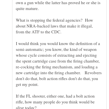
own a gun while the latter has proved he or she is
What is stopping the federal agencies? How
about NRA-backed laws that make it illegal,
I would think you would know the definition of a
semi-automatic; you know, the kind of weapon
whose cycle consists of extracting and ejecting
the spent cartridge case from the firing chamber,
re-cocking the firing mechanism, and loading a
new cartridge into the firing chamber. Revolvers
don't do that, bolt action rifles don't do that, you
get my point.
If the FL shooter, either one, had a bolt action
rifle, how many people do you think would be