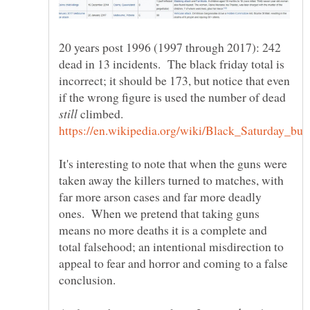
20 years post 1996 (1997 through 2017): 242
dead in 13 incidents. The black friday total is
incorrect; it should be 173, but notice that even
if the wrong figure is used the number of dead
climbed.
It's interesting to note that when the guns were
taken away the killers turned to matches, with
far more arson cases and far more deadly
ones. When we pretend that taking guns
means no more deaths it is a complete and
total falsehood; an intentional misdirection to
appeal to fear and horror and coming to a false