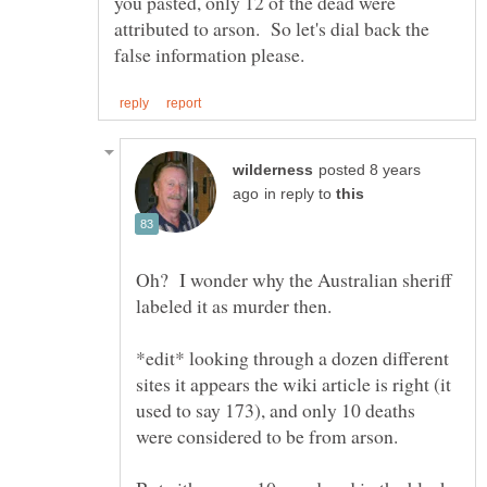
you pasted, only 12 of the dead were
attributed to arson. So let's dial back the
posted 8 years
in reply to
Oh? I wonder why the Australian sheriff
labeled it as murder then.
*edit* looking through a dozen different
sites it appears the wiki article is right (it
used to say 173), and only 10 deaths