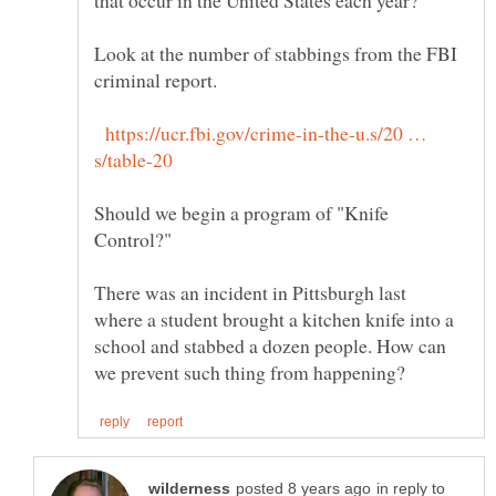
Look at the number of stabbings from the FBI
https://ucr.fbi.gov/crime-in-the-u.s/20 …
Should we begin a program of "Knife
There was an incident in Pittsburgh last
where a student brought a kitchen knife into a
school and stabbed a dozen people. How can
in reply to