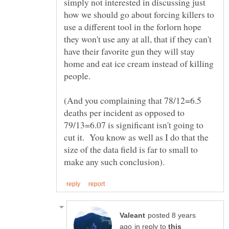
simply not interested in discussing just
how we should go about forcing killers to
use a different tool in the forlorn hope
they won't use any at all, that if they can't
have their favorite gun they will stay
home and eat ice cream instead of killing
(And you complaining that 78/12=6.5
deaths per incident as opposed to
79/13=6.07 is significant isn't going to
cut it. You know as well as I do that the
size of the data field is far to small to
posted 8 years
in reply to