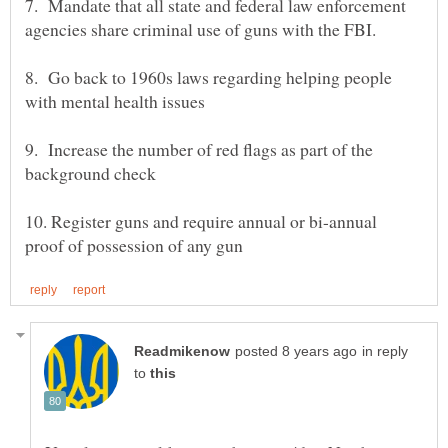
7. Mandate that all state and federal law enforcement
8. Go back to 1960s laws regarding helping people
9. Increase the number of red flags as part of the
10. Register guns and require annual or bi-annual
in reply
to