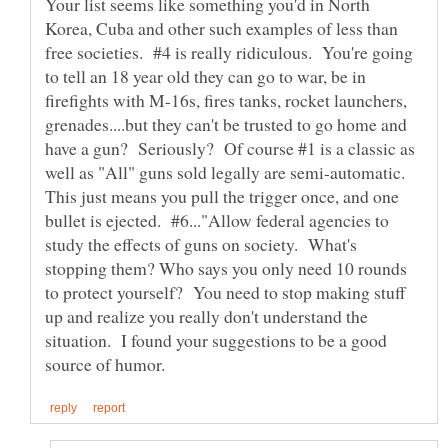
Your list seems like something you'd in North
Korea, Cuba and other such examples of less than
free societies. #4 is really ridiculous. You're going
to tell an 18 year old they can go to war, be in
firefights with M-16s, fires tanks, rocket launchers,
grenades....but they can't be trusted to go home and
have a gun? Seriously? Of course #1 is a classic as
well as "All" guns sold legally are semi-automatic.
This just means you pull the trigger once, and one
bullet is ejected. #6..."Allow federal agencies to
study the effects of guns on society. What's
stopping them? Who says you only need 10 rounds
to protect yourself? You need to stop making stuff
up and realize you really don't understand the
situation. I found your suggestions to be a good