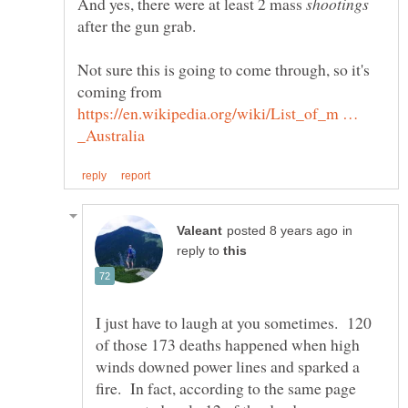
And yes, there were at least 2 mass
after the gun grab.
Not sure this is going to come through, so it's
coming from
https://en.wikipedia.org/wiki/List_of_m …
in
reply to
I just have to laugh at you sometimes. 120
of those 173 deaths happened when high
winds downed power lines and sparked a
fire. In fact, according to the same page