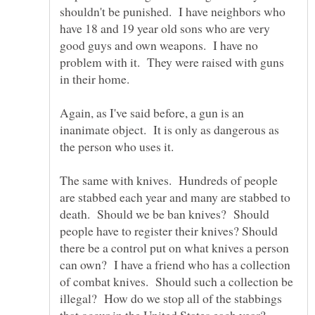
shouldn't be punished. I have neighbors who
have 18 and 19 year old sons who are very
good guys and own weapons. I have no
problem with it. They were raised with guns
Again, as I've said before, a gun is an
inanimate object. It is only as dangerous as
the person who uses it.
The same with knives. Hundreds of people
are stabbed each year and many are stabbed to
death. Should we be ban knives? Should
people have to register their knives? Should
there be a control put on what knives a person
can own? I have a friend who has a collection
of combat knives. Should such a collection be
illegal? How do we stop all of the stabbings