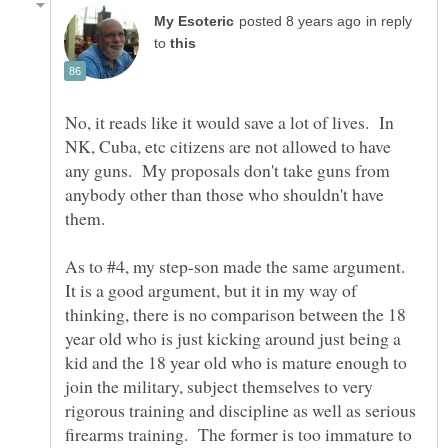
in reply
to
No, it reads like it would save a lot of lives. In
NK, Cuba, etc citizens are not allowed to have
any guns. My proposals don't take guns from
anybody other than those who shouldn't have
As to #4, my step-son made the same argument.
It is a good argument, but it in my way of
thinking, there is no comparison between the 18
year old who is just kicking around just being a
kid and the 18 year old who is mature enough to
join the military, subject themselves to very
rigorous training and discipline as well as serious
firearms training. The former is too immature to