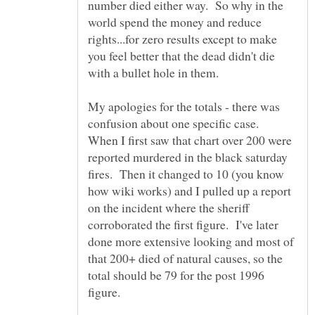
number died either way. So why in the
world spend the money and reduce
rights...for zero results except to make
you feel better that the dead didn't die
My apologies for the totals - there was
confusion about one specific case.
When I first saw that chart over 200 were
reported murdered in the black saturday
fires. Then it changed to 10 (you know
how wiki works) and I pulled up a report
on the incident where the sheriff
corroborated the first figure. I've later
done more extensive looking and most of
that 200+ died of natural causes, so the
total should be 79 for the post 1996