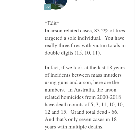
In arson related cases, 83.2% of fires
targeted a sole individual. You have
really three fires with victim totals in
double digits (15, 10, 11).
In fact, if we look at the last 18 years
of incidents between mass murders
using guns and arson, here are the
numbers. In Australia, the arson
related homicides from 2000-2018
have death counts of 5, 3, 11, 10, 10,
12 and 15. Grand total dead - 66.
And that's only seven cases in 18
years with multiple deaths.