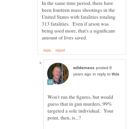
In the same time period, there have
been fourteen mass shootings in the
United States with fatalities totaling
313 fatalities. Even if arson was
being used more, that's a significant
posted 8
in reply to
Won't run the figures, but would
guess that in gun murders, 99%
targeted a sole individual. Your