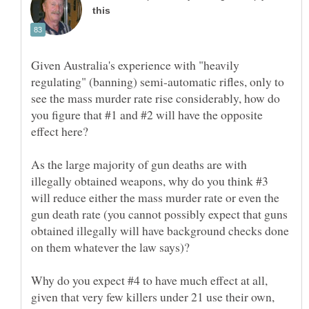
Given Australia's experience with "heavily
regulating" (banning) semi-automatic rifles, only to
see the mass murder rate rise considerably, how do
you figure that #1 and #2 will have the opposite
As the large majority of gun deaths are with
illegally obtained weapons, why do you think #3
will reduce either the mass murder rate or even the
gun death rate (you cannot possibly expect that guns
obtained illegally will have background checks done
Why do you expect #4 to have much effect at all,
given that very few killers under 21 use their own,