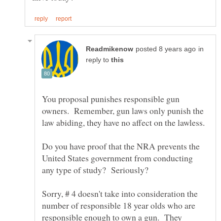
in
reply to
You proposal punishes responsible gun
owners. Remember, gun laws only punish the
law abiding, they have no affect on the lawless.
Do you have proof that the NRA prevents the
United States government from conducting
any type of study? Seriously?
Sorry, # 4 doesn't take into consideration the
number of responsible 18 year olds who are
responsible enough to own a gun. They