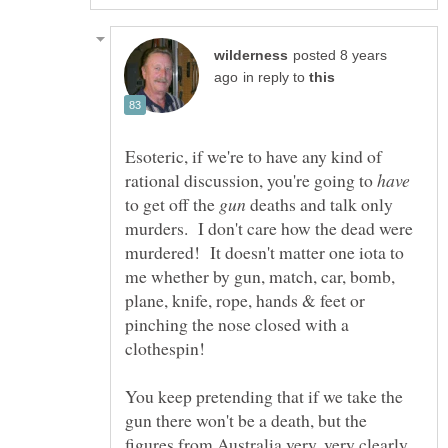
posted 8 years
in reply to
Esoteric, if we're to have any kind of
rational discussion, you're going to
to get off the
deaths and talk only
murders. I don't care how the dead were
murdered! It doesn't matter one iota to
me whether by gun, match, car, bomb,
plane, knife, rope, hands & feet or
pinching the nose closed with a
clothespin!
You keep pretending that if we take the
gun there won't be a death, but the
figures from Australia very, very clearly