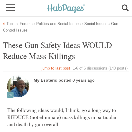
Gun
These Gun Safety Ideas WOULD
The following ideas would, I think, go a long way to
REDUCE (not eliminate) mass killings in particular