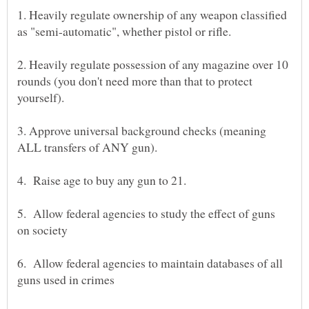
1. Heavily regulate ownership of any weapon classified
as "semi-automatic", whether pistol or rifle.
2. Heavily regulate possession of any magazine over 10
rounds (you don't need more than that to protect
3. Approve universal background checks (meaning
5. Allow federal agencies to study the effect of guns
6. Allow federal agencies to maintain databases of all