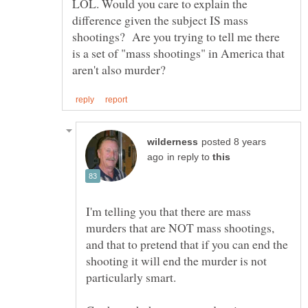
LOL. Would you care to explain the
difference given the subject IS mass
shootings? Are you trying to tell me there
is a set of "mass shootings" in America that
posted 8 years
in reply to
I'm telling you that there are mass
murders that are NOT mass shootings,
and that to pretend that if you can end the
shooting it will end the murder is not
particularly smart.