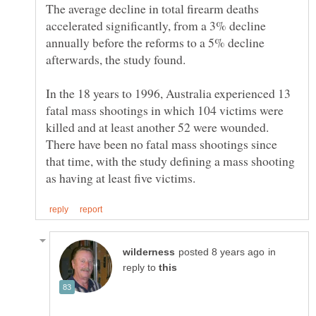
The average decline in total firearm deaths
accelerated significantly, from a 3% decline
annually before the reforms to a 5% decline
In the 18 years to 1996, Australia experienced 13
fatal mass shootings in which 104 victims were
killed and at least another 52 were wounded.
There have been no fatal mass shootings since
that time, with the study defining a mass shooting
in
reply to