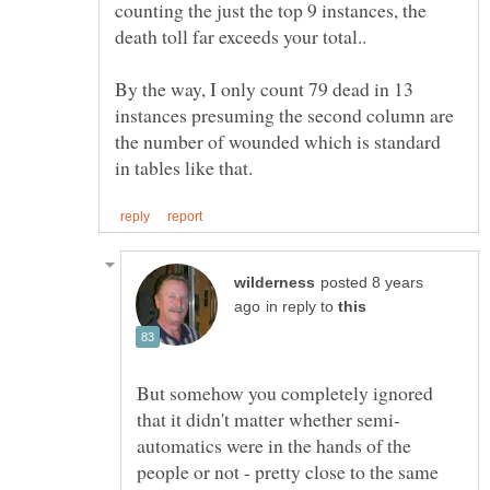
counting the just the top 9 instances, the
By the way, I only count 79 dead in 13
instances presuming the second column are
the number of wounded which is standard
posted 8 years
in reply to
But somehow you completely ignored
automatics were in the hands of the
people or not - pretty close to the same