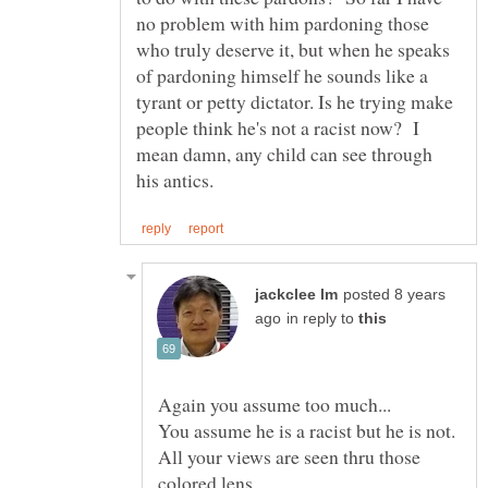
no problem with him pardoning those
who truly deserve it, but when he speaks
of pardoning himself he sounds like a
tyrant or petty dictator. Is he trying make
people think he's not a racist now? I
mean damn, any child can see through
posted 8 years
in reply to
All your views are seen thru those