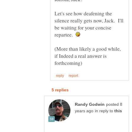
Let's see how deafening the
silence really gets now, Jack. I'll
be waiting for your concise
repartee.
(More than likely a good while,
if Indeed a real answer is
posted 8
in reply to