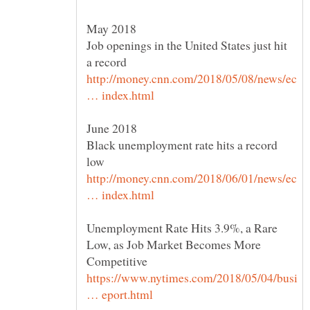
Job openings in the United States just hit
http://money.cnn.com/2018/05/08/news/ec
June 2018
Black unemployment rate hits a record
http://money.cnn.com/2018/06/01/news/ec
Unemployment Rate Hits 3.9%, a Rare
Low, as Job Market Becomes More
https://www.nytimes.com/2018/05/04/busi