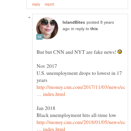
posted 8 years
in reply to
But but CNN and NYT are fake news!
U.S. unemployment drops to lowest in 17
http://money.cnn.com/2017/11/03/news/ec
http://money.cnn.com/2018/01/05/news/ec