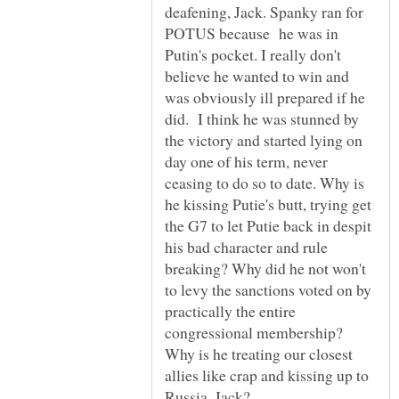
deafening, Jack. Spanky ran for
POTUS because he was in
Putin's pocket. I really don't
believe he wanted to win and
was obviously ill prepared if he
did. I think he was stunned by
the victory and started lying on
day one of his term, never
ceasing to do so to date. Why is
he kissing Putie's butt, trying get
the G7 to let Putie back in despit
his bad character and rule
breaking? Why did he not won't
to levy the sanctions voted on by
practically the entire
congressional membership?
Why is he treating our closest
allies like crap and kissing up to