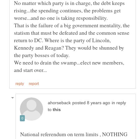
No matter which party is in charge, the debt keeps
rising...the spending continues, the problems get
That is the failure of a big government mentality, the
statism that must be defeated and the common sense
return to DC. Where is the party of Lincoln,
Kennedy and Reagan? They would be shunned by
We need to drain the swamp...elect new members,
in reply
to
National referendum on term limits , NOTHING