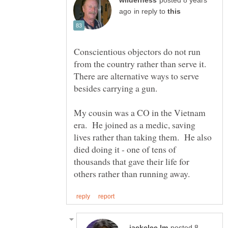
posted 8 years
in reply to
Conscientious objectors do not run
from the country rather than serve it.
There are alternative ways to serve
My cousin was a CO in the Vietnam
era. He joined as a medic, saving
lives rather than taking them. He also
died doing it - one of tens of
thousands that gave their life for
posted 8