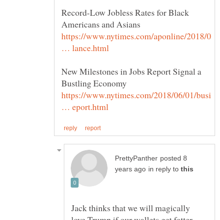
Record-Low Jobless Rates for Black
https://www.nytimes.com/aponline/2018/0
New Milestones in Jobs Report Signal a
https://www.nytimes.com/2018/06/01/busi
posted 8
in reply to
Jack thinks that we will magically
love Trump if our wallets get fatter