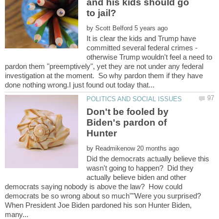
and his kids should go
by
It is clear the kids and Trump have
committed several federal crimes -
otherwise Trump wouldn't feel a need to
pardon them "preemptively", yet they are not under any federal
investigation at the moment. So why pardon them if they have
Don't be fooled by
Biden's pardon of
by
Did the democrats actually believe this
wasn't going to happen? Did they
actually believe biden and other
democrats saying nobody is above the law? How could
When President Joe Biden pardoned his son Hunter Biden,