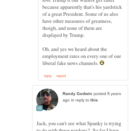
because apparently that's his yardstick
of a great President. Some of us also
have other measures of greatness,
thoigh, and none of them are
Oh, and yes we heard about the
employment rates on every one of our
liberal fake news channels.
posted 8 years
in reply to
Jack, you can't see what Spanky is trying
to do with these pardons? So far I have