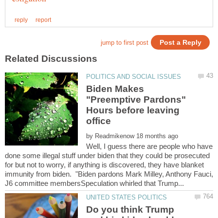
Biden Makes
"Preemptive Pardons"
Hours before leaving
by
Well, I guess there are people who have
done some illegal stuff under biden that they could be prosecuted
for but not to worry, if anything is discovered, they have blanket
immunity from biden. "Biden pardons Mark Milley, Anthony Fauci,
Do you think Trump