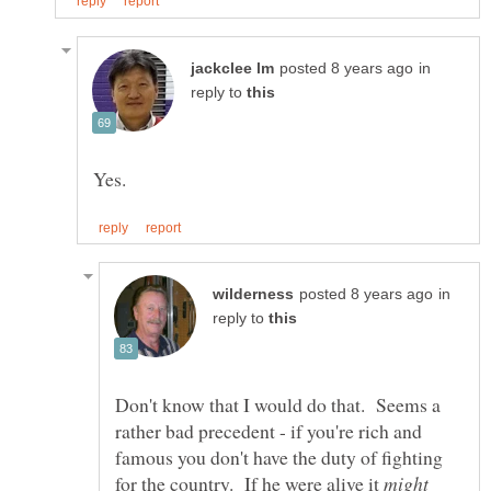
in
reply to
in
reply to
Don't know that I would do that. Seems a
rather bad precedent - if you're rich and
famous you don't have the duty of fighting
for the country. If he were alive it