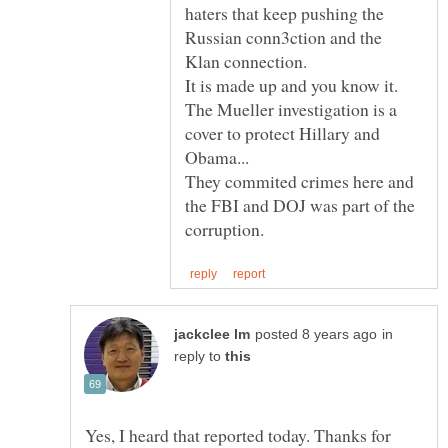
haters that keep pushing the
Russian conn3ction and the
The Mueller investigation is a
cover to protect Hillary and
They commited crimes here and
the FBI and DOJ was part of the
in
reply to
Yes, I heard that reported today. Thanks for