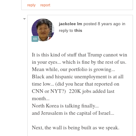
in
reply to
It is this kind of stuff that Trump cannot win
in your eyes... which is fine by the rest of us.
Mean while, our portfolio is growing...
Black and hispanic unemployment is at all
time low... (did you hear that reported on
CNN or NYT?) 220K jobs added last
North Korea is talking finally...