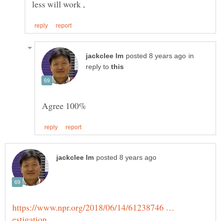
in
reply to
https://www.npr.org/2018/06/14/61238746 …