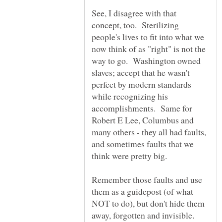
See, I disagree with that
concept, too. Sterilizing
people's lives to fit into what we
now think of as "right" is not the
way to go. Washington owned
slaves; accept that he wasn't
perfect by modern standards
while recognizing his
accomplishments. Same for
Robert E Lee, Columbus and
many others - they all had faults,
and sometimes faults that we
think were pretty big.
Remember those faults and use
them as a guidepost (of what
NOT to do), but don't hide them