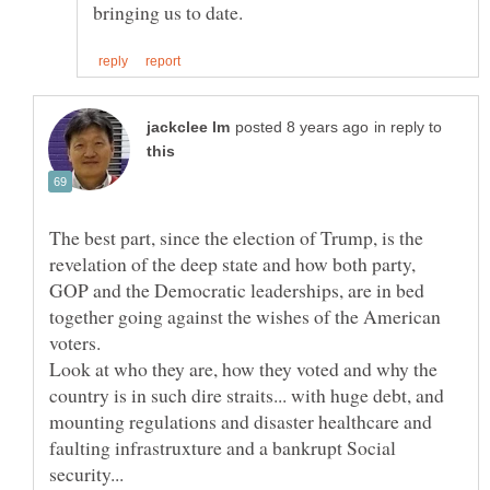
in reply to
The best part, since the election of Trump, is the
revelation of the deep state and how both party,
GOP and the Democratic leaderships, are in bed
together going against the wishes of the American
Look at who they are, how they voted and why the
country is in such dire straits... with huge debt, and
mounting regulations and disaster healthcare and
faulting infrastruxture and a bankrupt Social