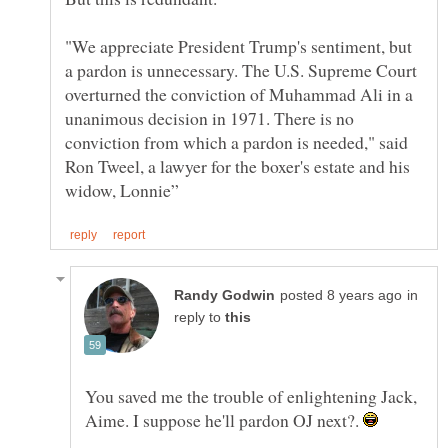
"We appreciate President Trump's sentiment, but
a pardon is unnecessary. The U.S. Supreme Court
overturned the conviction of Muhammad Ali in a
unanimous decision in 1971. There is no
conviction from which a pardon is needed," said
Ron Tweel, a lawyer for the boxer's estate and his
in
reply to
You saved me the trouble of enlightening Jack,
Aime. I suppose he'll pardon OJ next?.