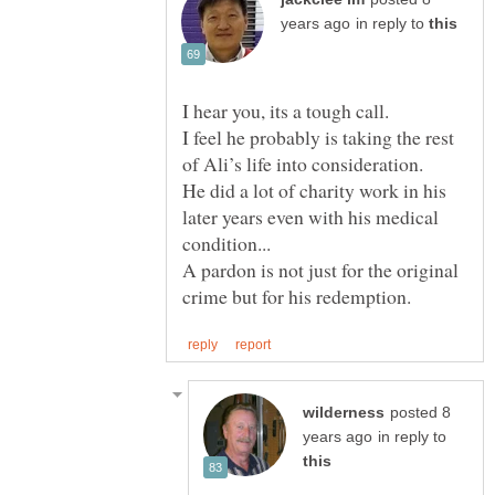
in reply to
I feel he probably is taking the rest
of Ali’s life into consideration.
He did a lot of charity work in his
later years even with his medical
A pardon is not just for the original
posted 8
in reply to