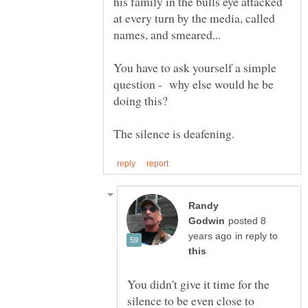
his family in the bulls eye attacked
at every turn by the media, called
You have to ask yourself a simple
question - why else would he be
Randy
posted 8
in reply to
You didn't give it time for the
silence to be even close to