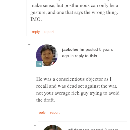
make sense, but posthumous can only be a
gesture, and one that says the wrong thing.
posted 8 years
in reply to
He was a conscientious objector as I
recall and was dead set against the war,
not your average rich guy trying to avoid