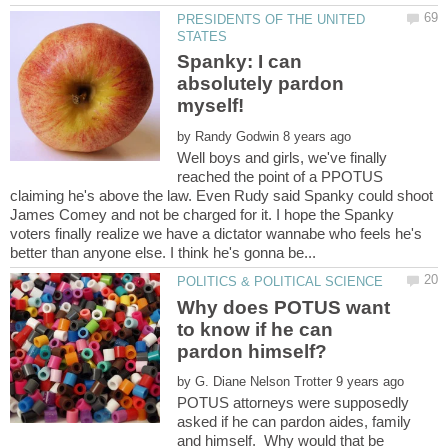
PRESIDENTS OF THE UNITED
Spanky: I can
absolutely pardon
by
Well boys and girls, we've finally
reached the point of a PPOTUS
claiming he's above the law. Even Rudy said Spanky could shoot
James Comey and not be charged for it. I hope the Spanky
voters finally realize we have a dictator wannabe who feels he's
Why does POTUS want
to know if he can
by
POTUS attorneys were supposedly
asked if he can pardon aides, family
and himself. Why would that be