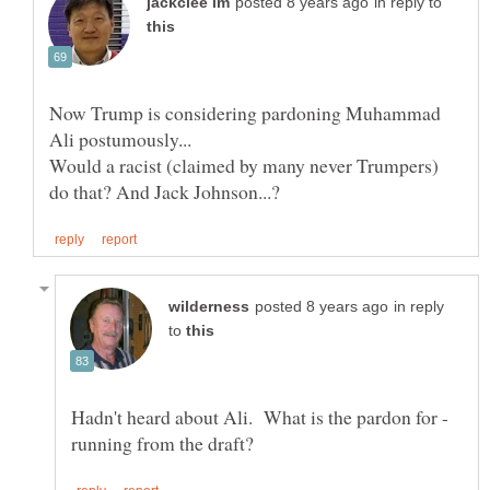
in reply to
Now Trump is considering pardoning Muhammad
Would a racist (claimed by many never Trumpers)
in reply
to
Hadn't heard about Ali. What is the pardon for -