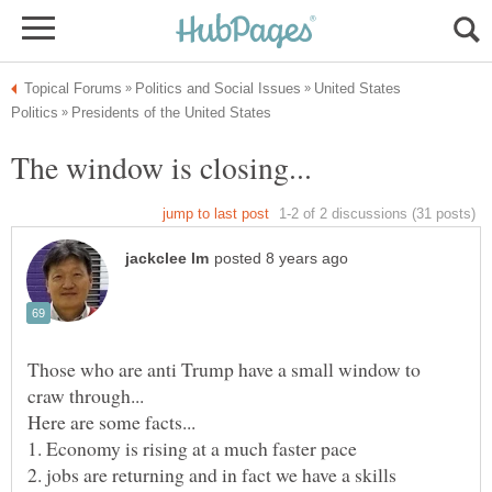
United States
Those who are anti Trump have a small window to
2. jobs are returning and in fact we have a skills