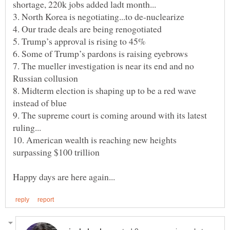
6. Some of Trump’s pardons is raising eyebrows
7. The mueller investigation is near its end and no
8. Midterm election is shaping up to be a red wave
9. The supreme court is coming around with its latest
10. American wealth is reaching new heights