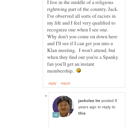
I live in the middle of a religious
rightwing part of the country, Jack.
I've observed all sorts of racists in
my life and I feel very qualified to
recognize one when I see one.
Why don't you come on down here
and I'll see if I can get you into a
Klan meeting. I won't attend, but
when they find out you're a Spanky
fan you'll get an instant
membership.
posted 8
in reply to