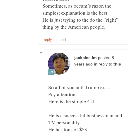
Sometimes, as occam’s razor, the
He is just trying to the do the “right”
posted 8
in reply to
He is a successful businessman and