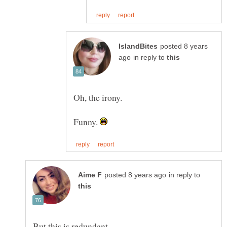
posted 8 years
in reply to
Funny.
in reply to
But this is redundant.