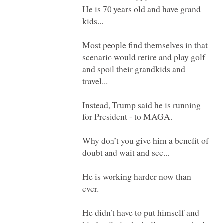
He is 70 years old and have grand
Most people find themselves in that
scenario would retire and play golf
and spoil their grandkids and
Instead, Trump said he is running
Why don’t you give him a benefit of
He is working harder now than
He didn’t have to put himself and