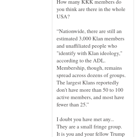
How many KKK members do
you think are there in the whole
“Nationwide, there are still an
estimated 3,000 Klan members
and unaffiliated people who
"identify with Klan ideology,"
according to the ADL.
Membership, though, remains
spread across dozens of groups.
The largest Klans reportedly
don't have more than 50 to 100
active members, and most have
It is you and your fellow Trump