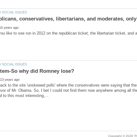
u like to see run in 2012 on the republican ticket, the libertarian ticket, an
ack to the site 'unskewed polls' where the conservatives were saying that th
vor of Mr. Obama. So, I bet I could not find them now anywhere among all the