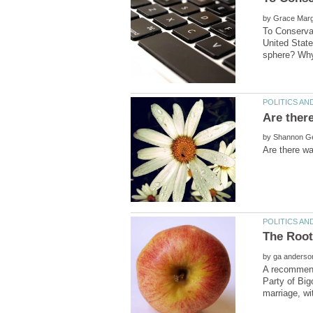
by
To Conservat
United State
Are ther
by
by
A recommended
Party of Big