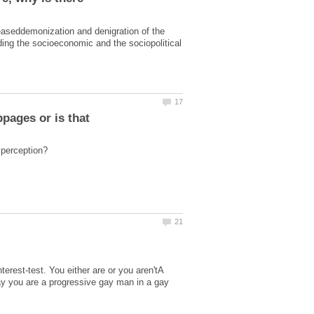
easeddemonization and denigration of the
ding the socioeconomic and the sociopolitical
pages or is that
nterest-test. You either are or you aren'tA
 say you are a progressive gay man in a gay