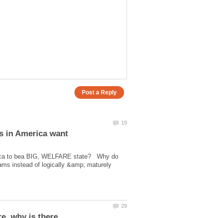
erica to bea BIG, WELFARE state? Why do
ms instead of logically &amp; maturely
e, why is there