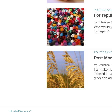
by
Who would yo
by
I am taken b
skewed in fa