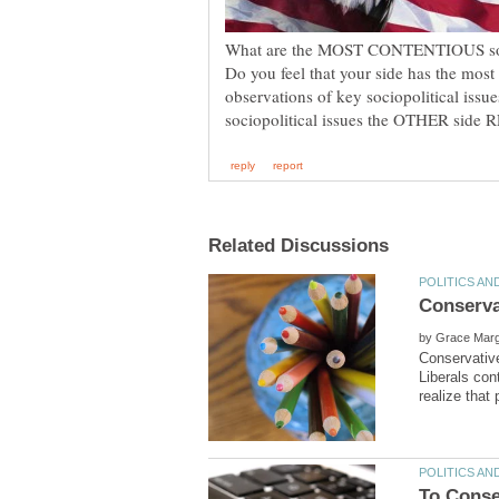
What are the MOST CONTENTIOUS socio
Do you feel that your side has the most
observations of key sociopolitical issu
by
Conservativ
Liberals co
To Conse