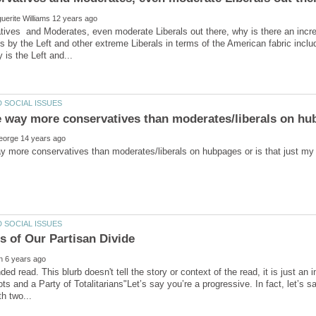
ives and Moderates, even moderate Liberals out there, why is there an incr
s by the Left and other extreme Liberals in terms of the American fabric inclu
e way more conservatives than moderates/liberals on hub
 read. This blurb doesn't tell the story or context of the read, it is just an i
ots and a Party of Totalitarians"Let’s say you’re a progressive. In fact, let’s