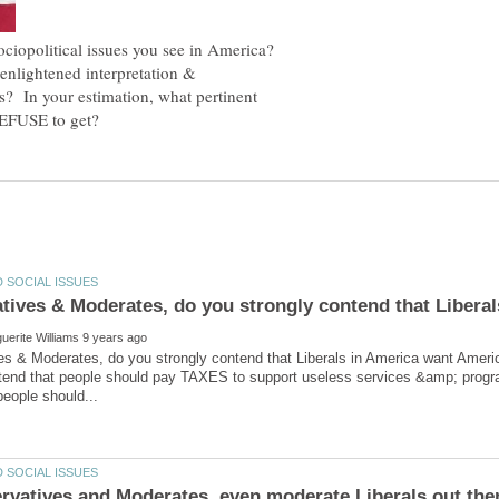
political issues you see in America?
 enlightened interpretation &
es? In your estimation, what pertinent
es & Moderates, do you strongly contend that Liberals in America want Am
ntend that people should pay TAXES to support useless services &amp; progra
rvatives and Moderates, even moderate Liberals out ther