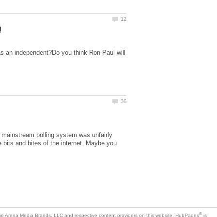
d as an independent?Do you think Ron Paul will
e mainstream polling system was unfairly
 bits and bites of the internet. Maybe you
is