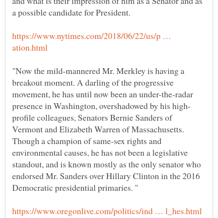
and what is their impression of him as a Senator and as
https://www.nytimes.com/2018/06/22/us/p …
"Now the mild-mannered Mr. Merkley is having a
breakout moment. A darling of the progressive
movement, he has until now been an under-the-radar
profile colleagues, Senators Bernie Sanders of
Vermont and Elizabeth Warren of Massachusetts.
Though a champion of same-sex rights and
environmental causes, he has not been a legislative
standout, and is known mostly as the only senator who
endorsed Mr. Sanders over Hillary Clinton in the 2016