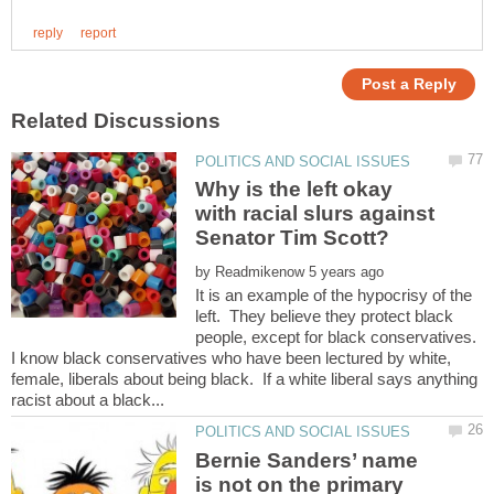
Why is the left okay
with racial slurs against
by
It is an example of the hypocrisy of the
left. They believe they protect black
people, except for black conservatives.
I know black conservatives who have been lectured by white,
female, liberals about being black. If a white liberal says anything
Bernie Sanders’ name
is not on the primary