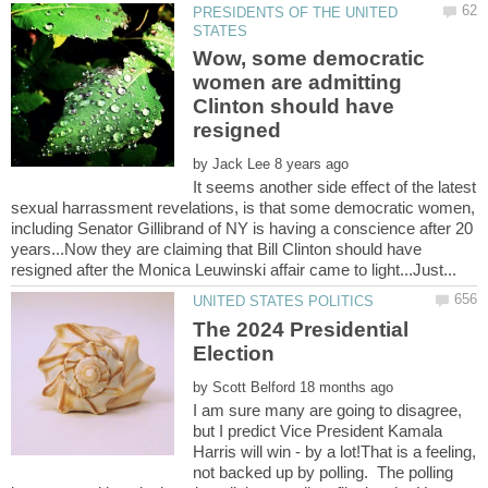
PRESIDENTS OF THE UNITED
Wow, some democratic
women are admitting
Clinton should have
by
It seems another side effect of the latest
sexual harrassment revelations, is that some democratic women,
including Senator Gillibrand of NY is having a conscience after 20
years...Now they are claiming that Bill Clinton should have
The 2024 Presidential
by
I am sure many are going to disagree,
but I predict Vice President Kamala
Harris will win - by a lot!That is a feeling,
not backed up by polling. The polling