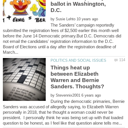
ballot in Washington,
by
The Sanders’ campaign reportedly
submitted the registration fees of $2,500 earlier this month well
before the June 14 Democratic primary.But D.C. Democrats did
not email the candidates' registration information to the D.C.
Board of Elections until a day after the registration deadline of
Things heat up
between Elizabeth
Warren and Bernie
by
During the democratic primaries, Bernie
Sanders was accused of allegedly saying, to Elizabeth Warren
personally in 2018, that he thought a woman could never be
president. I personally think he was being set up with that loaded