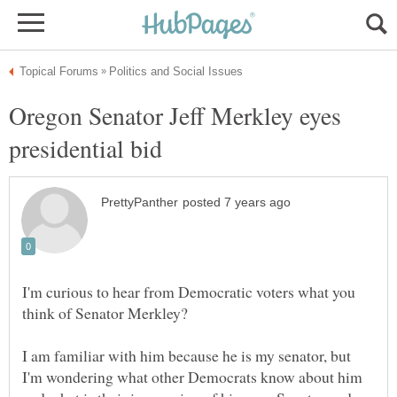
Oregon Senator Jeff Merkley eyes
I'm curious to hear from Democratic voters what you
I am familiar with him because he is my senator, but
I'm wondering what other Democrats know about him