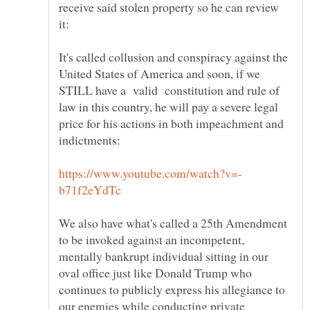
receive said stolen property so he can review
it:
It's called collusion and conspiracy against the
United States of America and soon, if we
STILL have a valid constitution and rule of
law in this country, he will pay a severe legal
price for his actions in both impeachment and
We also have what's called a 25th Amendment
to be invoked against an incompetent,
mentally bankrupt individual sitting in our
oval office just like Donald Trump who
continues to publicly express his allegiance to
our enemies while conducting private