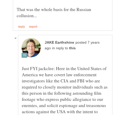
That was the whole basis for the Russian
posted 7 years
in reply to
Just FYI jackclee: Here in the United States of
America we have covert law enforcement
investigators like the CIA and FBI who are
required to closely monitor individuals such as
this person in the following astounding film
footage who express public allegiance to our
enemies, and solicit espionage and treasonous
actions against the USA with the intent to