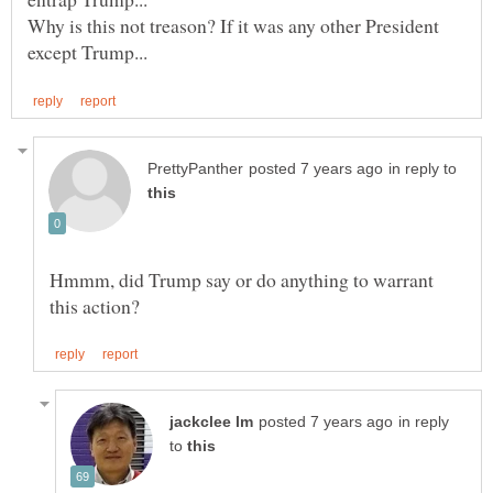
Why is this not treason? If it was any other President
in reply to
Hmmm, did Trump say or do anything to warrant
in reply
to