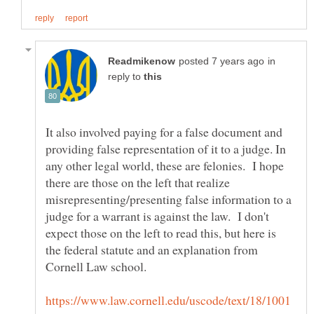
in
reply to
It also involved paying for a false document and
providing false representation of it to a judge. In
any other legal world, these are felonies. I hope
there are those on the left that realize
misrepresenting/presenting false information to a
judge for a warrant is against the law. I don't
expect those on the left to read this, but here is
the federal statute and an explanation from