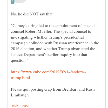
"Comey's firing led to the appointment of special
counsel Robert Mueller. The special counsel is
investigating whether Trump's presidential
campaign colluded with Russian interference in the
2016 election, and whether Trump obstructed the
Justice Department's earlier inquiry into that
https://www.cnbc.com/2019/02/14/andrew- …
Please quit posting crap from Breitbart and Rush