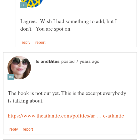
I agree. Wish I had something to add, but I
The book is not out yet. This is the excerpt everybody