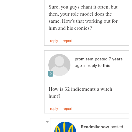
Sure, you guys chant it often, but
then, your role model does the
same. How's that working out for
posted 7 years
in reply to
How is 32 indictments a witch
posted