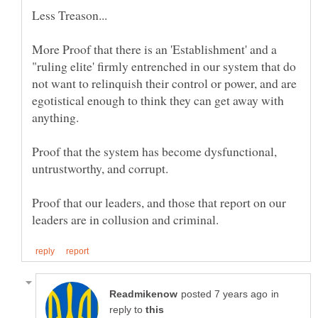
More Proof that there is an 'Establishment' and a
"ruling elite' firmly entrenched in our system that do
not want to relinquish their control or power, and are
egotistical enough to think they can get away with
Proof that the system has become dysfunctional,
Proof that our leaders, and those that report on our
in
reply to