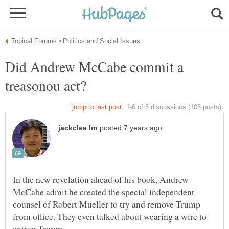
Did Andrew McCabe commit a
treasonou act?
In the new revelation ahead of his book, Andrew
McCabe admit he created the special independent
counsel of Robert Mueller to try and remove Trump
from office. They even talked about wearing a wire to