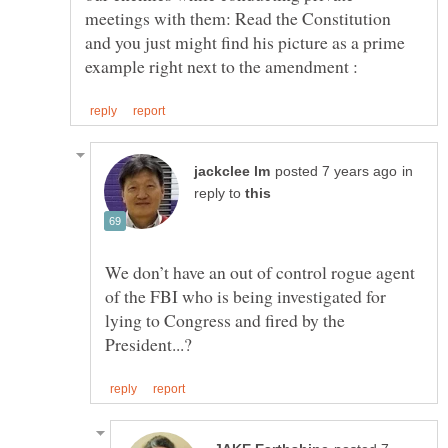
meetings with them: Read the Constitution
and you just might find his picture as a prime
in
reply to
We don’t have an out of control rogue agent
of the FBI who is being investigated for
lying to Congress and fired by the