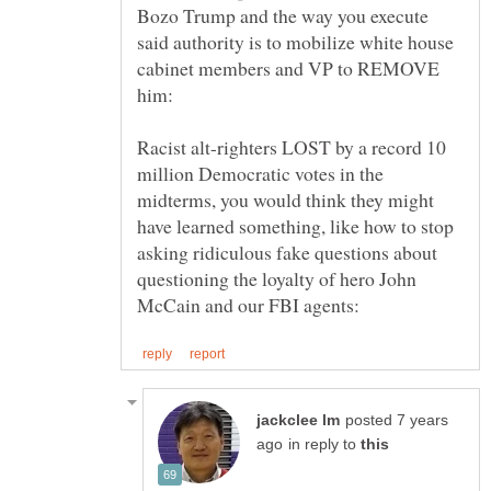
Bozo Trump and the way you execute
said authority is to mobilize white house
cabinet members and VP to REMOVE
Racist alt-righters LOST by a record 10
million Democratic votes in the
midterms, you would think they might
have learned something, like how to stop
asking ridiculous fake questions about
questioning the loyalty of hero John
posted 7 years
in reply to