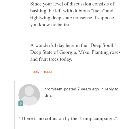
Since your level of discussion consists of
bashing the left with dubious "facts" and
rightwing deep state nonsense, I suppose
A wonderful day here in the "Deep South"
Deep State of Georgia, Mike. Planting roses
in reply to