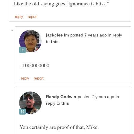
in reply
to
in
reply to