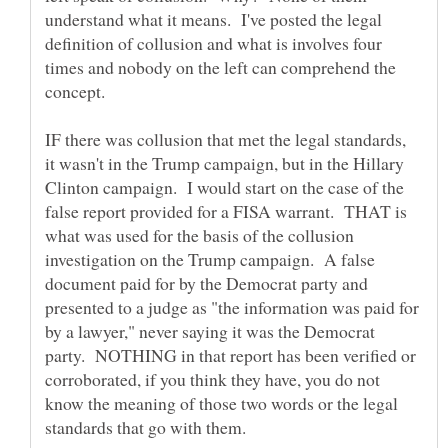
understand what it means. I've posted the legal
definition of collusion and what is involves four
times and nobody on the left can comprehend the
concept.
IF there was collusion that met the legal standards,
it wasn't in the Trump campaign, but in the Hillary
Clinton campaign. I would start on the case of the
false report provided for a FISA warrant. THAT is
what was used for the basis of the collusion
investigation on the Trump campaign. A false
document paid for by the Democrat party and
presented to a judge as "the information was paid for
by a lawyer," never saying it was the Democrat
party. NOTHING in that report has been verified or
corroborated, if you think they have, you do not
know the meaning of those two words or the legal
standards that go with them.