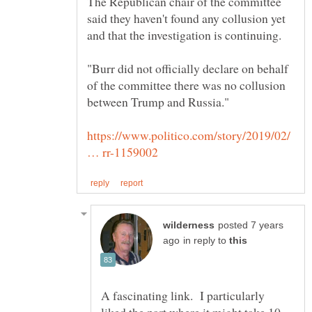
The Republican chair of the committee
said they haven't found any collusion yet
"Burr did not officially declare on behalf
of the committee there was no collusion
https://www.politico.com/story/2019/02/
posted 7 years
in reply to
A fascinating link. I particularly