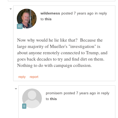
in reply
to
Now why would he lie like that? Because the
large majority of Mueller's "investigation" is
about anyone remotely connected to Trump, and
goes back decades to try and find dirt on them.
in reply
to