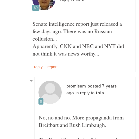
Senate intelligence report just released a
few days ago. There was no Russian
Apparently, CNN and NBC and NYT did
posted 7 years
in reply to
No, no and no. More propaganda from