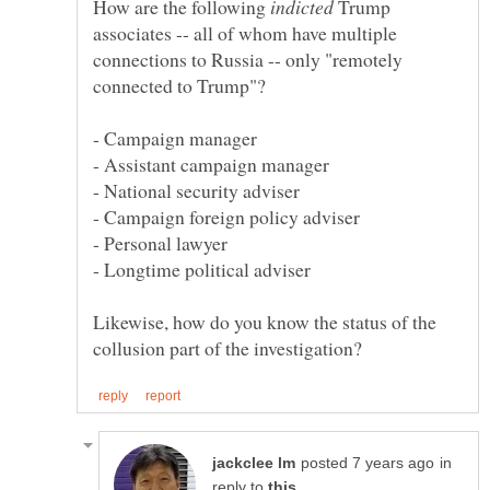
How are the following
Trump
associates -- all of whom have multiple
connections to Russia -- only "remotely
Likewise, how do you know the status of the
in
reply to