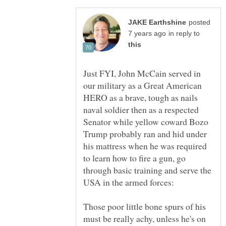
posted
in reply to
Just FYI, John McCain served in
our military as a Great American
HERO as a brave, tough as nails
naval soldier then as a respected
Senator while yellow coward Bozo
Trump probably ran and hid under
his mattress when he was required
to learn how to fire a gun, go
through basic training and serve the
Those poor little bone spurs of his
must be really achy, unless he's on