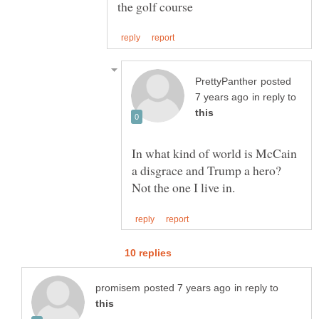
posted
in reply to
In what kind of world is McCain
a disgrace and Trump a hero?
in reply to