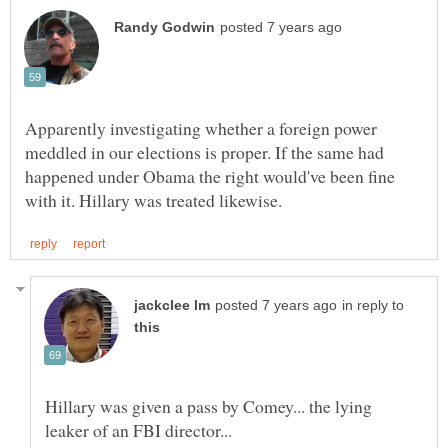
Apparently investigating whether a foreign power
meddled in our elections is proper. If the same had
happened under Obama the right would've been fine
in reply to
Hillary was given a pass by Comey... the lying