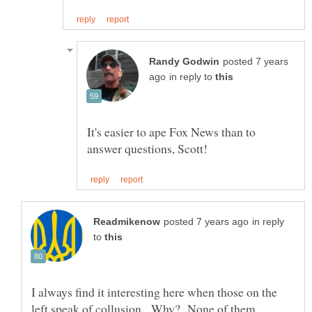
posted 7 years
in reply to
It's easier to ape Fox News than to
in reply
to
I always find it interesting here when those on the
left speak of collusion. Why? None of them