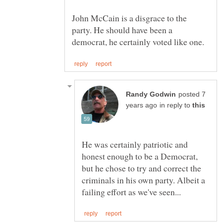
John McCain is a disgrace to the
party. He should have been a
posted 7
in reply to
He was certainly patriotic and
honest enough to be a Democrat,
but he chose to try and correct the
criminals in his own party. Albeit a