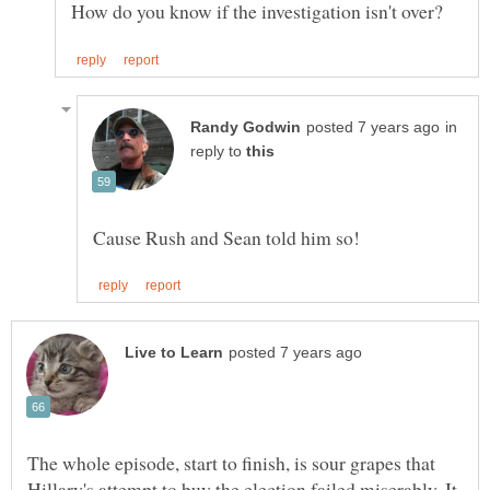
in
reply to
The whole episode, start to finish, is sour grapes that
Hillary's attempt to buy the election failed miserably. It