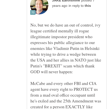
posted 7
in reply to
No, but we do have an out of control, ivy
league certified mentally ill rogue
illegitimate impostor president who
expresses his public allegiance to our
enemies like Vladimir Putin in Helsinki
while trying to drive a wedge between
the USA and her allies in NATO just like
Putin's "BREXIT" scam which thank
McCabe and every other FBI and CIA
agent have every right to PROTECT us
from a mad oval office occupant until
he's exiled and the 25th Amendment was
created for a person EXACTLY like