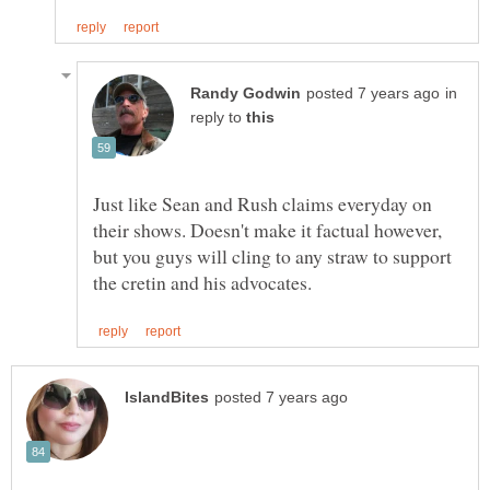
in
reply to
Just like Sean and Rush claims everyday on
their shows. Doesn't make it factual however,
but you guys will cling to any straw to support