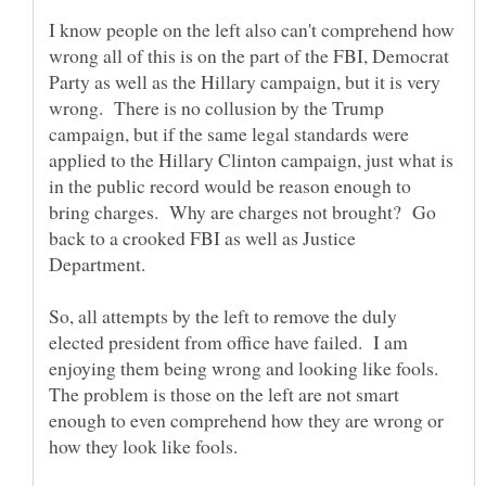
I know people on the left also can't comprehend how
wrong all of this is on the part of the FBI, Democrat
Party as well as the Hillary campaign, but it is very
wrong. There is no collusion by the Trump
campaign, but if the same legal standards were
applied to the Hillary Clinton campaign, just what is
in the public record would be reason enough to
bring charges. Why are charges not brought? Go
back to a crooked FBI as well as Justice
So, all attempts by the left to remove the duly
elected president from office have failed. I am
enjoying them being wrong and looking like fools.
The problem is those on the left are not smart
enough to even comprehend how they are wrong or