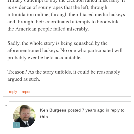
is evidence of sour grapes that the left, through
intimidation online, through their biased media lackeys
and through their coordinated attempts to hoodwink
Sadly, the whole story is being squashed by the
aforementioned lackeys. No one who participated will
Treason? As the story unfolds, it could be reasonably
in reply to