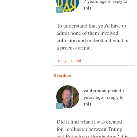
in reply to
To understand that you'd have to
admit none of them involved
collusion and understand what is
posted 7
in reply to
Did it find what it was created
for - collusion between Trump
and Putin to fix the election? Or