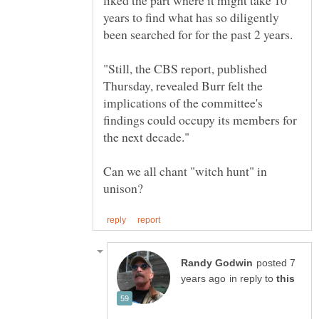
liked the part where it might take 10
years to find what has so diligently
been searched for for the past 2 years.
"Still, the CBS report, published
Thursday, revealed Burr felt the
implications of the committee's
findings could occupy its members for
Can we all chant "witch hunt" in
posted 7
in reply to