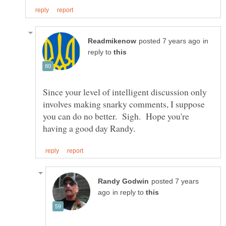
in
reply to
Since your level of intelligent discussion only
involves making snarky comments, I suppose
you can do no better. Sigh. Hope you're
posted 7 years
in reply to