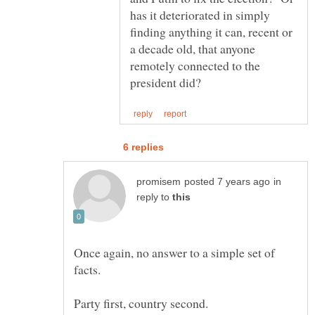
has it deteriorated in simply
finding anything it can, recent or
a decade old, that anyone
remotely connected to the
in
reply to
Once again, no answer to a simple set of